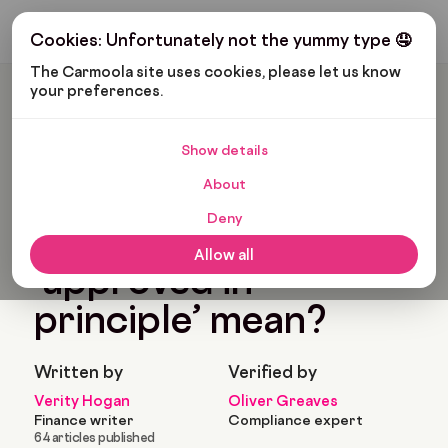
Get My Budget
Cookies: Unfortunately not the yummy type 🤤
The Carmoola site uses cookies, please let us know 
your preferences.
Carmoola
Blog
Car Finance
What Does ‘approved In Principle’ Mean?
Show details
🗞
CAR FINANCE
Last updated: May 7, 2024
About
6 Min Read
Deny
What does
Allow all
‘approved in
principle’ mean?
Written by
Verified by
Verity Hogan
Oliver Greaves
Finance writer
Compliance expert
64 articles published