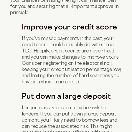
for you and securing that all-important approval in
principle:
Improve your credit score
If you’ve missed payments in the past, your
credit score could probably do with some
TLC. Happily, credit scores are never fixed,
and you can make changes to improve yours.
Consider registering on the electoral roll,
keeping your credit utilisation percentage low,
and limiting the number of hard searches you
have in a short time period.
Put down a large deposit
Larger loans represent a higher risk to
lenders. If you can put down a large deposit
upfront, you’ll likely need to borrow less and
can reduce the associated risk. This might