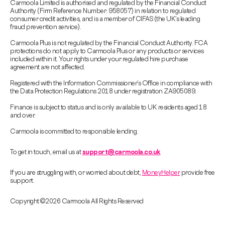
Carmoola Limited is authorised and regulated by the Financial Conduct
Authority (Firm Reference Number: 958057) in relation to regulated
consumer credit activities, and is a member of CIFAS (the UK’s leading
fraud prevention service).
Carmoola Plus is not regulated by the Financial Conduct Authority. FCA
protections do not apply to Carmoola Plus or any products or services
included within it. Your rights under your regulated hire purchase
agreement are not affected.
Registered with the Information Commissioner’s Office in compliance with
the Data Protection Regulations 2018 under registration ZA905089.
Finance is subject to status and is only available to UK residents aged 18
and over.
Carmoola is committed to responsible lending.
To get in touch, email us at
support@carmoola.co.uk
If you are struggling with, or worried about debt,
MoneyHelper
provide free
support.
Copyright © 2026 Carmoola All Rights Reserved