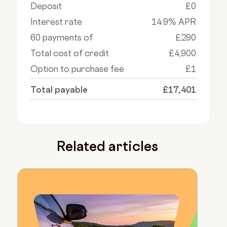
Deposit
£0
Interest rate
14.9% APR
60 payments of
£290
Total cost of credit
£4,900
Option to purchase fee
£1
Total payable
£17,401
Related articles