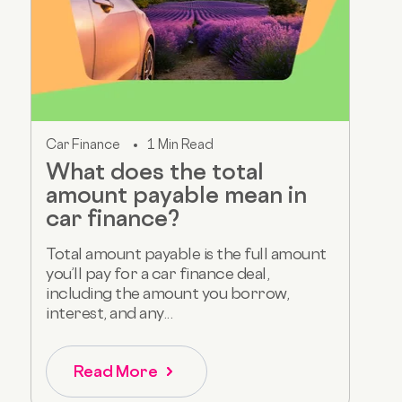
Car Finance
1 Min Read
What does the total
amount payable mean in
car finance?
Total amount payable is the full amount
you’ll pay for a car finance deal,
including the amount you borrow,
interest, and any...
Read More