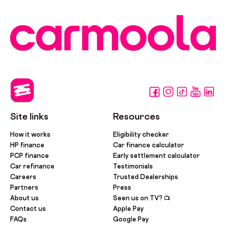
Site links
Resources
How it works
Eligibility checker
HP finance
Car finance calculator
PCP finance
Early settlement calculator
Car refinance
Testimonials
Careers
Trusted Dealerships
Partners
Press
About us
Seen us on TV? 📺
Contact us
Apple Pay
FAQs
Google Pay