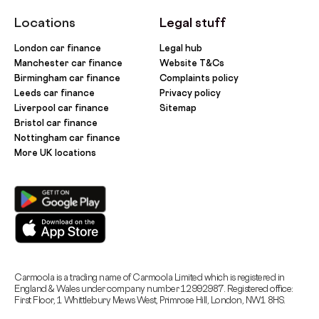
Locations
Legal stuff
London car finance
Legal hub
Manchester car finance
Website T&Cs
Birmingham car finance
Complaints policy
Leeds car finance
Privacy policy
Liverpool car finance
Sitemap
Bristol car finance
Nottingham car finance
More UK locations
Carmoola is a trading name of Carmoola Limited which is registered in
England & Wales under company number 12992987. Registered office:
First Floor, 1 Whittlebury Mews West, Primrose Hill, London, NW1 8HS.