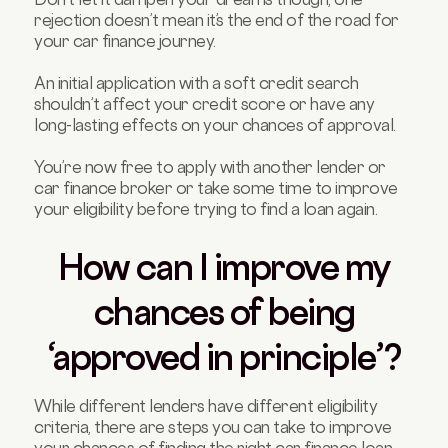
rejection doesn’t mean it’s the end of the road for
your car finance journey.
An initial application with a soft credit search
shouldn’t affect your credit score or have any
long-lasting effects on your chances of approval.
You’re now free to apply with another lender or
car finance broker or take some time to improve
your eligibility before trying to find a loan again.
How can I improve my
chances of being
‘approved in principle’?
While different lenders have different eligibility
criteria, there are steps you can take to improve
your chances of finding the right car finance loan