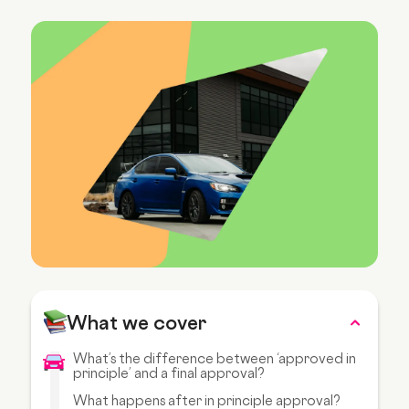
What we cover
What’s the difference between ‘approved in
principle’ and a final approval?
What happens after in principle approval?