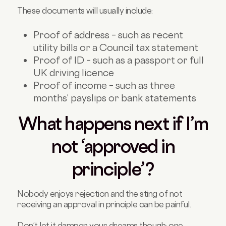
These documents will usually include:
Proof of address – such as recent
utility bills or a Council tax statement
Proof of ID – such as a passport or full
UK driving licence
Proof of income – such as three
months’ payslips or bank statements
What happens next if I’m
not ‘approved in
principle’?
Nobody enjoys rejection and the sting of not
receiving an approval in principle can be painful.
Don’t let it dampen your dreams though; one