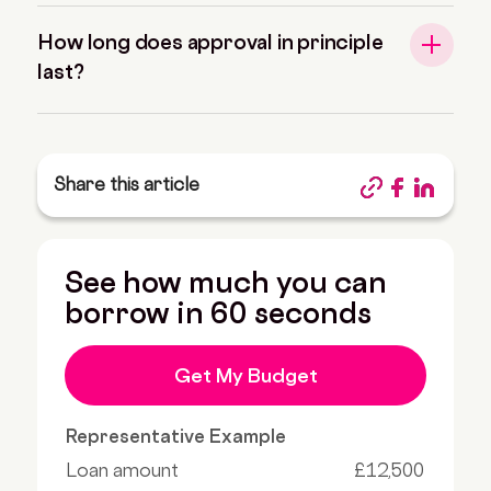
How long does approval in principle
last?
Share this article
See how much you can
borrow in 60 seconds
Get My Budget
Representative Example
Loan amount
£12,500