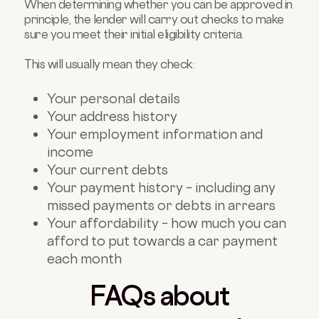
When determining whether you can be approved in
principle, the lender will carry out checks to make
sure you meet their initial eligibility criteria.
This will usually mean they check:
Your personal details
Your address history
Your employment information and
income
Your current debts
Your payment history – including any
missed payments or debts in arrears
Your affordability – how much you can
afford to put towards a car payment
each month
FAQs about