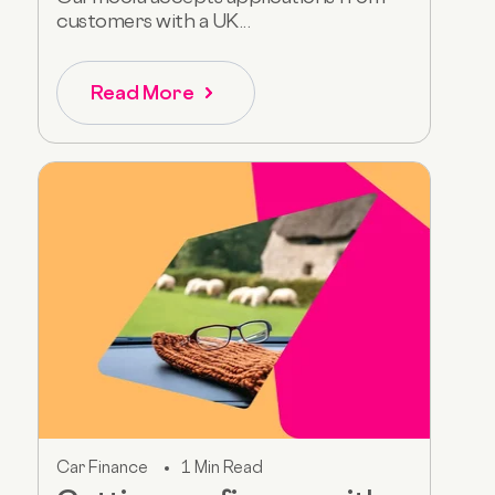
customers with a UK...
Read More
Car Finance
1 Min Read