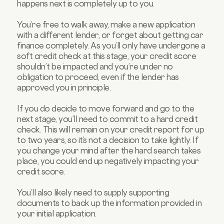
happens next is completely up to you.
You’re free to walk away, make a new application
with a different lender, or forget about getting car
finance completely. As you’ll only have undergone a
soft credit check at this stage, your credit score
shouldn’t be impacted and you’re under no
obligation to proceed, even if the lender has
approved you in principle.
If you do decide to move forward and go to the
next stage, you’ll need to commit to a hard credit
check. This will remain on your credit report for up
to two years, so it’s not a decision to take lightly. If
you change your mind after the hard search takes
place, you could end up negatively impacting your
credit score.
You’ll also likely need to supply supporting
documents to back up the information provided in
your initial application.