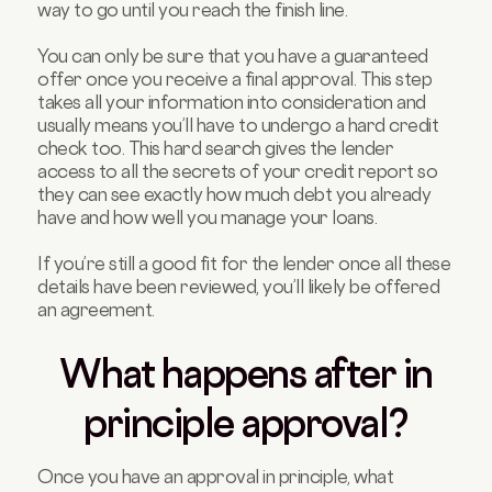
way to go until you reach the finish line.
You can only be sure that you have a guaranteed
offer once you receive a final approval. This step
takes all your information into consideration and
usually means you’ll have to undergo a hard credit
check too. This hard search gives the lender
access to all the secrets of your credit report so
they can see exactly how much debt you already
have and how well you manage your loans.
If you’re still a good fit for the lender once all these
details have been reviewed, you’ll likely be offered
an agreement.
What happens after in
principle approval?
Once you have an approval in principle, what