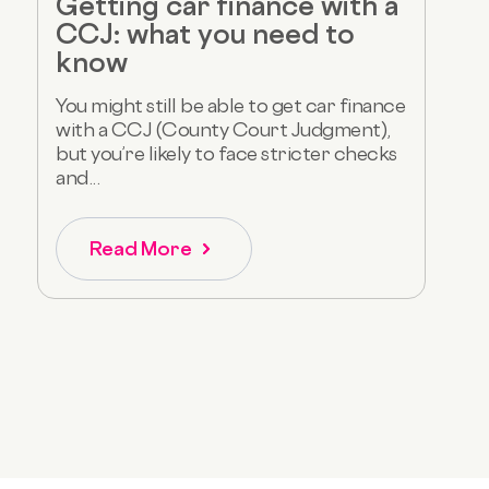
Getting car finance with a
CCJ: what you need to
know
You might still be able to get car finance
with a CCJ (County Court Judgment),
but you’re likely to face stricter checks
and...
Read More