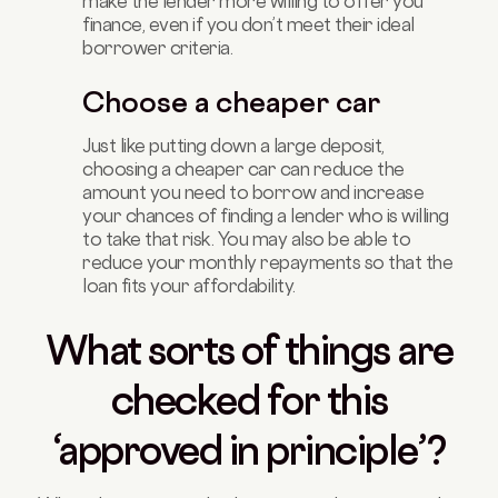
make the lender more willing to offer you
finance, even if you don’t meet their ideal
borrower criteria.
Choose a cheaper car
Just like putting down a large deposit,
choosing a cheaper car can reduce the
amount you need to borrow and increase
your chances of finding a lender who is willing
to take that risk. You may also be able to
reduce your monthly repayments so that the
loan fits your affordability.
What sorts of things are
checked for this
‘approved in principle’?