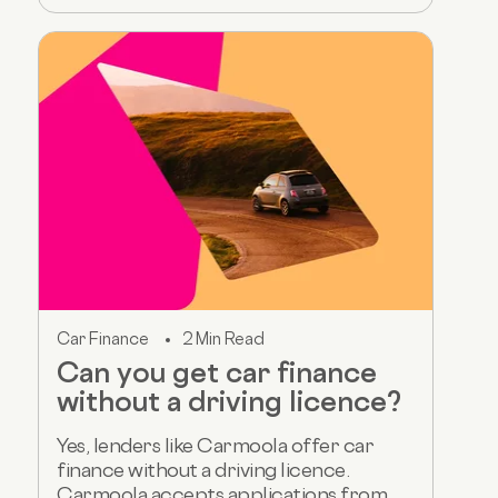
Car Finance
2 Min Read
Can you get car finance
without a driving licence?
Yes, lenders like Carmoola offer car
finance without a driving licence.
Carmoola accepts applications from