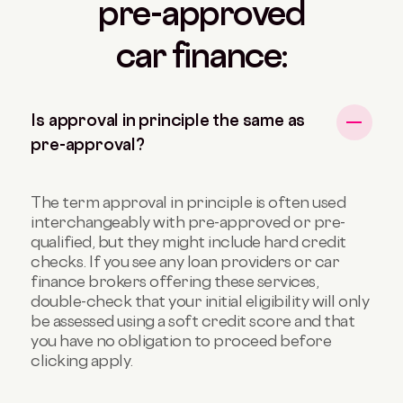
pre-approved
car finance:
Is approval in principle the same as
pre-approval?
The term approval in principle is often used
interchangeably with pre-approved or pre-
qualified, but they might include hard credit
checks. If you see any loan providers or car
finance brokers offering these services,
double-check that your initial eligibility will only
be assessed using a soft credit score and that
you have no obligation to proceed before
clicking apply.