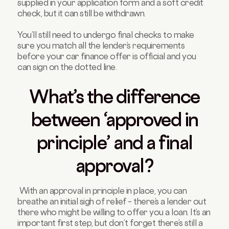
supplied in your application form and a soft credit
check, but it can still be withdrawn.
You’ll still need to undergo final checks to make
sure you match all the lender’s requirements
before your car finance offer is official and you
can sign on the dotted line.
What’s the difference
between ‘approved in
principle’ and a final
approval?
With an approval in principle in place, you can
breathe an initial sigh of relief – there’s a lender out
there who might be willing to offer you a loan. It’s an
important first step, but don’t forget there’s still a