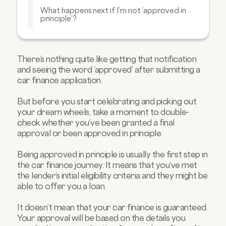
What happens next if I’m not ‘approved in
principle’?
How can I improve my chances of being
‘approved in principle’?
What sorts of things are checked for this
There’s nothing quite like getting that notification
‘approved in principle’?
and seeing the word ‘approved’ after submitting a
car finance application.
FAQs about pre-approved car finance:
But before you start celebrating and picking out
your dream wheels, take a moment to double-
check whether you’ve been granted a final
approval or been approved in principle.
Being approved in principle is usually the first step in
the car finance journey. It means that you’ve met
the lender’s initial eligibility criteria and they might be
able to offer you a loan.
It doesn’t mean that your car finance is guaranteed.
Your approval will be based on the details you