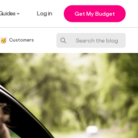
Guides
Log in
Get My Budget
e
Customers