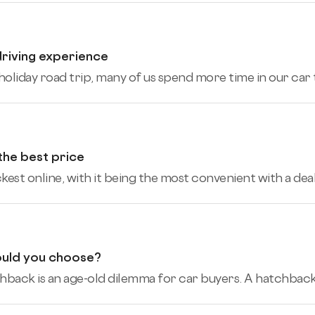
driving experience
holiday road trip, many of us spend more time in our car t
 the best price
ickest online, with it being the most convenient with a de
ould you choose?
ack is an age-old dilemma for car buyers. A hatchback giv