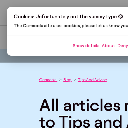
H
Cookies: Unfortunately not the yummy type 🤤
The Carmoola site uses cookies, please let us know yo
Pop Culture
Cars and Gadgets
Car Finance
Show details
About
Deny
Carmoola
Blog
Tips And Advice
All articles
to Tips and