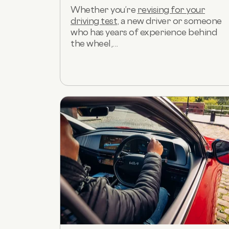
Whether you’re
revising for your
driving test
, a new driver or someone
who has years of experience behind
the wheel,...