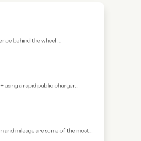
ence behind the wheel,...
 using a rapid public charger,...
n and mileage are some of the most...