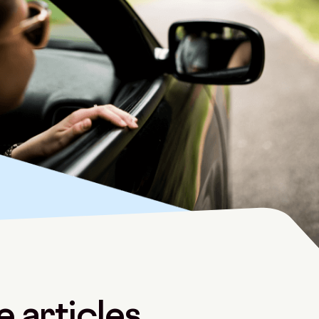
 articles