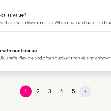
ct its value?
 than most drivers realise. While neutral shades like black
e with confidence
UK is safe, flexible and often quicker than visiting a show
1
2
3
4
5