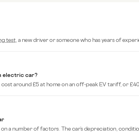
ng test
, a new driver or someone who has years of experi
 electric car?
cost around £5 at home on an off-peak EV tariff, or £40+
ar
 on a number of factors. The car’s depreciation, conditio