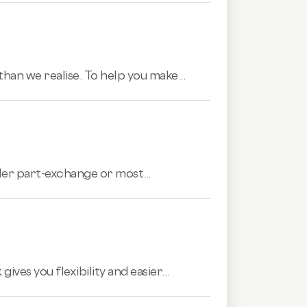
han we realise. To help you make...
aler part-exchange or most...
es you flexibility and easier...