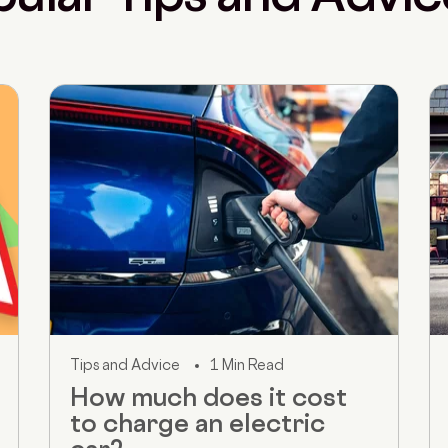
Tips and Advice
1 Min Read
How much does it cost
to charge an electric