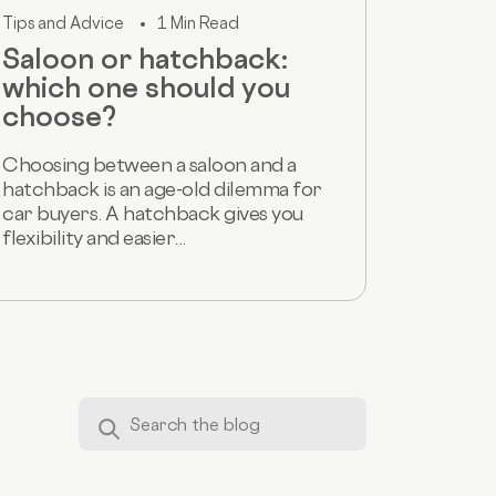
Tips and Advice
1 Min Read
Saloon or hatchback:
which one should you
choose?
Choosing between a saloon and a
hatchback is an age-old dilemma for
car buyers. A hatchback gives you
flexibility and easier...