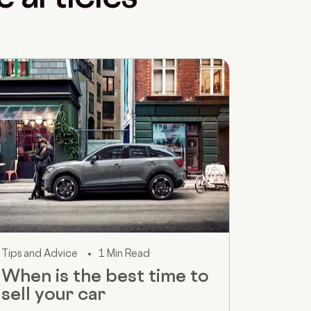
Tips and Advice
1 Min Read
When is the best time to
sell your car