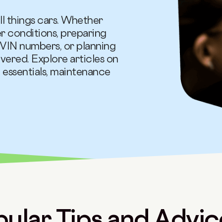
ll things cars. Whether
er conditions, preparing
VIN numbers, or planning
vered. Explore articles on
 essentials, maintenance
ular Tips and Advice