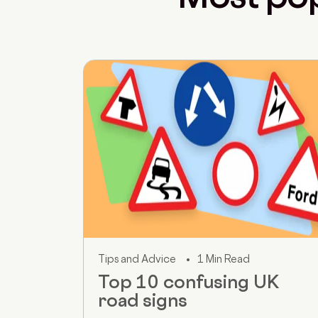
Tips and Advice
1 Min Read
Top 10 confusing UK
road signs