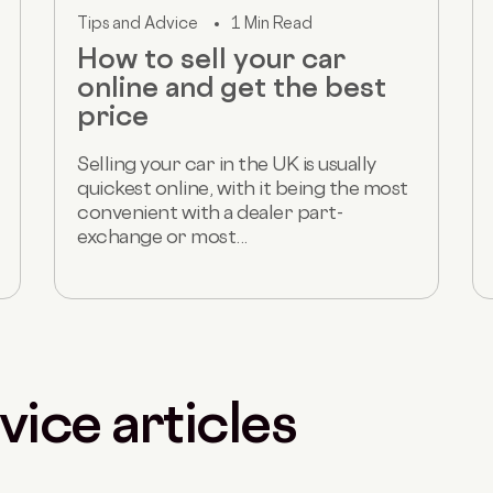
Tips and Advice
1 Min Read
How to sell your car
online and get the best
price
Selling your car in the UK is usually
quickest online, with it being the most
convenient with a dealer part-
exchange or most...
vice articles