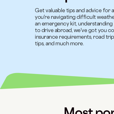
Get valuable tips and advice for a
you're navigating difficult weath
an emergency kit, understanding 
to drive abroad, we've got you co
insurance requirements, road trip
tips, and much more.
Most pop