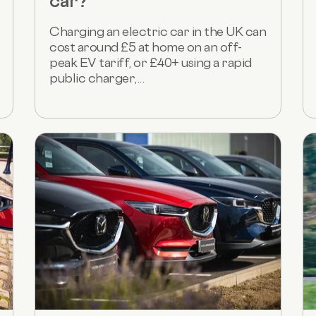
car?
Charging an electric car in the UK can
cost around £5 at home on an off-
peak EV tariff, or £40+ using a rapid
public charger,...