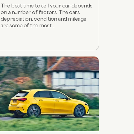
The best time to sell your car depends
on a number of factors. The car’s
depreciation, condition and mileage
are some of the most...