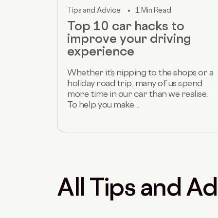
Tips and Advice
1 Min Read
Top 10 car hacks to
improve your driving
experience
Whether it’s nipping to the shops or a
holiday road trip, many of us spend
more time in our car than we realise.
To help you make...
All Tips and Ad