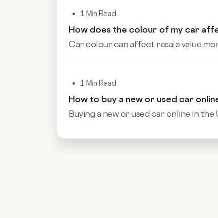
1 Min Read
How does the colour of my car affe
Car colour can affect resale value more
1 Min Read
How to buy a new or used car onlin
Buying a new or used car online in the 