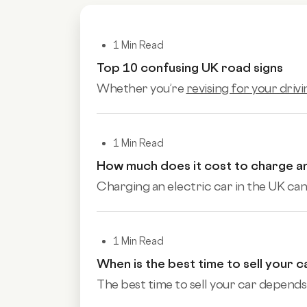
1 Min Read
Top 10 confusing UK road signs
Whether you’re
revising for your drivi
1 Min Read
How much does it cost to charge an
Charging an electric car in the UK can 
1 Min Read
When is the best time to sell your c
The best time to sell your car depends