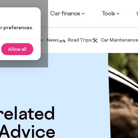
ow it works
Car finance
Tools
ur preferences.
Tips and Advice
News
Road Trips
Car Maintenanc
Allow all
 related
 Advice