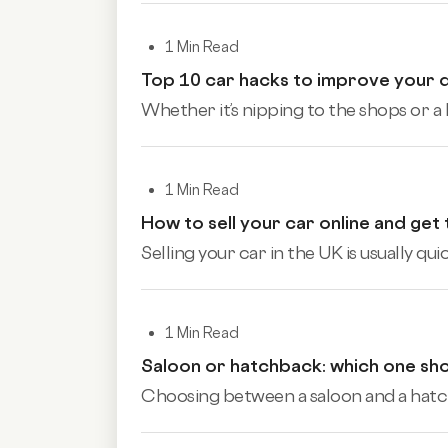
1 Min Read
Top 10 car hacks to improve your 
Whether it’s nipping to the shops or a 
1 Min Read
How to sell your car online and get
Selling your car in the UK is usually qu
1 Min Read
Saloon or hatchback: which one sh
Choosing between a saloon and a hatchb