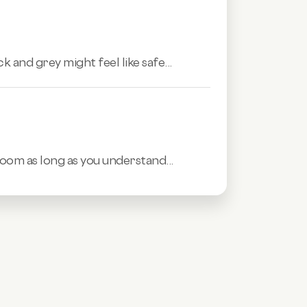
 and grey might feel like safe...
room as long as you understand...