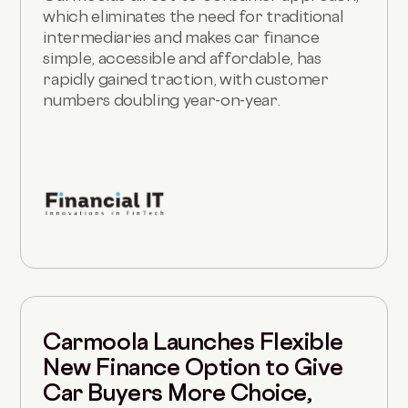
which eliminates the need for traditional
intermediaries and makes car finance
simple, accessible and affordable, has
rapidly gained traction, with customer
numbers doubling year-on-year.
Carmoola Launches Flexible
New Finance Option to Give
Car Buyers More Choice,