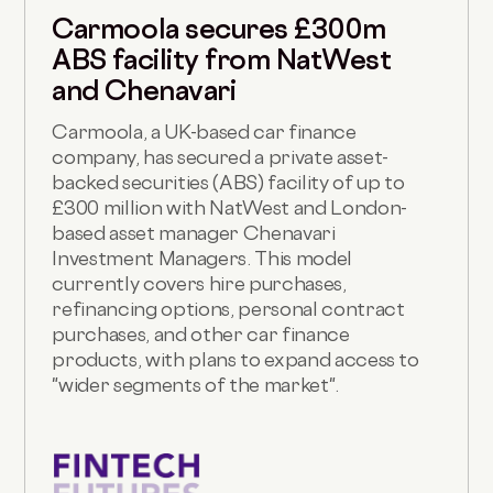
Carmoola secures £300m
ABS facility from NatWest
and Chenavari
Carmoola, a UK-based car finance
company, has secured a private asset-
backed securities (ABS) facility of up to
£300 million with NatWest and London-
based asset manager Chenavari
Investment Managers. This model
currently covers hire purchases,
refinancing options, personal contract
purchases, and other car finance
products, with plans to expand access to
"wider segments of the market".