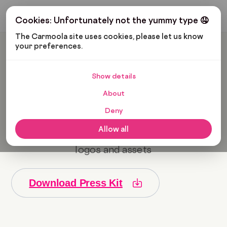
Get My Budget
Cookies: Unfortunately not the yummy type 🤤
The Carmoola site uses cookies, please let us know 
your preferences.
Press Centre
Show details
For press opportunities please email
About
Anders Nilsson, Head of PR, on
anders@carmoola.co.uk
Deny
Allow all
Download the Carmoola press kit for all
logos and assets
Download Press Kit