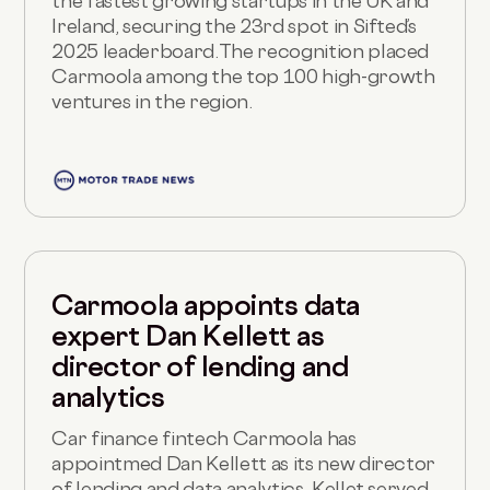
the fastest growing startups in the UK and
Ireland, securing the 23rd spot in Sifted’s
2025 leaderboard.The recognition placed
Carmoola among the top 100 high-growth
ventures in the region.
Carmoola appoints data
expert Dan Kellett as
director of lending and
analytics
Car finance fintech Carmoola has
appointmed Dan Kellett as its new director
of lending and data analytics. Kellet served