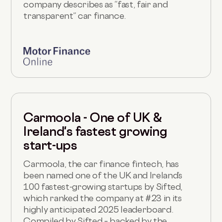
company describes as “fast, fair and
transparent” car finance.
Carmoola - One of UK &
Ireland's fastest growing
start-ups
Carmoola, the car finance fintech, has
been named one of the UK and Ireland’s
100 fastest-growing startups by Sifted,
which ranked the company at #23 in its
highly anticipated 2025 leaderboard.
Compiled by Sifted – backed by the