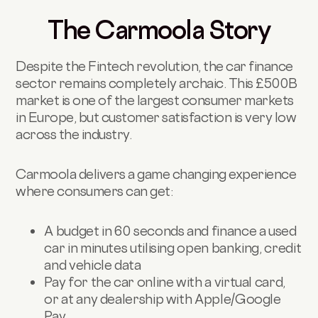
The Carmoola Story
Despite the Fintech revolution, the car finance
sector remains completely archaic. This £500B
market is one of the largest consumer markets
in Europe, but customer satisfaction is very low
across the industry.
Carmoola delivers a game changing experience
where consumers can get:
A budget in 60 seconds and finance a used
car in minutes utilising open banking, credit
and vehicle data
Pay for the car online with a virtual card,
or at any dealership with Apple/Google
Pay