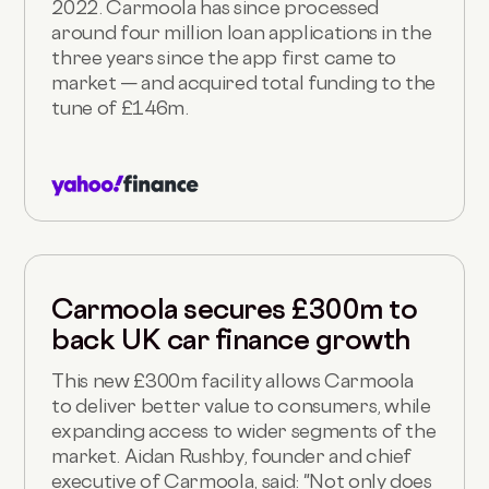
2022. Carmoola has since processed
around four million loan applications in the
three years since the app first came to
market — and acquired total funding to the
tune of £146m.
Carmoola secures £300m to
back UK car finance growth
This new £300m facility allows Carmoola
to deliver better value to consumers, while
expanding access to wider segments of the
market. Aidan Rushby, founder and chief
executive of Carmoola, said: "Not only does