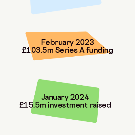
February 2023
£103.5m Series A funding
January 2024
£15.5m investment raised