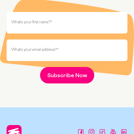
What’s your first name?
*
What’s your email address?
*