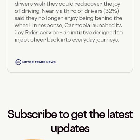
drivers wish they could rediscover the joy
of driving. Nearly a third of drivers (32%)
said they no longer enjoy being behind the
wheel. In response, Carmoola launched its
‘Joy Rides’ service – an initiative designed to
inject cheer back into everyday journeys.
Subscribe to get the latest
updates