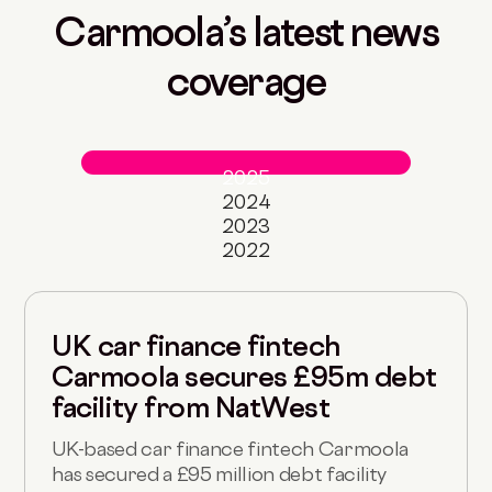
Carmoola’s latest news
coverage
2025
2024
2023
2022
UK car finance fintech
Carmoola secures £95m debt
facility from NatWest
UK-based car finance fintech Carmoola
has secured a £95 million debt facility