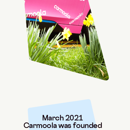
March 2021
Carmoola was founded