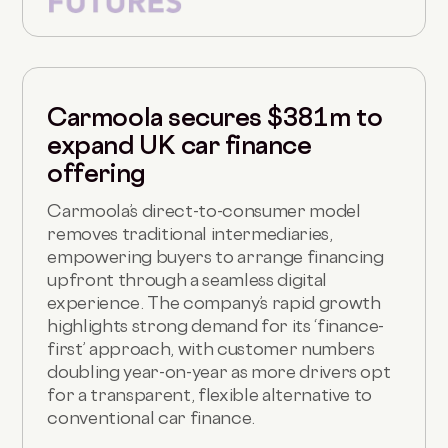
Carmoola secures $381m to
expand UK car finance
offering
Carmoola’s direct-to-consumer model
removes traditional intermediaries,
empowering buyers to arrange financing
upfront through a seamless digital
experience. The company’s rapid growth
highlights strong demand for its ‘finance-
first’ approach, with customer numbers
doubling year-on-year as more drivers opt
for a transparent, flexible alternative to
conventional car finance.