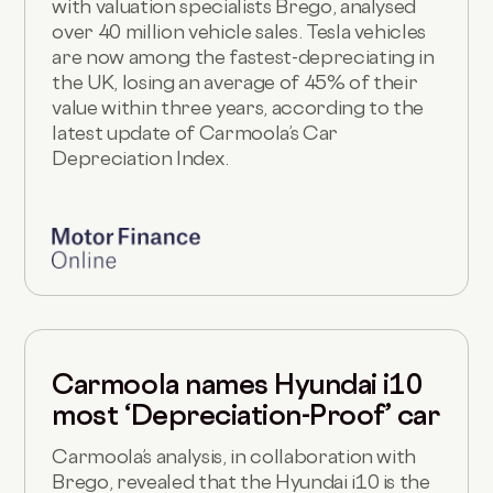
with valuation specialists Brego, analysed
over 40 million vehicle sales. Tesla vehicles
are now among the fastest-depreciating in
the UK, losing an average of 45% of their
value within three years, according to the
latest update of Carmoola’s Car
Depreciation Index.
Carmoola names Hyundai i10
most ‘Depreciation-Proof’ car
Carmoola’s analysis, in collaboration with
Brego, revealed that the Hyundai i10 is the