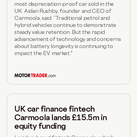
most depreciation-proof car sold in the
UK. Aidan Rushby, founder and CEO of
Carmoola, said: “Traditional petrol and
hybrid vehicles continue to demonstrate
steady value retention. But the rapid
advancement of technology and concerns
about battery longevity is continuing to
impact the EV market."
UK car finance fintech
Carmoola lands £15.5m in
equity funding