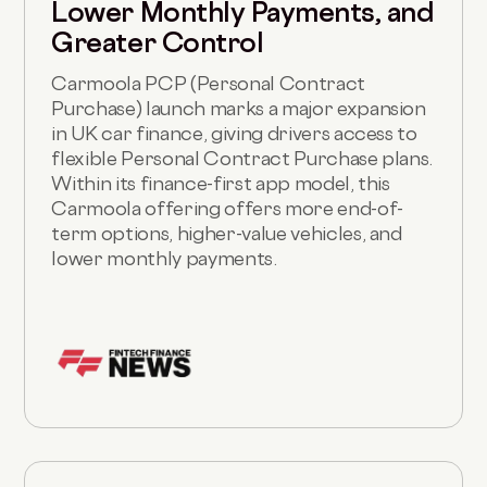
Lower Monthly Payments, and
Greater Control
Carmoola PCP (Personal Contract
Purchase) launch marks a major expansion
in UK car finance, giving drivers access to
flexible Personal Contract Purchase plans.
Within its finance-first app model, this
Carmoola offering offers more end-of-
term options, higher-value vehicles, and
lower monthly payments.