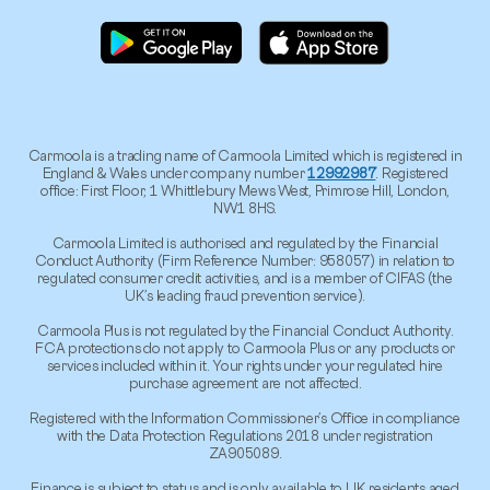
Carmoola is a trading name of Carmoola Limited which is registered in
England & Wales under company number
12992987
. Registered
office: First Floor, 1 Whittlebury Mews West, Primrose Hill, London,
NW1 8HS.
Carmoola Limited is authorised and regulated by the Financial
Conduct Authority (Firm Reference Number: 958057) in relation to
regulated consumer credit activities, and is a member of CIFAS (the
UK’s leading fraud prevention service).
Carmoola Plus is not regulated by the Financial Conduct Authority.
FCA protections do not apply to Carmoola Plus or any products or
services included within it. Your rights under your regulated hire
purchase agreement are not affected.
Registered with the Information Commissioner’s Office in compliance
with the Data Protection Regulations 2018 under registration
ZA905089.
Finance is subject to status and is only available to UK residents aged