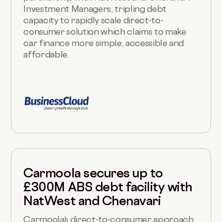
Investment Managers, tripling debt
capacity to rapidly scale direct-to-
consumer solution which claims to make
car finance more simple, accessible and
affordable.
Carmoola secures up to
£300M ABS debt facility with
NatWest and Chenavari
Carmoola’s direct-to-consumer approach,