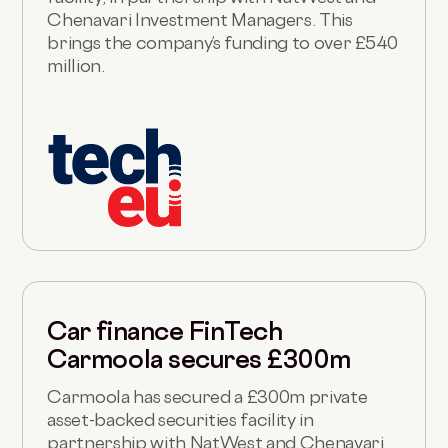
Chenavari Investment Managers. This
brings the company’s funding to over £540
million.
Car finance FinTech
Carmoola secures £300m
Carmoola has secured a £300m private
asset-backed securities facility in
partnership with NatWest and Chenavari