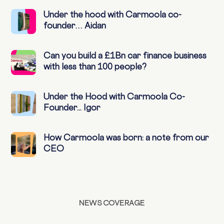
Under the hood with Carmoola co-
founder… Aidan
Can you build a £1Bn car finance business
with less than 100 people?
Under the Hood with Carmoola Co-
Founder... Igor
How Carmoola was born: a note from our
CEO
NEWS COVERAGE