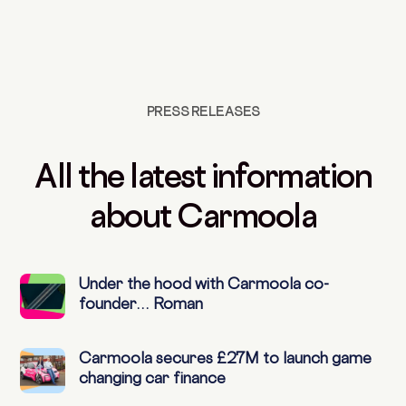
PRESS RELEASES
All the latest information
about Carmoola
Under the hood with Carmoola co-
founder… Roman
Carmoola secures £27M to launch game
changing car finance