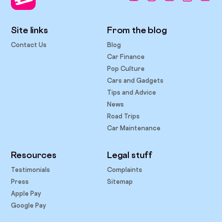
Site links
From the blog
Contact Us
Blog
Car Finance
Pop Culture
Cars and Gadgets
Tips and Advice
News
Road Trips
Car Maintenance
Resources
Legal stuff
Testimonials
Complaints
Press
Sitemap
Apple Pay
Google Pay