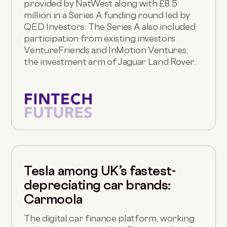
provided by NatWest along with £8.5
million in a Series A funding round led by
QED Investors. The Series A also included
participation from existing investors
VentureFriends and InMotion Ventures,
the investment arm of Jaguar Land Rover.
Tesla among UK’s fastest-
depreciating car brands:
Carmoola
The digital car finance platform, working