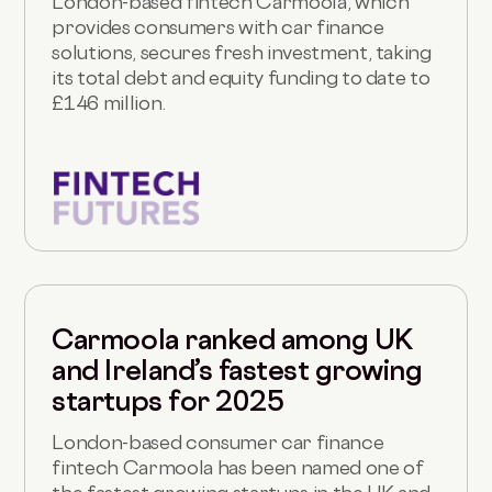
London-based fintech Carmoola, which
provides consumers with car finance
solutions, secures fresh investment, taking
its total debt and equity funding to date to
£146 million.
Carmoola ranked among UK
and Ireland’s fastest growing
startups for 2025
London-based consumer car finance
fintech Carmoola has been named one of