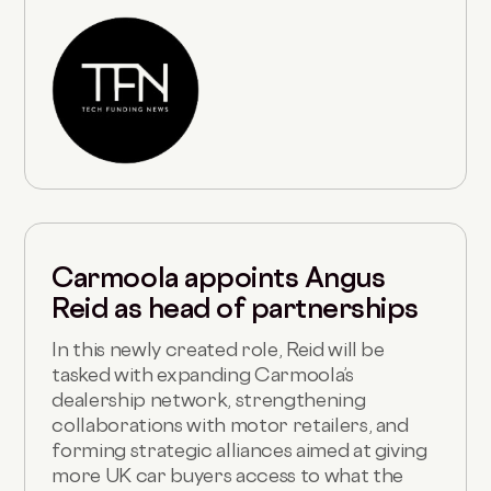
Carmoola appoints Angus
Reid as head of partnerships
In this newly created role, Reid will be
tasked with expanding Carmoola’s
dealership network, strengthening
collaborations with motor retailers, and
forming strategic alliances aimed at giving
more UK car buyers access to what the