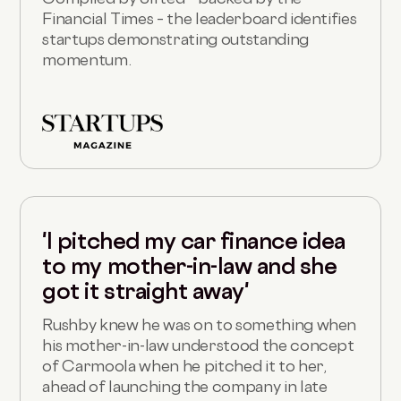
Financial Times – the leaderboard identifies
startups demonstrating outstanding
momentum.
'I pitched my car finance idea
to my mother-in-law and she
got it straight away'
Rushby knew he was on to something when
his mother-in-law understood the concept
of Carmoola when he pitched it to her,
ahead of launching the company in late