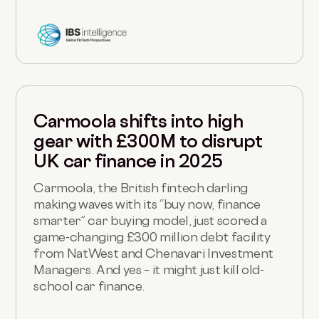
Carmoola shifts into high
gear with £300M to disrupt
UK car finance in 2025
Carmoola, the British fintech darling
making waves with its “buy now, finance
smarter” car buying model, just scored a
game-changing £300 million debt facility
from NatWest and Chenavari Investment
Managers. And yes – it might just kill old-
school car finance.