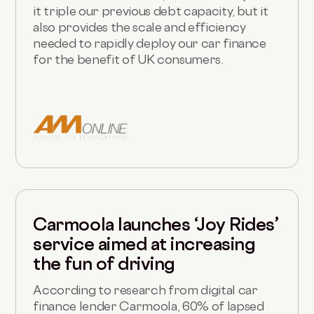
it triple our previous debt capacity, but it
also provides the scale and efficiency
needed to rapidly deploy our car finance
for the benefit of UK consumers.
Carmoola launches ‘Joy Rides’
service aimed at increasing
the fun of driving
According to research from digital car
finance lender Carmoola, 60% of lapsed