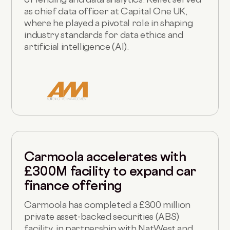
as chief data officer at Capital One UK,
where he played a pivotal role in shaping
industry standards for data ethics and
artificial intelligence (AI).
Carmoola accelerates with
£300M facility to expand car
finance offering
Carmoola has completed a £300 million
private asset-backed securities (ABS)
facility, in partnership with NatWest and