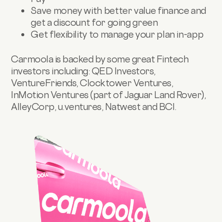
Save money with better value finance and
get a discount for going green
Get flexibility to manage your plan in-app
Carmoola is backed by some great Fintech
investors including: QED Investors,
VentureFriends, Clocktower Ventures,
InMotion Ventures (part of Jaguar Land Rover),
AlleyCorp, u.ventures, Natwest and BCI.