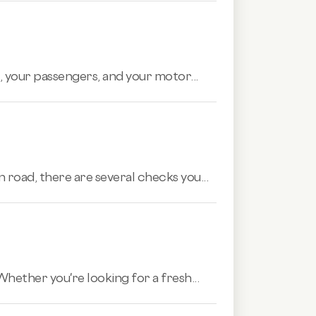
 your passengers, and your motor...
 road, there are several checks you...
hether you're looking for a fresh...