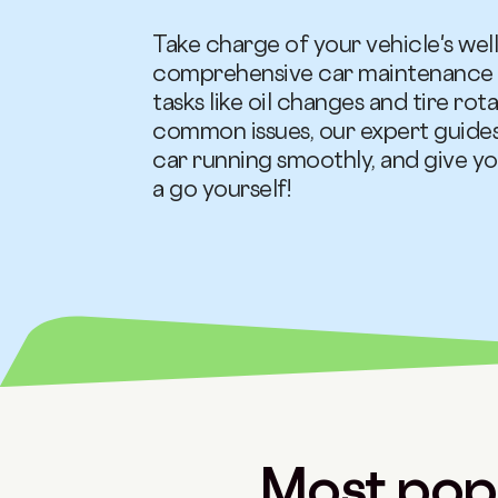
Take charge of your vehicle's wel
comprehensive car maintenance g
tasks like oil changes and tire ro
common issues, our expert guides
car running smoothly, and give y
a go yourself!
Most popu