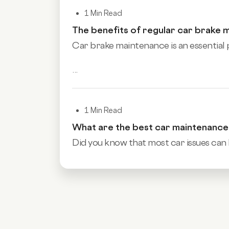
1 Min Read
The benefits of regular car brake 
Car brake maintenance is an essential p
...
1 Min Read
What are the best car maintenanc
Did you know that most car issues can 