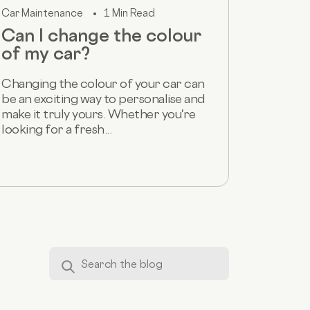
Car Maintenance
1 Min Read
Can I change the colour
of my car?
Changing the colour of your car can
be an exciting way to personalise and
make it truly yours. Whether you're
looking for a fresh...