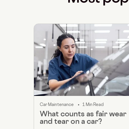
Car Maintenance
1 Min Read
What counts as fair wear
and tear on a car?