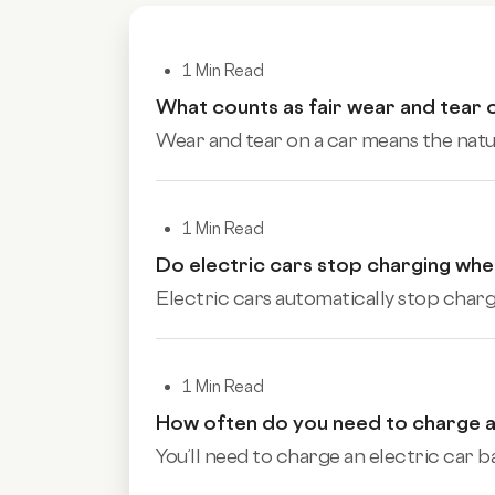
1 Min Read
What counts as fair wear and tear 
Wear and tear on a car means the natura
1 Min Read
Do electric cars stop charging when
Electric cars automatically stop charg
1 Min Read
How often do you need to charge a
You’ll need to charge an electric car ba