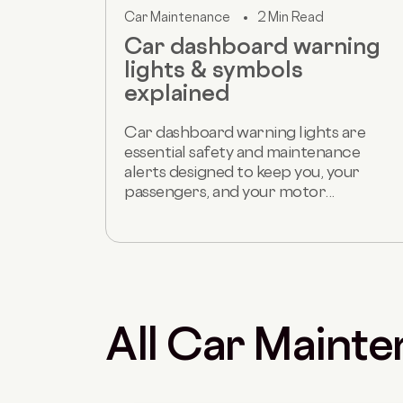
Car Maintenance
2 Min Read
Car dashboard warning
lights & symbols
explained
Car dashboard warning lights are
essential safety and maintenance
alerts designed to keep you, your
passengers, and your motor...
All Car Mainte