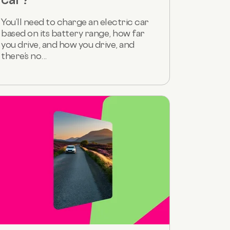
You’ll need to charge an electric car
based on its battery range, how far
you drive, and how you drive, and
there’s no...