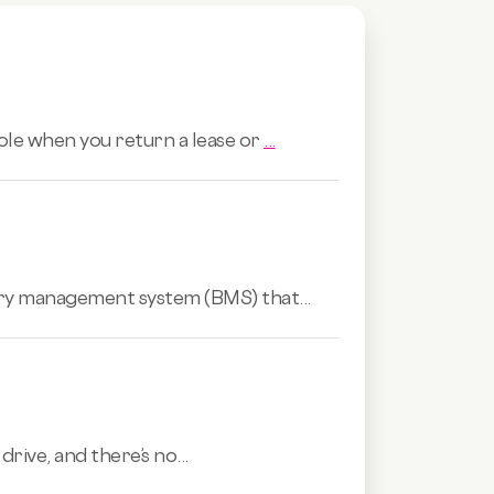
role when you return a lease or
...
tery management system (BMS) that...
rive, and there’s no...