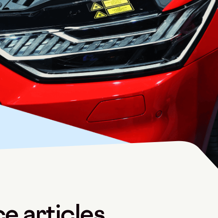
e articles