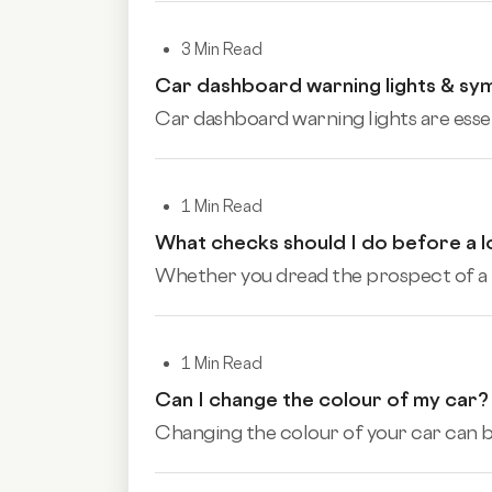
3 Min Read
Car dashboard warning lights & sy
Car dashboard warning lights are essen
1 Min Read
What checks should I do before a l
Whether you dread the prospect of a lo
1 Min Read
Can I change the colour of my car?
Changing the colour of your car can be 