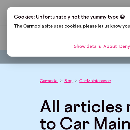
H
Cookies: Unfortunately not the yummy type 🤤
The Carmoola site uses cookies, please let us know yo
Pop Culture
Cars and Gadgets
Car Finance
Show details
About
Deny
Carmoola
Blog
Car Maintenance
All articles
to Car Mai