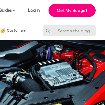
Guides
Log in
Get My Budget
e
Customers