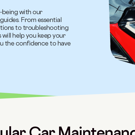
l-being with our
uides. From essential
tations to troubleshooting
 will help you keep your
ou the confidence to have
lar Car Maintenanc