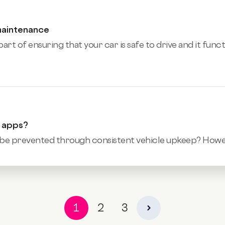
maintenance
art of ensuring that your car is safe to drive and it func
e apps?
be prevented through consistent vehicle upkeep? However,
1
2
3