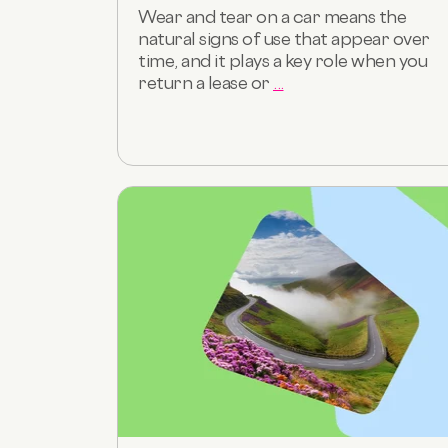
Wear and tear on a car means the
natural signs of use that appear over
time, and it plays a key role when you
return a lease or
...