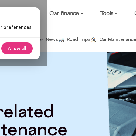
ow it works
Car finance
Tools
ur preferences.
Tips and Advice
News
Road Trips
Car Maintenanc
Allow all
 related
ntenance