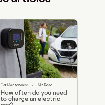
Car Maintenance
1 Min Read
How often do you need
to charge an electric
car?