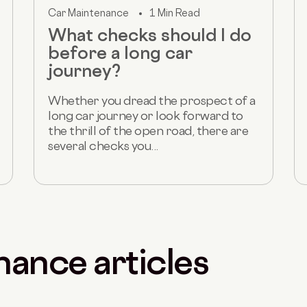
Car Maintenance
1 Min Read
What checks should I do
before a long car
journey?
Whether you dread the prospect of a
long car journey or look forward to
the thrill of the open road, there are
several checks you...
nance articles