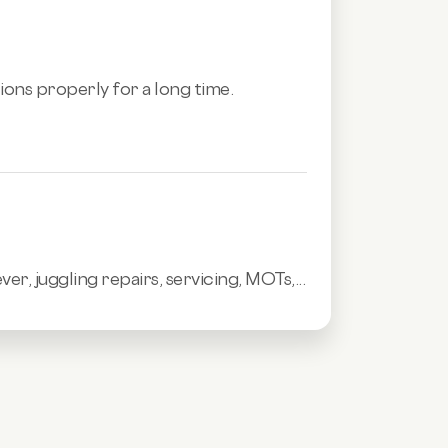
tions properly for a long time.
 juggling repairs, servicing, MOTs,...