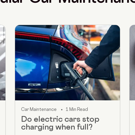
Car Maintenance
1 Min Read
Do electric cars stop
charging when full?