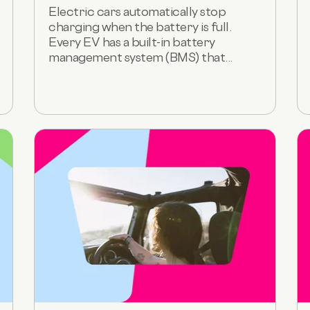
Electric cars automatically stop
charging when the battery is full.
Every EV has a built-in battery
management system (BMS) that...