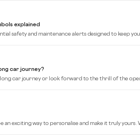
mbols explained
tial safety and maintenance alerts designed to keep you,
ong car journey?
ng car journey or look forward to the thrill of the open
an exciting way to personalise and make it truly yours. W