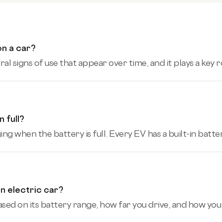
on a car?
l signs of use that appear over time, and it plays a key 
 full?
ing when the battery is full. Every EV has a built-in bat
n electric car?
sed on its battery range, how far you drive, and how you d