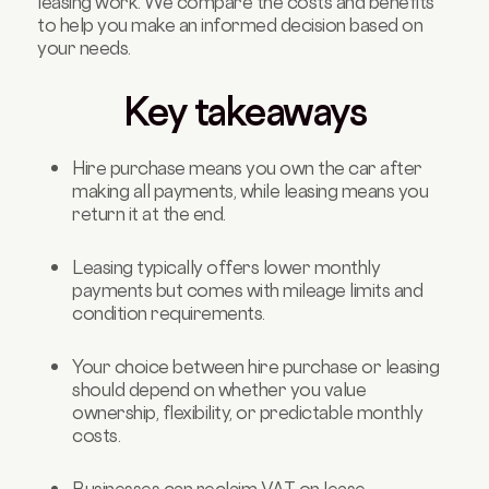
leasing work. We compare the costs and benefits
to help you make an informed decision based on
your needs.
Key takeaways
Hire purchase means you own the car after
making all payments, while leasing means you
return it at the end.
Leasing typically offers lower monthly
payments but comes with mileage limits and
condition requirements.
Your choice between hire purchase or leasing
should depend on whether you value
ownership, flexibility, or predictable monthly
costs.
Businesses can reclaim VAT on lease