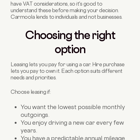
have VAT considerations, so it's good to
understand these before making your decision.
Carmoola lends to individuals and not businesses.
Choosing the right
option
Leasing lets you pay for using a car. Hire purchase
lets you pay to own it. Each option suits different
needs and priorities.
Choose leasing if:
You want the lowest possible monthly
outgoings.
You enjoy driving a new car every few
years.
You have a predictable annual mileage.