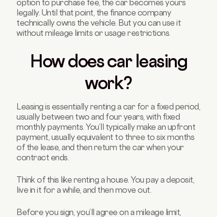
option to purchase fee, the car becomes yours
legally. Until that point, the finance company
technically owns the vehicle. But you can use it
without mileage limits or usage restrictions.
How does car leasing
work?
Leasing is essentially renting a car for a fixed period,
usually between two and four years, with fixed
monthly payments. You’ll typically make an upfront
payment, usually equivalent to three to six months
of the lease, and then return the car when your
contract ends.
Think of this like renting a house. You pay a deposit,
live in it for a while, and then move out.
Before you sign, you’ll agree on a mileage limit,