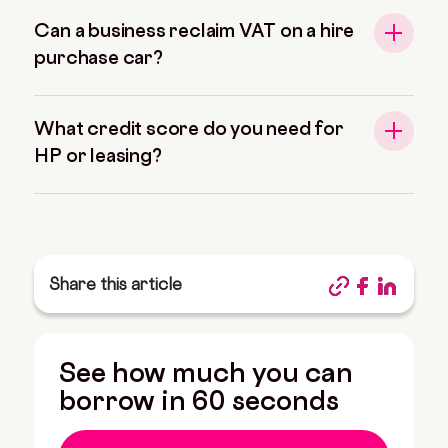
Can a business reclaim VAT on a hire
purchase car?
What credit score do you need for
HP or leasing?
Share this article
See how much you can
borrow in 60 seconds