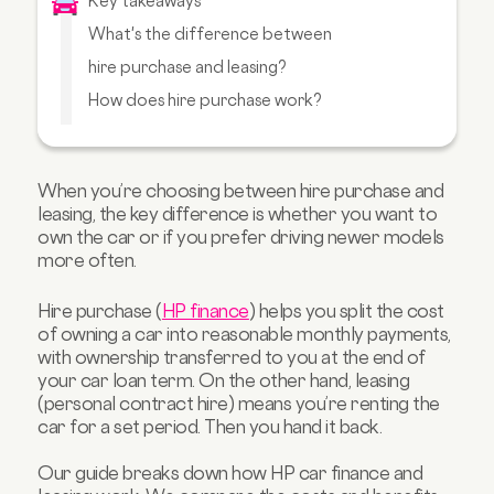
Key takeaways
What's the difference between
hire purchase and leasing?
How does hire purchase work?
How does car leasing work?
Leasing vs hire purchase: side-by-side
comparison
When you’re choosing between hire purchase and
leasing, the key difference is whether you want to
Choosing the right option
own the car or if you prefer driving newer models
FAQs about hire purchase
more often.
Hire purchase (
HP finance
) helps you split the cost
of owning a car into reasonable monthly payments,
with ownership transferred to you at the end of
your car loan term. On the other hand, leasing
(personal contract hire) means you’re renting the
car for a set period. Then you hand it back.
Our guide breaks down how HP car finance and