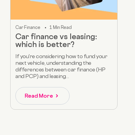
Car Finance
1 Min Read
Car finance vs leasing:
which is better?
If you're considering how to fund your
next vehicle, understanding the
differences between car finance (HP
and PCP) and leasing...
Read More