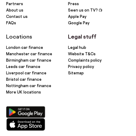
Partners
Press
About us
Seen us on TV? 📺
Contact us
Apple Pay
FAQs
Google Pay
Locations
Legal stuff
London car finance
Legal hub
Manchester car finance
Website T&Cs
Birmingham car finance
Complaints policy
Leeds car finance
Privacy policy
Liverpool car finance
Sitemap
Bristol car finance
Nottingham car finance
More UK locations