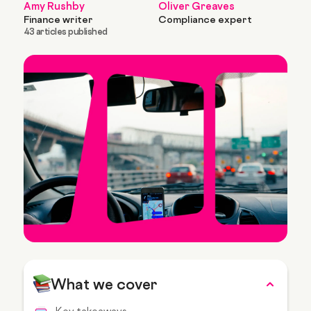
Amy Rushby
Oliver Greaves
Finance writer
Compliance expert
43 articles published
What we cover