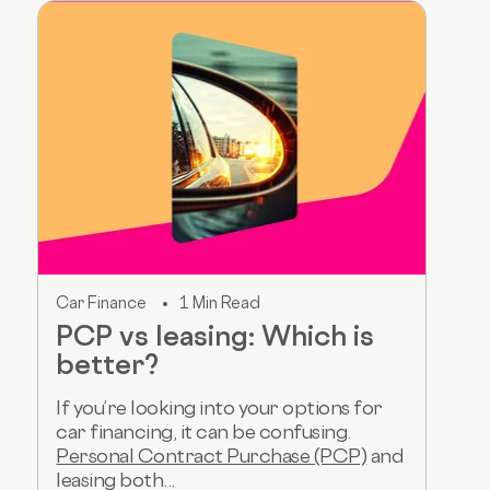
Car Finance
1 Min Read
PCP vs leasing: Which is
better?
If you’re looking into your options for
car financing, it can be confusing.
Personal Contract Purchase (PCP)
and
leasing both...