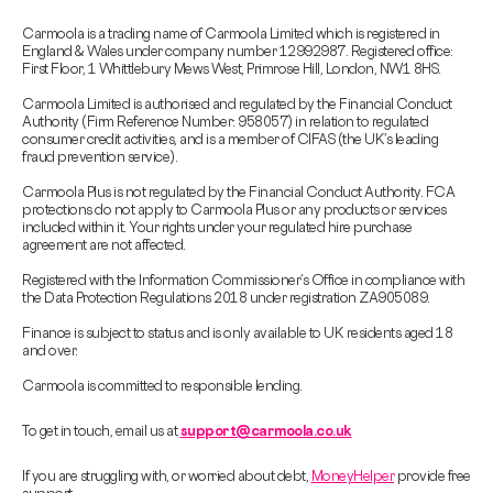
Carmoola is a trading name of Carmoola Limited which is registered in
England & Wales under company number 12992987. Registered office:
First Floor, 1 Whittlebury Mews West, Primrose Hill, London, NW1 8HS.
Carmoola Limited is authorised and regulated by the Financial Conduct
Authority (Firm Reference Number: 958057) in relation to regulated
consumer credit activities, and is a member of CIFAS (the UK’s leading
fraud prevention service).
Carmoola Plus is not regulated by the Financial Conduct Authority. FCA
protections do not apply to Carmoola Plus or any products or services
included within it. Your rights under your regulated hire purchase
agreement are not affected.
Registered with the Information Commissioner’s Office in compliance with
the Data Protection Regulations 2018 under registration ZA905089.
Finance is subject to status and is only available to UK residents aged 18
and over.
Carmoola is committed to responsible lending.
To get in touch, email us at
support@carmoola.co.uk
If you are struggling with, or worried about debt,
MoneyHelper
provide free