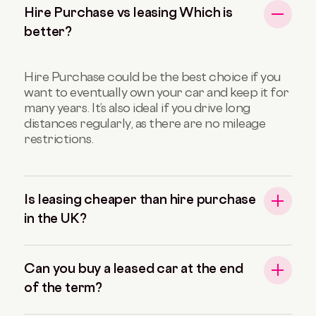
Hire Purchase vs leasing Which is
better?
Hire Purchase could be the best choice if you
want to eventually own your car and keep it for
many years. It’s also ideal if you drive long
distances regularly, as there are no mileage
restrictions.
Is leasing cheaper than hire purchase
in the UK?
Can you buy a leased car at the end
of the term?