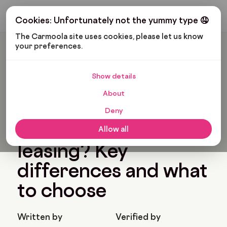
Get My Budget
Cookies: Unfortunately not the yummy type 🤤
The Carmoola site uses cookies, please let us know 
your preferences.
Carmoola
Blog
Car Finance
Hire Purchase Or Leasing? Key Differences And What To
Choose
Show details
🗞
CAR FINANCE
About
Last updated: Feb 20, 2026
11 Min Read
Deny
Hire purchase or
Allow all
leasing? Key
differences and what
to choose
Written by
Verified by