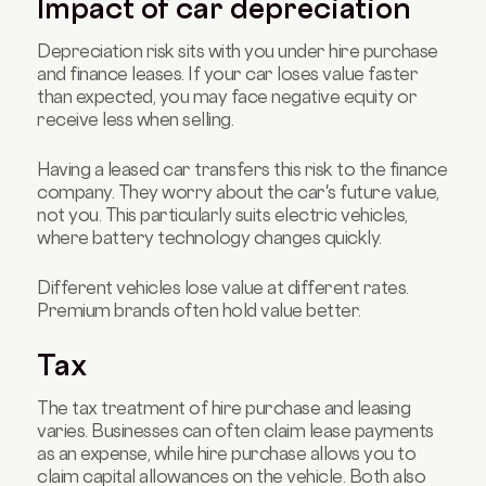
Impact of car depreciation
Depreciation risk sits with you under hire purchase
and finance leases. If your car loses value faster
than expected, you may face negative equity or
receive less when selling.
Having a leased car transfers this risk to the finance
company. They worry about the car's future value,
not you. This particularly suits electric vehicles,
where battery technology changes quickly.
Different vehicles lose value at different rates.
Premium brands often hold value better.
Tax
The tax treatment of hire purchase and leasing
varies. Businesses can often claim lease payments
as an expense, while hire purchase allows you to
claim capital allowances on the vehicle. Both also