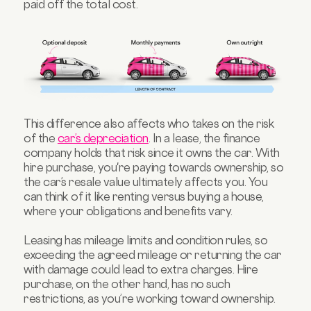
paid off the total cost.
This difference also affects who takes on the risk
of the
car’s depreciation
. In a lease, the finance
company holds that risk since it owns the car. With
hire purchase, you're paying towards ownership, so
the car’s resale value ultimately affects you. You
can think of it like renting versus buying a house,
where your obligations and benefits vary.
Leasing has mileage limits and condition rules, so
exceeding the agreed mileage or returning the car
with damage could lead to extra charges. Hire
purchase, on the other hand, has no such
restrictions, as you’re working toward ownership.