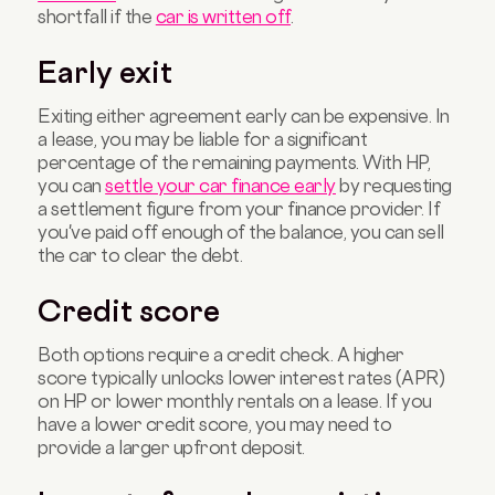
shortfall if the
car is written off
.
Early exit
Exiting either agreement early can be expensive. In
a lease, you may be liable for a significant
percentage of the remaining payments. With HP,
you can
settle your car finance early
by requesting
a settlement figure from your finance provider. If
you've paid off enough of the balance, you can sell
the car to clear the debt.
Credit score
Both options require a credit check. A higher
score typically unlocks lower interest rates (APR)
on HP or lower monthly rentals on a lease. If you
have a lower credit score, you may need to
provide a larger upfront deposit.