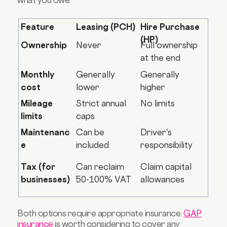
what you owe.
Feature
Leasing (PCH)
Hire Purchase
(HP)
Ownership
Never
Full ownership
at the end
Monthly
Generally
Generally
cost
lower
higher
Mileage
Strict annual
No limits
limits
caps
Maintenanc
Can be
Driver's
e
included
responsibility
Tax (for
Can reclaim
Claim capital
businesses)
50-100% VAT
allowances
Both options require appropriate insurance.
GAP
insurance
is worth considering to cover any