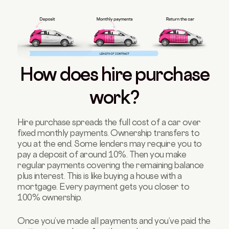
How does hire purchase
work?
Hire purchase spreads the full cost of a car over
fixed monthly payments. Ownership transfers to
you at the end. Some lenders may require you to
pay a deposit of around 10%. Then you make
regular payments covering the remaining balance
plus interest. This is like buying a house with a
mortgage. Every payment gets you closer to
100% ownership.
Once you’ve made all payments and you’ve paid the