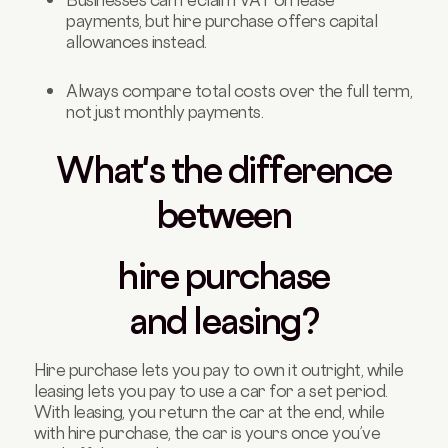
payments, but hire purchase offers capital
allowances instead.
Always compare total costs over the full term,
not just monthly payments.
What's the difference
between
hire purchase
and
leasing
?
Hire purchase lets you pay to own it outright, while
leasing lets you pay to use a car for a set period.
With leasing, you return the car at the end, while
with hire purchase, the car is yours once you’ve