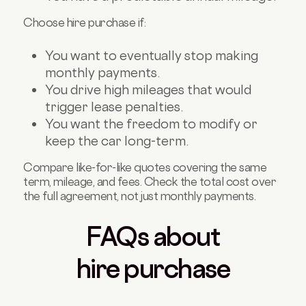
Choose hire purchase if:
You want to eventually stop making
monthly payments.
You drive high mileages that would
trigger lease penalties.
You want the freedom to modify or
keep the car long-term.
Compare like-for-like quotes covering the same
term, mileage, and fees. Check the total cost over
the full agreement, not just monthly payments.
FAQs about
hire purchase