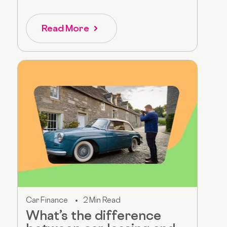
Read More
Car Finance
2 Min Read
What’s the difference