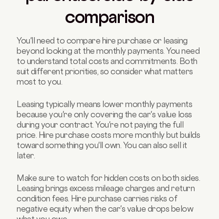
comparison
You'll need to compare hire purchase or leasing
beyond looking at the monthly payments. You need
to understand total costs and commitments. Both
suit different priorities, so consider what matters
most to you.
Leasing typically means lower monthly payments
because you're only covering the car's value loss
during your contract. You're not paying the full
price. Hire purchase costs more monthly but builds
toward something you'll own. You can also sell it
later.
Make sure to watch for hidden costs on both sides.
Leasing brings excess mileage charges and return
condition fees. Hire purchase carries risks of
negative equity when the car's value drops below