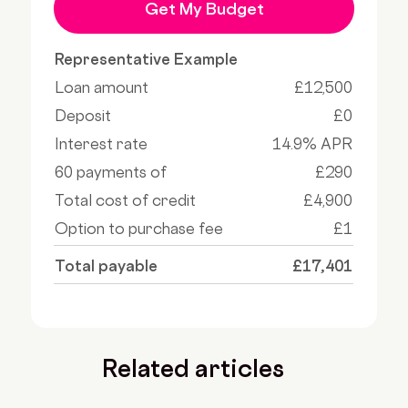
Get My Budget
Representative Example
Loan amount
£12,500
Deposit
£0
Interest rate
14.9% APR
60 payments of
£290
Total cost of credit
£4,900
Option to purchase fee
£1
Total payable
£17,401
Related articles