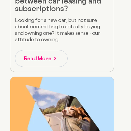
between car leasing and
subscriptions?
Looking for a new car, but not sure
about committing to actually buying
and owning one? It makes sense - our
attitude to owning...
Read More