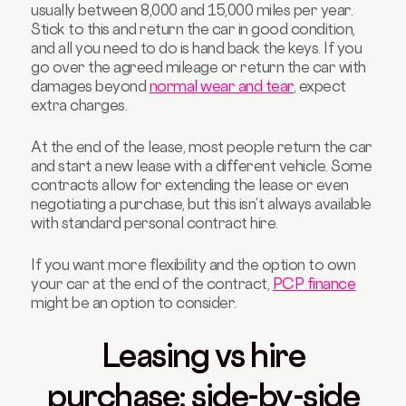
usually between 8,000 and 15,000 miles per year.
Stick to this and return the car in good condition,
and all you need to do is hand back the keys. If you
go over the agreed mileage or return the car with
damages beyond
normal wear and tear
, expect
extra charges.
At the end of the lease, most people return the car
and start a new lease with a different vehicle. Some
contracts allow for extending the lease or even
negotiating a purchase, but this isn’t always available
with standard personal contract hire.
If you want more flexibility and the option to own
your car at the end of the contract,
PCP finance
might be an option to consider.
Leasing vs hire
purchase: side-by-side