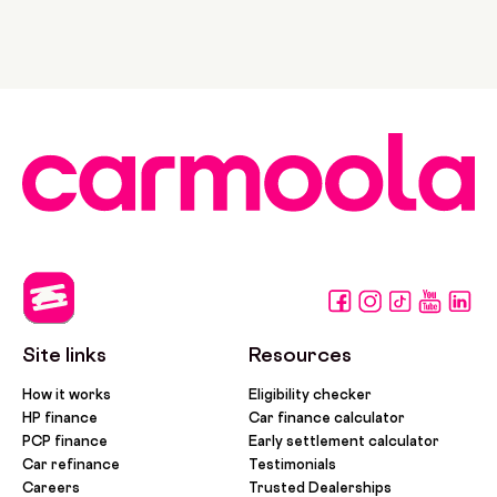
Site links
Resources
How it works
Eligibility checker
HP finance
Car finance calculator
PCP finance
Early settlement calculator
Car refinance
Testimonials
Careers
Trusted Dealerships