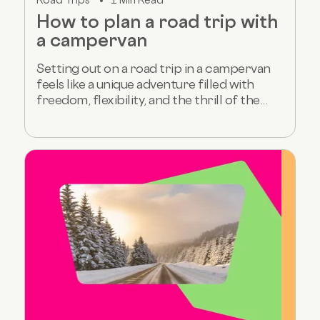
How to plan a road trip with
a campervan
Setting out on a road trip in a campervan
feels like a unique adventure filled with
freedom, flexibility, and the thrill of the...