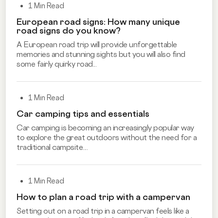
1 Min Read
European road signs: How many unique
road signs do you know?
A European road trip will provide unforgettable
memories and stunning sights but you will also find
some fairly quirky road...
1 Min Read
Car camping tips and essentials
Car camping is becoming an increasingly popular way
to explore the great outdoors without the need for a
traditional campsite....
1 Min Read
How to plan a road trip with a campervan
Setting out on a road trip in a campervan feels like a