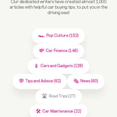
Our dedicated writers have created almost 1,000
articles with helpful car buying tips, to put you in the
driving seat
Pop Culture (152)
Car Finance (146)
Cars and Gadgets (128)
Tips and Advice (62)
News (60)
Road Trips (27)
Car Maintenance (22)