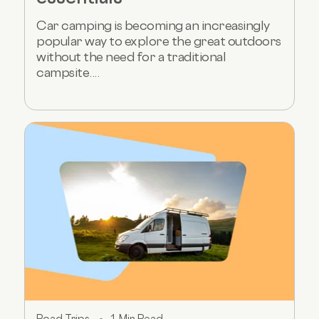
Car camping is becoming an increasingly
popular way to explore the great outdoors
without the need for a traditional
campsite....
Road Trips
1 Min Read