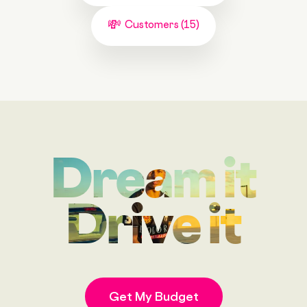
Customers (15)
Dream it
Drive it
Get My Budget