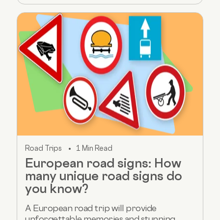
Road Trips
1 Min Read
European road signs: How
many unique road signs do
you know?
A European road trip will provide
unforgettable memories and stunning