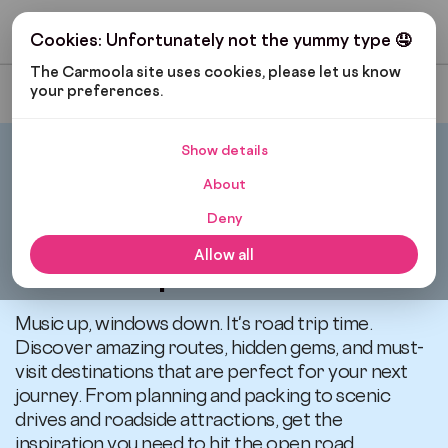
Get My Budget
Cookies: Unfortunately not the yummy type 🤤
The Carmoola site uses cookies, please let us know 
your preferences.
Most Recent
Show details
Carmoola
Blog
Road Trips
About
Deny
All articles related to
Allow all
Road Trips
Music up, windows down. It's road trip time.
Discover amazing routes, hidden gems, and must-
visit destinations that are perfect for your next
journey. From planning and packing to scenic
drives and roadside attractions, get the
inspiration you need to hit the open road.