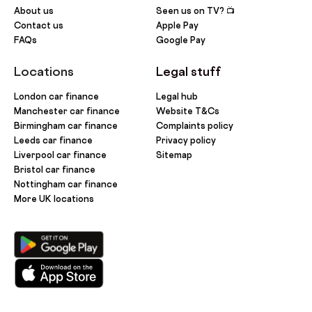
About us
Seen us on TV? 📺
Contact us
Apple Pay
FAQs
Google Pay
Locations
Legal stuff
London car finance
Legal hub
Manchester car finance
Website T&Cs
Birmingham car finance
Complaints policy
Leeds car finance
Privacy policy
Liverpool car finance
Sitemap
Bristol car finance
Nottingham car finance
More UK locations