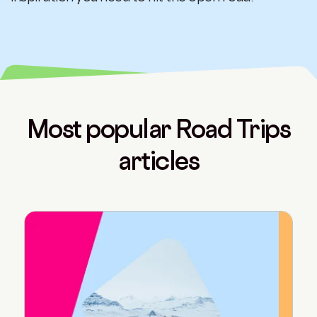
Most popular Road Trips
articles