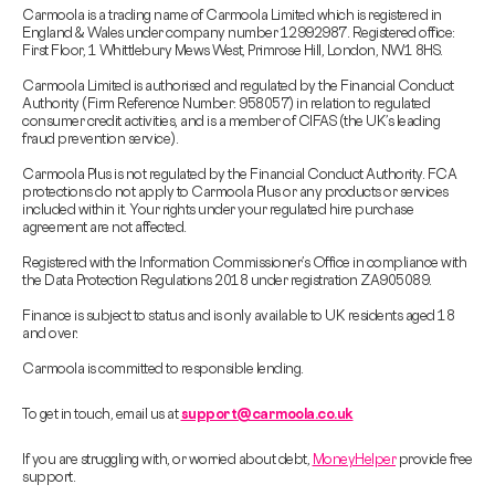
Carmoola is a trading name of Carmoola Limited which is registered in
England & Wales under company number 12992987. Registered office:
First Floor, 1 Whittlebury Mews West, Primrose Hill, London, NW1 8HS.
Carmoola Limited is authorised and regulated by the Financial Conduct
Authority (Firm Reference Number: 958057) in relation to regulated
consumer credit activities, and is a member of CIFAS (the UK’s leading
fraud prevention service).
Carmoola Plus is not regulated by the Financial Conduct Authority. FCA
protections do not apply to Carmoola Plus or any products or services
included within it. Your rights under your regulated hire purchase
agreement are not affected.
Registered with the Information Commissioner’s Office in compliance with
the Data Protection Regulations 2018 under registration ZA905089.
Finance is subject to status and is only available to UK residents aged 18
and over.
Carmoola is committed to responsible lending.
To get in touch, email us at
support@carmoola.co.uk
If you are struggling with, or worried about debt,
MoneyHelper
provide free
support.