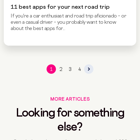
11 best apps for your next road trip
If you're a car enthusiast and road trip aficionado – or
even a casual driver – you probably want to know
about the best apps for...
1
2
3
4
MORE ARTICLES
Looking for something
else?