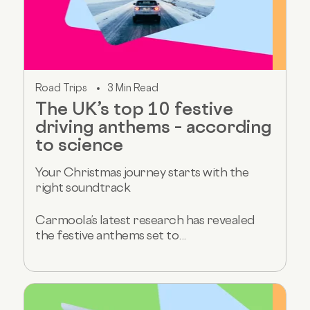
Road Trips
3 Min Read
The UK’s top 10 festive
driving anthems – according
to science
Your Christmas journey starts with the
right soundtrack
Carmoola’s latest research has revealed
the festive anthems set to...