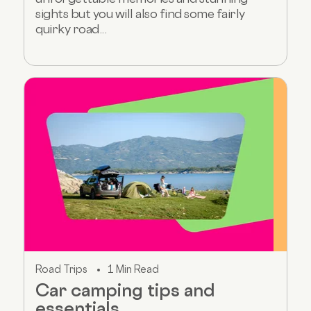
sights but you will also find some fairly
quirky road...
Road Trips
1 Min Read
Car camping tips and
essentials