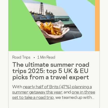
Road Trips
1 Min Read
The ultimate summer road
trips 2025: top 5 UK & EU
picks from a travel expert
With
nearly half of Brits (47%) planning a
summer getaway this year
, and
one in three
set to take a road trip
, we teamed up with...