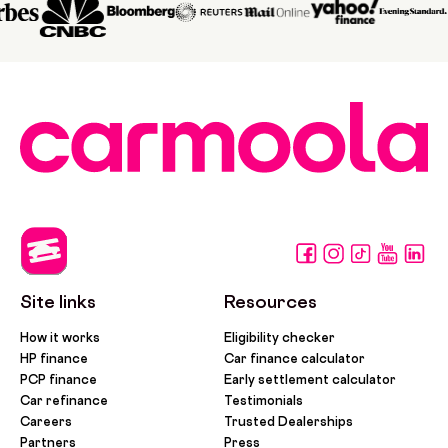
Site links
Resources
How it works
Eligibility checker
HP finance
Car finance calculator
PCP finance
Early settlement calculator
Car refinance
Testimonials
Careers
Trusted Dealerships
Partners
Press