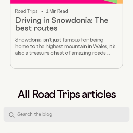
Road Trips
1 Min Read
Driving in Snowdonia: The
best routes
Snowdonia isn’t just famous for being
home to the highest mountain in Wales, it's
also a treasure chest of amazing roads....
All Road Trips articles