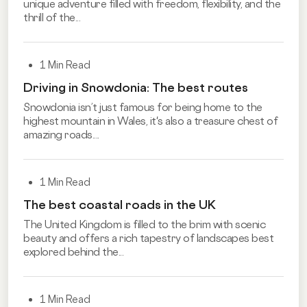
unique adventure filled with freedom, flexibility, and the
thrill of the...
1 Min Read
Driving in Snowdonia: The best routes
Snowdonia isn’t just famous for being home to the
highest mountain in Wales, it's also a treasure chest of
amazing roads....
1 Min Read
The best coastal roads in the UK
The United Kingdom is filled to the brim with scenic
beauty and offers a rich tapestry of landscapes best
explored behind the...
1 Min Read