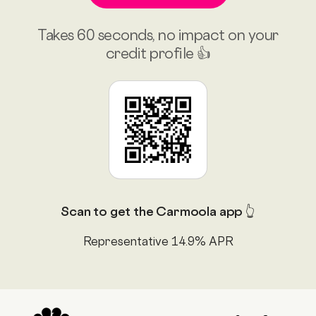
Takes 60 seconds, no impact on your
credit profile 👍
Scan to get the Carmoola app 👆
Representative 14.9% APR