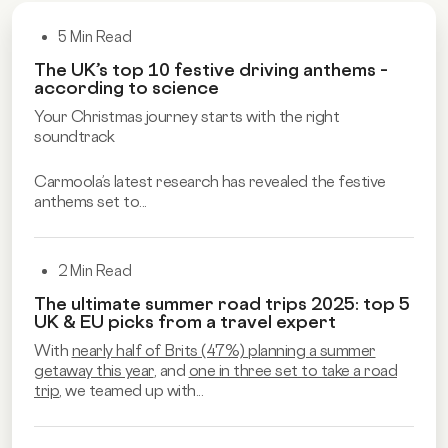
5 Min Read
The UK’s top 10 festive driving anthems –
according to science
Your Christmas journey starts with the right
soundtrack
Carmoola’s latest research has revealed the festive
anthems set to...
2 Min Read
The ultimate summer road trips 2025: top 5
UK & EU picks from a travel expert
With
nearly half of Brits (47%) planning a summer
getaway this year
, and
one in three set to take a road
trip
, we teamed up with...