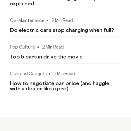
explained
Car Maintenance
2 Min Read
Do electric cars stop charging when full?
Pop Culture
2 Min Read
Top 5 cars in drive the movie
Cars and Gadgets
2 Min Read
How to negotiate car price (and haggle
with a dealer like a pro)