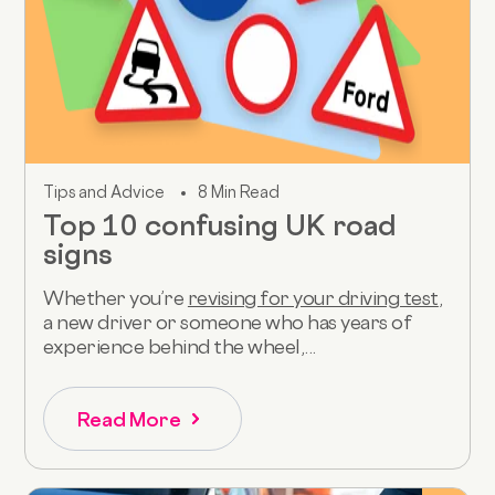
Tips and Advice
8 Min Read
Top 10 confusing UK road
signs
Whether you’re
revising for your driving test
,
a new driver or someone who has years of
experience behind the wheel,...
Read More