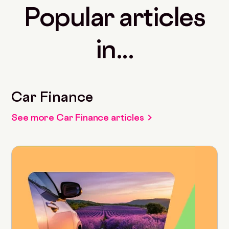
Popular articles
in...
Car Finance
See more Car Finance articles