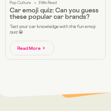
Pop Culture
3 Min Read
Car emoji quiz: Can you guess
these popular car brands?
Test your car knowledge with this fun emoji
quiz 😀
Read More