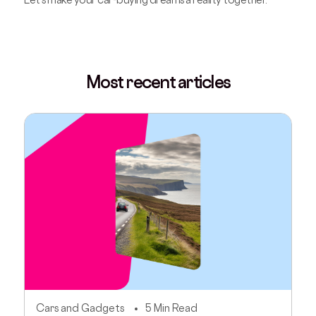
Most recent articles
Cars and Gadgets
5 Min Read