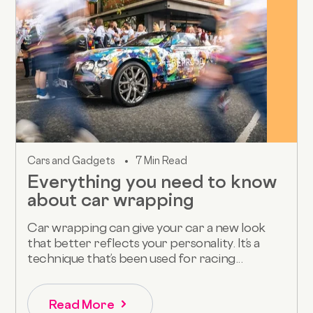
Cars and Gadgets
7 Min Read
Everything you need to know
about car wrapping
Car wrapping can give your car a new look
that better reflects your personality. It’s a
technique that’s been used for racing...
Read More