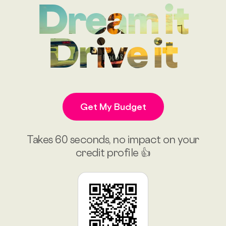
Dream it
Drive it
Get My Budget
Takes 60 seconds, no impact on your
credit profile 👍