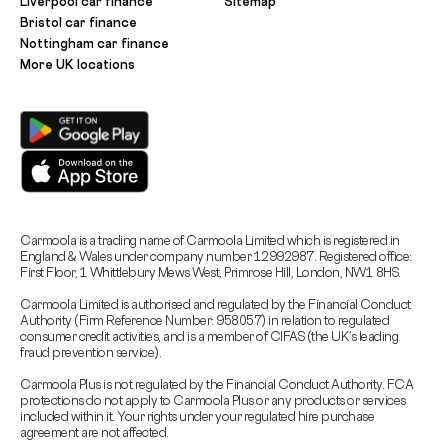
Liverpool car finance
Sitemap
Bristol car finance
Nottingham car finance
More UK locations
Carmoola is a trading name of Carmoola Limited which is registered in
England & Wales under company number 12992987. Registered office:
First Floor, 1 Whittlebury Mews West, Primrose Hill, London, NW1 8HS.
Carmoola Limited is authorised and regulated by the Financial Conduct
Authority (Firm Reference Number: 958057) in relation to regulated
consumer credit activities, and is a member of CIFAS (the UK’s leading
fraud prevention service).
Carmoola Plus is not regulated by the Financial Conduct Authority. FCA
protections do not apply to Carmoola Plus or any products or services
included within it. Your rights under your regulated hire purchase
agreement are not affected.