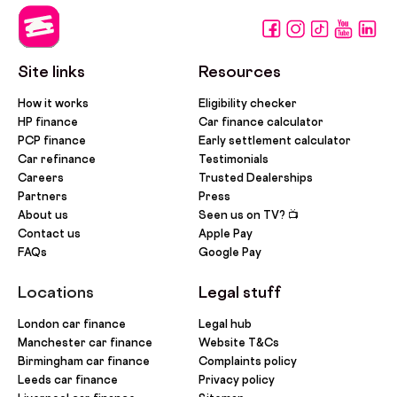
Site links
Resources
How it works
Eligibility checker
HP finance
Car finance calculator
PCP finance
Early settlement calculator
Car refinance
Testimonials
Careers
Trusted Dealerships
Partners
Press
About us
Seen us on TV? 📺
Contact us
Apple Pay
FAQs
Google Pay
Locations
Legal stuff
London car finance
Legal hub
Manchester car finance
Website T&Cs
Birmingham car finance
Complaints policy
Leeds car finance
Privacy policy