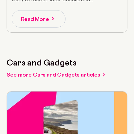
Read More
Cars and Gadgets
See more Cars and Gadgets articles