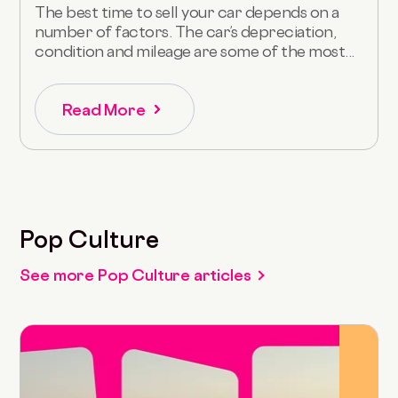
The best time to sell your car depends on a
number of factors. The car’s depreciation,
condition and mileage are some of the most...
Read More
Pop Culture
See more Pop Culture articles