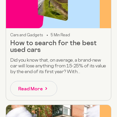
Cars and Gadgets
5 Min Read
How to search for the best
used cars
Did you know that, on average, a brand-new
car will lose anything from 15-25% of its value
by the end of its first year? With...
Read More