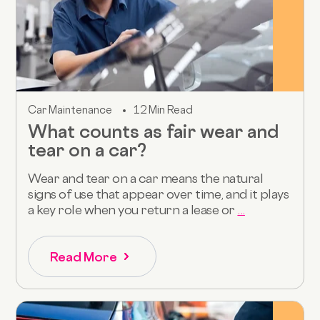
Car Maintenance
12 Min Read
What counts as fair wear and
tear on a car?
Wear and tear on a car means the natural
signs of use that appear over time, and it plays
a key role when you return a lease or
...
Read More