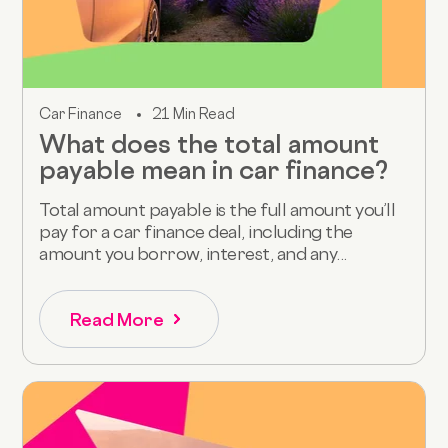
Car Finance
21 Min Read
What does the total amount
payable mean in car finance?
Total amount payable is the full amount you’ll
pay for a car finance deal, including the
amount you borrow, interest, and any...
Read More