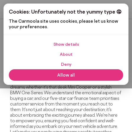
Get My Budget
Cookies: Unfortunately not the yummy type 🤤
The Carmoola site uses cookies, please let us know 
your preferences.
Most Recent
Show details
The Carmoola Blog
About
Deny
Welcome to The Carmoola Blog, your friendly destination
covering everything from car finance and gadgets to
Allow all
automotive news and car maintenance. We believe that
car finance should be a tool that helps you achieve your
dreams, whether it's that sleek Mini Cooper or a stylish
BMW One Series. We understand the emotional aspect of
buying a car, and our five-star car finance team prioritises
customer service from the moment you reach out to
them. It's not just about reaching your destination; it's
about embracing the exciting journey ahead. We're here
to empower you, ensuring you feel confident and well-
informed as you embark on your next vehicle adventure.
Let's make your car-buying dreams a reality together.