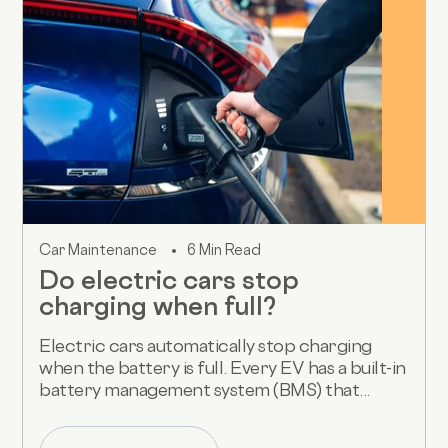
Car Maintenance
6 Min Read
Do electric cars stop
charging when full?
Electric cars automatically stop charging
when the battery is full. Every EV has a built-in
battery management system (BMS) that...