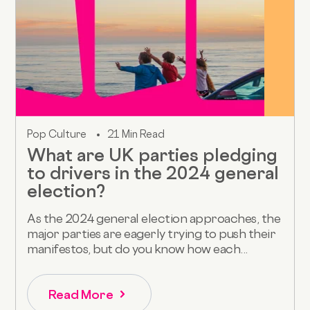
Pop Culture
21 Min Read
What are UK parties pledging
to drivers in the 2024 general
election?
As the 2024 general election approaches, the
major parties are eagerly trying to push their
manifestos, but do you know how each...
Read More