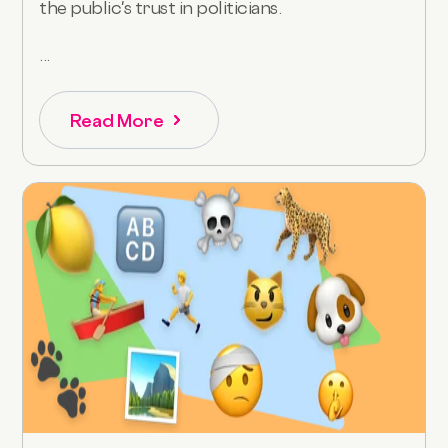
the public's trust in politicians.
...
Read More