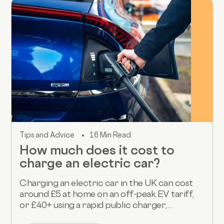
Tips and Advice
16 Min Read
How much does it cost to
charge an electric car?
Charging an electric car in the UK can cost
around £5 at home on an off-peak EV tariff,
or £40+ using a rapid public charger,...