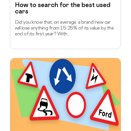
How to search for the best used
cars
Did you know that, on average, a brand-new car
will lose anything from 15-25% of its value by the
end of its first year? With...