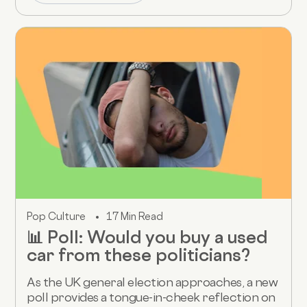
Pop Culture
17 Min Read
📊 Poll: Would you buy a used
car from these politicians?
As the UK general election approaches, a new
poll provides a tongue-in-cheek reflection on