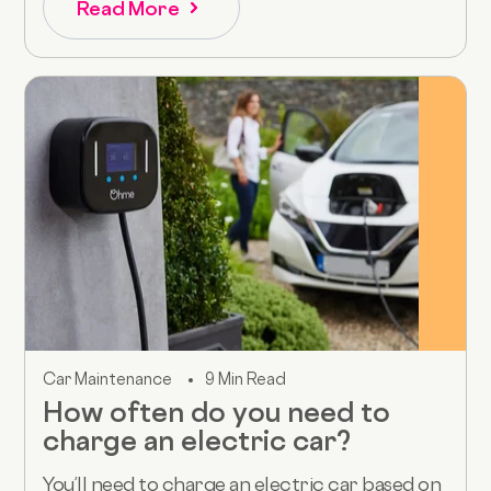
Read More
Car Maintenance
9 Min Read
How often do you need to
charge an electric car?
You’ll need to charge an electric car based on