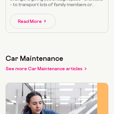
– to transport lots of family members or...
Read More
Car Maintenance
See more Car Maintenance articles