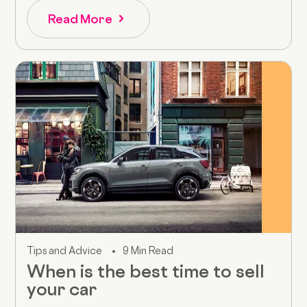
Read More
Tips and Advice
9 Min Read
When is the best time to sell
your car