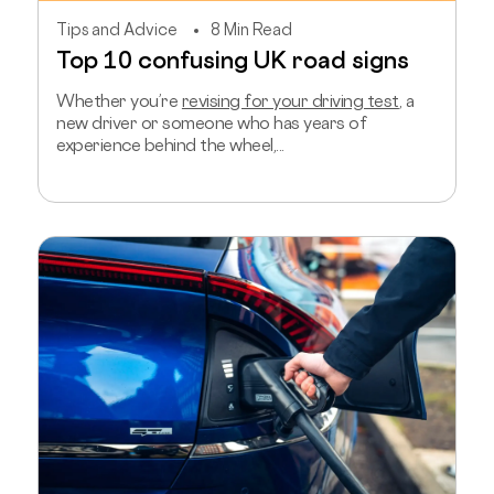
Tips and Advice
8 Min Read
Top 10 confusing UK road signs
Whether you’re
revising for your driving test
, a
new driver or someone who has years of
experience behind the wheel,...