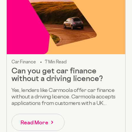
Car Finance
7 Min Read
Can you get car finance
without a driving licence?
Yes, lenders like Carmoola offer car finance
without a driving licence. Carmoola accepts
applications from customers with a UK...
Read More