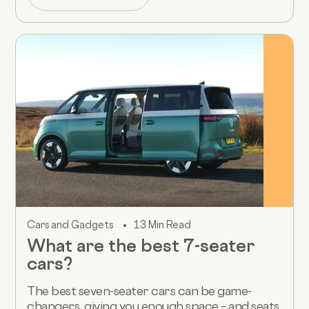
Cars and Gadgets
13 Min Read
What are the best 7-seater
cars?
The best seven-seater cars can be game-
changers, giving you enough space – and seats