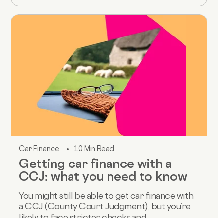
Car Finance
10 Min Read
Getting car finance with a
CCJ: what you need to know
You might still be able to get car finance with
a CCJ (County Court Judgment), but you’re
likely to face stricter checks and...