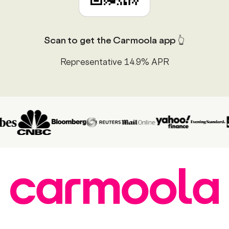
Scan to get the Carmoola app 👆
Representative 14.9% APR