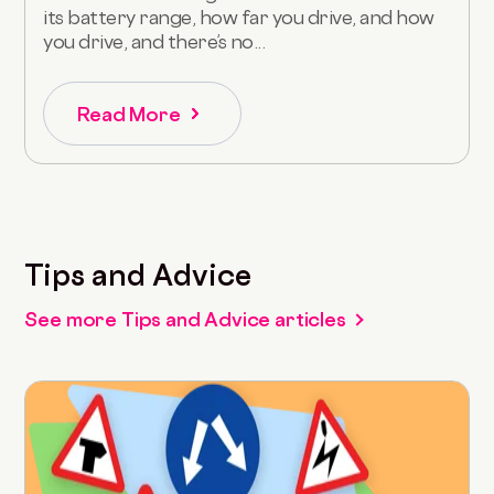
its battery range, how far you drive, and how
you drive, and there’s no...
Read More
Tips and Advice
See more Tips and Advice articles