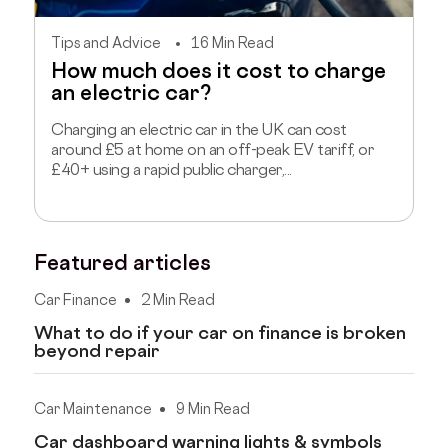
Tips and Advice
16 Min Read
How much does it cost to charge
an electric car?
Charging an electric car in the UK can cost
around £5 at home on an off-peak EV tariff, or
£40+ using a rapid public charger,...
Featured articles
Car Finance
2 Min Read
What to do if your car on finance is broken
beyond repair
Car Maintenance
9 Min Read
Car dashboard warning lights & symbols