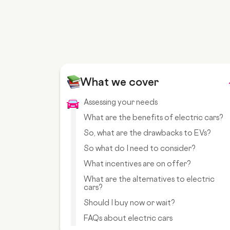
What we cover
Assessing your needs
What are the benefits of electric cars?
So, what are the drawbacks to EVs?
So what do I need to consider?
What incentives are on offer?
What are the alternatives to electric
cars?
Should I buy now or wait?
FAQs about electric cars