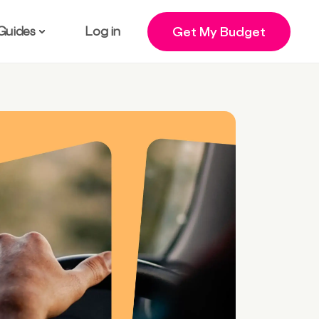
Guides
Log in
Get My Budget