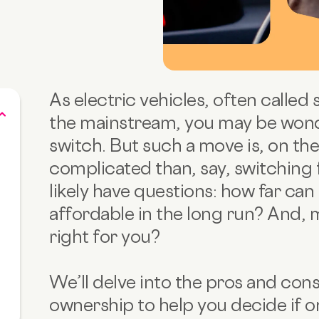
As electric vehicles, often called 
the mainstream, you may be wonder
switch. But such a move is, on the 
complicated than, say, switching 
likely have questions: how far can a
affordable in the long run? And, 
right for you?
We’ll delve into the pros and cons
ownership to help you decide if one