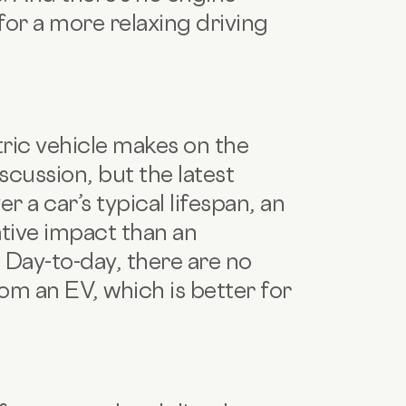
for a more relaxing driving
tric vehicle makes on the
scussion, but the latest
r a car’s typical lifespan, an
ative impact than an
. Day-to-day, there are no
om an EV, which is better for