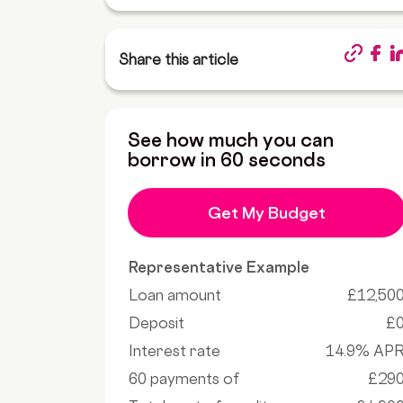
Share this article
See how much you can
borrow in 60 seconds
Get My Budget
Representative Example
Loan amount
£12,50
Deposit
£
Interest rate
14.9% AP
60 payments of
£29