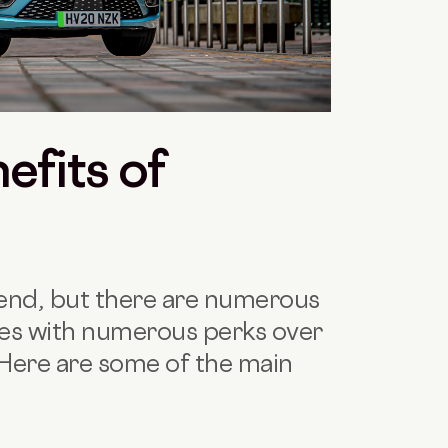
efits of
rend, but there are numerous
es with numerous perks over
. Here are some of the main