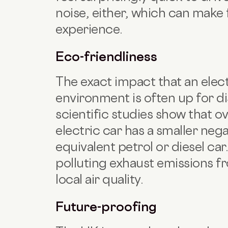
noise, either, which can make 
experience.
Eco-friendliness
The exact impact that an elec
environment is often up for di
scientific studies show that ove
electric car has a smaller neg
equivalent petrol or diesel car
polluting exhaust emissions fr
local air quality.
Future-proofing