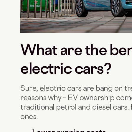
What are the ben
electric cars?
Sure, electric cars are bang on t
reasons why – EV ownership com
traditional petrol and diesel cars
ones: