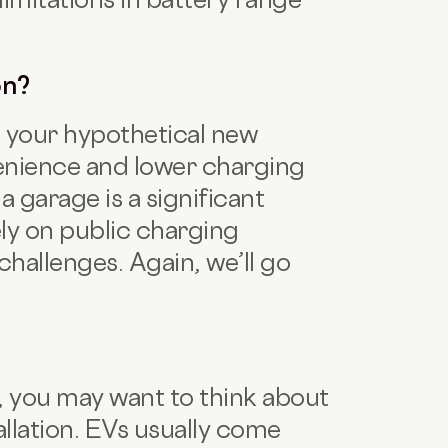
on?
ge your hypothetical new
venience and lower charging
a garage is a significant
ely on public charging
challenges. Again, we’ll go
lf, you may want to think about
llation. EVs usually come