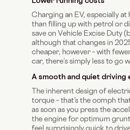
Lower running costs
Charging an EV, especially at 
than filling up with petrol or d
save on Vehicle Excise Duty (b
although that changes in 2025.
cheaper, however – with fewer
car, there’s simply less to go 
A smooth and quiet driving
The inherent design of electri
torque – that’s the oomph that
as soon as you press the accel
the engine for optimum grunt
feel surprisingly quick to driv