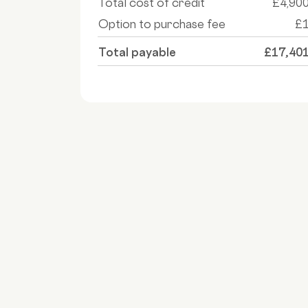
Total cost of credit
£4,90
Option to purchase fee
£
Total payable
£17,40