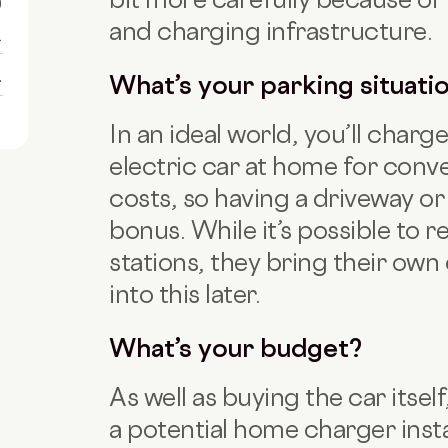
0
and charging infrastructure.
1
1
What’s your parking situati
In an ideal world, you’ll char
electric car at home for con
costs, so having a driveway or 
bonus. While it’s possible to r
stations, they bring their own 
into this later.
What’s your budget?
As well as buying the car itse
a potential home charger insta