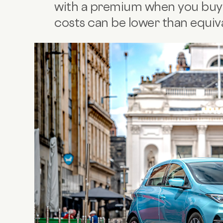
with a premium when you buy
costs can be lower than equiva