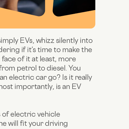
simply EVs, whizz silently into
ing if it’s time to make the
face of it at least, more
from petrol to diesel. You
n electric car go? Is it really
most importantly, is an EV
 of electric vehicle
 will fit your driving