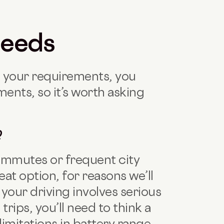
needs
 your requirements, you
ents, so it’s worth asking
?
 commutes or frequent city
eat option, for reasons we’ll
f your driving involves serious
rips, you’ll need to think a
limitations in battery range