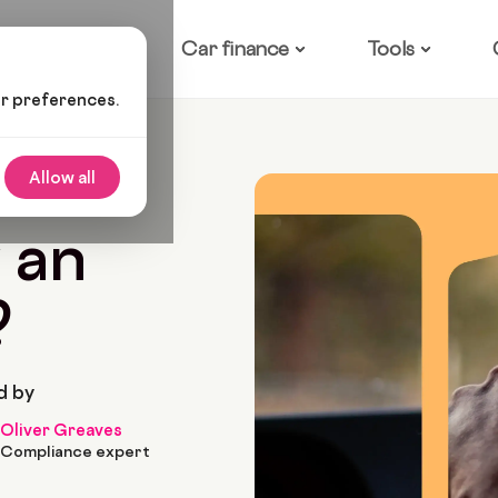
ow it works
Car finance
Tools
ur preferences.
 Buy An Electric Car?
Allow all
2022
10 Min Read
 an
?
d by
Oliver Greaves
Compliance expert