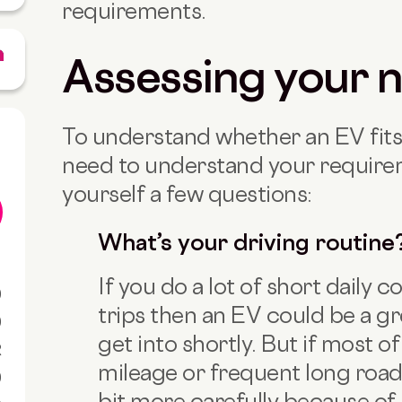
requirements.
Assessing your 
To understand whether an EV fits
need to understand your requirem
yourself a few questions:
What’s your driving routine
If you do a lot of short daily
0
trips then an EV could be a gr
0
get into shortly. But if most o
R
mileage or frequent long road t
0
bit more carefully because of 