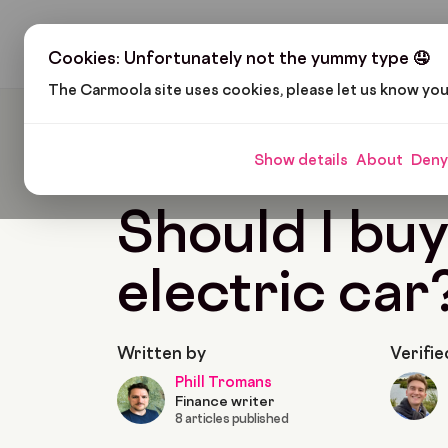
H
Cookies: Unfortunately not the yummy type 🤤
The Carmoola site uses cookies, please let us know yo
Carmoola
Blog
Cars And Gadgets
Should I
Show details
About
Deny
🗞
CARS AND GADGETS
Last updated: Feb 1, 
Should I buy
electric car
Written by
Verifie
Phill Tromans
Finance writer
8 articles published