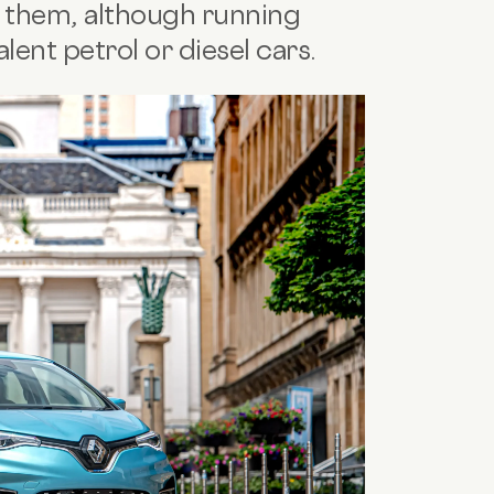
 them, although running
lent petrol or diesel cars.