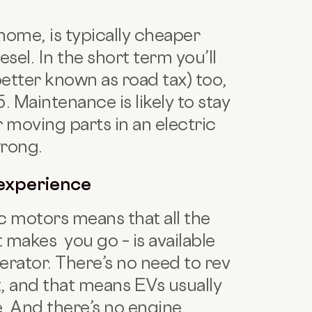
home, is typically cheaper
iesel. In the short term you’ll
etter known as road tax) too,
 Maintenance is likely to stay
 moving parts in an electric
wrong.
 experience
c motors means that all the
 makes you go – is available
erator. There’s no need to rev
, and that means EVs usually
e. And there’s no engine