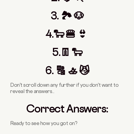
3. 🏞️ 🐶
4.🐑 🍔 👙
5.👖 🐑
6. 🔠 🚣 😼
Don't scroll down any further if you don't want to
reveal the answers...
Correct Answers:
Ready to see how you got on?