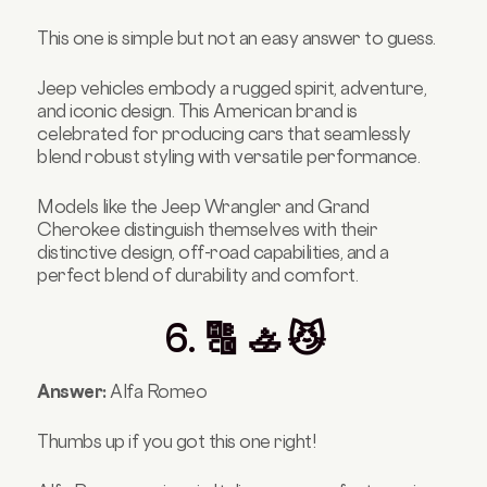
This one is simple but not an easy answer to guess.
Jeep vehicles embody a rugged spirit, adventure,
and iconic design. This American brand is
celebrated for producing cars that seamlessly
blend robust styling with versatile performance.
Models like the Jeep Wrangler and Grand
Cherokee distinguish themselves with their
distinctive design, off-road capabilities, and a
perfect blend of durability and comfort.
6. 🔠 🚣 😼
Answer:
Alfa Romeo
Thumbs up if you got this one right!