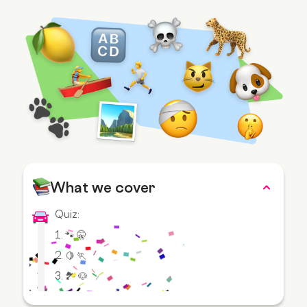
What we cover
Quiz:
1. 🐾 🤫
2. 🍋 🏃
3. 🏞️ 🐶
4.🐑 🍔 👙