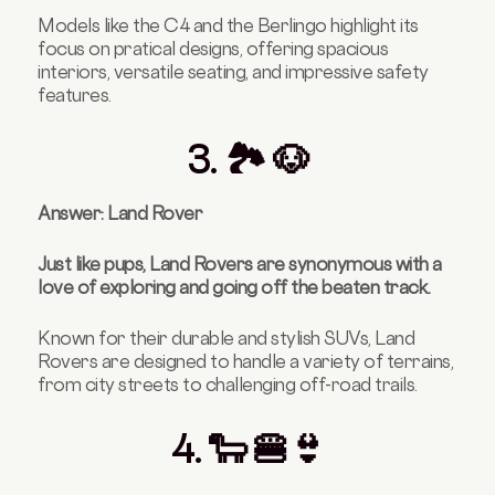
Models like the C4 and the Berlingo highlight its
focus on pratical designs, offering spacious
interiors, versatile seating, and impressive safety
features.
3. 🏞️ 🐶
Answer: Land Rover
Just like pups, Land Rovers are synonymous with a
love of exploring and going off the beaten track.
Known for their durable and stylish SUVs, Land
Rovers are designed to handle a variety of terrains,
from city streets to challenging off-road trails.
4. 🐑 🍔👙