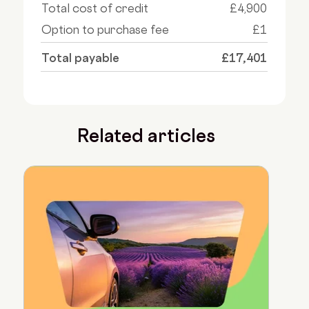
Total cost of credit
£4,900
Option to purchase fee
£1
Total payable
£17,401
Related articles