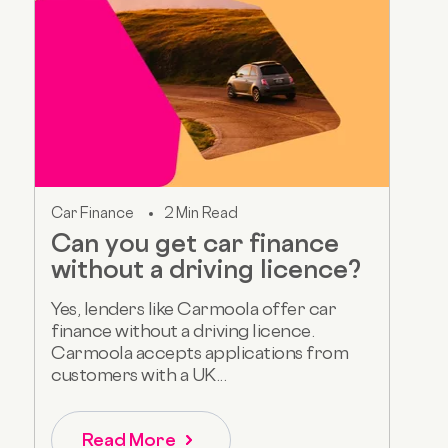
Car Finance
2 Min Read
Can you get car finance
without a driving licence?
Yes, lenders like Carmoola offer car
finance without a driving licence.
Carmoola accepts applications from
customers with a UK...
Read More