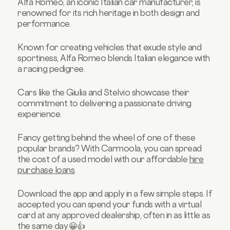
Alfa Romeo, an iconic Italian car manufacturer, is
renowned for its rich heritage in both design and
performance.
Known for creating vehicles that exude style and
sportiness, Alfa Romeo blends Italian elegance with
a racing pedigree.
Cars like the Giulia and Stelvio showcase their
commitment to delivering a passionate driving
experience.
Fancy getting behind the wheel of one of these
popular brands? With Carmoola, you can spread
the cost of a used model with our affordable
hire
purchase loans
.
Download the app and apply in a few simple steps. If
accepted you can spend your funds with a virtual
card at any approved dealership, often in as little as
the same day.😀👍