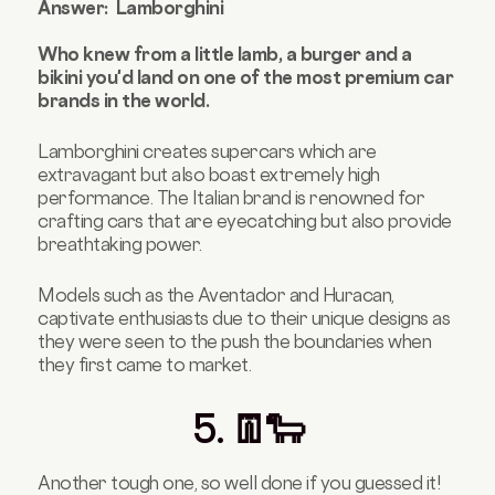
Answer: Lamborghini
Who knew from a little lamb, a burger and a
bikini you'd land on one of the most premium car
brands in the world.
Lamborghini creates supercars which are
extravagant but also boast extremely high
performance. The Italian
brand is renowned for
crafting cars that are eyecatching but also provide
breathtaking power.
Models
such as the Aventador and Huracan,
captivate enthusiasts due to their unique designs as
they were seen to the push the boundaries when
they first came to market.
5. 👖🐑
Another tough one, so well done if you guessed it!