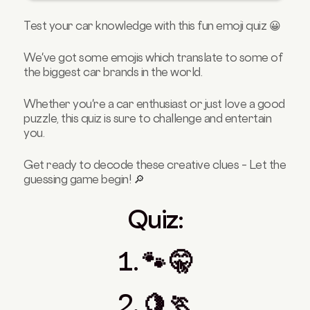
5.👖 🐑
Test your car knowledge with this fun emoji quiz 😀
6. 🔠 🚣 😼
Correct Answers:
We've got some emojis which translate to some of
the biggest car brands in the world.
1. 🐾 🤫
2. 🍋🏃
Whether you're a car enthusiast or just love a good
3. 🏞️ 🐶
puzzle, this quiz is sure to challenge and entertain
you.
4. 🐑 🍔👙
5. 👖🐑
Get ready to decode these creative clues – Let the
6. 🔠 🚣 😼
guessing game begin! 🔎
Quiz:
1. 🐾 🤫
2. 🍋 🏃