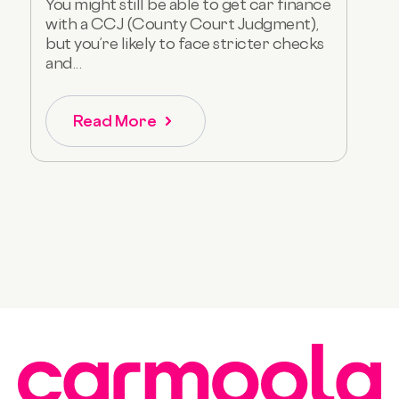
You might still be able to get car finance
with a CCJ (County Court Judgment),
but you’re likely to face stricter checks
and...
Read More