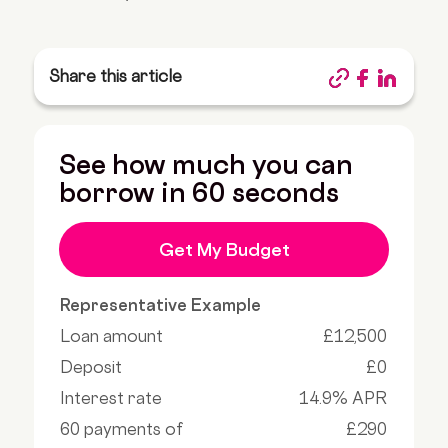
Share this article
See how much you can
borrow in 60 seconds
Get My Budget
Representative Example
Loan amount
£12,500
Deposit
£0
Interest rate
14.9% APR
60 payments of
£290