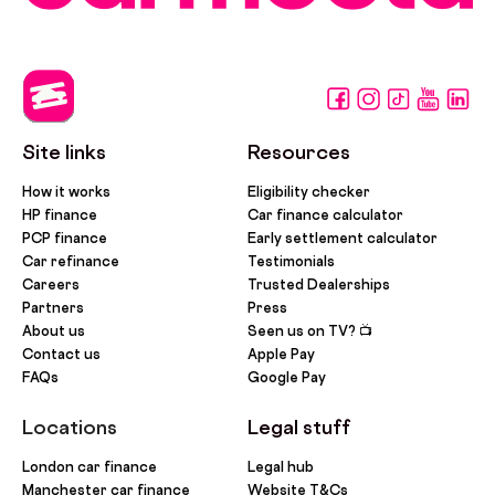
Site links
Resources
How it works
Eligibility checker
HP finance
Car finance calculator
PCP finance
Early settlement calculator
Car refinance
Testimonials
Careers
Trusted Dealerships
Partners
Press
About us
Seen us on TV? 📺
Contact us
Apple Pay
FAQs
Google Pay
Locations
Legal stuff
London car finance
Legal hub
Manchester car finance
Website T&Cs