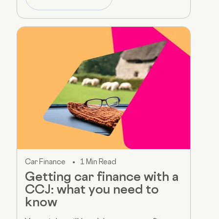
Car Finance
1 Min Read
Getting car finance with a
CCJ: what you need to
know