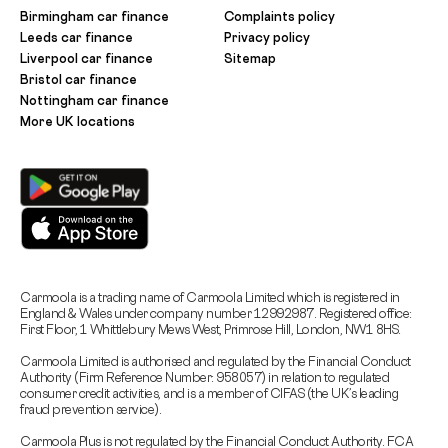
Birmingham car finance
Complaints policy
Leeds car finance
Privacy policy
Liverpool car finance
Sitemap
Bristol car finance
Nottingham car finance
More UK locations
Carmoola is a trading name of Carmoola Limited which is registered in
England & Wales under company number 12992987. Registered office:
First Floor, 1 Whittlebury Mews West, Primrose Hill, London, NW1 8HS.
Carmoola Limited is authorised and regulated by the Financial Conduct
Authority (Firm Reference Number: 958057) in relation to regulated
consumer credit activities, and is a member of CIFAS (the UK’s leading
fraud prevention service).
Carmoola Plus is not regulated by the Financial Conduct Authority. FCA