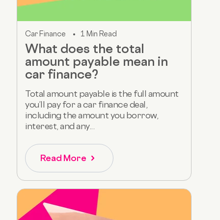
Car Finance
1 Min Read
What does the total
amount payable mean in
car finance?
Total amount payable is the full amount
you’ll pay for a car finance deal,
including the amount you borrow,
interest, and any...
Read More