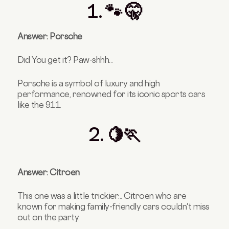
1. 🐾 🤫
Answer: Porsche
Did You get it? Paw-shhh...
Porsche is a symbol of luxury and high
performance, renowned for its iconic sports cars
like the 911.
2. 🍋🏃
Answer: Citroen
This one was a little trickier... Citroen who are
known for making family-friendly cars couldn't miss
out on the party.