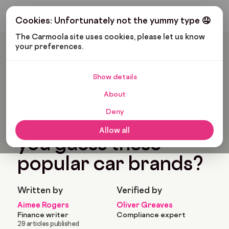
Get My Budget
Cookies: Unfortunately not the yummy type 🤤
The Carmoola site uses cookies, please let us know 
your preferences.
Carmoola
Blog
Pop Culture
Car Emoji Quiz: Can You Guess These Popular Car Brands?
Show details
🗞
POP CULTURE
About
Last updated: Jan 24, 2024
3 Min Read
Deny
Car emoji quiz: Can
Allow all
you guess these
popular car brands?
Written by
Verified by
Aimee Rogers
Oliver Greaves
Finance writer
Compliance expert
29 articles published