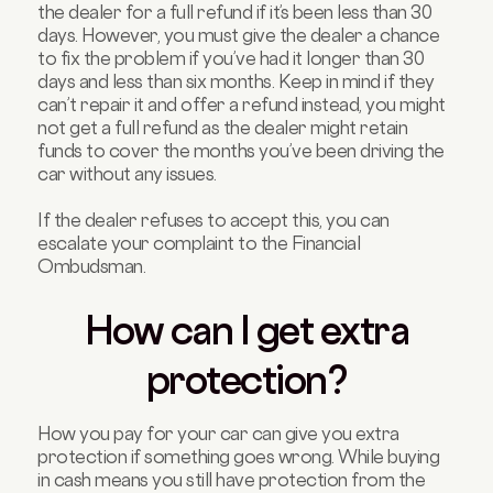
the dealer for a full refund if it’s been less than 30
days. However, you must give the dealer a chance
to fix the problem if you’ve had it longer than 30
days and less than six months. Keep in mind if they
can’t repair it and offer a refund instead, you might
not get a full refund as the dealer might retain
funds to cover the months you’ve been driving the
car without any issues.
If the dealer refuses to accept this, you can
escalate your complaint to the Financial
Ombudsman.
How can I get extra
protection?
How you pay for your car can give you extra
protection if something goes wrong. While buying
in cash means you still have protection from the