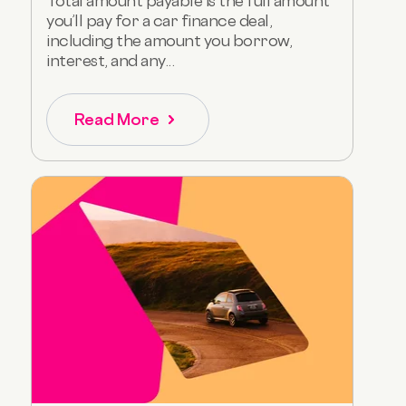
Total amount payable is the full amount
you’ll pay for a car finance deal,
including the amount you borrow,
interest, and any...
Read More