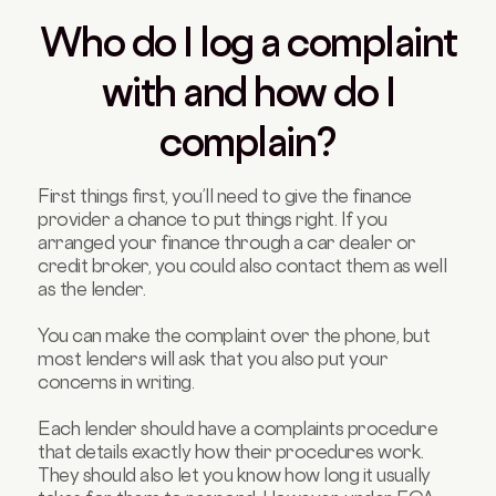
Who do I log a complaint
with and how do I
complain?
First things first, you’ll need to give the finance
provider a chance to put things right. If you
arranged your finance through a car dealer or
credit broker, you could also contact them as well
as the lender.
You can make the complaint over the phone, but
most lenders will ask that you also put your
concerns in writing.
Each lender should have a complaints procedure
that details exactly how their procedures work.
They should also let you know how long it usually