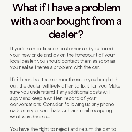
What if I have a problem
with a car bought from a
dealer?
If you’re a non-finance customer and you found
your new pride and joy on the forecourt of your
local dealer, you should contact them as soon as
you realise there’s a problem with the car.
If it’s been less than six months since you bought the
car, the dealer will likely offer to fix it for you. Make
sure you understand if any additional costs will
apply and keep a written record of your
conversations. Consider following up any phone
calls or in-person chats with an email recapping
what was discussed.
You have the right to reject and return the car to