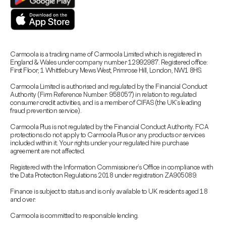
Carmoola is a trading name of Carmoola Limited which is registered in
England & Wales under company number 12992987. Registered office:
First Floor, 1 Whittlebury Mews West, Primrose Hill, London, NW1 8HS.
Carmoola Limited is authorised and regulated by the Financial Conduct
Authority (Firm Reference Number: 958057) in relation to regulated
consumer credit activities, and is a member of CIFAS (the UK’s leading
fraud prevention service).
Carmoola Plus is not regulated by the Financial Conduct Authority. FCA
protections do not apply to Carmoola Plus or any products or services
included within it. Your rights under your regulated hire purchase
agreement are not affected.
Registered with the Information Commissioner’s Office in compliance with
the Data Protection Regulations 2018 under registration ZA905089.
Finance is subject to status and is only available to UK residents aged 18
and over.
Carmoola is committed to responsible lending.