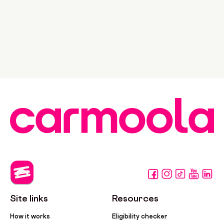
Site links
Resources
How it works
Eligibility checker