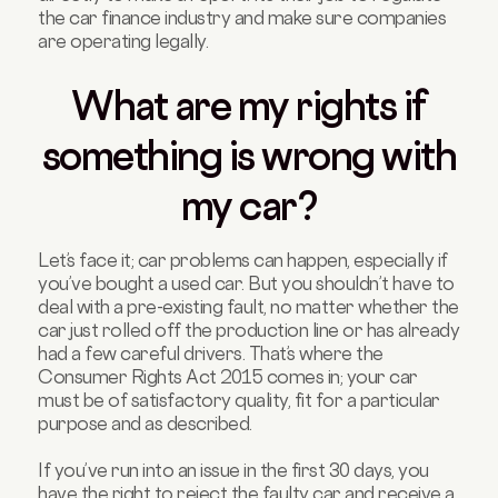
the car finance industry and make sure companies
are operating legally.
What are my rights if
something is wrong with
my car?
Let’s face it; car problems can happen, especially if
you’ve bought a used car. But you shouldn’t have to
deal with a pre-existing fault, no matter whether the
car just rolled off the production line or has already
had a few careful drivers. That’s where the
Consumer Rights Act 2015 comes in; your car
must be of satisfactory quality, fit for a particular
purpose and as described.
If you’ve run into an issue in the first 30 days, you
have the right to reject the faulty car and receive a