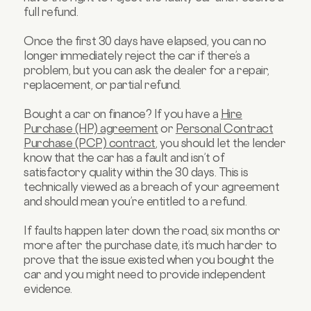
full refund.
Once the first 30 days have elapsed, you can no
longer immediately reject the car if there’s a
problem, but you can ask the dealer for a repair,
replacement, or partial refund.
Bought a car on finance? If you have a
Hire
Purchase (HP) agreement
or
Personal Contract
Purchase (PCP) contract
, you should let the lender
know that the car has a fault and isn’t of
satisfactory quality within the 30 days. This is
technically viewed as a breach of your agreement
and should mean you’re entitled to a refund.
If faults happen later down the road, six months or
more after the purchase date, it’s much harder to
prove that the issue existed when you bought the
car and you might need to provide independent
evidence.