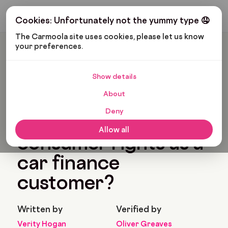
Get My Budget
Cookies: Unfortunately not the yummy type 🤤
The Carmoola site uses cookies, please let us know 
your preferences.
Carmoola
Blog
Car Finance
What Are My Consumer Rights As A Car Finance Customer?
Show details
🗞
CAR FINANCE
About
Last updated: Feb 11, 2022
8 Min Read
Deny
What are my
Allow all
consumer rights as a
car finance
customer?
Written by
Verified by
Verity Hogan
Oliver Greaves