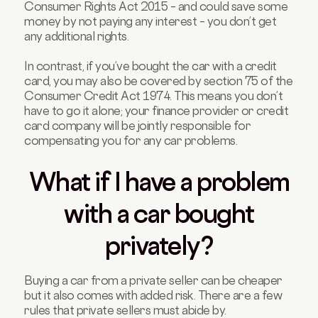
Consumer Rights Act 2015 – and could save some
money by not paying any interest – you don’t get
any additional rights.
In contrast, if you’ve bought the car with a credit
card, you may also be covered by section 75 of the
Consumer Credit Act 1974. This means you don’t
have to go it alone; your finance provider or credit
card company will be jointly responsible for
compensating you for any car problems.
What if I have a problem
with a car bought
privately?
Buying a car from a private seller can be cheaper
but it also comes with added risk. There are a few
rules that private sellers must abide by.