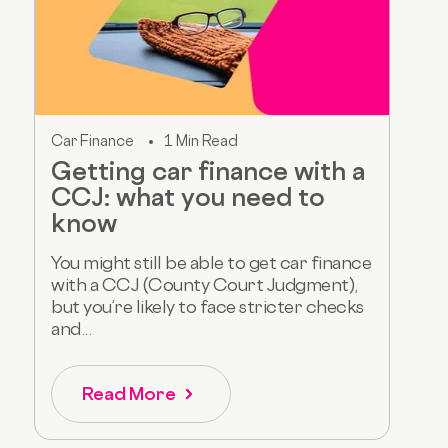
Car Finance
1 Min Read
Getting car finance with a
CCJ: what you need to
know
You might still be able to get car finance
with a CCJ (County Court Judgment),
but you’re likely to face stricter checks
and...
Read More