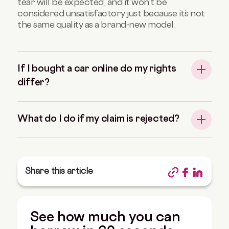
tear will be expected, and it won’t be
considered unsatisfactory just because it’s not
the same quality as a brand-new model.
If I bought a car online do my rights
differ?
What do I do if my claim is rejected?
Share this article
See how much you can