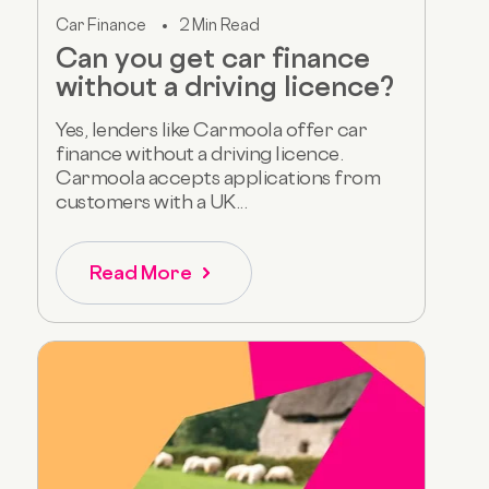
Car Finance
2 Min Read
Can you get car finance
without a driving licence?
Yes, lenders like Carmoola offer car
finance without a driving licence.
Carmoola accepts applications from
customers with a UK...
Read More