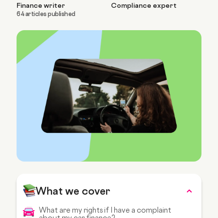
Finance writer
Compliance expert
64 articles published
What we cover
What are my rights if I have a complaint
about my car finance?