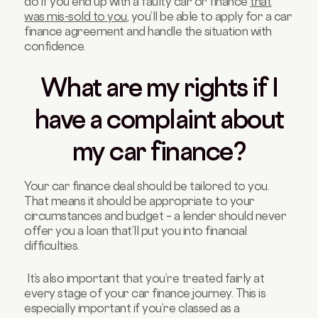
do if you end up with a faulty car or finance
that
was mis-sold to you
, you’ll be able to apply for a car
finance agreement and handle the situation with
confidence.
What are my rights if I
have a complaint about
my car finance?
Your car finance deal should be tailored to you.
That means it should be appropriate to your
circumstances and budget – a lender should never
offer you a loan that’ll put you into financial
difficulties.
It’s also important that you’re treated fairly at
every stage of your car finance journey. This is
especially important if you’re classed as a