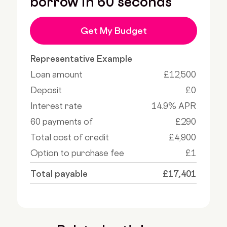
borrow in 60 seconds
Get My Budget
Representative Example
Loan amount
£12,500
Deposit
£0
Interest rate
14.9% APR
60 payments of
£290
Total cost of credit
£4,900
Option to purchase fee
£1
Total payable
£17,401