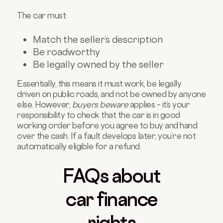
The car must:
Match the seller’s description
Be roadworthy
Be legally owned by the seller
Essentially, this means it must work, be legally
driven on public roads, and not be owned by anyone
else. However,
buyers beware
applies – it’s your
responsibility to check that the car is in good
working order before you agree to buy and hand
over the cash. If a fault develops later, you’re not
automatically eligible for a refund.
FAQs about
car finance
rights