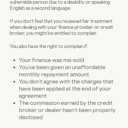
vulnerable person due to a disability or speaking
English as a second language.
If you don’t feel that you received fair treatment
when dealing with your finance provider or credit
broker, you might be entitled to complain.
You also have the right to complain if:
Your finance was mis-sold
You’ve been given an unaffordable
monthly repayment amount
You don’t agree with the charges that
have been applied at the end of your
agreement
The commission earned by the credit
broker or dealer hasn’t been properly
disclosed