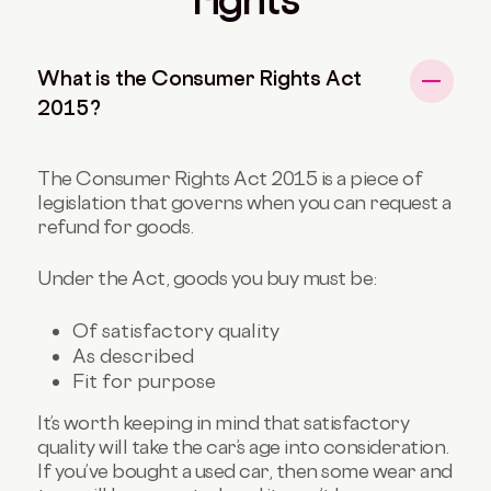
What is the Consumer Rights Act
2015?
The Consumer Rights Act 2015 is a piece of
legislation that governs when you can request a
refund for goods.
Under the Act, goods you buy must be:
Of satisfactory quality
As described
Fit for purpose
It’s worth keeping in mind that satisfactory
quality will take the car’s age into consideration.
If you’ve bought a used car, then some wear and