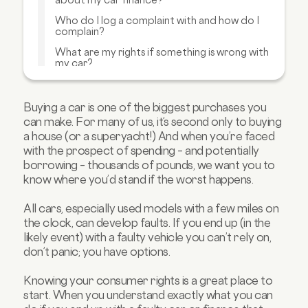
Who do I log a complaint with and how do I
complain?
What are my rights if something is wrong with
my car?
What if I have a problem with a car bought
from a dealer?
Buying a car is one of the biggest purchases you
How can I get extra protection?
can make. For many of us, it’s second only to buying
a house (or a superyacht!) And when you’re faced
What if I have a problem with a car bought
privately?
with the prospect of spending – and potentially
borrowing – thousands of pounds, we want you to
FAQs about car finance rights
know where you’d stand if the worst happens.
All cars, especially used models with a few miles on
the clock, can develop faults. If you end up (in the
likely event) with a faulty vehicle you can’t rely on,
don’t panic; you have options.
Knowing your consumer rights is a great place to
start. When you understand exactly what you can