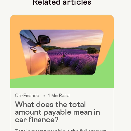
Related articles
Car Finance
1 Min Read
What does the total
amount payable mean in
car finance?