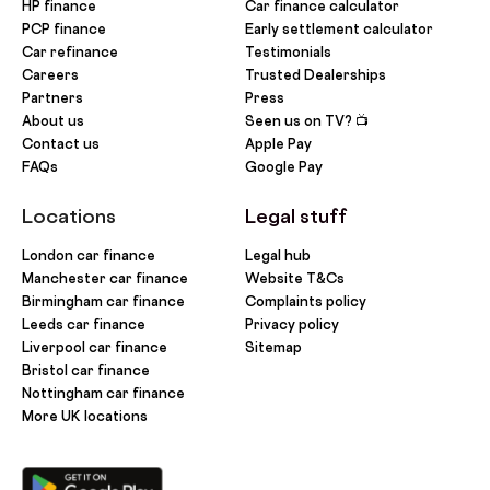
HP finance
Car finance calculator
PCP finance
Early settlement calculator
Car refinance
Testimonials
Careers
Trusted Dealerships
Partners
Press
About us
Seen us on TV? 📺
Contact us
Apple Pay
FAQs
Google Pay
Locations
Legal stuff
London car finance
Legal hub
Manchester car finance
Website T&Cs
Birmingham car finance
Complaints policy
Leeds car finance
Privacy policy
Liverpool car finance
Sitemap
Bristol car finance
Nottingham car finance
More UK locations