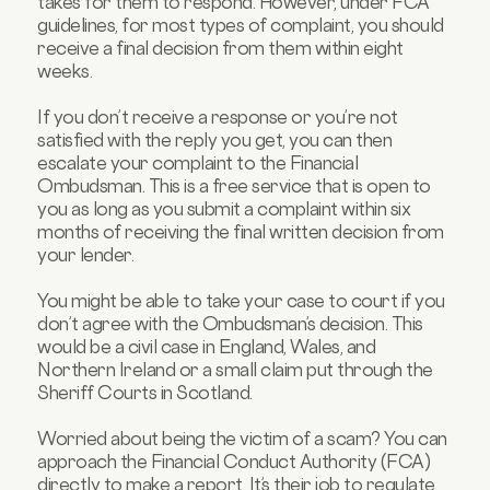
takes for them to respond. However, under FCA
guidelines, for most types of complaint, you should
receive a final decision from them within eight
weeks.
If you don’t receive a response or you’re not
satisfied with the reply you get, you can then
escalate your complaint to the Financial
Ombudsman. This is a free service that is open to
you as long as you submit a complaint within six
months of receiving the final written decision from
your lender.
You might be able to take your case to court if you
don’t agree with the Ombudsman’s decision. This
would be a civil case in England, Wales, and
Northern Ireland or a small claim put through the
Sheriff Courts in Scotland.
Worried about being the victim of a scam? You can
approach the Financial Conduct Authority (FCA)
directly to make a report. It’s their job to regulate