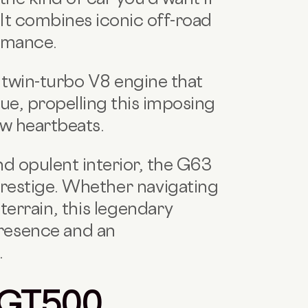
 It combines iconic off-road
ormance.
twin-turbo V8 engine that
e, propelling this imposing
ew heartbeats.
nd opulent interior, the G63
restige.
Whether navigating
terrain, this legendary
resence and an
.
 GT500