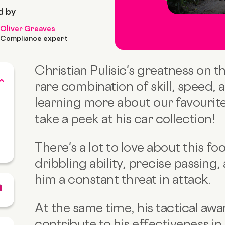
d by
Oliver Greaves
Compliance expert
Christian Pulisic's greatness on t
rare combination of skill, speed, 
learning more about our favourite 
take a peek at his car collection!
There's a lot to love about this foo
dribbling ability, precise passing,
him a constant threat in attack.
At the same time, his tactical aw
contribute to his effectiveness in