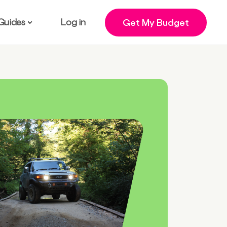
Guides
Log in
Get My Budget