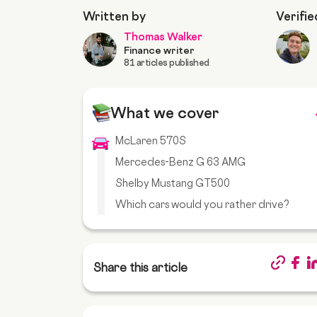
Written by
Verifie
Thomas Walker
Finance writer
81 articles published
What we cover
McLaren 570S
Mercedes-Benz G 63 AMG
Shelby Mustang GT500
Which cars would you rather drive?
Share this article