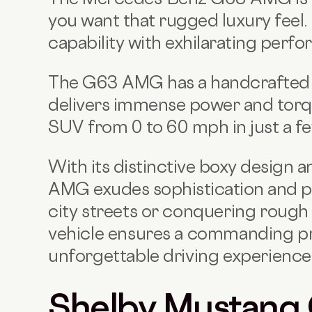
you want that rugged luxury feel.
capability with exhilarating perf
The G63 AMG has a handcrafted 
delivers immense power and torqu
SUV from 0 to 60 mph in just a f
With its distinctive boxy design a
AMG exudes sophistication and p
city streets or conquering rough 
vehicle ensures a commanding p
unforgettable driving experience
Shelby Mustang