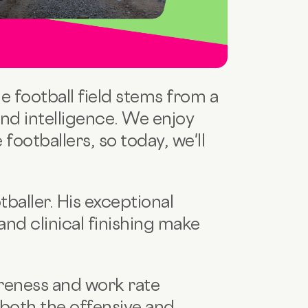
he football field stems from a
and intelligence. We enjoy
footballers, so today, we'll
tballer. His exceptional
 and clinical finishing make
areness and work rate
 both the offensive and