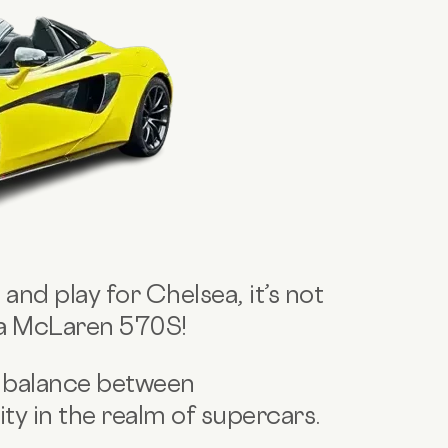
 and play for Chelsea, it’s not
 a McLaren 570S!
 balance between
y in the realm of supercars.