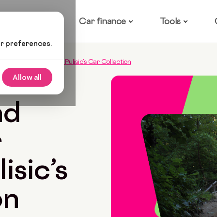
ow it works
Car finance
Tools
ur preferences.
elsea Star Christian Pulisic’s Car Collection
Allow all
4 Min Read
nd
r
isic’s
on