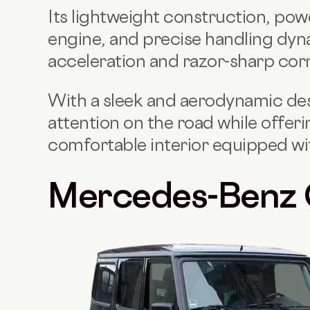
Its lightweight construction, po
engine, and precise handling dyna
acceleration and razor-sharp corn
With a sleek and aerodynamic d
attention on the road while offeri
comfortable interior equipped wi
Mercedes-Benz