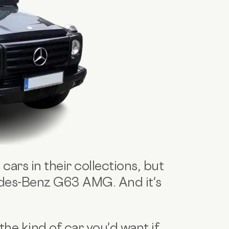
cars in their collections, but
edes-Benz G63 AMG. And it's
e kind of car you'd want if