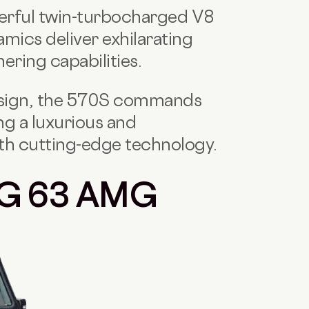
werful twin-turbocharged V8
mics deliver exhilarating
ering capabilities.
esign, the 570S commands
ng a luxurious and
th cutting-edge technology.
 G 63 AMG