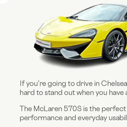
If you’re going to drive in Chelsea
hard to stand out when you have
The McLaren 570S is the perfect
performance and everyday usabilit