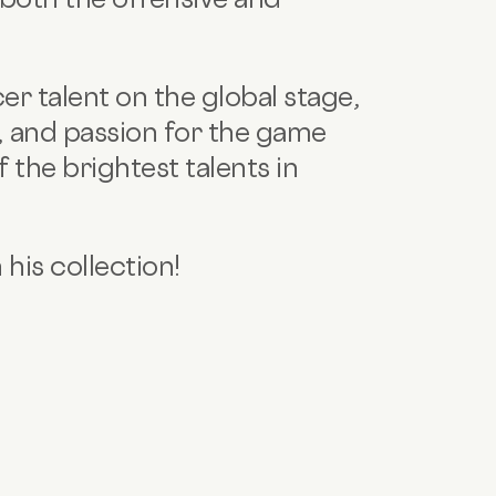
er talent on the global stage,
e, and passion for the game
f the brightest talents in
 his collection!