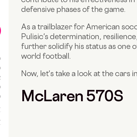
defensive phases of the game.
As a trailblazer for American socc
Pulisic's determination, resilienc
further solidify his status as one o
world football.
0
0
Now, let's take a look at the cars in
R
0
McLaren 570S
0
1
1