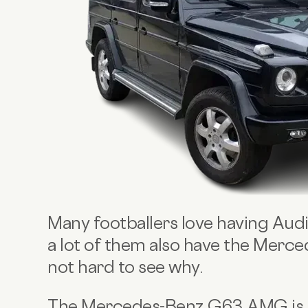
Many footballers love having Audi 
a lot of them also have the Merc
not hard to see why.
The Mercedes-Benz G63 AMG is th