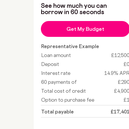
See how much you can
borrow in 60 seconds
Get My Budget
Representative Example
Loan amount
£12,50
Deposit
£
Interest rate
14.9% AP
60 payments of
£29
Total cost of credit
£4,90
Option to purchase fee
£
Total payable
£17,40