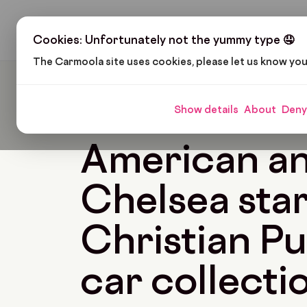
H
Cookies: Unfortunately not the yummy type 🤤
The Carmoola site uses cookies, please let us know yo
Carmoola
Blog
Pop Culture
American And Ch
Show details
About
Deny
🗞
POP CULTURE
Last updated: Oct 27, 2022
American a
Chelsea sta
Christian Pul
car collecti