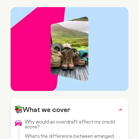
What we cover
Why would an overdraft affect my credit
score?
What’s the difference between arranged