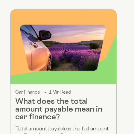
Car Finance
1 Min Read
What does the total
amount payable mean in
car finance?
Total amount payable is the full amount