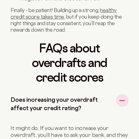
Finally - be patient! Building up a strong,
healthy
credit score takes time
, but if you keep doing the
right things and stay consistent, you’ll reap the
rewards down the road.
FAQs about
overdrafts and
credit scores
Does increasing your overdraft
affect your credit rating?
It might do. If you want to increase your
overdraft, you’ll have to ask your bank, and they