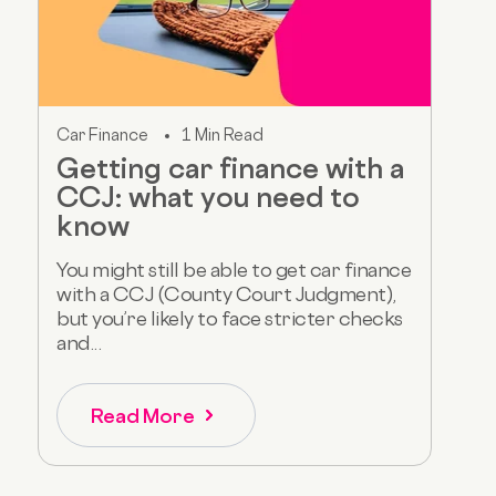
Car Finance
1 Min Read
Getting car finance with a
CCJ: what you need to
know
You might still be able to get car finance
with a CCJ (County Court Judgment),
but you’re likely to face stricter checks
and...
Read More