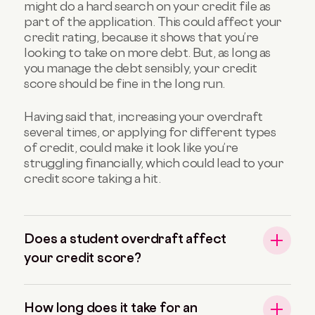
might do a hard search on your credit file as
part of the application. This could affect your
credit rating, because it shows that you’re
looking to take on more debt. But, as long as
you manage the debt sensibly, your credit
score should be fine in the long run.
Having said that, increasing your overdraft
several times, or applying for different types
of credit, could make it look like you’re
struggling financially, which could lead to your
credit score taking a hit.
Does a student overdraft affect
your credit score?
How long does it take for an