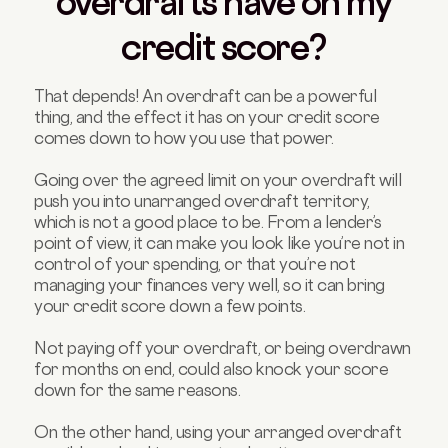
overdrafts have on my
credit score?
That depends! An overdraft can be a powerful
thing, and the effect it has on your credit score
comes down to how you use that power.
Going over the agreed limit on your overdraft will
push you into unarranged overdraft territory,
which is not a good place to be. From a lender’s
point of view, it can make you look like you’re not in
control of your spending, or that you’re not
managing your finances very well, so it can bring
your credit score down a few points.
Not paying off your overdraft, or being overdrawn
for months on end, could also knock your score
down for the same reasons.
On the other hand, using your arranged overdraft