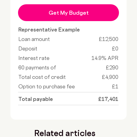
Get My Budget
Representative Example
Loan amount
£12,500
Deposit
£0
Interest rate
14.9% APR
60 payments of
£290
Total cost of credit
£4,900
Option to purchase fee
£1
Total payable
£17,401
Related articles