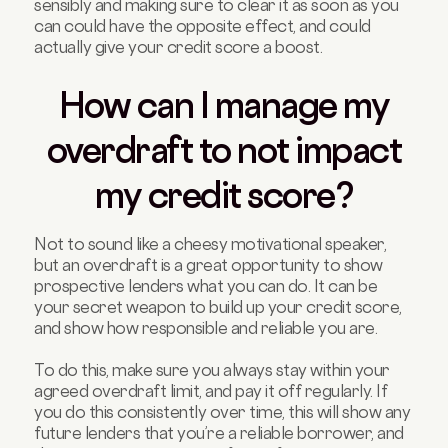
sensibly and making sure to clear it as soon as you
can could have the opposite effect, and could
actually give your credit score a boost.
How can I manage my
overdraft to not impact
my credit score?
Not to sound like a cheesy motivational speaker,
but an overdraft is a great opportunity to show
prospective lenders what you can do. It can be
your secret weapon to build up your credit score,
and show how responsible and reliable you are.
To do this, make sure you always stay within your
agreed overdraft limit, and pay it off regularly. If
you do this consistently over time, this will show any
future lenders that you’re a reliable borrower, and