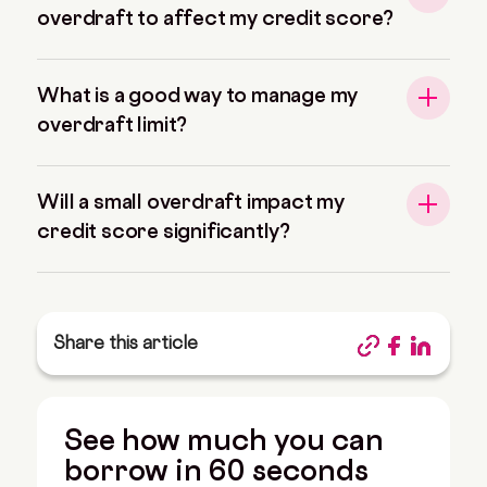
overdraft to affect my credit score?
What is a good way to manage my
overdraft limit?
Will a small overdraft impact my
credit score significantly?
Share this article
See how much you can
borrow in 60 seconds