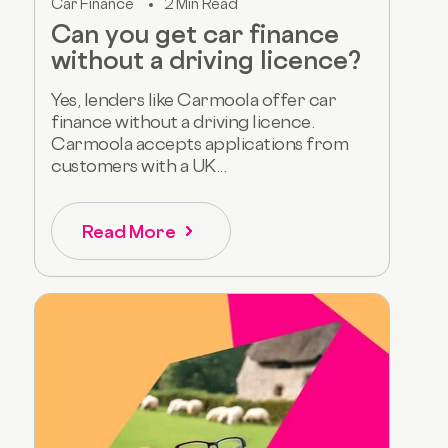
Car Finance
2 Min Read
Can you get car finance
without a driving licence?
Yes, lenders like Carmoola offer car
finance without a driving licence.
Carmoola accepts applications from
customers with a UK...
Read More