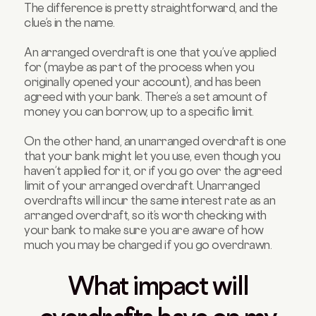
The difference is pretty straightforward, and the
clue’s in the name.
An arranged overdraft is one that you’ve applied
for (maybe as part of the process when you
originally opened your account), and has been
agreed with your bank. There’s a set amount of
money you can borrow, up to a specific limit.
On the other hand, an unarranged overdraft is one
that your bank might let you use, even though you
haven’t applied for it, or if you go over the agreed
limit of your arranged overdraft. Unarranged
overdrafts will incur the same interest rate as an
arranged overdraft, so it’s worth checking with
your bank to make sure you are aware of how
much you may be charged if you go overdrawn.
What impact will