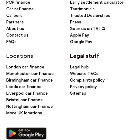
PCP finance
Early settlement calculator
Car refinance
Testimonials
Careers
Trusted Dealerships
Partners
Press
About us
Seen us on TV? 📺
Contact us
Apple Pay
FAQs
Google Pay
Locations
Legal stuff
London car finance
Legal hub
Manchester car finance
Website T&Cs
Birmingham car finance
Complaints policy
Leeds car finance
Privacy policy
Liverpool car finance
Sitemap
Bristol car finance
Nottingham car finance
More UK locations