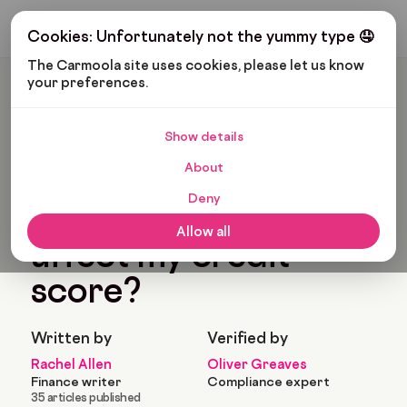
Get My Budget
Cookies: Unfortunately not the yummy type 🤤
The Carmoola site uses cookies, please let us know 
your preferences.
Carmoola
Blog
Car Finance
Will My Overdraft Affect My Credit Score?
Show details
🗞
CAR FINANCE
About
Last updated: Oct 21, 2022
7 Min Read
Deny
Will my overdraft
Allow all
affect my credit
score?
Written by
Verified by
Rachel Allen
Oliver Greaves
Finance writer
Compliance expert
35 articles published