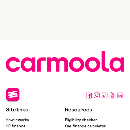
Site links
Resources
How it works
Eligibility checker
HP finance
Car finance calculator