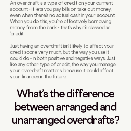
An overdraft is a type of credit on your current
account - it lets you pay bills or take out money,
even when there’s no actual cash in your account.
When you do this, you’re effectively borrowing
money from the bank - that’s why it’s classed as
‘credit’.
Just having an overdraft isn’t likely to affect your
credit score very much, but the way you use it
could do - in both positive and negative ways. Just
like any other type of credit, the way you manage
your overdraft matters, because it could affect
your finances in the future.
What’s the difference
between arranged and
unarranged overdrafts?