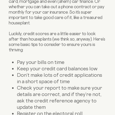
card, mortgage and even (ahem) car finance. Or
whether you can take out a phone contract or pay
monthly for your car insurance. So it’s super
important to take good care of it, like a treasured
houseplant.
Luckily, credit scores are a little easier to look
after than houseplants (we think so, anyway). Here’s
some basic tips to consider to ensure yours is
thriving:
Pay your bills on time
Keep your credit card balances low
Don’t make lots of credit applications
in a short space of time
Check your report to make sure your
details are correct, and if they’re not,
ask the credit reference agency to
update them
Register on the electoral roll