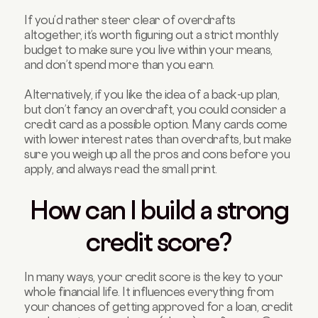
If you’d rather steer clear of overdrafts
altogether, it’s worth figuring out a strict monthly
budget to make sure you live within your means,
and don’t spend more than you earn.
Alternatively, if you like the idea of a back-up plan,
but don’t fancy an overdraft, you could consider a
credit card as a possible option. Many cards come
with lower interest rates than overdrafts, but make
sure you weigh up all the pros and cons before you
apply, and always read the small print.
How can I build a strong
credit score?
In many ways, your credit score is the key to your
whole financial life. It influences everything from
your chances of getting approved for a loan, credit