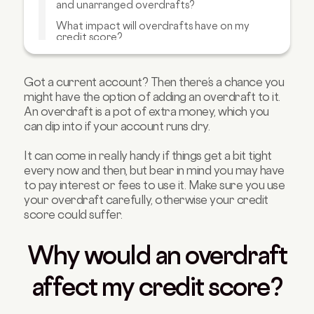
and unarranged overdrafts?
What impact will overdrafts have on my
credit score?
How can I manage my overdraft to not
impact my credit score?
Got a current account? Then there’s a chance you
Are there any alternatives to overdrafts?
might have the option of adding an overdraft to it.
An overdraft is a pot of extra money, which you
How can I build a strong credit score?
can dip into if your account runs dry.
FAQs about overdrafts and credit scores
It can come in really handy if things get a bit tight
every now and then, but bear in mind you may have
to pay interest or fees to use it. Make sure you use
your overdraft carefully, otherwise your credit
score could suffer.
Why would an overdraft
affect my credit score?