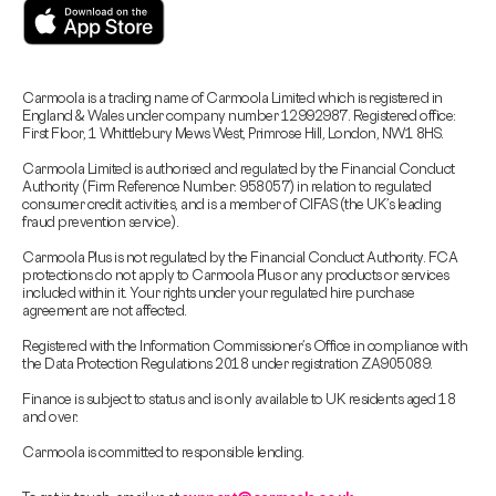
Carmoola is a trading name of Carmoola Limited which is registered in
England & Wales under company number 12992987. Registered office:
First Floor, 1 Whittlebury Mews West, Primrose Hill, London, NW1 8HS.
Carmoola Limited is authorised and regulated by the Financial Conduct
Authority (Firm Reference Number: 958057) in relation to regulated
consumer credit activities, and is a member of CIFAS (the UK’s leading
fraud prevention service).
Carmoola Plus is not regulated by the Financial Conduct Authority. FCA
protections do not apply to Carmoola Plus or any products or services
included within it. Your rights under your regulated hire purchase
agreement are not affected.
Registered with the Information Commissioner’s Office in compliance with
the Data Protection Regulations 2018 under registration ZA905089.
Finance is subject to status and is only available to UK residents aged 18
and over.
Carmoola is committed to responsible lending.