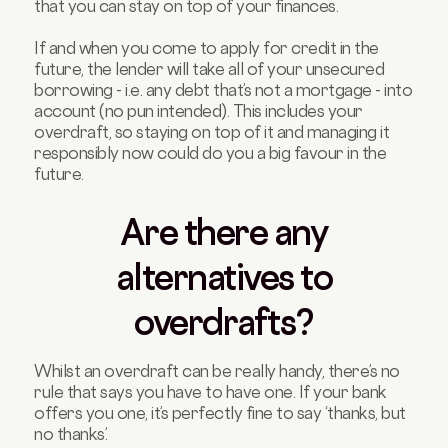
that you can stay on top of your finances.
If and when you come to apply for credit in the
future, the lender will take all of your unsecured
borrowing - i.e. any debt that’s not a mortgage - into
account (no pun intended). This includes your
overdraft, so staying on top of it and managing it
responsibly now could do you a big favour in the
future.
Are there any
alternatives to
overdrafts?
Whilst an overdraft can be really handy, there’s no
rule that says you have to have one. If your bank
offers you one, it’s perfectly fine to say ‘thanks, but
no thanks’.