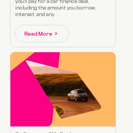
you’ll pay for a car finance deal,
including the amount you borrow,
interest, and any...
Read More