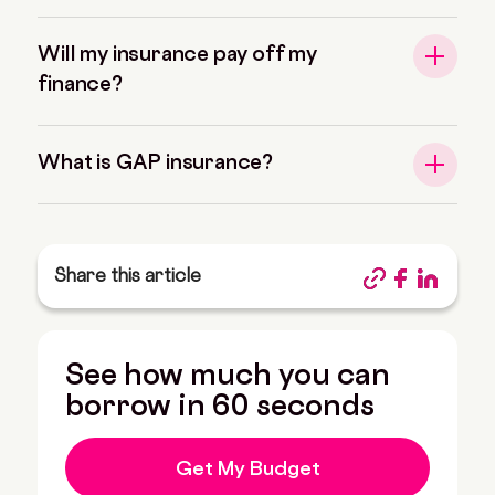
Will my insurance pay off my
finance?
What is GAP insurance?
Share this article
See how much you can
borrow in 60 seconds
Get My Budget