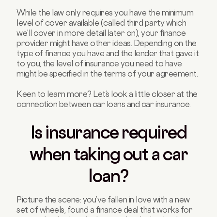
While the law only requires you have the minimum
level of cover available (called third party which
we’ll cover in more detail later on), your finance
provider might have other ideas. Depending on the
type of finance you have and the lender that gave it
to you, the level of insurance you need to have
might be specified in the terms of your agreement.
Keen to learn more? Let’s look a little closer at the
connection between car loans and car insurance.
Is insurance required
when taking out a car
loan?
Picture the scene: you’ve fallen in love with a new
set of wheels, found a finance deal that works for