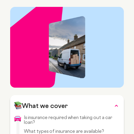
What we cover
Is insurance required when taking out a car
loan?
What types of insurance are available?