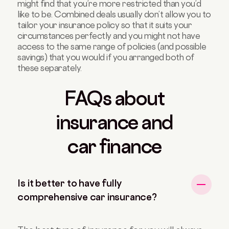
might find that you’re more restricted than you’d
like to be. Combined deals usually don’t allow you to
tailor your insurance policy so that it suits your
circumstances perfectly and you might not have
access to the same range of policies (and possible
savings) that you would if you arranged both of
these separately.
FAQs about
insurance and
car finance
Is it better to have fully
comprehensive car insurance?