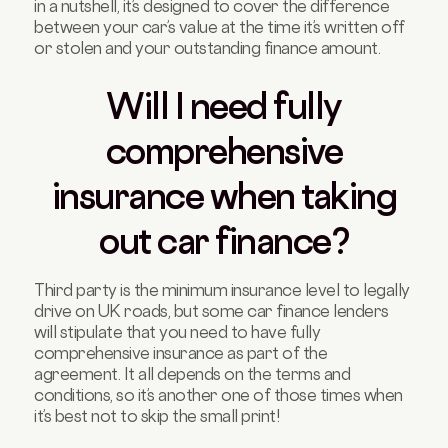
in a nutshell, it’s designed to cover the difference
between your car’s value at the time it’s written off
or stolen and your outstanding finance amount.
Will I need fully
comprehensive
insurance when taking
out car finance?
Third party is the minimum insurance level to legally
drive on UK roads, but some car finance lenders
will stipulate that you need to have fully
comprehensive insurance as part of the
agreement. It all depends on the terms and
conditions, so it’s another one of those times when
it’s best not to skip the small print!