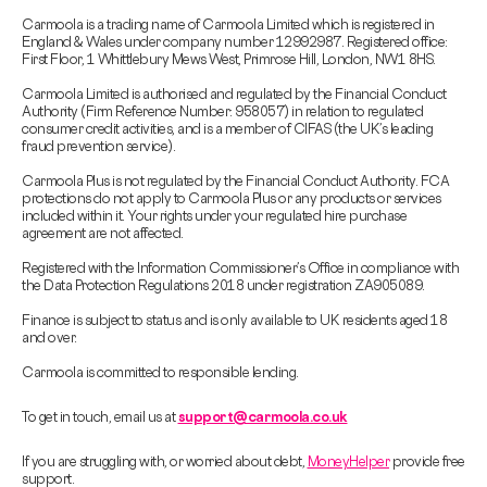
Carmoola is a trading name of Carmoola Limited which is registered in
England & Wales under company number 12992987. Registered office:
First Floor, 1 Whittlebury Mews West, Primrose Hill, London, NW1 8HS.
Carmoola Limited is authorised and regulated by the Financial Conduct
Authority (Firm Reference Number: 958057) in relation to regulated
consumer credit activities, and is a member of CIFAS (the UK’s leading
fraud prevention service).
Carmoola Plus is not regulated by the Financial Conduct Authority. FCA
protections do not apply to Carmoola Plus or any products or services
included within it. Your rights under your regulated hire purchase
agreement are not affected.
Registered with the Information Commissioner’s Office in compliance with
the Data Protection Regulations 2018 under registration ZA905089.
Finance is subject to status and is only available to UK residents aged 18
and over.
Carmoola is committed to responsible lending.
To get in touch, email us at
support@carmoola.co.uk
If you are struggling with, or worried about debt,
MoneyHelper
provide free
support.