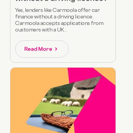
Yes, lenders like Carmoola offer car
finance without a driving licence.
Carmoola accepts applications from
customers with a UK...
Read More