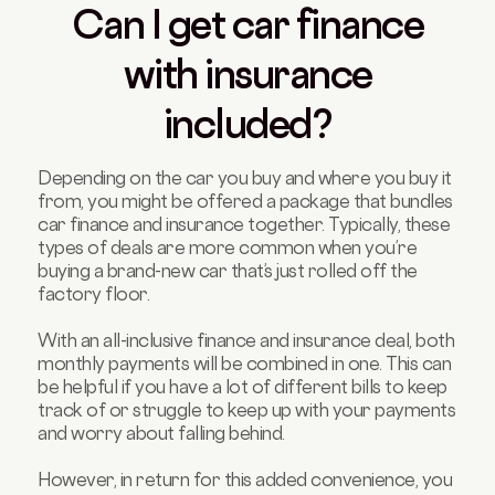
Can I get car finance
with insurance
included?
Depending on the car you buy and where you buy it
from, you might be offered a package that bundles
car finance and insurance together. Typically, these
types of deals are more common when you’re
buying a brand-new car that’s just rolled off the
factory floor.
With an all-inclusive finance and insurance deal, both
monthly payments will be combined in one. This can
be helpful if you have a lot of different bills to keep
track of or struggle to keep up with your payments
and worry about falling behind.
However, in return for this added convenience, you