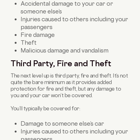
Accidental damage to your car or
someone else’s
Injuries caused to others including your
passengers
Fire damage
Theft
Malicious damage and vandalism
Third Party, Fire and Theft
The next level up is third party, fire and theft. It’s not
quite the bare minimum as it provides added
protection for fire and theft, but any damage to
you and your car won’t be covered.
You’ll typically be covered for:
Damage to someone else’s car
Injuries caused to others including your
passengers