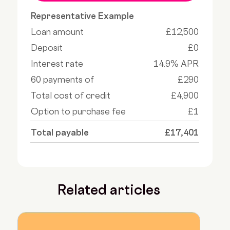
Representative Example
Loan amount
£12,500
Deposit
£0
Interest rate
14.9% APR
60 payments of
£290
Total cost of credit
£4,900
Option to purchase fee
£1
Total payable
£17,401
Related articles