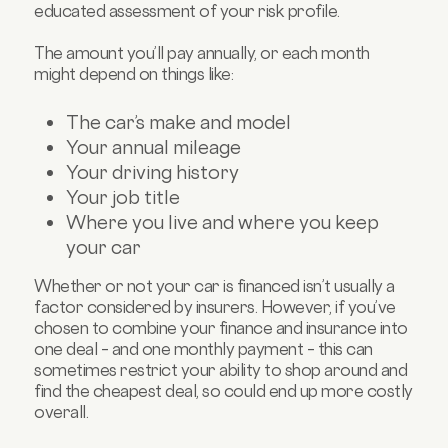
educated assessment of your risk profile.
The amount you’ll pay annually, or each month
might depend on things like:
The car’s make and model
Your annual mileage
Your driving history
Your job title
Where you live and where you keep
your car
Whether or not your car is financed isn’t usually a
factor considered by insurers. However, if you’ve
chosen to combine your finance and insurance into
one deal – and one monthly payment – this can
sometimes restrict your ability to shop around and
find the cheapest deal, so could end up more costly
overall.