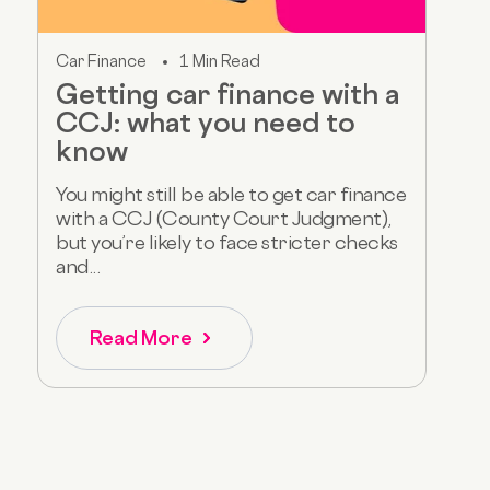
Car Finance
1 Min Read
Getting car finance with a
CCJ: what you need to
know
You might still be able to get car finance
with a CCJ (County Court Judgment),
but you’re likely to face stricter checks
and...
Read More