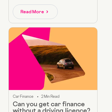
Read More
Car Finance
2 Min Read
Can you get car finance
without a driving licence?