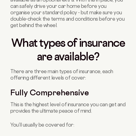
can safely drive your car home before you
organise your standard policy - but make sure you
double-check the terms and conditions before you
get behind the wheel.
What types of insurance
are available?
There are three main types of insurance, each
offering different levels of cover:
Fully Comprehensive
This is the highest level of insurance you can get and
provides the ultimate peace of mind.
You’ll usually be covered for: