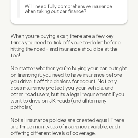
Will I need fully comprehensive insurance
when taking out car finance?
Is insurance more expensive for cars on
finance?
Can I get car finance with insurance
When you’re buying a car, there are a few key
included?
things you need to tick off your to-do list before
hitting the road – and insurance should be at the
FAQs about insurance and car finance
top!
No matter whether you’re buying your car outright
or financing it, you need to have insurance before
you drive it off the dealer’s forecourt. Not only
does insurance protect you, your vehicle, and
other road users, but it’s a legal requirement if you
want to drive on UK roads (and all its many
potholes)
Not all insurance policies are created equal. There
are three main types of insurance available, each
offering different levels of coverage.