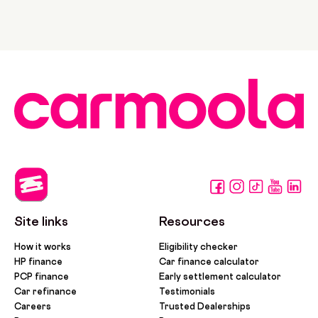
Site links
Resources
How it works
Eligibility checker
HP finance
Car finance calculator
PCP finance
Early settlement calculator
Car refinance
Testimonials
Careers
Trusted Dealerships