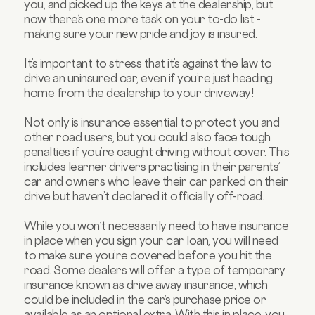
you, and picked up the keys at the dealership, but
now there’s one more task on your to-do list -
making sure your new pride and joy is insured.
It’s important to stress that it’s against the law to
drive an uninsured car, even if you’re just heading
home from the dealership to your driveway!
Not only is insurance essential to protect you and
other road users, but you could also face tough
penalties if you’re caught driving without cover. This
includes learner drivers practising in their parents’
car and owners who leave their car parked on their
drive but haven’t declared it officially off-road.
While you won’t necessarily need to have insurance
in place when you sign your car loan, you will need
to make sure you’re covered before you hit the
road. Some dealers will offer a type of temporary
insurance known as drive away insurance, which
could be included in the car’s purchase price or
available as an optional extra. With this in place, you