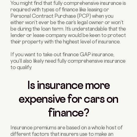
You might find that fully comprehensive insurance is
required with types of finance like leasing or
Personal Contract Purchase (PCP) when you
either won’t ever be the car’s legal owner or won’t
be during the loan term. It’s understandable that the
lender or lease company would be keen to protect
their property with the highest level of insurance.
If you want to take out finance GAP insurance,
you’ll also likely need fully comprehensive insurance
to qualify.
Is insurance more
expensive for cars on
finance?
Insurance premiums are based on a whole host of
different factors that insurers use to make an