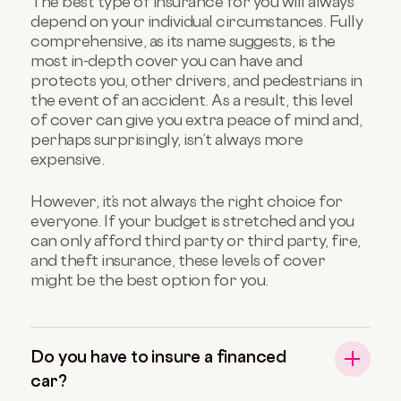
The best type of insurance for you will always
depend on your individual circumstances. Fully
comprehensive, as its name suggests, is the
most in-depth cover you can have and
protects you, other drivers, and pedestrians in
the event of an accident. As a result, this level
of cover can give you extra peace of mind and,
perhaps surprisingly, isn’t always more
expensive.
However, it’s not always the right choice for
everyone. If your budget is stretched and you
can only afford third party or third party, fire,
and theft insurance, these levels of cover
might be the best option for you.
Do you have to insure a financed
car?