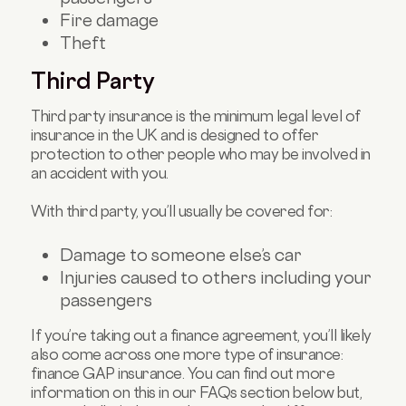
Fire damage
Theft
Third Party
Third party insurance is the minimum legal level of
insurance in the UK and is designed to offer
protection to other people who may be involved in
an accident with you.
With third party, you’ll usually be covered for:
Damage to someone else’s car
Injuries caused to others including your
passengers
If you’re taking out a finance agreement, you’ll likely
also come across one more type of insurance:
finance GAP insurance. You can find out more
information on this in our FAQs section below but,