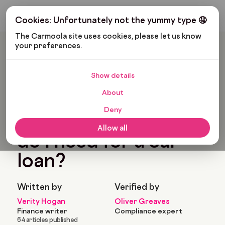
Get My Budget
Cookies: Unfortunately not the yummy type 🤤
The Carmoola site uses cookies, please let us know 
your preferences.
Carmoola
Blog
Car Finance
What Car Insurance Do I Need For A Car Loan?
Show details
🗞
CAR FINANCE
About
Last updated: Feb 11, 2022
9 Min Read
Deny
What car insurance
Allow all
do I need for a car
loan?
Written by
Verified by
Verity Hogan
Oliver Greaves
Finance writer
Compliance expert
64 articles published