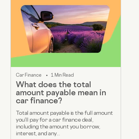
Car Finance
1 Min Read
What does the total
amount payable mean in
car finance?
Total amount payable is the full amount
you’ll pay for a car finance deal,
including the amount you borrow,
interest, and any...