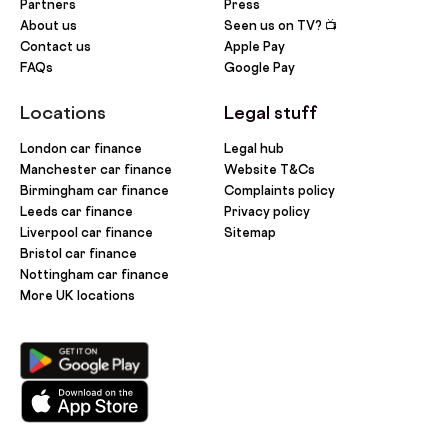
Partners
Press
About us
Seen us on TV? 📺
Contact us
Apple Pay
FAQs
Google Pay
Locations
Legal stuff
London car finance
Legal hub
Manchester car finance
Website T&Cs
Birmingham car finance
Complaints policy
Leeds car finance
Privacy policy
Liverpool car finance
Sitemap
Bristol car finance
Nottingham car finance
More UK locations