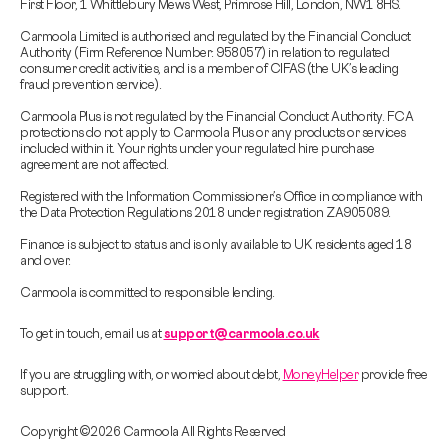
First Floor, 1 Whittlebury Mews West, Primrose Hill, London, NW1 8HS.
Carmoola Limited is authorised and regulated by the Financial Conduct
Authority (Firm Reference Number: 958057) in relation to regulated
consumer credit activities, and is a member of CIFAS (the UK’s leading
fraud prevention service).
Carmoola Plus is not regulated by the Financial Conduct Authority. FCA
protections do not apply to Carmoola Plus or any products or services
included within it. Your rights under your regulated hire purchase
agreement are not affected.
Registered with the Information Commissioner’s Office in compliance with
the Data Protection Regulations 2018 under registration ZA905089.
Finance is subject to status and is only available to UK residents aged 18
and over.
Carmoola is committed to responsible lending.
To get in touch, email us at
support@carmoola.co.uk
If you are struggling with, or worried about debt,
MoneyHelper
provide free
support.
Copyright © 2026 Carmoola All Rights Reserved