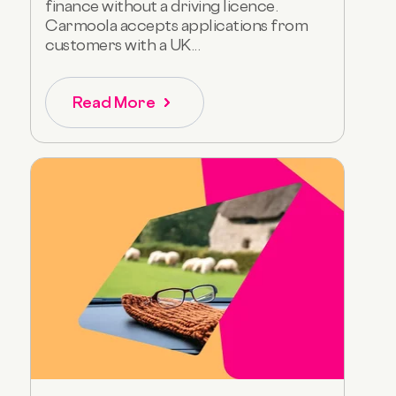
finance without a driving licence.
Carmoola accepts applications from
customers with a UK...
Read More