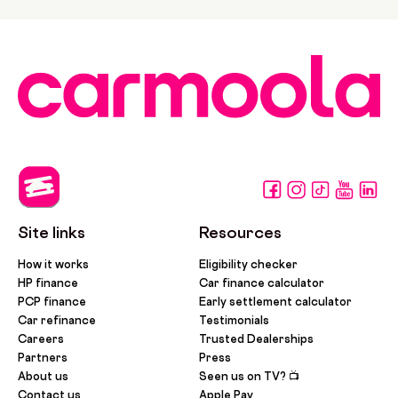
Site links
Resources
How it works
Eligibility checker
HP finance
Car finance calculator
PCP finance
Early settlement calculator
Car refinance
Testimonials
Careers
Trusted Dealerships
Partners
Press
About us
Seen us on TV? 📺
Contact us
Apple Pay