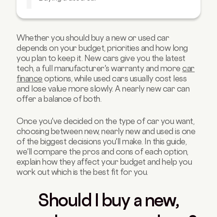
Used car pros and cons
Buying a nearly new car
Whether you should buy a new or used car
Which option is right for me?
depends on your budget, priorities and how long
Buying a new or used car FAQs
you plan to keep it. New cars give you the latest
tech, a full manufacturer's warranty and more
car
finance
options, while used cars usually cost less
and lose value more slowly. A nearly new car can
offer a balance of both.
Once you've decided on the type of car you want,
choosing between new, nearly new and used is one
of the biggest decisions you'll make. In this guide,
we'll compare the pros and cons of each option,
explain how they affect your budget and help you
work out which is the best fit for you.
Should I buy a new,