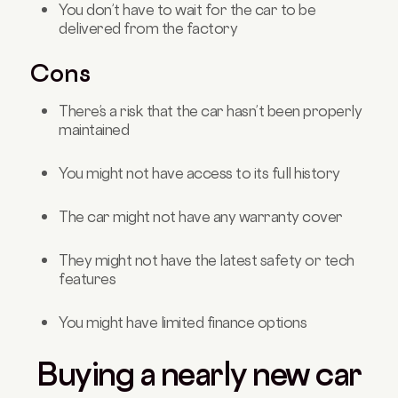
You don’t have to wait for the car to be
delivered from the factory
Cons
There’s a risk that the car hasn’t been properly
maintained
You might not have access to its full history
The car might not have any warranty cover
They might not have the latest safety or tech
features
You might have limited finance options
Buying a nearly new car