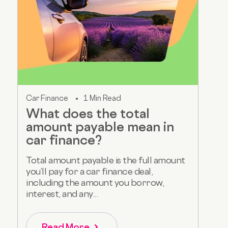
Car Finance
1 Min Read
What does the total
amount payable mean in
car finance?
Total amount payable is the full amount
you’ll pay for a car finance deal,
including the amount you borrow,
interest, and any...
Read More