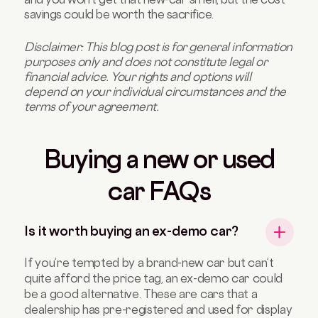
savings could be worth the sacrifice.
Disclaimer: This blog post is for general information
purposes only and does not constitute legal or
financial advice. Your rights and options will
depend on your individual circumstances and the
terms of your agreement.
Buying a new or used
car FAQs
Is it worth buying an ex-demo car?
If you’re tempted by a brand-new car but can’t
quite afford the price tag, an ex-demo car could
be a good alternative. These are cars that a
dealership has pre-registered and used for display