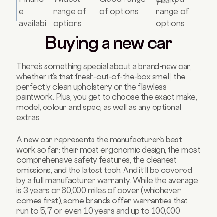
year)
e
range of
of options
range of
availabi
options
options
lity
Buying a new car
There’s something special about a brand-new car,
whether it’s that fresh-out-of-the-box smell, the
perfectly clean upholstery or the flawless
paintwork. Plus, you get to choose the exact make,
model, colour and spec, as well as any optional
extras.
A new car represents the manufacturer’s best
work so far: their most ergonomic design, the most
comprehensive safety features, the cleanest
emissions, and the latest tech. And it’ll be covered
by a full manufacturer warranty. While the average
is 3 years or 60,000 miles of cover (whichever
comes first), some brands offer warranties that
run to 5, 7 or even 10 years and up to 100,000