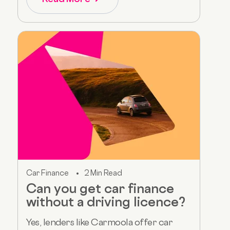
Car Finance
2 Min Read
Can you get car finance
without a driving licence?
Yes, lenders like Carmoola offer car