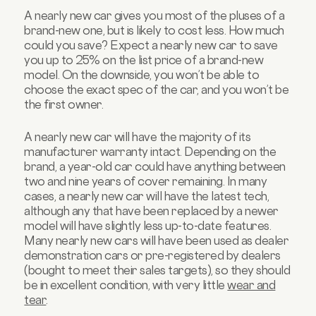
A nearly new car gives you most of the pluses of a
brand-new one, but is likely to cost less. How much
could you save? Expect a nearly new car to save
you up to 25% on the list price of a brand-new
model. On the downside, you won’t be able to
choose the exact spec of the car, and you won’t be
the first owner.
A nearly new car will have the majority of its
manufacturer warranty intact. Depending on the
brand, a year-old car could have anything between
two and nine years of cover remaining. In many
cases, a nearly new car will have the latest tech,
although any that have been replaced by a newer
model will have slightly less up-to-date features.
Many nearly new cars will have been used as dealer
demonstration cars or pre-registered by dealers
(bought to meet their sales targets), so they should
be in excellent condition, with very little
wear and
tear
.