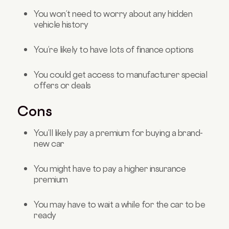
You won’t need to worry about any hidden
vehicle history
You’re likely to have lots of finance options
You could get access to manufacturer special
offers or deals
Cons
You’ll likely pay a premium for buying a brand-
new car
You might have to pay a higher insurance
premium
You may have to wait a while for the car to be
ready