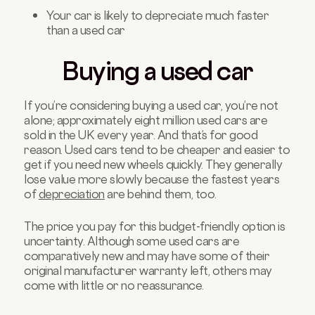
Your car is likely to depreciate much faster
than a used car
Buying a used car
If you’re considering buying a used car, you’re not
alone; approximately eight million used cars are
sold in the UK every year. And that’s for good
reason. Used cars tend to be cheaper and easier to
get if you need new wheels quickly. They generally
lose value more slowly because the fastest years
of
depreciation
are behind them, too.
The price you pay for this budget-friendly option is
uncertainty. Although some used cars are
comparatively new and may have some of their
original manufacturer warranty left, others may
come with little or no reassurance.