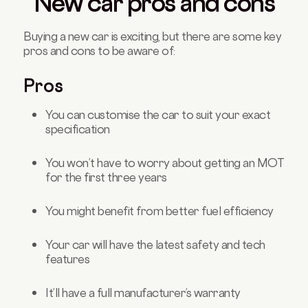
New car pros and cons
Buying a new car is exciting, but there are some key
pros and cons to be aware of:
Pros
You can customise the car to suit your exact
specification
You won’t have to worry about getting an MOT
for the first three years
You might benefit from better fuel efficiency
Your car will have the latest safety and tech
features
It’ll have a full manufacturer’s warranty