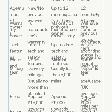
Age/nu
New/No
Up to 12
12
mber
previous
months/Usua
months+/
of
owners
lly just one
At least
Warra
Full
Majority of
Will have
owner
previous
one
nty
manufactu
manufacture
some or
s
owner
previous
cover
rer's
r's warranty
no
owner
warranty
manufactu
Tech
Latest
Up-to-date
Varies
rer's
featur
tech and
tech and
according
warranty
es
safety
safety
to age and
Wear
None
Minimal
Some
features
features
model
and
wear and
Mileag
Delivery
Usually less
Depends
tear
tear
e
mileage
than 5,000
on
(usually no
miles
age/usage
more than
(UK
50 miles)
average is
Price
Approx.
Approx.
Approx.
7,400
£15,000
£9,000
£500
miles per
upwards
upwards
upwards
Financ
Widest
Good range
Limited