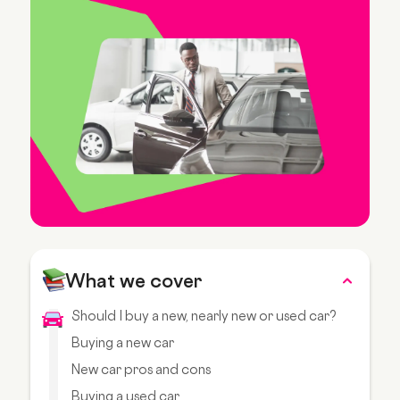
What we cover
Should I buy a new, nearly new or used car?
Buying a new car
New car pros and cons
Buying a used car