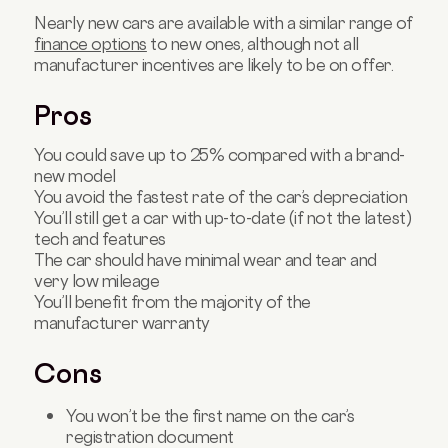
Nearly new cars are available with a similar range of
finance options
to new ones, although not all
manufacturer incentives are likely to be on offer.
Pros
You could save up to 25% compared with a brand-
new model
You avoid the fastest rate of the car’s depreciation
You’ll still get a car with up-to-date (if not the latest)
tech and features
The car should have minimal wear and tear and
very low mileage
You’ll benefit from the majority of the
manufacturer warranty
Cons
You won’t be the first name on the car’s
registration document