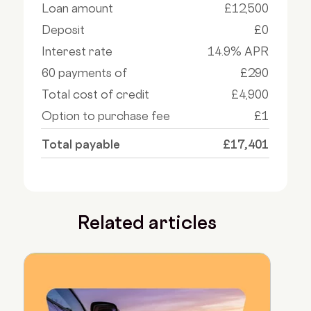
Loan amount
£12,500
Deposit
£0
Interest rate
14.9% APR
60 payments of
£290
Total cost of credit
£4,900
Option to purchase fee
£1
Total payable
£17,401
Related articles