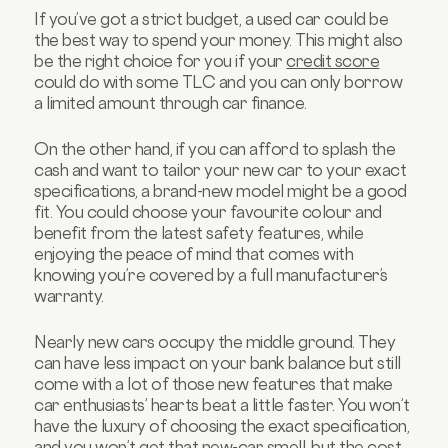
If you’ve got a strict budget, a used car could be
the best way to spend your money. This might also
be the right choice for you if your
credit score
could do with some TLC and you can only borrow
a limited amount through car finance.
On the other hand, if you can afford to splash the
cash and want to tailor your new car to your exact
specifications, a brand-new model might be a good
fit. You could choose your favourite colour and
benefit from the latest safety features, while
enjoying the peace of mind that comes with
knowing you’re covered by a full manufacturer’s
warranty.
Nearly new cars occupy the middle ground. They
can have less impact on your bank balance but still
come with a lot of those new features that make
car enthusiasts’ hearts beat a little faster. You won’t
have the luxury of choosing the exact specification,
and you won’t get that new-car smell, but the cost