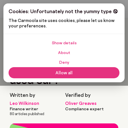
Get My Budget
Cookies: Unfortunately not the yummy type 🤤
The Carmoola site uses cookies, please let us know 
your preferences.
Carmoola
Blog
Car Finance
Should I Buy A New Or Used Car?
Show details
🗞
CAR FINANCE
About
Last updated: Feb 11, 2022
13 Min Read
Deny
Should I buy a new or
Allow all
used car?
Written by
Verified by
Leo Wilkinson
Oliver Greaves
Finance writer
Compliance expert
80 articles published