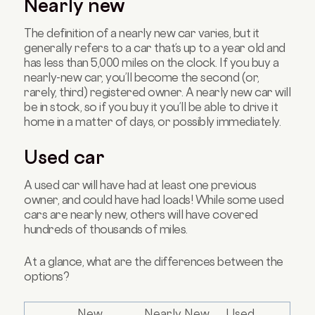
Nearly new
The definition of a nearly new car varies, but it
generally refers to a car that’s up to a year old and
has less than 5,000 miles on the clock. If you buy a
nearly-new car, you’ll become the second (or,
rarely, third) registered owner. A nearly new car will
be in stock, so if you buy it you’ll be able to drive it
home in a matter of days, or possibly immediately.
Used car
A used car will have had at least one previous
owner, and could have had loads! While some used
cars are nearly new, others will have covered
hundreds of thousands of miles.
At a glance, what are the differences between the
options?
New
Nearly New
Used