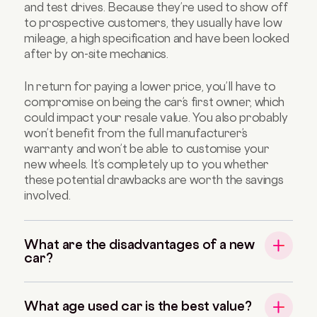
and test drives. Because they’re used to show off
to prospective customers, they usually have low
mileage, a high specification and have been looked
after by on-site mechanics.
In return for paying a lower price, you’ll have to
compromise on being the car’s first owner, which
could impact your resale value. You also probably
won’t benefit from the full manufacturer’s
warranty and won’t be able to customise your
new wheels. It’s completely up to you whether
these potential drawbacks are worth the savings
involved.
What are the disadvantages of a new
car?
What age used car is the best value?