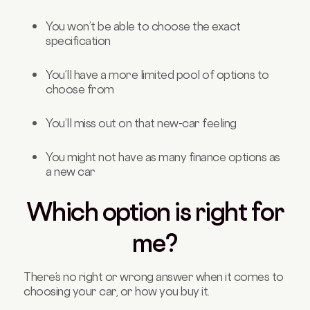
You won’t be able to choose the exact
specification
You’ll have a more limited pool of options to
choose from
You’ll miss out on that new-car feeling
You might not have as many finance options as
a new car
Which option is right for
me?
There’s no right or wrong answer when it comes to
choosing your car, or how you buy it.