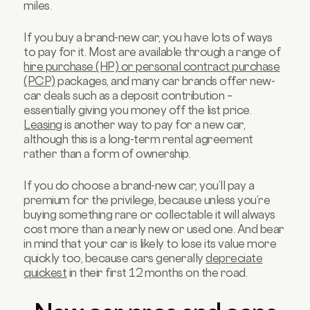
miles.
If you buy a brand-new car, you have lots of ways
to pay for it. Most are available through a range of
hire purchase (HP) or personal contract purchase
(PCP)
packages, and many car brands offer new-
car deals such as a deposit contribution –
essentially giving you money off the list price.
Leasing
is another way to pay for a new car,
although this is a long-term rental agreement
rather than a form of ownership.
If you do choose a brand-new car, you’ll pay a
premium for the privilege, because unless you’re
buying something rare or collectable it will always
cost more than a nearly new or used one. And bear
in mind that your car is likely to lose its value more
quickly too, because cars generally
depreciate
quickest
in their first 12 months on the road.