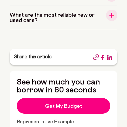
What are the most reliable new or
used cars?
Share this article
See how much you can
borrow in 60 seconds
Get My Budget
Representative Example