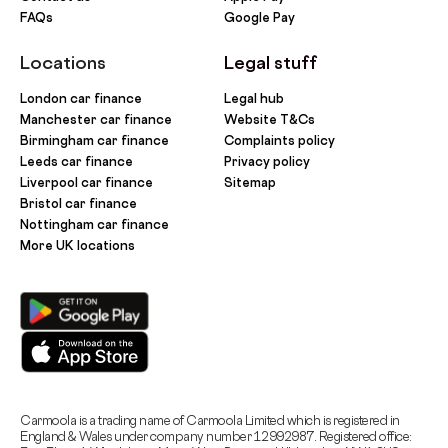
FAQs
Google Pay
Locations
Legal stuff
London car finance
Legal hub
Manchester car finance
Website T&Cs
Birmingham car finance
Complaints policy
Leeds car finance
Privacy policy
Liverpool car finance
Sitemap
Bristol car finance
Nottingham car finance
More UK locations
Carmoola is a trading name of Carmoola Limited which is registered in
England & Wales under company number 12992987. Registered office: