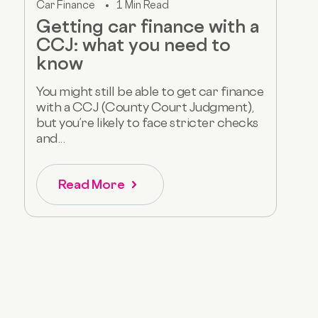
Car Finance
1 Min Read
Getting car finance with a
CCJ: what you need to
know
You might still be able to get car finance
with a CCJ (County Court Judgment),
but you’re likely to face stricter checks
and...
Read More