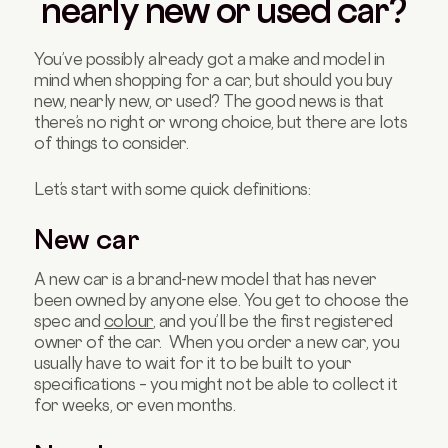
nearly new or used car?
You’ve possibly already got a make and model in
mind when shopping for a car, but should you buy
new, nearly new, or used? The good news is that
there’s no right or wrong choice, but there are lots
of things to consider.
Let’s start with some quick definitions:
New car
A new car is a brand-new model that has never
been owned by anyone else. You get to choose the
spec and
colour
, and you’ll be the first registered
owner of the car. When you order a new car, you
usually have to wait for it to be built to your
specifications – you might not be able to collect it
for weeks, or even months.