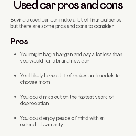
Used car pros and cons
Buying a used car can make a lot of financial sense,
but there are some pros and cons to consider:
Pros
You might bag a bargain and pay a lot less than
you would for a brand-new car
You’ll likely have a lot of makes and models to
choose from
You could miss out on the fastest years of
depreciation
You could enjoy peace of mind with an
extended warranty