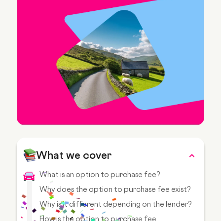
What we cover
What is an option to purchase fee?
Why does the option to purchase fee exist?
Why is it different depending on the lender?
How is the option to purchase fee