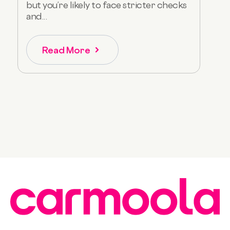
but you’re likely to face stricter checks
and...
Read More