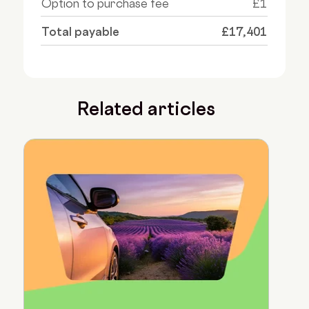
Option to purchase fee
£1
Total payable
£17,401
Related articles