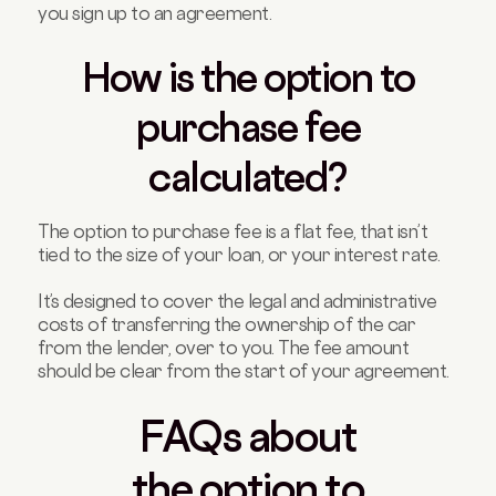
you sign up to an agreement.
How is the option to
purchase fee
calculated?
The option to purchase fee is a flat fee, that isn’t
tied to the size of your loan, or your interest rate.
It’s designed to cover the legal and administrative
costs of transferring the ownership of the car
from the lender, over to you. The fee amount
should be clear from the start of your agreement.
FAQs about
the option to