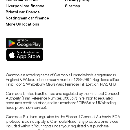
Liverpool car finance
Sitemap
Bristol car finance
Nottingham car finance
More UK locations
Carmoola is a trading name of Carmoola Limited which is registered in
England & Wales under company number 12992987. Registered office:
First Floor, 1 Whittlebury Mews West, Primrose Hill, London, NW1 8HS.
Carmoola Limited is authorised and regulated by the Financial Conduct
Authority (Firm Reference Number: 958057) in relation to regulated
consumer credit activities, and is a member of CIFAS (the UK’s leading
fraud prevention service).
Carmoola Plus is not regulated by the Financial Conduct Authority. FCA
protections do not apply to Carmoola Plus or any products or services
included within it. Your rights under your regulated hire purchase