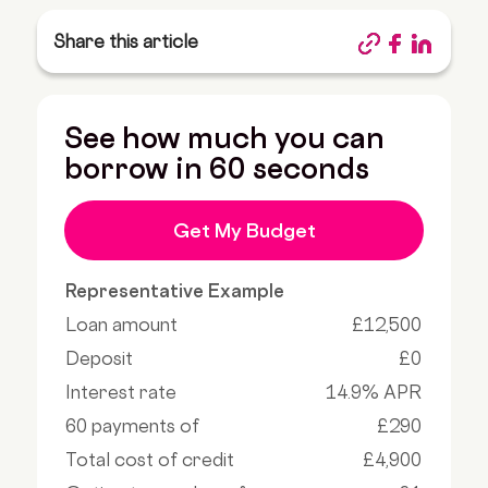
Share this article
See how much you can
borrow in 60 seconds
Get My Budget
Representative Example
Loan amount
£12,500
Deposit
£0
Interest rate
14.9% APR
60 payments of
£290
Total cost of credit
£4,900