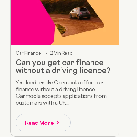
Car Finance
2 Min Read
Can you get car finance
without a driving licence?
Yes, lenders like Carmoola offer car
finance without a driving licence.
Carmoola accepts applications from
customers with a UK...
Read More