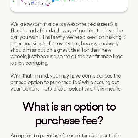
calculated?
FAQs about the option to purchase fee
We know car finance is awesome, because it’s a
flexible and affordable way of getting to drive the
car you want. That’s why we’re so keen on making it
clear and simple for everyone, because nobody
should miss out on a great deal for their new
wheels, just because some of the car finance lingo
is a bit confusing.
With that in mind, you may have come across the
phrase ‘option to purchase fee’ while sussing out
your options - let’s take a look at what this means.
What is an option to
purchase fee?
An option to purchase fee is a standard part of a