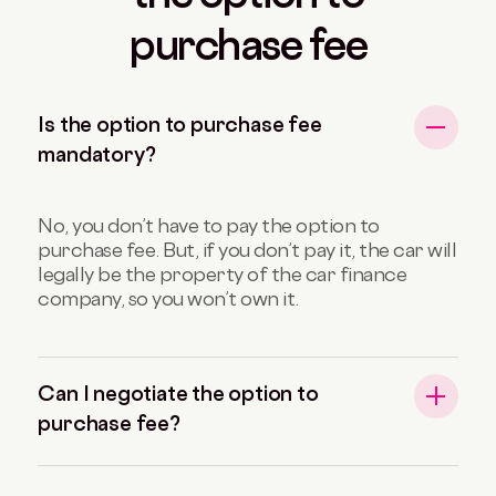
purchase fee
Is the option to purchase fee
mandatory?
No, you don’t have to pay the option to
purchase fee. But, if you don’t pay it, the car will
legally be the property of the car finance
company, so you won’t own it.
Can I negotiate the option to
purchase fee?