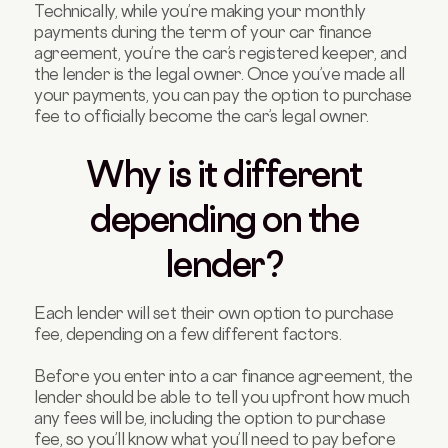
Technically, while you’re making your monthly
payments during the term of your car finance
agreement, you’re the car’s registered keeper, and
the lender is the legal owner. Once you’ve made all
your payments, you can pay the option to purchase
fee to officially become the car’s legal owner.
Why is it different
depending on the
lender?
Each lender will set their own option to purchase
fee, depending on a few different factors.
Before you enter into a car finance agreement, the
lender should be able to tell you upfront how much
any fees will be, including the option to purchase
fee, so you’ll know what you’ll need to pay before