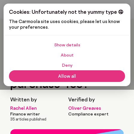
Get My Budget
Cookies: Unfortunately not the yummy type 🤤
The Carmoola site uses cookies, please let us know 
your preferences.
Carmoola
Blog
Car Finance
What Is An ‘Option To Purchase’ Fee?
Show details
🗞
CAR FINANCE
About
Last updated: May 26, 2022
3 Min Read
Deny
What is an ‘Option to
Allow all
purchase’ fee?
Written by
Verified by
Rachel Allen
Oliver Greaves
Finance writer
Compliance expert
35 articles published