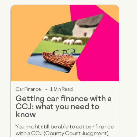
Car Finance
1 Min Read
Getting car finance with a
CCJ: what you need to
know
You might still be able to get car finance
with a CCJ (County Court Judgment),