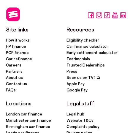
Site links
Resources
How it works
Eligibility checker
HP finance
Car finance calculator
PCP finance
Early settlement calculator
Car refinance
Testimonials
Careers
Trusted Dealerships
Partners
Press
About us
Seen us on TV? 📺
Contact us
Apple Pay
FAQs
Google Pay
Locations
Legal stuff
London car finance
Legal hub
Manchester car finance
Website T&Cs
Birmingham car finance
Complaints policy
Leeds car finance
Privacy policy