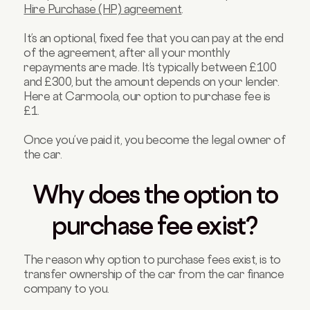
Hire Purchase (HP) agreement
.
It’s an optional, fixed fee that you can pay at the end
of the agreement, after all your monthly
repayments are made. It’s typically between £100
and £300, but the amount depends on your lender.
Here at Carmoola, our option to purchase fee is
£1.
Once you’ve paid it, you become the legal owner of
the car.
Why does the option to
purchase fee exist?
The reason why option to purchase fees exist, is to
transfer ownership of the car from the car finance
company to you.