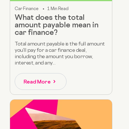
Car Finance
1 Min Read
What does the total
amount payable mean in
car finance?
Total amount payable is the full amount
you’ll pay for a car finance deal,
including the amount you borrow,
interest, and any...
Read More