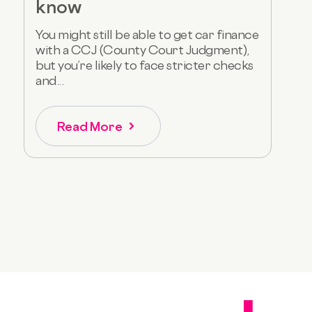
know
You might still be able to get car finance
with a CCJ (County Court Judgment),
but you’re likely to face stricter checks
and...
Read More