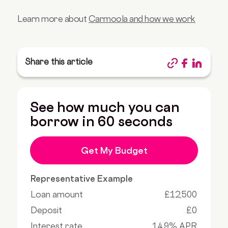
Learn more about
Carmoola and how we work
Share this article
See how much you can
borrow in 60 seconds
Get My Budget
Representative Example
Loan amount
£12,500
Deposit
£0
Interest rate
14.9% APR