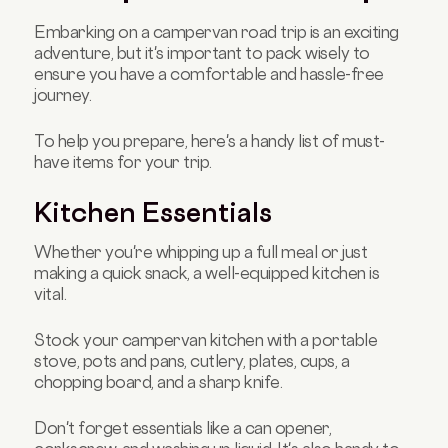
Embarking on a campervan road trip is an exciting
adventure, but it's important to pack wisely to
ensure you have a comfortable and hassle-free
journey.
To help you prepare, here's a handy list of must-
have items for your trip.
Kitchen Essentials
Whether you're whipping up a full meal or just
making a quick snack, a well-equipped kitchen is
vital.
Stock your campervan kitchen with a portable
stove, pots and pans, cutlery, plates, cups, a
chopping board, and a sharp knife.
Don't forget essentials like a can opener,