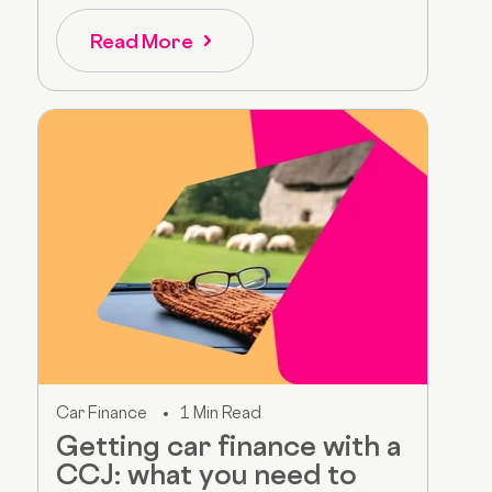
Read More
Car Finance
1 Min Read
Getting car finance with a
CCJ: what you need to