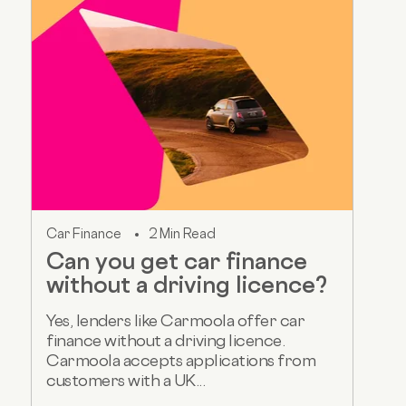
Car Finance
2 Min Read
Can you get car finance
without a driving licence?
Yes, lenders like Carmoola offer car
finance without a driving licence.
Carmoola accepts applications from
customers with a UK...