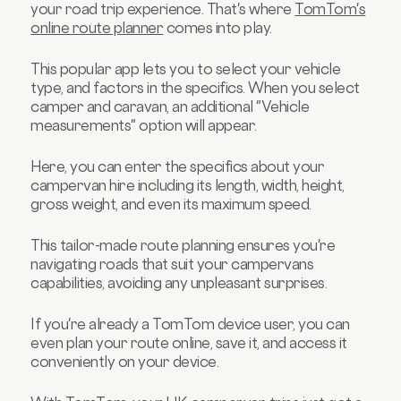
your road trip experience. That's where
TomTom's
online route planner
comes into play.
This popular app lets you to select your vehicle
type, and factors in the specifics. When you select
camper and caravan, an additional "Vehicle
measurements" option will appear.
Here, you can enter the specifics about your
campervan hire including its length, width, height,
gross weight, and even its maximum speed.
This tailor-made route planning ensures you're
navigating roads that suit your campervans
capabilities, avoiding any unpleasant surprises.
If you're already a TomTom device user, you can
even plan your route online, save it, and access it
conveniently on your device.