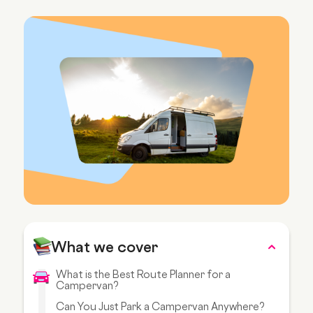
What we cover
What is the Best Route Planner for a
Campervan?
Can You Just Park a Campervan Anywhere?