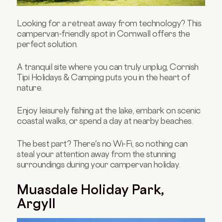
Looking for a retreat away from technology? This
campervan-friendly spot in Cornwall offers the
perfect solution.
A tranquil site where you can truly unplug, Cornish
Tipi Holidays & Camping puts you in the heart of
nature.
Enjoy leisurely fishing at the lake, embark on scenic
coastal walks, or spend a day at nearby beaches.
The best part? There's no Wi-Fi, so nothing can
steal your attention away from the stunning
surroundings during your campervan holiday.
Muasdale Holiday Park,
Argyll