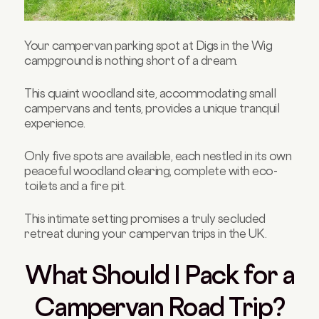
Your campervan parking spot at Digs in the Wig
campground is nothing short of a dream.
This quaint woodland site, accommodating small
campervans and tents, provides a unique tranquil
experience.
Only five spots are available, each nestled in its own
peaceful woodland clearing, complete with eco-
toilets and a fire pit.
This intimate setting promises a truly secluded
retreat during your campervan trips in the UK.
What Should I Pack for a
Campervan Road Trip?