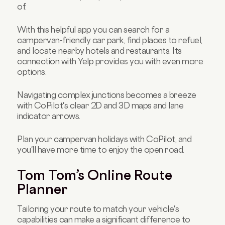
of.
With this helpful app you can search for a
campervan-friendly car park, find places to refuel,
and locate nearby hotels and restaurants. Its
connection with Yelp provides you with even more
options.
Navigating complex junctions becomes a breeze
with CoPilot's clear 2D and 3D maps and lane
indicator arrows.
Plan your campervan holidays with CoPilot, and
you'll have more time to enjoy the open road.
Tom Tom’s Online Route
Planner
Tailoring your route to match your vehicle's
capabilities can make a significant difference to