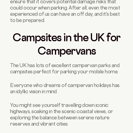
ensure that it covers potential damage risks that
could occur when parking. After all, even the most
experienced of us can have an off day, and it's best
to be prepared.
Campsites in the UK for
Campervans
The UK has lots of excellent campervan parks and
campsites perfect for parking your mobile home.
Everyone who dreams of campervan holidays has
an idyllic vision in mind.
You might see yourself travelling down iconic
highways, soaking in the scenic coastal views, or
exploring the balance between serene nature
reserves and vibrant cities.