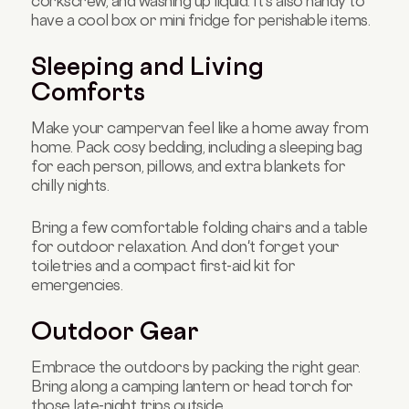
corkscrew, and washing up liquid. It's also handy to
have a cool box or mini fridge for perishable items.
Sleeping and Living
Comforts
Make your campervan feel like a home away from
home. Pack cosy bedding, including a sleeping bag
for each person, pillows, and extra blankets for
chilly nights.
Bring a few comfortable folding chairs and a table
for outdoor relaxation. And don't forget your
toiletries and a compact first-aid kit for
emergencies.
Outdoor Gear
Embrace the outdoors by packing the right gear.
Bring along a camping lantern or head torch for
those late-night trips outside.