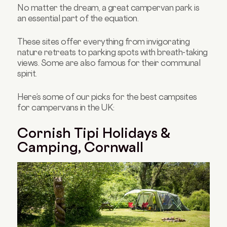
No matter the dream, a great campervan park is
an essential part of the equation.
These sites offer everything from invigorating
nature retreats to parking spots with breath-taking
views. Some are also famous for their communal
spirit.
Here’s some of our picks for the best campsites
for campervans in the UK:
Cornish Tipi Holidays &
Camping, Cornwall