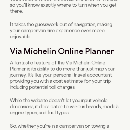
so you'll know exactly where to turn when you get
there.
It takes the guesswork out of navigation, making
your campervan hire experience even more
enjoyable.
Via Michelin Online Planner
A fantastic feature of the
Via Michelin Online
Planner
is its ability to do more than just map your
journey. It's like your personal travel accountant,
providing you with a cost estimate for your trip,
including potential toll charges.
While the website doesn't let you input vehicle
dimensions, it does cater to various brands, models,
engine types, and fuel types.
So, whether you're in a campervan or towing a