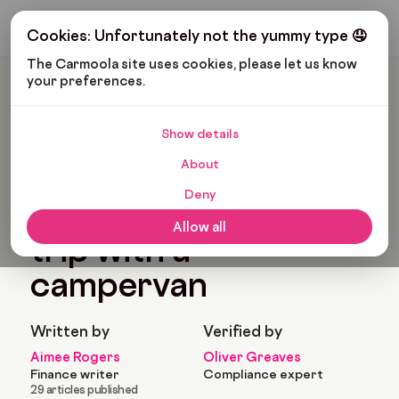
Get My Budget
Cookies: Unfortunately not the yummy type 🤤
The Carmoola site uses cookies, please let us know 
your preferences.
Carmoola
Blog
Road Trips
How To Plan A Road Trip With A Campervan
Show details
🗞
ROAD TRIPS
Last updated: Aug 2, 2023
About
10 Min Read
Deny
How to plan a road
Allow all
trip with a
campervan
Written by
Verified by
Aimee Rogers
Oliver Greaves
Finance writer
Compliance expert
29 articles published