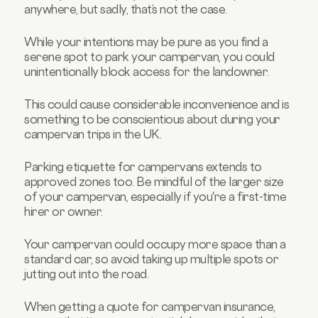
anywhere, but sadly, that’s not the case.
While your intentions may be pure as you find a
serene spot to park your campervan, you could
unintentionally block access for the landowner.
This could cause considerable inconvenience and is
something to be conscientious about during your
campervan trips in the UK.
Parking etiquette for campervans extends to
approved zones too. Be mindful of the larger size
of your campervan, especially if you're a first-time
hirer or owner.
Your campervan could occupy more space than a
standard car, so avoid taking up multiple spots or
jutting out into the road.
When getting a quote for campervan insurance,