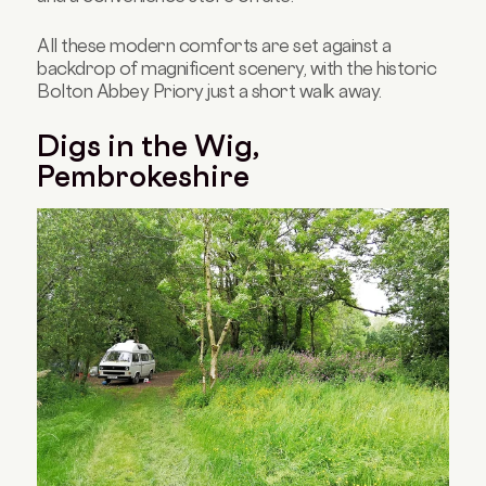
All these modern comforts are set against a
backdrop of magnificent scenery, with the historic
Bolton Abbey Priory just a short walk away.
Digs in the Wig,
Pembrokeshire