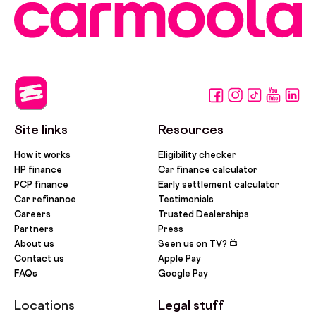
Site links
Resources
How it works
Eligibility checker
HP finance
Car finance calculator
PCP finance
Early settlement calculator
Car refinance
Testimonials
Careers
Trusted Dealerships
Partners
Press
About us
Seen us on TV? 📺
Contact us
Apple Pay
FAQs
Google Pay
Locations
Legal stuff