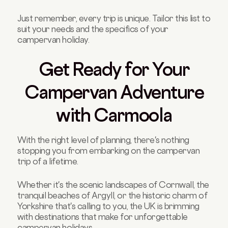
Just remember, every trip is unique. Tailor this list to
suit your needs and the specifics of your
campervan holiday.
Get Ready for Your
Campervan Adventure
with Carmoola
With the right level of planning, there's nothing
stopping you from embarking on the campervan
trip of a lifetime.
Whether it's the scenic landscapes of Cornwall, the
tranquil beaches of Argyll, or the historic charm of
Yorkshire that's calling to you, the UK is brimming
with destinations that make for unforgettable
campervan holidays.