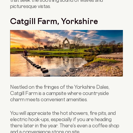
that seek the soothing sound of waves and
picturesque vistas.
Catgill Farm, Yorkshire
Nestled on the fringes of the Yorkshire Dales,
Catgill Farm is a campsite where countryside
charm meets convenient amenities.
You will appreciate the hot showers, fire pits, and
electric hook-ups, especially if you are heading
there later in the year. There's even a coffee shop
and a convenience store on site.