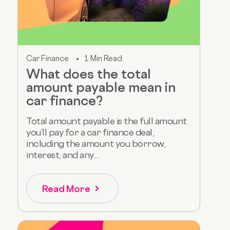
Car Finance
1 Min Read
What does the total
amount payable mean in
car finance?
Total amount payable is the full amount
you’ll pay for a car finance deal,
including the amount you borrow,
interest, and any...
Read More