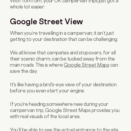
With TomTom, your UK campervan trips just got a
whole lot easier.
Google Street View
When you’re travelling in a campervan, it isn’t just
getting to your destination that can be challenging.
We all know that campsites and stopovers, for all
their scenic charm, can be tucked away from the
main roads. This is where
Google Street Maps
can
save the day.
It's like having a bird's-eye view of your destination
before you even start your engine.
If you're heading somewhere new during your
campervan trip, Google Street Maps provides you
with real visuals of the local area.
You’ll be able to see the actual entrance to the site,