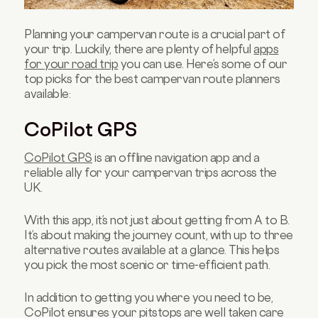
Planning your campervan route is a crucial part of
your trip. Luckily, there are plenty of helpful
apps
for your road trip
you can use. Here’s some of our
top picks for the best campervan route planners
available:
CoPilot GPS
CoPilot GPS
is an offline navigation app and a
reliable ally for your campervan trips across the
UK.
With this app, it’s not just about getting from A to B.
It’s about making the journey count, with up to three
alternative routes available at a glance. This helps
you pick the most scenic or time-efficient path.
In addition to getting you where you need to be,
CoPilot ensures your pitstops are well taken care