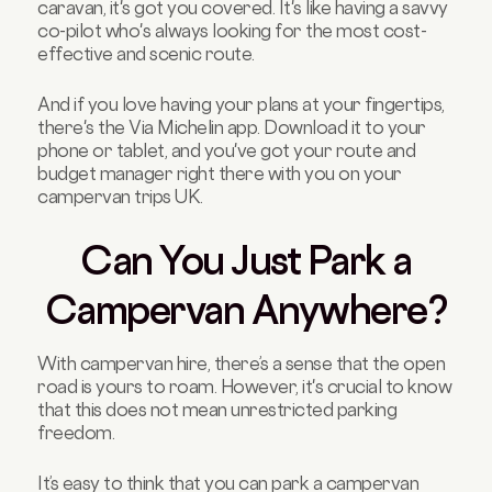
caravan, it's got you covered. It's like having a savvy
co-pilot who's always looking for the most cost-
effective and scenic route.
And if you love having your plans at your fingertips,
there's the Via Michelin app. Download it to your
phone or tablet, and you've got your route and
budget manager right there with you on your
campervan trips UK.
Can You Just Park a
Campervan Anywhere?
With campervan hire, there’s a sense that the open
road is yours to roam. However, it's crucial to know
that this does not mean unrestricted parking
freedom.
It’s easy to think that you can park a campervan