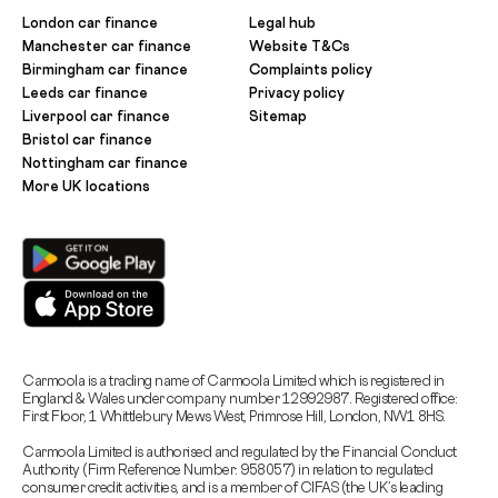
London car finance
Legal hub
Manchester car finance
Website T&Cs
Birmingham car finance
Complaints policy
Leeds car finance
Privacy policy
Liverpool car finance
Sitemap
Bristol car finance
Nottingham car finance
More UK locations
Carmoola is a trading name of Carmoola Limited which is registered in
England & Wales under company number 12992987. Registered office:
First Floor, 1 Whittlebury Mews West, Primrose Hill, London, NW1 8HS.
Carmoola Limited is authorised and regulated by the Financial Conduct
Authority (Firm Reference Number: 958057) in relation to regulated
consumer credit activities, and is a member of CIFAS (the UK’s leading