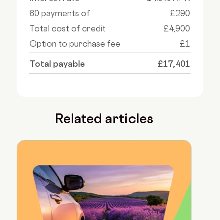
60 payments of
£290
Total cost of credit
£4,900
Option to purchase fee
£1
Total payable
£17,401
Related articles