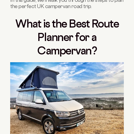
the perfect UK campervan road trip.
What is the Best Route
Planner for a
Campervan?