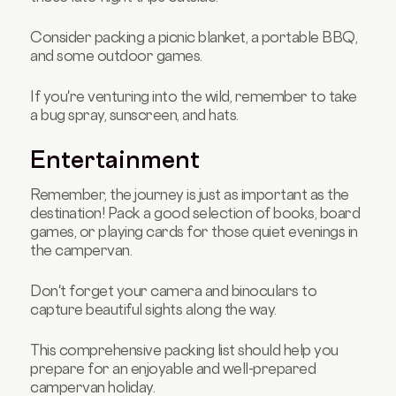
Consider packing a picnic blanket, a portable BBQ,
and some outdoor games.
If you're venturing into the wild, remember to take
a bug spray, sunscreen, and hats.
Entertainment
Remember, the journey is just as important as the
destination! Pack a good selection of books, board
games, or playing cards for those quiet evenings in
the campervan.
Don't forget your camera and binoculars to
capture beautiful sights along the way.
This comprehensive packing list should help you
prepare for an enjoyable and well-prepared
campervan holiday.