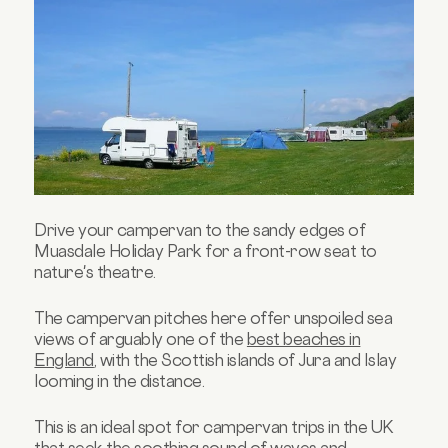
Drive your campervan to the sandy edges of
Muasdale Holiday Park for a front-row seat to
nature's theatre.
The campervan pitches here offer unspoiled sea
views of arguably one of the
best beaches in
England
, with the Scottish islands of Jura and Islay
looming in the distance.
This is an ideal spot for campervan trips in the UK