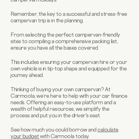
Remember, the key to a successful and stress-free
campervan trip is in the planning.
From selecting the perfect campervan-friendly
sites to compiling a comprehensive packing list,
ensure you have all the bases covered.
This includes ensuring your campervan hire or your
own vehicle is in tip-top shape and equipped for the
journey ahead.
Thinking of buying your own campervan? At
Carmoola, we’re here to help with your car finance
needs. Offering an easy-to-use platform and a
wealth of helpful resources, we simplify the
process and put you in the driver's seat.
See how much you could borrow and
calculate
your budget
with Carmoola today.