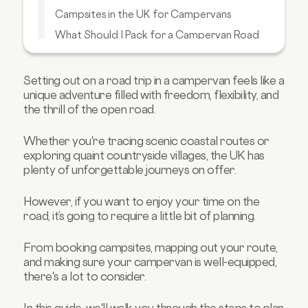
Campsites in the UK for Campervans
What Should I Pack for a Campervan Road
Trip?
Get Ready for Your Campervan Adventure
with Carmoola
Setting out on a road trip in a campervan feels like a
unique adventure filled with freedom, flexibility, and
the thrill of the open road.
Whether you're tracing scenic coastal routes or
exploring quaint countryside villages, the UK has
plenty of unforgettable journeys on offer.
However, if you want to enjoy your time on the
road, it’s going to require a little bit of planning.
From booking campsites, mapping out your route,
and making sure your campervan is well-equipped,
there's a lot to consider.
In this guide, we'll walk you through the steps to plan