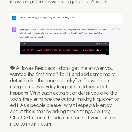
it's wrong if the answer you get doesn't work.
🗣️ AI loves feedback - didn’t get the answer you
wanted the first time? Tell it, and add some more
detail “make this more cheeky” or “rewrite this
using more everyday language” and see what
happens. With each extra bit of detail you give the
tools they enhance the output making it quicker to
edit. As a people pleaser what I especially enjoy
about this is that by asking these things politely,
ChatGPT seems to adapt its tone of voice and is
nice to me in return.