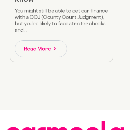
You might still be able to get car finance
with a CCJ (County Court Judgment),
but you’re likely to face stricter checks
and...
Read More