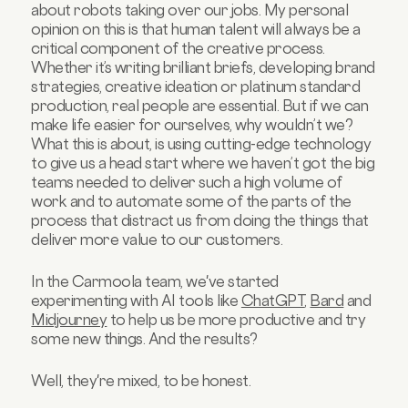
about robots taking over our jobs. My personal
opinion on this is that human talent will always be a
critical component of the creative process.
Whether it’s writing brilliant briefs, developing brand
strategies, creative ideation or platinum standard
production, real people are essential. But if we can
make life easier for ourselves, why wouldn’t we?
What this is about, is using cutting-edge technology
to give us a head start where we haven’t got the big
teams needed to deliver such a high volume of
work and to automate some of the parts of the
process that distract us from doing the things that
deliver more value to our customers.
In the Carmoola team, we've started
experimenting with AI tools like
ChatGPT
,
Bard
and
Midjourney
to help us be more productive and try
some new things. And the results?
Well, they're mixed, to be honest.