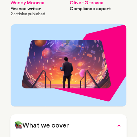
Wendy Moores
Oliver Greaves
Finance writer
Compliance expert
2 articles published
What we cover