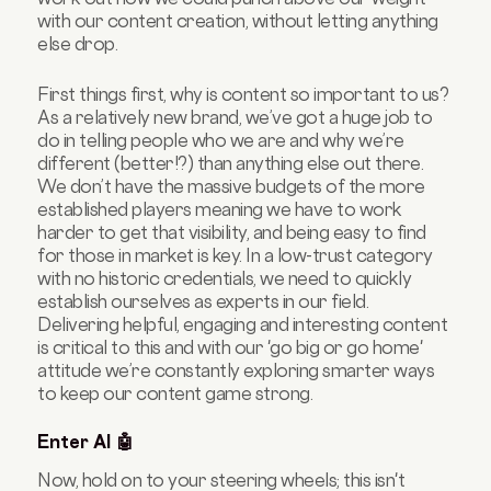
with our content creation, without letting anything
else drop.
First things first, why is content so important to us?
As a relatively new brand, we’ve got a huge job to
do in telling people who we are and why we’re
different (better!?) than anything else out there.
We don’t have the massive budgets of the more
established players meaning we have to work
harder to get that visibility, and being easy to find
for those in market is key. In a low-trust category
with no historic credentials, we need to quickly
establish ourselves as experts in our field.
Delivering helpful, engaging and interesting content
is critical to this and with our 'go big or go home'
attitude we’re constantly exploring smarter ways
to keep our content game strong.
Enter AI 🤖
Now, hold on to your steering wheels; this isn't