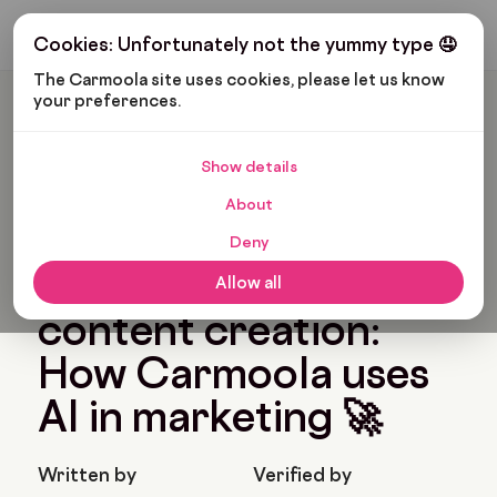
Get My Budget
Cookies: Unfortunately not the yummy type 🤤
The Carmoola site uses cookies, please let us know 
your preferences.
Carmoola
Blog
News
Supercharging Content Creation: How Carmoola Uses AI In
Marketing 🚀
Show details
🗞
NEWS
Last updated: Jun 28, 2023
About
5 Min Read
Deny
Supercharging
Allow all
content creation:
How Carmoola uses
AI in marketing 🚀
Written by
Verified by