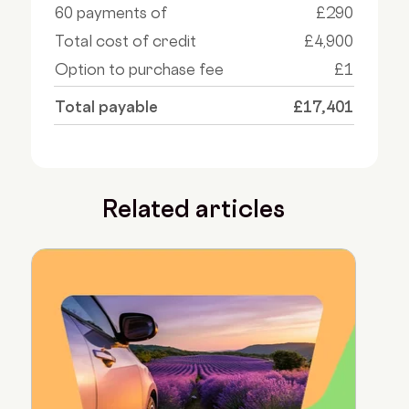
60 payments of
£290
Total cost of credit
£4,900
Option to purchase fee
£1
Total payable
£17,401
Related articles