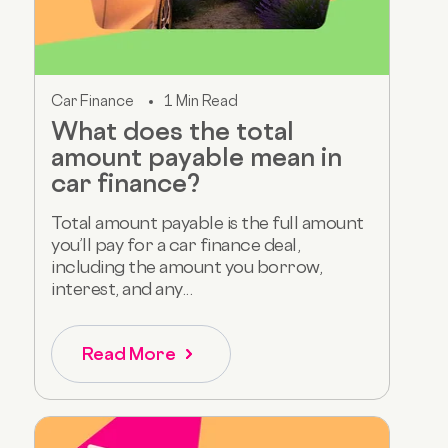
Car Finance
1 Min Read
What does the total
amount payable mean in
car finance?
Total amount payable is the full amount
you’ll pay for a car finance deal,
including the amount you borrow,
interest, and any...
Read More