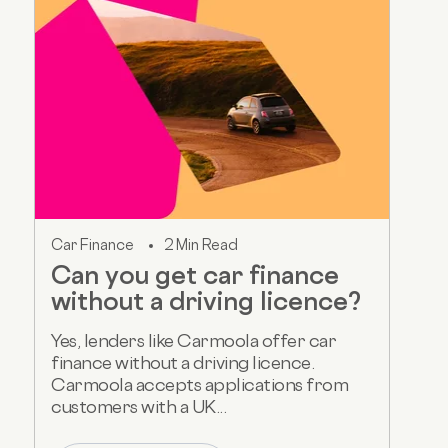
Car Finance
2 Min Read
Can you get car finance
without a driving licence?
Yes, lenders like Carmoola offer car
finance without a driving licence.
Carmoola accepts applications from
customers with a UK...