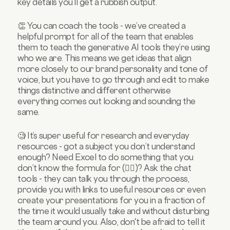
key details you’ll get a rubbish output.
👏 You can coach the tools - we’ve created a
helpful prompt for all of the team that enables
them to teach the generative AI tools they’re using
who we are. This means we get ideas that align
more closely to our brand personality and tone of
voice, but you have to go through and edit to make
things distinctive and different otherwise
everything comes out looking and sounding the
same.
🧐 It’s super useful for research and everyday
resources - got a subject you don’t understand
enough? Need Excel to do something that you
don’t know the formula for (🙋‍♀️)? Ask the chat
tools - they can talk you through the process,
provide you with links to useful resources or even
create your presentations for you in a fraction of
the time it would usually take and without disturbing
the team around you. Also, don't be afraid to tell it