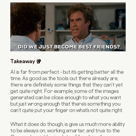
Takeaway 🥡
AI is far from perfect - but it’s getting better all the
time. As good as the tools out there already are,
there are definitely some things that they can’t yet
get quite right. For example, some of the images
generated can be close enough to what you want
but just wrong enough that there’s something you
can’t quite put your finger on what’s not quite right.
What it does do though, is give us much more ability
to be always on, working smarter, and true to the