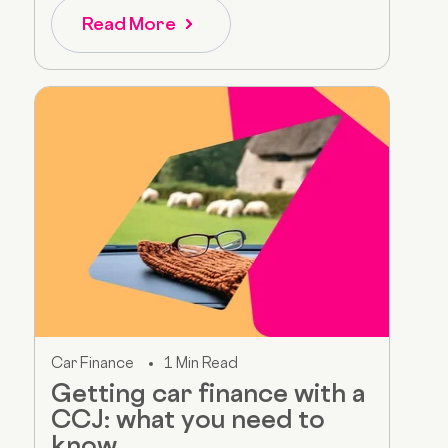
Read More
Car Finance
1 Min Read
Getting car finance with a
CCJ: what you need to
know