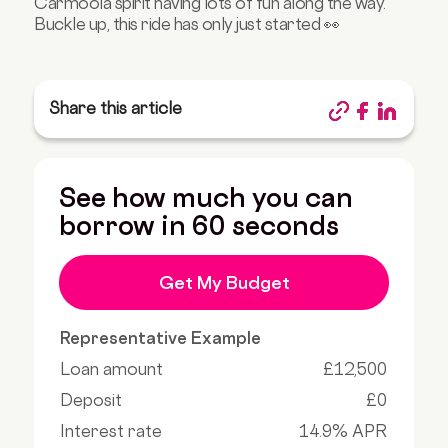
Carmoola spirit having lots of fun along the way.
Buckle up, this ride has only just started 👀
Share this article
See how much you can
borrow in 60 seconds
Get My Budget
Representative Example
Loan amount
£12,500
Deposit
£0
Interest rate
14.9% APR