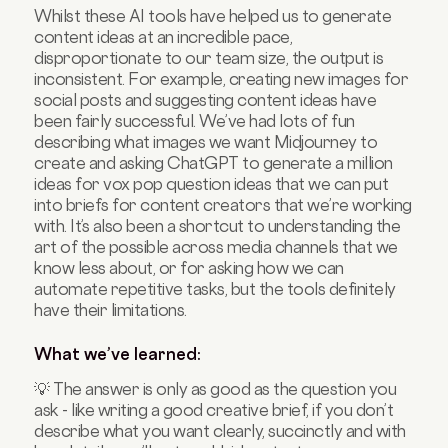
Whilst these AI tools have helped us to generate
content ideas at an incredible pace,
disproportionate to our team size, the output is
inconsistent. For example, creating new images for
social posts and suggesting content ideas have
been fairly successful. We’ve had lots of fun
describing what images we want Midjourney to
create and asking ChatGPT to generate a million
ideas for vox pop question ideas that we can put
into briefs for content creators that we’re working
with. It’s also been a shortcut to understanding the
art of the possible across media channels that we
know less about, or for asking how we can
automate repetitive tasks, but the tools definitely
have their limitations.
What we’ve learned:
💡 The answer is only as good as the question you
ask - like writing a good creative brief, if you don’t
describe what you want clearly, succinctly and with