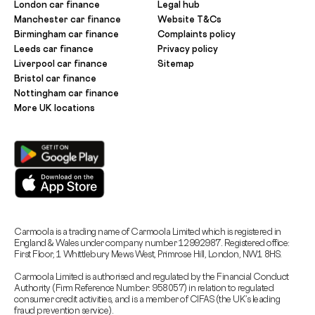
London car finance
Legal hub
Manchester car finance
Website T&Cs
Birmingham car finance
Complaints policy
Leeds car finance
Privacy policy
Liverpool car finance
Sitemap
Bristol car finance
Nottingham car finance
More UK locations
Carmoola is a trading name of Carmoola Limited which is registered in
England & Wales under company number 12992987. Registered office:
First Floor, 1 Whittlebury Mews West, Primrose Hill, London, NW1 8HS.
Carmoola Limited is authorised and regulated by the Financial Conduct
Authority (Firm Reference Number: 958057) in relation to regulated
consumer credit activities, and is a member of CIFAS (the UK’s leading
fraud prevention service).