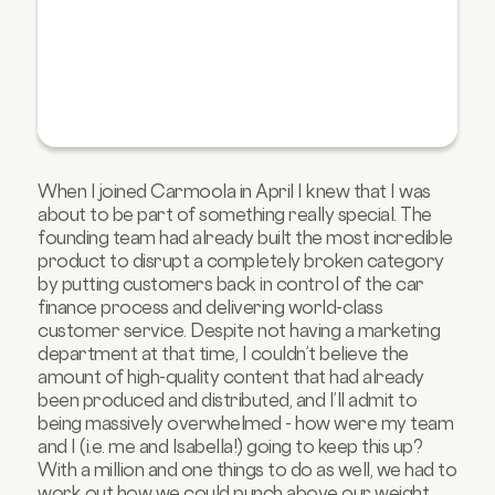
When I joined Carmoola in April I knew that I was
about to be part of something really special. The
founding team had already built the most incredible
product to disrupt a completely broken category
by putting customers back in control of the car
finance process and delivering world-class
customer service. Despite not having a marketing
department at that time, I couldn’t believe the
amount of high-quality content that had already
been produced and distributed, and I’ll admit to
being massively overwhelmed - how were my team
and I (i.e. me and Isabella!) going to keep this up?
With a million and one things to do as well, we had to
work out how we could punch above our weight