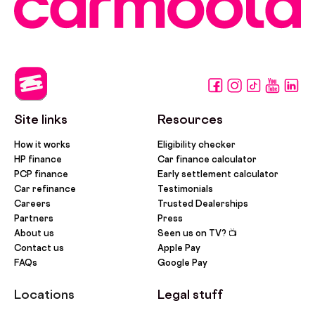
Site links
Resources
How it works
Eligibility checker
HP finance
Car finance calculator
PCP finance
Early settlement calculator
Car refinance
Testimonials
Careers
Trusted Dealerships
Partners
Press
About us
Seen us on TV? 📺
Contact us
Apple Pay
FAQs
Google Pay
Locations
Legal stuff