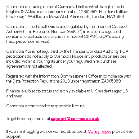
Carmoola is a trading name of Carmoola Limited which is registered in
England & Wales under company number 12992987. Registered office:
First Floor, 1 Whittlebury Mews West, Primrose Hill, London, NW1 8HS.
Carmoola Limited is authorised and regulated by the Financial Conduct
Authority (Firm Reference Number: 958057) in relation to regulated
consumer credit activities, and is a member of CIFAS (the UK’s leading
fraud prevention service).
Carmoola Plus is not regulated by the Financial Conduct Authority. FCA
protections do not apply to Carmoola Plus or any products or services
included within it. Your rights under your regulated hire purchase
agreement are not affected.
Registered with the Information Commissioner’s Office in compliance with
the Data Protection Regulations 2018 under registration ZA905089.
Finance is subject to status and is only available to UK residents aged 18
and over.
Carmoola is committed to responsible lending.
To get in touch, email us at
support@carmoola.co.uk
If you are struggling with, or worried about debt,
MoneyHelper
provide free
support.