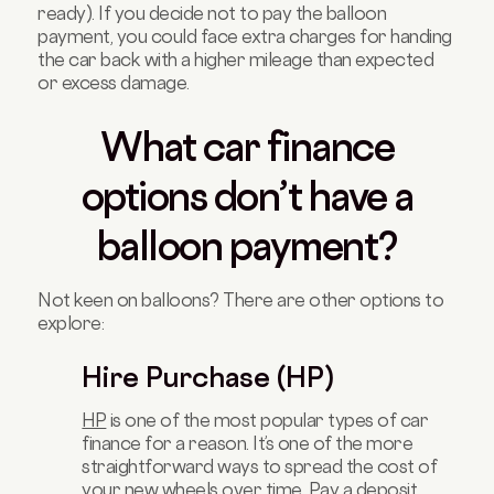
ready). If you decide not to pay the balloon
payment, you could face extra charges for handing
the car back with a higher mileage than expected
or excess damage.
What car finance
options don’t have a
balloon payment?
Not keen on balloons? There are other options to
explore:
Hire Purchase (HP)
HP
is one of the most popular types of car
finance for a reason. It’s one of the more
straightforward ways to spread the cost of
your new wheels over time. Pay a deposit