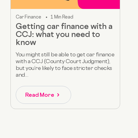
Car Finance
1 Min Read
Getting car finance with a
CCJ: what you need to
know
You might still be able to get car finance
with a CCJ (County Court Judgment),
but you’re likely to face stricter checks
and...
Read More