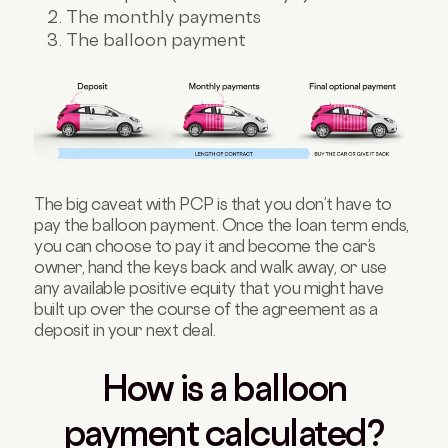
The monthly payments
The balloon payment
The big caveat with PCP is that you don’t have to
pay the balloon payment. Once the loan term ends,
you can choose to pay it and become the car’s
owner, hand the keys back and walk away, or use
any available positive equity that you might have
built up over the course of the agreement as a
deposit in your next deal.
How is a balloon
payment calculated?