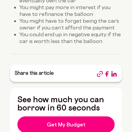
eventually own the car
You might pay more in interest if you
have to refinance the balloon
You might have to forget being the car’s
owner if you can’t afford the payment
You could end up in negative equity if the
car is worth less than the balloon
Share this article
See how much you can
borrow in 60 seconds
Get My Budget