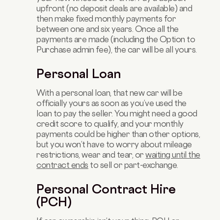
upfront (no deposit deals are available) and
then make fixed monthly payments for
between one and six years. Once all the
payments are made (including the Option to
Purchase admin fee), the car will be all yours.
Personal Loan
With a personal loan, that new car will be
officially yours as soon as you’ve used the
loan to pay the seller. You might need a good
credit score to qualify, and your monthly
payments could be higher than other options,
but you won’t have to worry about mileage
restrictions, wear and tear, or
waiting until the
contract ends
to sell or part-exchange.
Personal Contract Hire
(PCH)