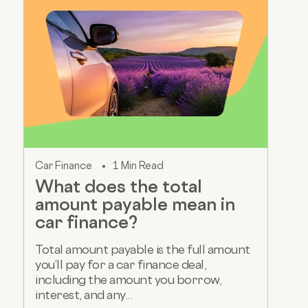
Car Finance
1 Min Read
What does the total
amount payable mean in
car finance?
Total amount payable is the full amount
you’ll pay for a car finance deal,
including the amount you borrow,
interest, and any...