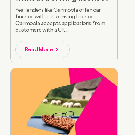
Yes, lenders like Carmoola offer car
finance without a driving licence.
Carmoola accepts applications from
customers with a UK...
Read More