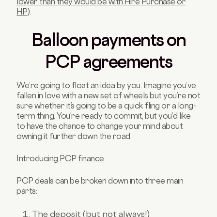
lower than they would be with Hire Purchase or
HP
).
Balloon payments on
PCP agreements
We’re going to float an idea by you. Imagine you’ve
fallen in love with a new set of wheels but you’re not
sure whether it’s going to be a quick fling or a long-
term thing. You’re ready to commit, but you’d like
to have the chance to change your mind about
owning it further down the road.
Introducing
PCP finance.
PCP deals can be broken down into three main
parts:
The deposit (but not always!)