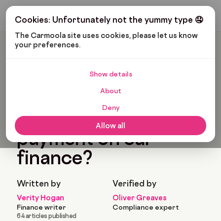
Get My Budget
Cookies: Unfortunately not the yummy type 🤤
The Carmoola site uses cookies, please let us know 
your preferences.
Carmoola
Blog
Car Finance
What Is A Balloon Payment On Car Finance?
Show details
🗞
CAR FINANCE
About
Last updated: Apr 19, 2022
8 Min Read
Deny
What is a balloon
Allow all
payment on car
finance?
Written by
Verified by
Verity Hogan
Oliver Greaves
Finance writer
Compliance expert
64 articles published