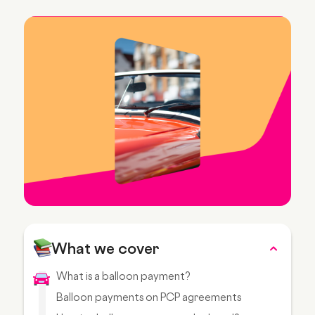
What we cover
What is a balloon payment?
Balloon payments on PCP agreements