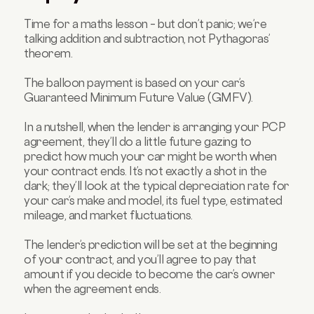
Time for a maths lesson – but don’t panic; we’re
talking addition and subtraction, not Pythagoras’
theorem.
The balloon payment is based on your car’s
Guaranteed Minimum Future Value (GMFV).
In a nutshell, when the lender is arranging your PCP
agreement, they’ll do a little future gazing to
predict how much your car might be worth when
your contract ends. It’s not exactly a shot in the
dark; they’ll look at the typical depreciation rate for
your car’s make and model, its fuel type, estimated
mileage, and market fluctuations.
The lender’s prediction will be set at the beginning
of your contract, and you’ll agree to pay that
amount if you decide to become the car’s owner
when the agreement ends.