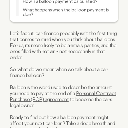
How is a balloon payment calculated?
What happens when the balloon payment is
due?
Can a balloon payment change?
What car finance options don’t have a
Let’s face it; car finance probably isn’t the first thing
balloon payment?
that comes to mind when you think about balloons.
FAQs about balloon payments
For us, it’s more likely to be animals, parties, and the
ones filled with hot air – not necessarily in that
order.
So, what do we mean when we talk about a car
finance balloon?
Balloon is the word used to describe the amount
you need to pay at the end of a
Personal Contract
Purchase (PCP) agreement
to become the car’s
legal owner.
Ready to find out how a balloon payment might
affect your next car loan? Take a deep breath and