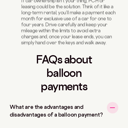
If car ownership isn’t your thing, PCH or
leasing could be the solution. Think of it like a
long-term rental, you’ll make a payment each
month for exclusive use of a car for one to
four years. Drive carefully and keep your
mileage within the limits to avoid extra
charges and, once your lease ends, you can
simply hand over the keys and walk away.
FAQs about
balloon
payments
What are the advantages and
disadvantages of a balloon payment?