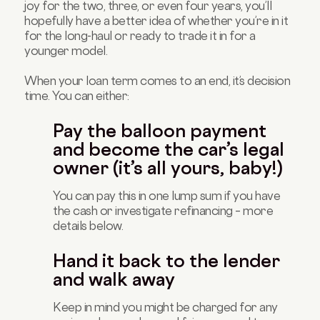
joy for the two, three, or even four years, you’ll
hopefully have a better idea of whether you’re in it
for the long-haul or ready to trade it in for a
younger model.
When your loan term comes to an end, it’s decision
time. You can either:
Pay the balloon payment
and become the car’s legal
owner (it’s all yours, baby!)
You can pay this in one lump sum if you have
the cash or investigate refinancing – more
details below.
Hand it back to the lender
and walk away
Keep in mind you might be charged for any