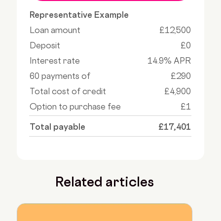
Representative Example
Loan amount
£12,500
Deposit
£0
Interest rate
14.9% APR
60 payments of
£290
Total cost of credit
£4,900
Option to purchase fee
£1
Total payable
£17,401
Related articles