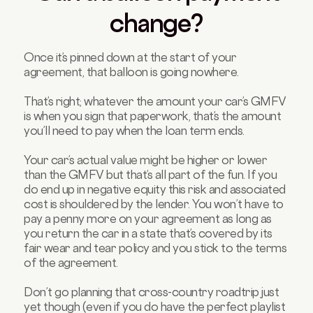
change?
Once it’s pinned down at the start of your
agreement, that balloon is going nowhere.
That’s right; whatever the amount your car’s GMFV
is when you sign that paperwork, that’s the amount
you’ll need to pay when the loan term ends.
Your car’s actual value might be higher or lower
than the GMFV but that’s all part of the fun. If you
do end up in negative equity this risk and associated
cost is shouldered by the lender. You won’t have to
pay a penny more on your agreement as long as
you return the car in a state that’s covered by its
fair wear and tear policy and you stick to the terms
of the agreement.
Don’t go planning that cross-country roadtrip just
yet though (even if you do have the perfect playlist