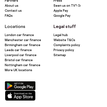
Partners
Press
About us
Seen us on TV? 📺
Contact us
Apple Pay
FAQs
Google Pay
Locations
Legal stuff
London car finance
Legal hub
Manchester car finance
Website T&Cs
Birmingham car finance
Complaints policy
Leeds car finance
Privacy policy
Liverpool car finance
Sitemap
Bristol car finance
Nottingham car finance
More UK locations