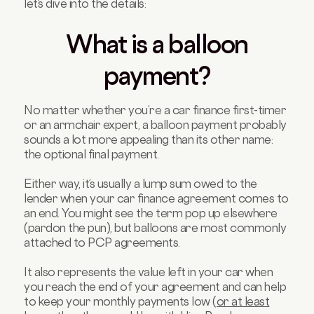
let’s dive into the details:
What is a balloon
payment?
No matter whether you’re a car finance first-timer
or an armchair expert, a balloon payment probably
sounds a lot more appealing than its other name:
the optional final payment.
Either way, it’s usually a lump sum owed to the
lender when your car finance agreement comes to
an end. You might see the term pop up elsewhere
(pardon the pun), but balloons are most commonly
attached to PCP agreements.
It also represents the value left in your car when
you reach the end of your agreement and can help
to keep your monthly payments low (
or at least