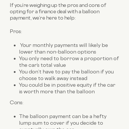
If you’re weighing up the pros and cons of
opting for a finance deal with a balloon
payment, we’re here to help:
Pros:
Your monthly payments will likely be
lower than non-balloon options
You only need to borrow a proportion of
the car’s total value
You don’t have to pay the balloon if you
choose to walk away instead
You could be in positive equity if the car
is worth more than the balloon
Cons:
The balloon payment can be a hefty
lump sum to cover if you decide to