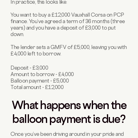
In practice, this looks like:
You want to buy a £12,000 Vauxhall Corsa on PCP
finance. You’ve agreed a term of 36 months (three
years) and you have a deposit of £3,000 to put
down.
The lender sets a GMFV of £5,000, leaving you with
£4,000 left to borrow.
Deposit - £3,000
Amount to borrow - £4,000
Balloon payment - £5,000
Total amount - £12,000
What happens when the
balloon payment is due?
Once you’ve been driving around in your pride and