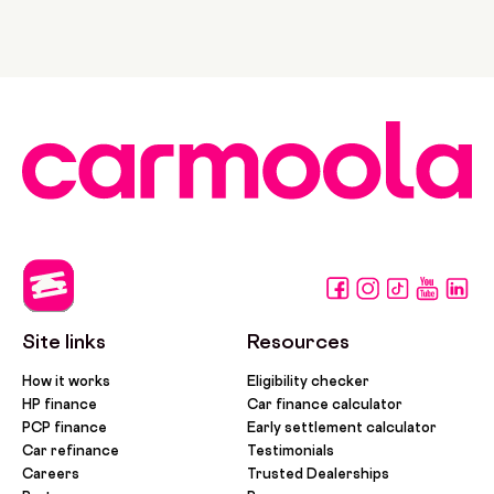
Site links
Resources
How it works
Eligibility checker
HP finance
Car finance calculator
PCP finance
Early settlement calculator
Car refinance
Testimonials
Careers
Trusted Dealerships