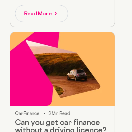
Read More
Car Finance
2 Min Read
Can you get car finance
without a driving licence?