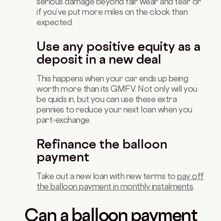
serious damage beyond fair wear and tear or
if you’ve put more miles on the clock than
expected.
Use any positive equity as a
deposit in a new deal
This happens when your car ends up being
worth more than its GMFV. Not only will you
be quids in, but you can use these extra
pennies to reduce your next loan when you
part-exchange.
Refinance the balloon
payment
Take out a new loan with new terms to
pay off
the balloon payment in monthly instalments
.
Can a balloon payment