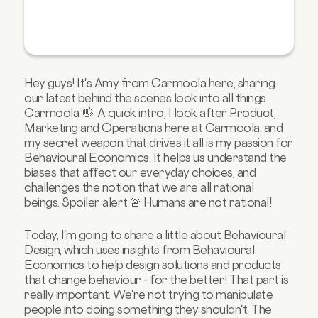
Hey guys! It's Amy from Carmoola here, sharing
our latest behind the scenes look into all things
Carmoola 👋 A quick intro, I look after Product,
Marketing and Operations here at Carmoola, and
my secret weapon that drives it all is my passion for
Behavioural Economics. It helps us understand the
biases that affect our everyday choices, and
challenges the notion that we are all rational
beings. Spoiler alert 🚨 Humans are not rational!
Today, I'm going to share a little about Behavioural
Design, which uses insights from Behavioural
Economics to help design solutions and products
that change behaviour - for the better! That part is
really important. We're not trying to manipulate
people into doing something they shouldn't. The