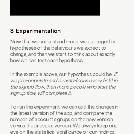
3. Experimentation
Now that we understand more, we put together
hypotheses of the behaviours we expect to
change, and then we start to think about exactly
how we can test each hypothesis.
In the example above, our hypothesis could be:
If
we pre-populate and or auto-focus every field in
the signup flow, then more people who start the
signup flow, will complete it.
To run this experiment, we can add the changes in
the latest version of the app, and compare the
number of account signups on the new version,
versus the previous version. We always keep one
eye on the statistical significance of our findings,