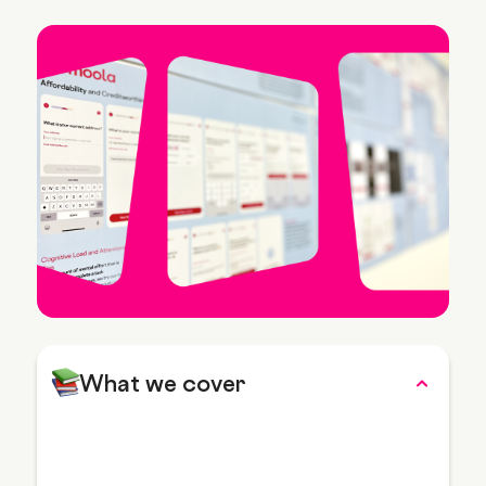
What we cover