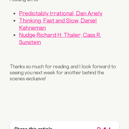
Predictably Irrational, Dan Ariely
Thinking, Fast and Slow, Daniel
Kahneman
Nudge,Richard H. Thaler; Cass R.
Sunstein
Thanks so much for reading, and I look forward to
seeing you next week for another behind the
scenes exclusive!