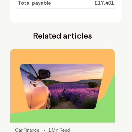
Total payable
£17,401
Related articles
Car Finance
1 Min Read