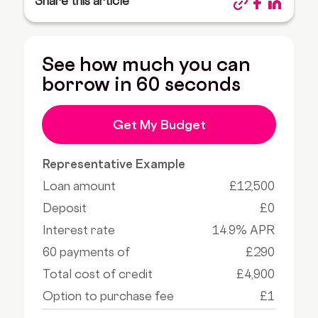
Share this article
See how much you can
borrow in 60 seconds
Get My Budget
Representative Example
Loan amount
£12,500
Deposit
£0
Interest rate
14.9% APR
60 payments of
£290
Total cost of credit
£4,900
Option to purchase fee
£1