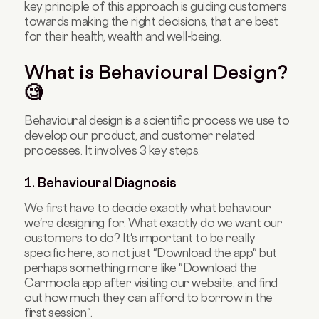
key principle of this approach is guiding customers
towards making the right decisions, that are best
for their health, wealth and well-being.
What is Behavioural Design?
🧐
Behavioural design is a scientific process we use to
develop our product, and customer related
processes. It involves 3 key steps:
1. Behavioural Diagnosis
We first have to decide exactly what behaviour
we're designing for. What exactly do we want our
customers to do? It's important to be really
specific here, so not just "Download the app" but
perhaps something more like "Download the
Carmoola app after visiting our website, and find
out how much they can afford to borrow in the
first session".