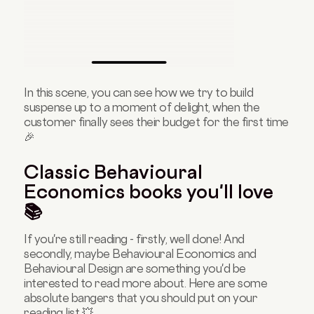
In this scene, you can see how we try to build
suspense up to a moment of delight, when the
customer finally sees their budget for the first time
🎉
Classic Behavioural
Economics books you'll love
📚
If you're still reading - firstly, well done! And
secondly, maybe Behavioural Economics and
Behavioural Design are something you'd be
interested to read more about. Here are some
absolute bangers that you should put on your
reading list 💥