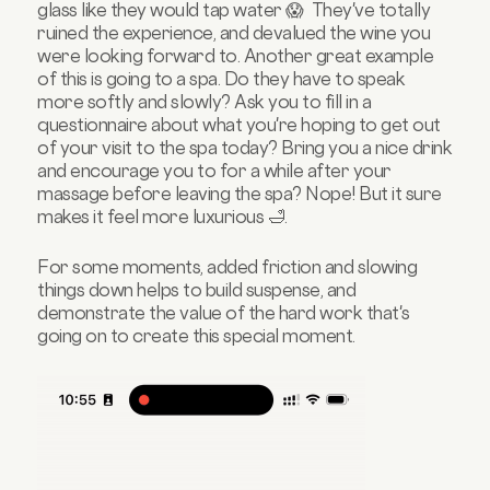
glass like they would tap water 😱 They've totally
ruined the experience, and devalued the wine you
were looking forward to. Another great example
of this is going to a spa. Do they have to speak
more softly and slowly? Ask you to fill in a
questionnaire about what you're hoping to get out
of your visit to the spa today? Bring you a nice drink
and encourage you to for a while after your
massage before leaving the spa? Nope! But it sure
makes it feel more luxurious 🛁.
For some moments, added friction and slowing
things down helps to build suspense, and
demonstrate the value of the hard work that's
going on to create this special moment.