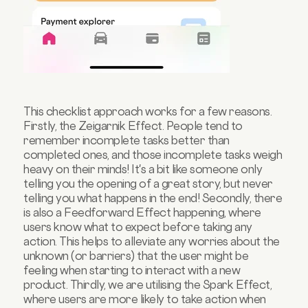
This checklist approach works for a few reasons.
Firstly, the Zeigarnik Effect. People tend to
remember incomplete tasks better than
completed ones, and those incomplete tasks weigh
heavy on their minds! It's a bit like someone only
telling you the opening of a great story, but never
telling you what happens in the end! Secondly, there
is also a Feedforward Effect happening, where
users know what to expect before taking any
action. This helps to alleviate any worries about the
unknown (or barriers) that the user might be
feeling when starting to interact with a new
product. Thirdly, we are utilising the Spark Effect,
where users are more likely to take action when