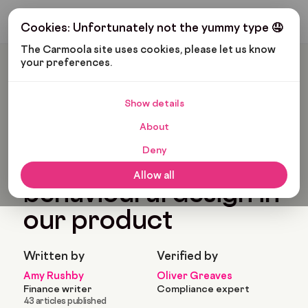
Get My Budget
Cookies: Unfortunately not the yummy type 🤤
The Carmoola site uses cookies, please let us know 
your preferences.
Carmoola
Blog
News
How We Use Behavioural Design In Our Product
Show details
🗞
NEWS
Last updated: Dec 1, 2022
About
7 Min Read
Deny
How we use
Allow all
behavioural design in
our product
Written by
Verified by
Amy Rushby
Oliver Greaves
Finance writer
Compliance expert
43 articles published