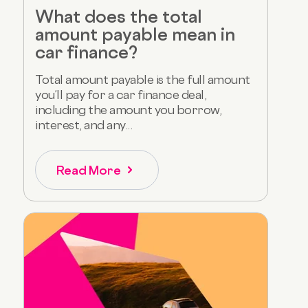
What does the total
amount payable mean in
car finance?
Total amount payable is the full amount
you’ll pay for a car finance deal,
including the amount you borrow,
interest, and any...
Read More