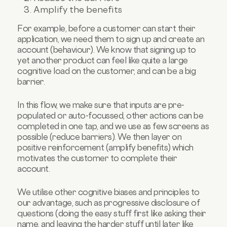
Amplify the benefits
For example, before a customer can start their
application, we need them to sign up and create an
account (behaviour). We know that signing up to
yet another product can feel like quite a large
cognitive load on the customer, and can be a big
barrier.
In this flow, we make sure that inputs are pre-
populated or auto-focussed, other actions can be
completed in one tap, and we use as few screens as
possible (reduce barriers). We then layer on
positive reinforcement (amplify benefits) which
motivates the customer to complete their
account.
We utilise other cognitive biases and principles to
our advantage, such as progressive disclosure of
questions (doing the easy stuff first like asking their
name, and leaving the harder stuff until later like