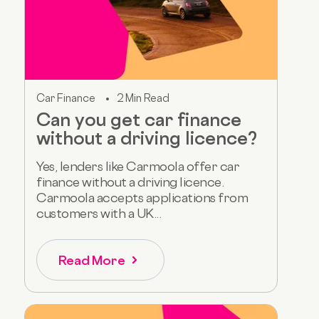
Car Finance
2 Min Read
Can you get car finance
without a driving licence?
Yes, lenders like Carmoola offer car
finance without a driving licence.
Carmoola accepts applications from
customers with a UK...
Read More