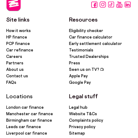
Site links
Resources
How it works
Eligibility checker
HP finance
Car finance calculator
PCP finance
Early settlement calculator
Car refinance
Testimonials
Careers
Trusted Dealerships
Partners
Press
About us
Seen us on TV? 📺
Contact us
Apple Pay
FAQs
Google Pay
Locations
Legal stuff
London car finance
Legal hub
Manchester car finance
Website T&Cs
Birmingham car finance
Complaints policy
Leeds car finance
Privacy policy
Liverpool car finance
Sitemap