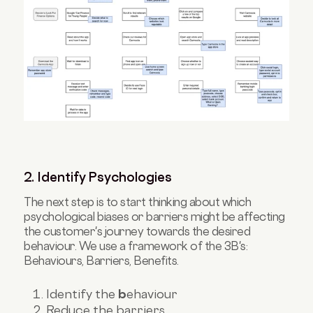
2. Identify Psychologies
The next step is to start thinking about which
psychological biases or barriers might be affecting
the customer's journey towards the desired
behaviour. We use a framework of the 3B's:
Behaviours, Barriers, Benefits.
Identify the
b
ehaviour
Reduce the barriers