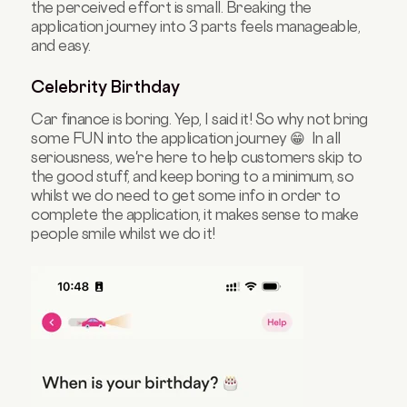
the perceived effort is small. Breaking the
application journey into 3 parts feels manageable,
and easy.
Celebrity Birthday
Car finance is boring. Yep, I said it! So why not bring
some FUN into the application journey 😁 In all
seriousness, we're here to help customers skip to
the good stuff, and keep boring to a minimum, so
whilst we do need to get some info in order to
complete the application, it makes sense to make
people smile whilst we do it!