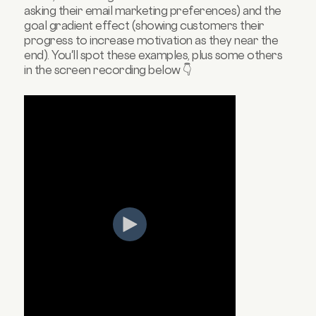
asking their email marketing preferences) and the
goal gradient effect (showing customers their
progress to increase motivation as they near the
end). You'll spot these examples, plus some others
in the screen recording below 👇