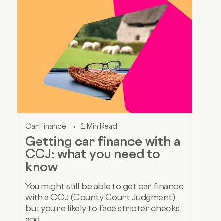
Car Finance
1 Min Read
Getting car finance with a
CCJ: what you need to
know
You might still be able to get car finance
with a CCJ (County Court Judgment),
but you’re likely to face stricter checks
and...