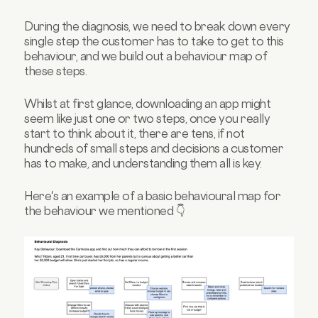
During the diagnosis, we need to break down every
single step the customer has to take to get to this
behaviour, and we build out a behaviour map of
these steps.
Whilst at first glance, downloading an app might
seem like just one or two steps, once you really
start to think about it, there are tens, if not
hundreds of small steps and decisions a customer
has to make, and understanding them all is key.
Here's an example of a basic behavioural map for
the behaviour we mentioned 👇