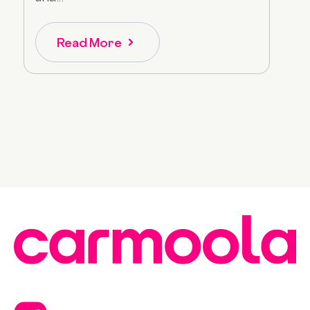
Read More