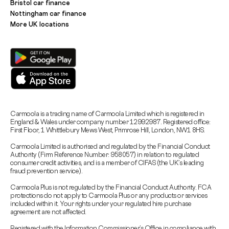
Bristol car finance
Nottingham car finance
More UK locations
Carmoola is a trading name of Carmoola Limited which is registered in
England & Wales under company number 12992987. Registered office:
First Floor, 1 Whittlebury Mews West, Primrose Hill, London, NW1 8HS.
Carmoola Limited is authorised and regulated by the Financial Conduct
Authority (Firm Reference Number: 958057) in relation to regulated
consumer credit activities, and is a member of CIFAS (the UK’s leading
fraud prevention service).
Carmoola Plus is not regulated by the Financial Conduct Authority. FCA
protections do not apply to Carmoola Plus or any products or services
included within it. Your rights under your regulated hire purchase
agreement are not affected.
Registered with the Information Commissioner’s Office in compliance with