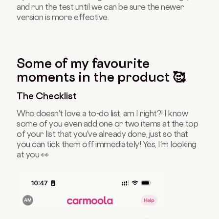
and run the test until we can be sure the newer
version is more effective.
Some of my favourite
moments in the product 🥰
The Checklist
Who doesn't love a to-do list, am I right?! I know
some of you even add one or two items at the top
of your list that you've already done, just so that
you can tick them off immediately! Yes, I'm looking
at you 👀