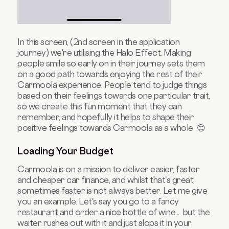
In this screen, (2nd screen in the application
journey) we're utilising the Halo Effect. Making
people smile so early on in their journey sets them
on a good path towards enjoying the rest of their
Carmoola experience. People tend to judge things
based on their feelings towards one particular trait,
so we create this fun moment that they can
remember, and hopefully it helps to shape their
positive feelings towards Carmoola as a whole 😊
Loading Your Budget
Carmoola is on a mission to deliver easier, faster
and cheaper car finance, and whilst that's great,
sometimes faster is not always better. Let me give
you an example. Let's say you go to a fancy
restaurant and order a nice bottle of wine... but the
waiter rushes out with it and just slops it in your