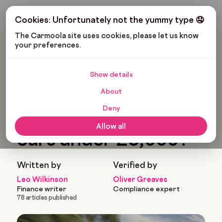
Get My Budget
Cookies: Unfortunately not the yummy type 🤤
The Carmoola site uses cookies, please let us know 
your preferences.
Carmoola
Blog
Cars And Gadgets
What Are The Best Cars Under £5,000?
Show details
🗞
CARS AND GADGETS
About
Last updated: Apr 13, 2023
11 Min Read
Deny
What are the best
Allow all
cars under £5,000?
Written by
Verified by
Leo Wilkinson
Oliver Greaves
Finance writer
Compliance expert
78 articles published