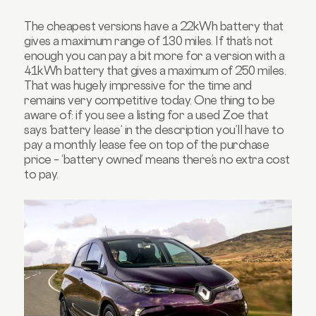
The cheapest versions have a 22kWh battery that
gives a maximum range of 130 miles. If that’s not
enough you can pay a bit more for a version with a
41kWh battery that gives a maximum of 250 miles.
That was hugely impressive for the time and
remains very competitive today. One thing to be
aware of: if you see a listing for a used Zoe that
says ‘battery lease’ in the description you’ll have to
pay a monthly lease fee on top of the purchase
price – ‘battery owned’ means there’s no extra cost
to pay.