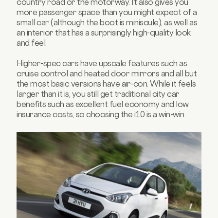
country road or the motorway. It also gives you
more passenger space than you might expect of a
small car (although the boot is miniscule), as well as
an interior that has a surprisingly high-quality look
and feel.
Higher-spec cars have upscale features such as
cruise control and heated door mirrors and all but
the most basic versions have air-con. While it feels
larger than it is, you still get traditional city car
benefits such as excellent fuel economy and low
insurance costs, so choosing the i10 is a win-win.