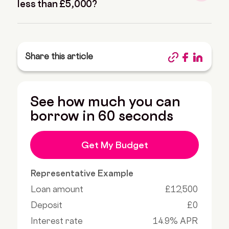
less than £5,000?
Share this article
See how much you can
borrow in 60 seconds
Get My Budget
Representative Example
Loan amount
£12,500
Deposit
£0
Interest rate
14.9% APR