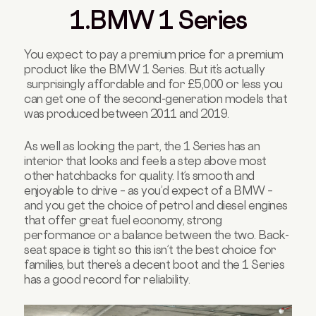
1.BMW 1 Series
You expect to pay a premium price for a premium
product like the BMW 1 Series. But it’s actually
surprisingly affordable and for £5,000 or less you
can get one of the second-generation models that
was produced between 2011 and 2019.
As well as looking the part, the 1 Series has an
interior that looks and feels a step above most
other hatchbacks for quality. It’s smooth and
enjoyable to drive – as you’d expect of a BMW –
and you get the choice of petrol and diesel engines
that offer great fuel economy, strong
performance or a balance between the two. Back-
seat space is tight so this isn’t the best choice for
families, but there’s a decent boot and the 1 Series
has a good record for reliability.