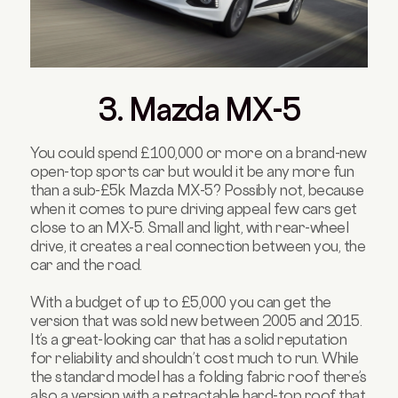
3. Mazda MX-5
You could spend £100,000 or more on a brand-new
open-top sports car but would it be any more fun
than a sub-£5k Mazda MX-5? Possibly not, because
when it comes to pure driving appeal few cars get
close to an MX-5. Small and light, with rear-wheel
drive, it creates a real connection between you, the
car and the road.
With a budget of up to £5,000 you can get the
version that was sold new between 2005 and 2015.
It’s a great-looking car that has a solid reputation
for reliability and shouldn’t cost much to run. While
the standard model has a folding fabric roof there’s
also a version with a retractable hard-top roof that