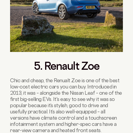
5. Renault Zoe
Chic and cheap, the Renualt Zoe is one of the best
low-cost electric cars you can buy. Introduced in
2013, it was – alongside the Nissan Leaf – one of the
first big-selling EVs. It's easy to see why it was so
popular because it’s stylish, good to drive and
usefully practical. It’s also well-equipped – all
versions have climate control and a touchscreen
infotainment system and higher-spec cars have a
rear-view camera and heated front seats.