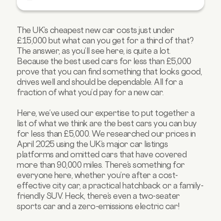
5. Renault Zoe
6. Honda CR-V
The UK’s cheapest new car costs just under
7. Skoda Fabia Estate
£15,000 but what can you get for a third of that?
8. Renault Captur
The answer, as you’ll see here, is quite a lot.
Because the best used cars for less than £5,000
9. Toyota Auris
prove that you can find something that looks good,
10. Hyundai Santa Fe
drives well and should be dependable. All for a
fraction of what you’d pay for a new car.
FAQs about cars under £5,000
Here, we’ve used our expertise to put together a
list of what we think are the best cars you can buy
for less than £5,000. We researched our prices in
April 2025 using the UK’s major car listings
platforms and omitted cars that have covered
more than 90,000 miles. There’s something for
everyone here, whether you’re after a cost-
effective city car, a practical hatchback or a family-
friendly SUV. Heck, there’s even a two-seater
sports car and a zero-emissions electric car!