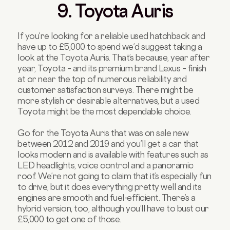
9. Toyota Auris
If you’re looking for a reliable used hatchback and
have up to £5,000 to spend we’d suggest taking a
look at the Toyota Auris. That’s because, year after
year, Toyota – and its premium brand Lexus – finish
at or near the top of numerous reliability and
customer satisfaction surveys. There might be
more stylish or desirable alternatives, but a used
Toyota might be the most dependable choice.
Go for the Toyota Auris that was on sale new
between 2012 and 2019 and you’ll get a car that
looks modern and is available with features such as
LED headlights, voice control and a panoramic
roof. We’re not going to claim that it’s especially fun
to drive, but it does everything pretty well and its
engines are smooth and fuel-efficient. There’s a
hybrid version, too, although you’ll have to bust our
£5,000 to get one of those.