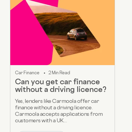
Car Finance
2 Min Read
Can you get car finance
without a driving licence?
Yes, lenders like Carmoola offer car
finance without a driving licence.
Carmoola accepts applications from
customers with a UK...