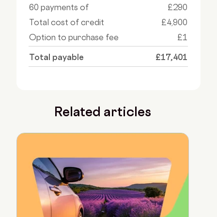
60 payments of
£290
Total cost of credit
£4,900
Option to purchase fee
£1
Total payable
£17,401
Related articles