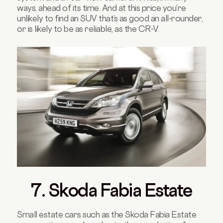
ways, ahead of its time. And at this price you’re
unlikely to find an SUV that’s as good an all-rounder,
or is likely to be as reliable, as the CR-V.
7. Skoda Fabia Estate
Small estate cars such as the Skoda Fabia Estate