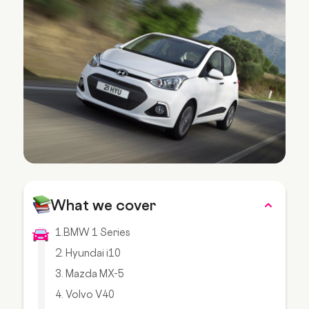
What we cover
1.BMW 1 Series
2. Hyundai i10
3. Mazda MX-5
4. Volvo V40