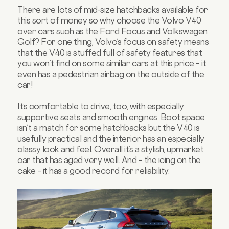
There are lots of mid-size hatchbacks available for
this sort of money so why choose the Volvo V40
over cars such as the Ford Focus and Volkswagen
Golf? For one thing, Volvo’s focus on safety means
that the V40 is stuffed full of safety features that
you won’t find on some similar cars at this price – it
even has a pedestrian airbag on the outside of the
car!
It’s comfortable to drive, too, with especially
supportive seats and smooth engines. Boot space
isn’t a match for some hatchbacks but the V40 is
usefully practical and the interior has an especially
classy look and feel. Overall it’s a stylish, upmarket
car that has aged very well. And – the icing on the
cake – it has a good record for reliability.