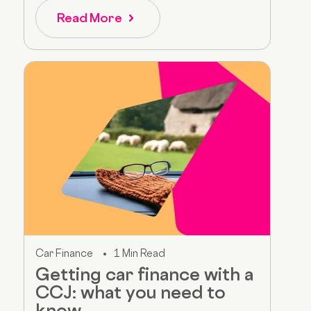
Read More
Car Finance
1 Min Read
Getting car finance with a
CCJ: what you need to
know