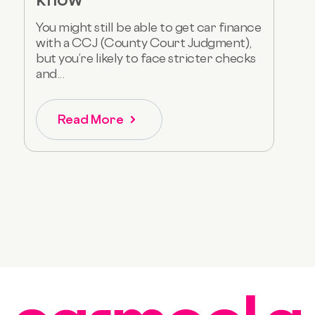
You might still be able to get car finance
with a CCJ (County Court Judgment),
but you’re likely to face stricter checks
and...
Read More