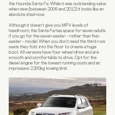
the Hyundai Santa Fe. While it was outstanding value
when new (between 2006 and 2012) it looks like an
absolute steal now.
Although it doesn’t give you MPV levels of
headroom, the Santa Fe has space for seven adults
if you go for the seven-seater – rather than five-
seater – model. When you don’t need the third-row
seats they fold into the floor to create a huge
boot. All versions have four-wheel drive and are
smooth and comfortable to drive. Opt for the
diesel engine for the lowest running costs and an
impressive 2,200kg towing limit.