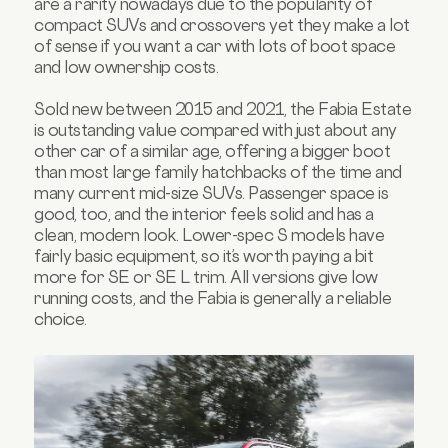
are a rarity nowadays due to the popularity of
compact SUVs and crossovers yet they make a lot
of sense if you want a car with lots of boot space
and low ownership costs.
Sold new between 2015 and 2021, the Fabia Estate
is outstanding value compared with just about any
other car of a similar age, offering a bigger boot
than most large family hatchbacks of the time and
many current mid-size SUVs. Passenger space is
good, too, and the interior feels solid and has a
clean, modern look. Lower-spec S models have
fairly basic equipment, so it’s worth paying a bit
more for SE or SE L trim. All versions give low
running costs, and the Fabia is generally a reliable
choice.