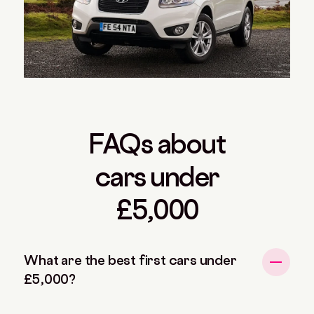
FAQs about
cars under
£5,000
What are the best first cars under
£5,000?