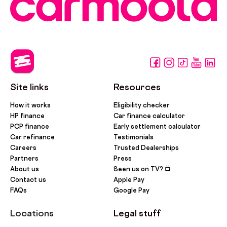
Site links
Resources
How it works
Eligibility checker
HP finance
Car finance calculator
PCP finance
Early settlement calculator
Car refinance
Testimonials
Careers
Trusted Dealerships
Partners
Press
About us
Seen us on TV? 📺
Contact us
Apple Pay
FAQs
Google Pay
Locations
Legal stuff