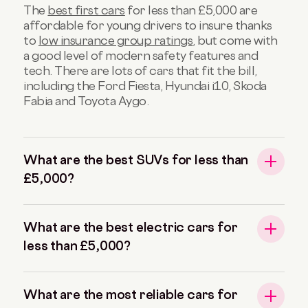
The
best first cars
for less than £5,000 are
affordable for young drivers to insure thanks
to
low insurance group ratings
, but come with
a good level of modern safety features and
tech. There are lots of cars that fit the bill,
including the Ford Fiesta, Hyundai i10, Skoda
Fabia and Toyota Aygo.
What are the best SUVs for less than
£5,000?
What are the best electric cars for
less than £5,000?
What are the most reliable cars for