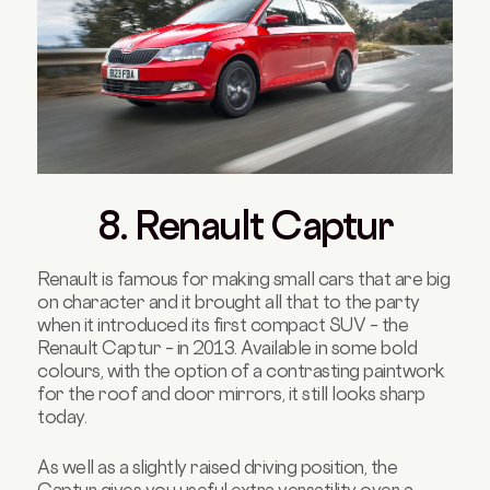
8. Renault Captur
Renault is famous for making small cars that are big
on character and it brought all that to the party
when it introduced its first compact SUV – the
Renault Captur – in 2013. Available in some bold
colours, with the option of a contrasting paintwork
for the roof and door mirrors, it still looks sharp
today.
As well as a slightly raised driving position, the
Captur gives you useful extra versatility over a