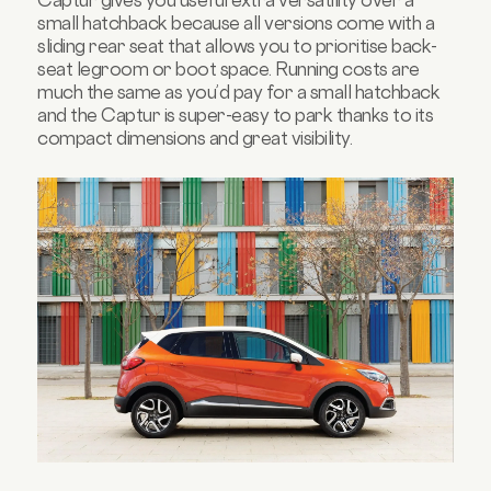
small hatchback because all versions come with a
sliding rear seat that allows you to prioritise back-
seat legroom or boot space. Running costs are
much the same as you’d pay for a small hatchback
and the Captur is super-easy to park thanks to its
compact dimensions and great visibility.