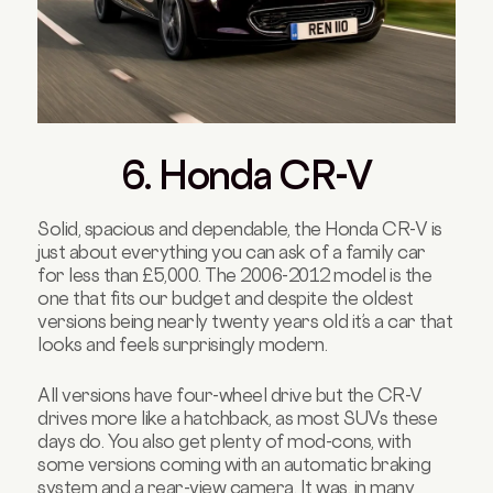
6. Honda CR-V
Solid, spacious and dependable, the Honda CR-V is
just about everything you can ask of a family car
for less than £5,000. The 2006-2012 model is the
one that fits our budget and despite the oldest
versions being nearly twenty years old it’s a car that
looks and feels surprisingly modern.
All versions have four-wheel drive but the CR-V
drives more like a hatchback, as most SUVs these
days do. You also get plenty of mod-cons, with
some versions coming with an automatic braking
system and a rear-view camera. It was, in many