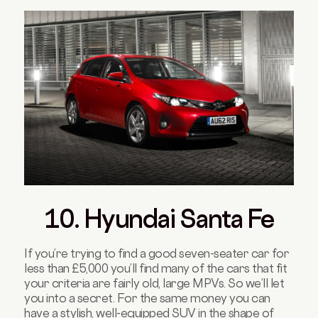
10. Hyundai Santa Fe
If you’re trying to find a good seven-seater car for
less than £5,000 you’ll find many of the cars that fit
your criteria are fairly old, large MPVs. So we’ll let
you into a secret. For the same money you can
have a stylish, well-equipped SUV in the shape of