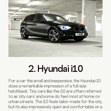
2. Hyundai i10
For a car this small and inexpensive, the Hyundai i10
does a remarkable impression of a full-size
hatchback. Tiny cars like the i10 are often referred
to as ‘city cars’ and some do feel most at home on
urban streets. The i10 feels tailor-made for the city,
but it’s also impressively quiet and comfortable on a