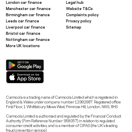
London car finance
Legal hub
Manchester car finance
Website T&Cs
Birmingham car finance
Complaints policy
Leeds car finance
Privacy policy
Liverpool car finance
Sitemap
Bristol car finance
Nottingham car finance
More UK locations
Carmoola is a trading name of Carmoola Limited which is registered in
England & Wales under company number 12992987. Registered office:
First Floor, 1 Whittlebury Mews West, Primrose Hill, London, NW1 8HS.
Carmoola Limited is authorised and regulated by the Financial Conduct
Authority (Firm Reference Number: 958057) in relation to regulated
consumer credit activities, and is a member of CIFAS (the UK’s leading
fraud prevention service).