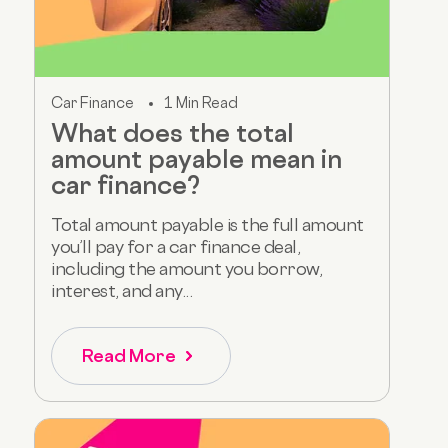
Car Finance
1 Min Read
What does the total
amount payable mean in
car finance?
Total amount payable is the full amount
you’ll pay for a car finance deal,
including the amount you borrow,
interest, and any...
Read More