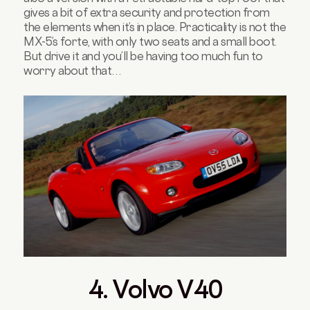
gives a bit of extra security and protection from
the elements when it’s in place. Practicality is not the
MX-5’s forte, with only two seats and a small boot.
But drive it and you’ll be having too much fun to
worry about that…
4. Volvo V40