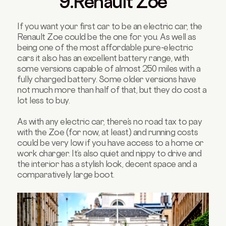
9.Renault Zoe
If you want your first car to be an electric car, the
Renault Zoe could be the one for you. As well as
being one of the most affordable pure-electric
cars it also has an excellent battery range, with
some versions capable of almost 250 miles with a
fully charged battery. Some older versions have
not much more than half of that, but they do cost a
lot less to buy.
As with any electric car, there’s no road tax to pay
with the Zoe (for now, at least) and running costs
could be very low if you have access to a home or
work charger. It’s also quiet and nippy to drive and
the interior has a stylish look, decent space and a
comparatively large boot.