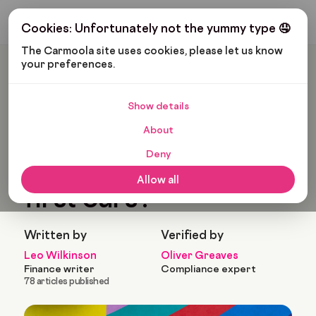
Get My Budget
Cookies: Unfortunately not the yummy type 🤤
The Carmoola site uses cookies, please let us know 
your preferences.
Carmoola
Blog
Cars And Gadgets
What Are The Best First Cars?
Show details
🗞
CARS AND GADGETS
About
Last updated: Sep 5, 2022
11 Min Read
Deny
What are the best
Allow all
first cars?
Written by
Verified by
Leo Wilkinson
Oliver Greaves
Finance writer
Compliance expert
78 articles published