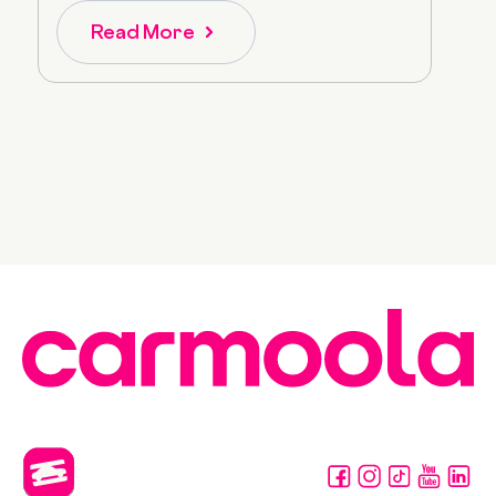
Read More