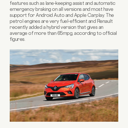
features such as lane-keeping assist and automatic
emergency braking on all versions and most have
support for Android Auto and Apple Carplay. The
petrol engines are very fuel-efficient and Renault
recently added a hybrid version that gives an
average of more than 65mpg, according to official
figures.