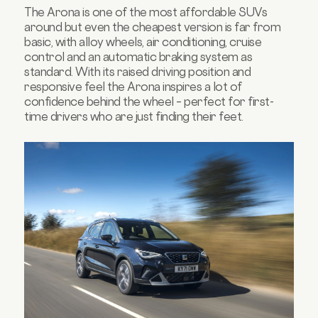
The Arona is one of the most affordable SUVs
around but even the cheapest version is far from
basic, with alloy wheels, air conditioning, cruise
control and an automatic braking system as
standard. With its raised driving position and
responsive feel the Arona inspires a lot of
confidence behind the wheel – perfect for first-
time drivers who are just finding their feet.