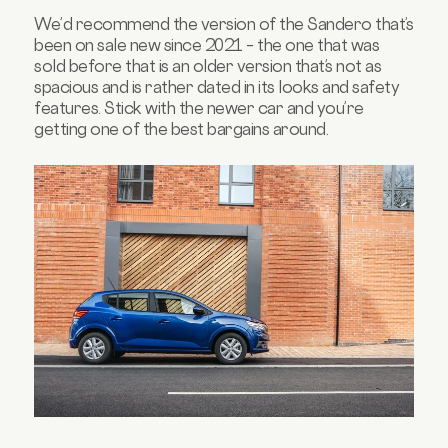
We’d recommend the version of the Sandero that’s
been on sale new since 2021 – the one that was
sold before that is an older version that’s not as
spacious and is rather dated in its looks and safety
features. Stick with the newer car and you’re
getting one of the best bargains around.