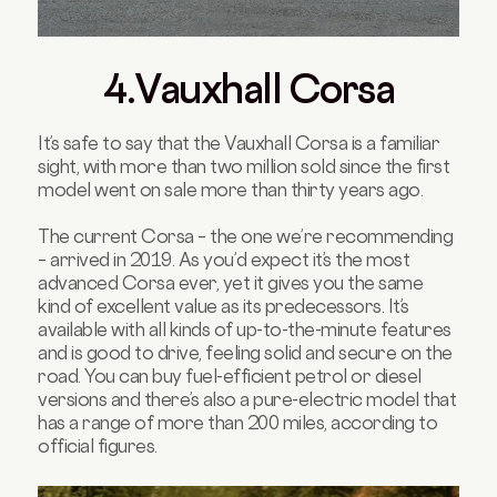
4.Vauxhall Corsa
It’s safe to say that the Vauxhall Corsa is a familiar
sight, with more than two million sold since the first
model went on sale more than thirty years ago.
The current Corsa – the one we’re recommending
– arrived in 2019. As you’d expect it’s the most
advanced Corsa ever, yet it gives you the same
kind of excellent value as its predecessors. It’s
available with all kinds of up-to-the-minute features
and is good to drive, feeling solid and secure on the
road. You can buy fuel-efficient petrol or diesel
versions and there’s also a pure-electric model that
has a range of more than 200 miles, according to
official figures.