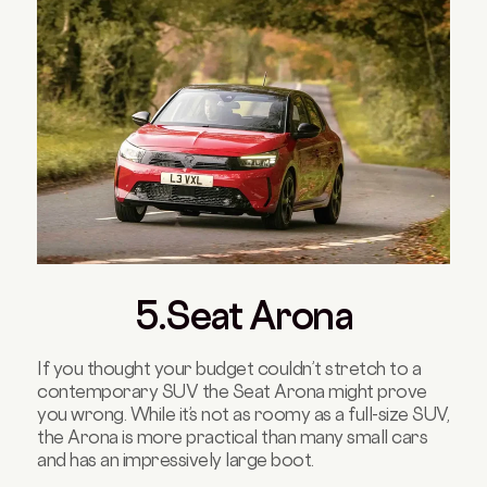
5.Seat Arona
If you thought your budget couldn’t stretch to a
contemporary SUV the Seat Arona might prove
you wrong. While it’s not as roomy as a full-size SUV,
the Arona is more practical than many small cars
and has an impressively large boot.