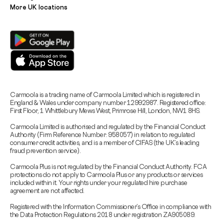
More UK locations
Carmoola is a trading name of Carmoola Limited which is registered in
England & Wales under company number 12992987. Registered office:
First Floor, 1 Whittlebury Mews West, Primrose Hill, London, NW1 8HS.
Carmoola Limited is authorised and regulated by the Financial Conduct
Authority (Firm Reference Number: 958057) in relation to regulated
consumer credit activities, and is a member of CIFAS (the UK’s leading
fraud prevention service).
Carmoola Plus is not regulated by the Financial Conduct Authority. FCA
protections do not apply to Carmoola Plus or any products or services
included within it. Your rights under your regulated hire purchase
agreement are not affected.
Registered with the Information Commissioner’s Office in compliance with
the Data Protection Regulations 2018 under registration ZA905089.