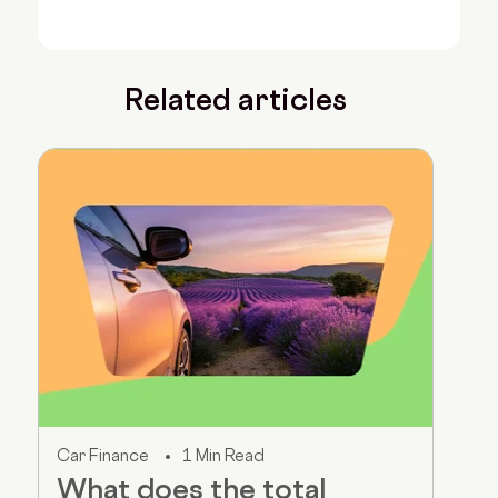
Related articles
Car Finance
1 Min Read
What does the total