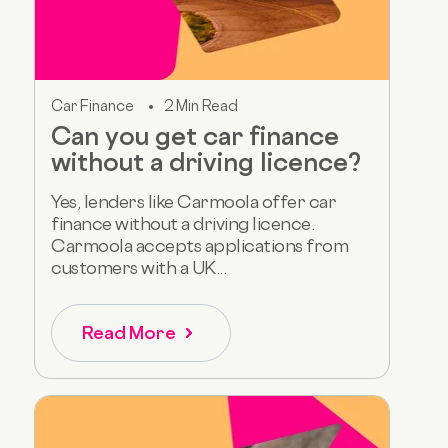
Car Finance
2 Min Read
Can you get car finance
without a driving licence?
Yes, lenders like Carmoola offer car
finance without a driving licence.
Carmoola accepts applications from
customers with a UK...
Read More