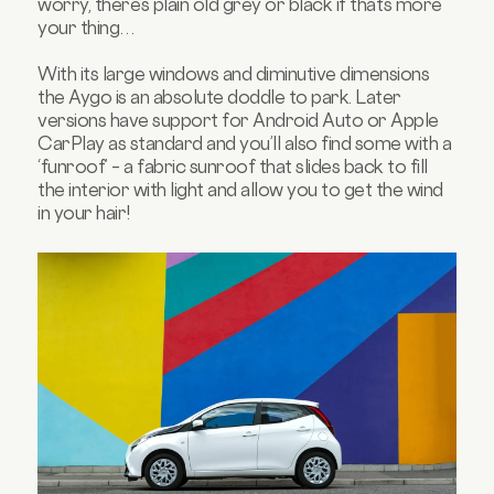
worry, there’s plain old grey or black if that’s more
your thing…
With its large windows and diminutive dimensions
the Aygo is an absolute doddle to park. Later
versions have support for Android Auto or Apple
CarPlay as standard and you’ll also find some with a
‘funroof’ – a fabric sunroof that slides back to fill
the interior with light and allow you to get the wind
in your hair!