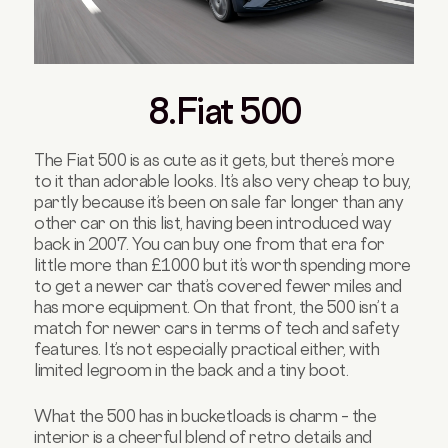
8.Fiat 500
The Fiat 500 is as cute as it gets, but there’s more
to it than adorable looks. It’s also very cheap to buy,
partly because it’s been on sale far longer than any
other car on this list, having been introduced way
back in 2007. You can buy one from that era for
little more than £1000 but it’s worth spending more
to get a newer car that’s covered fewer miles and
has more equipment. On that front, the 500 isn’t a
match for newer cars in terms of tech and safety
features. It’s not especially practical either, with
limited legroom in the back and a tiny boot.
What the 500 has in bucketloads is charm – the
interior is a cheerful blend of retro details and