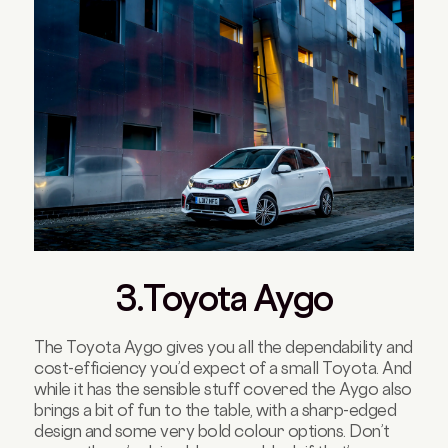
3.Toyota Aygo
The Toyota Aygo gives you all the dependability and
cost-efficiency you’d expect of a small Toyota. And
while it has the sensible stuff covered the Aygo also
brings a bit of fun to the table, with a sharp-edged
design and some very bold colour options. Don’t