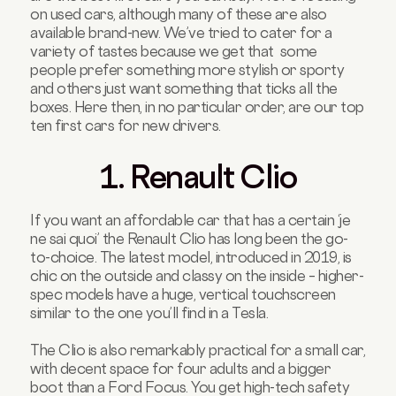
on used cars, although many of these are also
available brand-new. We’ve tried to cater for a
variety of tastes because we get that some
people prefer something more stylish or sporty
and others just want something that ticks all the
boxes. Here then, in no particular order, are our top
ten first cars for new drivers.
1. Renault Clio
If you want an affordable car that has a certain ‘je
ne sai quoi’ the Renault Clio has long been the go-
to-choice. The latest model, introduced in 2019, is
chic on the outside and classy on the inside – higher-
spec models have a huge, vertical touchscreen
similar to the one you’ll find in a Tesla.
The Clio is also remarkably practical for a small car,
with decent space for four adults and a bigger
boot than a Ford Focus. You get high-tech safety