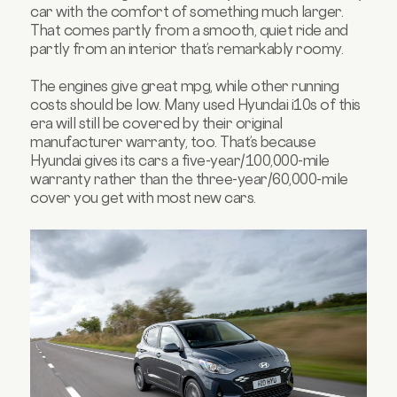
car with the comfort of something much larger.
That comes partly from a smooth, quiet ride and
partly from an interior that’s remarkably roomy.
The engines give great mpg, while other running
costs should be low. Many used Hyundai i10s of this
era will still be covered by their original
manufacturer warranty, too. That’s because
Hyundai gives its cars a five-year/100,000-mile
warranty rather than the three-year/60,000-mile
cover you get with most new cars.