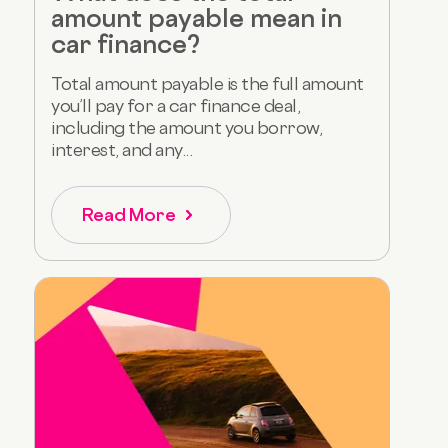
amount payable mean in
car finance?
Total amount payable is the full amount
you’ll pay for a car finance deal,
including the amount you borrow,
interest, and any...
Read More