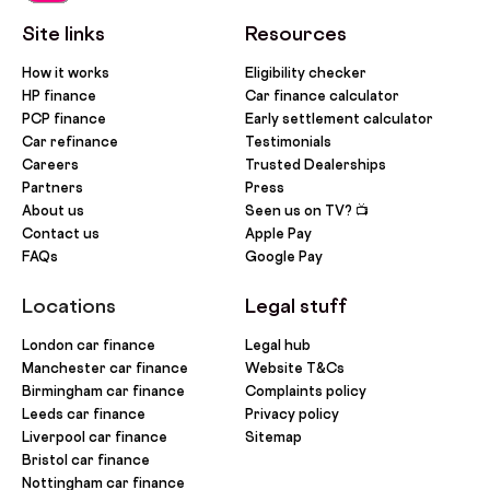
Site links
Resources
How it works
Eligibility checker
HP finance
Car finance calculator
PCP finance
Early settlement calculator
Car refinance
Testimonials
Careers
Trusted Dealerships
Partners
Press
About us
Seen us on TV? 📺
Contact us
Apple Pay
FAQs
Google Pay
Locations
Legal stuff
London car finance
Legal hub
Manchester car finance
Website T&Cs
Birmingham car finance
Complaints policy
Leeds car finance
Privacy policy
Liverpool car finance
Sitemap
Bristol car finance
Nottingham car finance