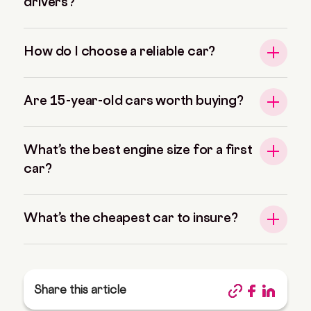
drivers?
How do I choose a reliable car?
Are 15-year-old cars worth buying?
What’s the best engine size for a first
car?
What’s the cheapest car to insure?
Share this article