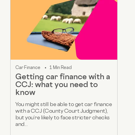
Car Finance
1 Min Read
Getting car finance with a
CCJ: what you need to
know
You might still be able to get car finance
with a CCJ (County Court Judgment),
but you’re likely to face stricter checks
and...