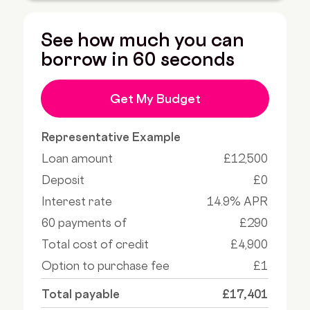
See how much you can
borrow in 60 seconds
Get My Budget
Representative Example
Loan amount
£12,500
Deposit
£0
Interest rate
14.9% APR
60 payments of
£290
Total cost of credit
£4,900
Option to purchase fee
£1
Total payable
£17,401