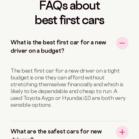
FAQs about
best first cars
What is the best first car for a new
driver on a budget?
The best first car for a new driver on a tight
budget is one they can afford without
stretching themselves financially and which is
likely to be dependable and cheap to run. A
used Toyota Aygo or Hyundai i10 are both very
sensible options.
What are the safest cars for new