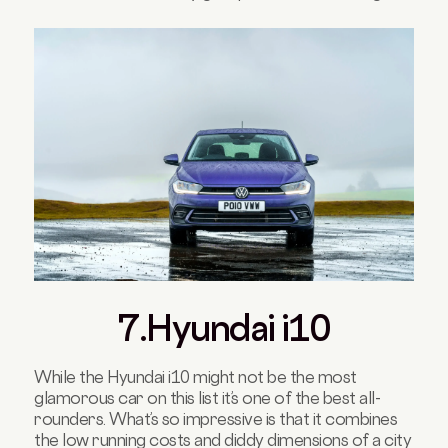
7.Hyundai i10
While the Hyundai i10 might not be the most
glamorous car on this list it’s one of the best all-
rounders. What’s so impressive is that it combines
the low running costs and diddy dimensions of a city