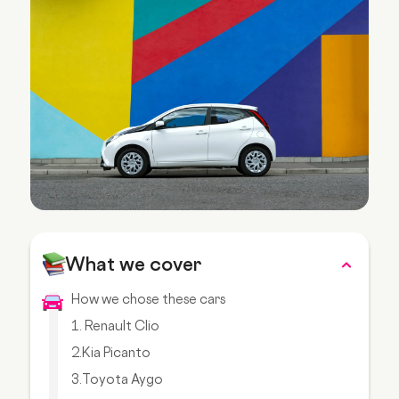
What we cover
How we chose these cars
1. Renault Clio
2.Kia Picanto
3.Toyota Aygo