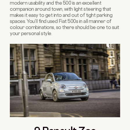
modern usability and the 500 is an excellent
companion around town, with light steering that
makes it easy to get into and out of tight parking
spaces. You’ll find used Fiat 500s in all manner of
colour combinations, so there should be one to suit
your personal style.