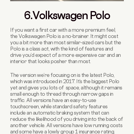
6.Volkswagen Polo
If you want a first car with a more premium feel,
the Volkswagen Polo is a no-brainer. It might cost
you a bit more than most similar-sized cars but the
Polo is a class act, with the kind of features and
drive you’d expect of a more expensive car and an
interior that looks posher than most.
The version we’re focusing on is the latest Polo,
which was introduced in 2017. It’s the biggest Polo
yet and gives you lots of space, although it remains
small enough to thread through narrow gaps in
traffic. All versions have an easy-to-use
touchscreen, while standard safety features
include an automatic braking system that can
reduce the likelihood of you driving into the back of
another vehicle. All versions have low running costs
and some have a lowly group 1 insurance rating.