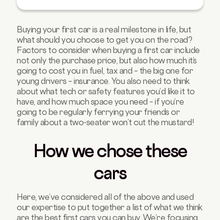
4.Vauxhall Corsa
5.Seat Arona
Buying your first car is a real milestone in life, but
6.Volkswagen Polo
what should you choose to get you on the road?
7.Hyundai i10
Factors to consider when buying a first car include
not only the purchase price, but also how much it’s
8.Fiat 500
going to cost you in fuel, tax and – the big one for
9.Renault Zoe
young drivers – insurance. You also need to think
about what tech or safety features you’d like it to
10.Dacia Sandero
have, and how much space you need – if you’re
FAQs about best first cars
going to be regularly ferrying your friends or
family about a two-seater won’t cut the mustard!
How we chose these
cars
Here, we’ve considered all of the above and used
our expertise to put together a list of what we think
are the best first cars you can buy. We’re focusing