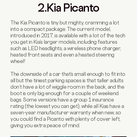
2.Kia Picanto
The Kia Picanto is tiny but mighty, cramming a lot
into a compact package. The current model,
introduced in 2017, is available with a lot of the tech
you get in Kia’s larger models, including features
such as LED headlights, a wireless phone charger,
heated front seats and even a heated steering
wheel!
The downside of a car that’s small enough to fit into
all but the tiniest parking spaces is that taller adults
don’t have a lot of wiggle room in the back, and the
boot is only big enough for a couple of weekend
bags. Some versions have a group 1 insurance
rating (the lowest you can get), while all Kias have a
seven-year manufacturer warranty when new, so
you could find a Picanto with plenty of cover left,
giving you extra peace of mind.