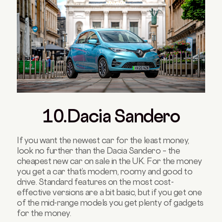
10.Dacia Sandero
If you want the newest car for the least money,
look no further than the Dacia Sandero – the
cheapest new car on sale in the UK. For the money
you get a car that’s modern, roomy and good to
drive. Standard features on the most cost-
effective versions are a bit basic, but if you get one
of the mid-range models you get plenty of gadgets
for the money.