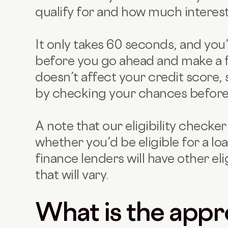
qualify for and how much interes
It only takes 60 seconds, and you
before you go ahead and make a ful
doesn’t affect your credit score, 
by checking your chances before 
A note that our eligibility checke
whether you’d be eligible for a l
finance lenders will have other eli
that will vary.
What is the appr