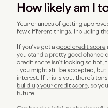
How likely am I 
Your chances of getting approved
few different things, including the
If you’ve got a
good credit score
you stand a pretty good chance o
credit score isn't looking so hot, 
- you might still be accepted, bu
interest. If this is you, there’s to
build up your credit score
, so yo
future.