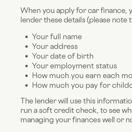
When you apply for car finance, yo
lender these details (please note th
Your full name
Your address
Your date of birth
Your employment status
How much you earn each mon
How much you pay for child
The lender will use this informatio
run a soft credit check, to see wh
managing your finances well or n