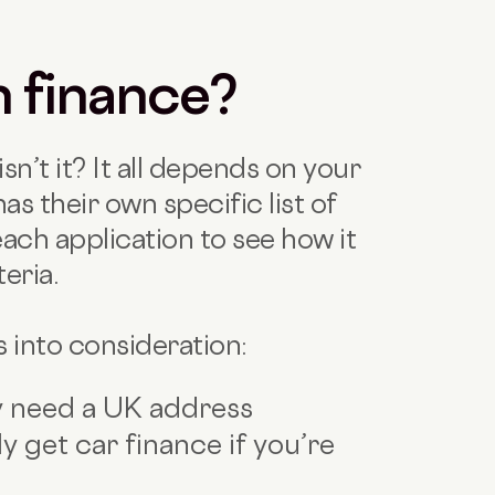
n finance?
isn’t it? It all depends on your
as their own specific list of
each application to see how it
eria.
s into consideration:
ly need a UK address
y get car finance if you’re