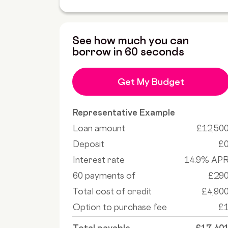
See how much you can
borrow in 60 seconds
Get My Budget
Representative Example
Loan amount
£12,50
Deposit
£
Interest rate
14.9% AP
60 payments of
£29
Total cost of credit
£4,90
Option to purchase fee
£