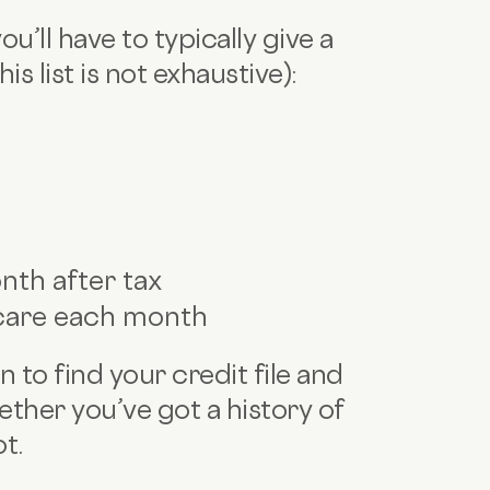
u’ll have to typically give a
is list is not exhaustive):
th after tax
care each month
n to find your credit file and
ether you’ve got a history of
ot.