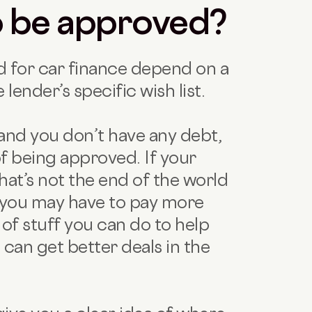
to be approved?
 for car finance depend on a
 lender’s specific wish list.
and you don’t have any debt,
f being approved. If your
that’s not the end of the world
t you may have to pay more
ns of stuff you can do to help
u can get better deals in the