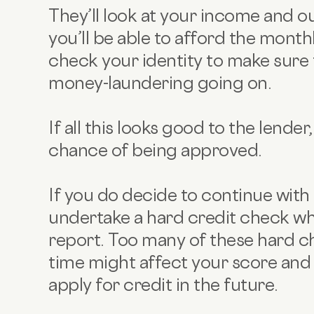
They’ll look at your income and ou
you’ll be able to afford the month
check your identity to make sure 
money-laundering going on.
If all this looks good to the lende
chance of being approved.
If you do decide to continue with 
undertake a hard credit check wh
report. Too many of these hard ch
time might affect your score and 
apply for credit in the future.