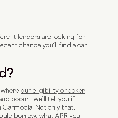
ferent lenders are looking for
ecent chance you’ll find a car
ed?
’s where
our eligibility checker
and boom - we’ll tell you if
th Carmoola. Not only that,
 could borrow, what APR you