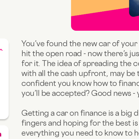
You’ve found the new car of your 
hit the open road - now there’s ju
for it. The idea of spreading the 
with all the cash upfront, may be
confident you know how to financ
you’ll be accepted? Good news - yo
Getting a car on finance is a big 
fingers and hoping for the best is 
everything you need to know to h