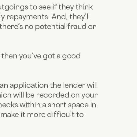
tgoings to see if they think
ly repayments. And, they’ll
there’s no potential fraud or
r, then you’ve got a good
an application the lender will
ich will be recorded on your
ecks within a short space in
make it more difficult to