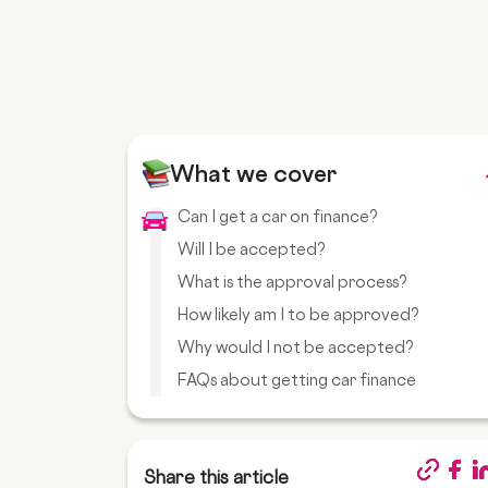
What we cover
Can I get a car on finance?
Will I be accepted?
What is the approval process?
How likely am I to be approved?
Why would I not be accepted?
FAQs about getting car finance
Share this article