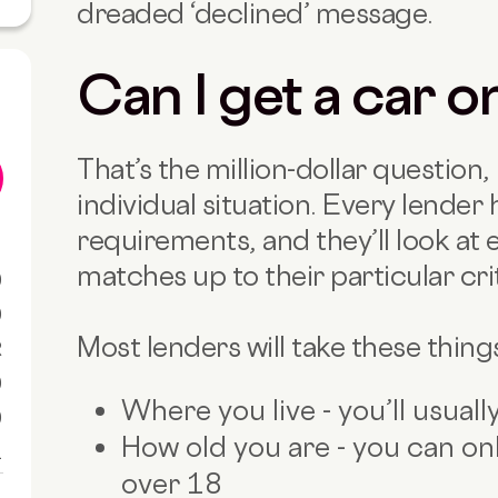
dreaded ‘declined’ message.
Can I get a car o
That’s the million-dollar question, 
individual situation. Every lender h
requirements, and they’ll look at 
matches up to their particular crit
0
0
Most lenders will take these thing
R
0
Where you live - you’ll usual
0
How old you are - you can onl
1
over 18