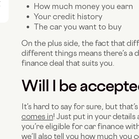
1
How much money you earn
Your credit history
The car you want to buy
On the plus side, the fact that dif
different things means there’s a d
finance deal that suits you.
Will I be accept
It’s hard to say for sure, but that
comes in
! Just put in your details 
you’re eligible for car finance wi
we’ll also tell you how much you