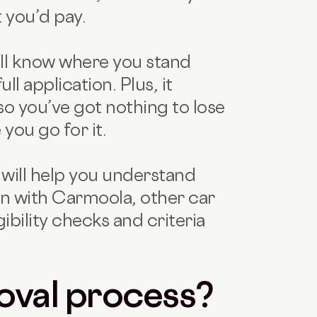
t you’d pay.
’ll know where you stand
l application. Plus, it
so you’ve got nothing to lose
you go for it.
r will help you understand
oan with Carmoola, other car
gibility checks and criteria
oval process?