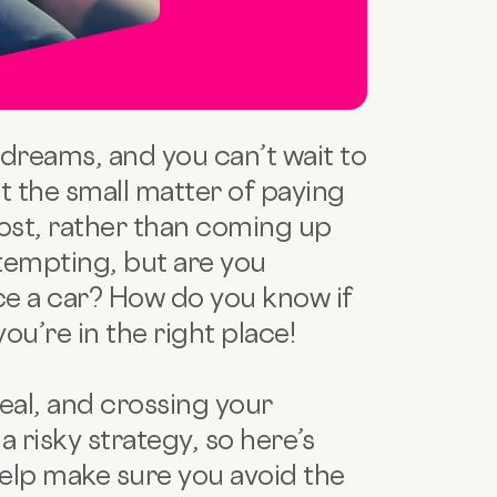
dreams, and you can’t wait to
st the small matter of paying
cost, rather than coming up
 tempting, but are you
e a car? How do you know if
u’re in the right place!
deal, and crossing your
a risky strategy, so here’s
elp make sure you avoid the