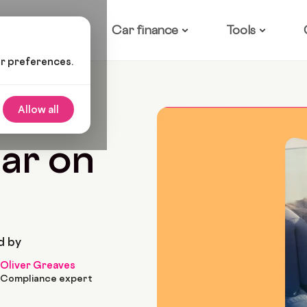
ow it works
Car finance
Tools
ur preferences.
r On Finance?
Allow all
7 Min Read
car on
d by
Oliver Greaves
Compliance expert