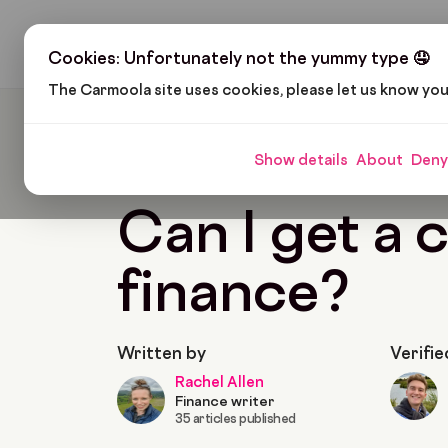
H
Cookies: Unfortunately not the yummy type 🤤
The Carmoola site uses cookies, please let us know yo
Carmoola
Blog
Car Finance
Can I Get A Ca
Show details
About
Deny
🗞
CAR FINANCE
Last updated: Feb 11, 2022
Can I get a 
finance?
Written by
Verifie
Rachel Allen
Finance writer
35 articles published