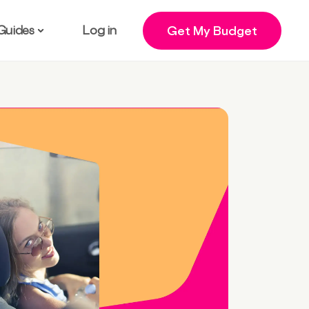
Guides
Log in
Get My Budget