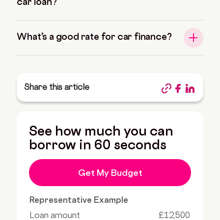
car loan?
What’s a good rate for car finance?
Share this article
See how much you can
borrow in 60 seconds
Get My Budget
Representative Example
Loan amount
£12,500