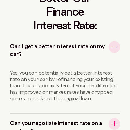
Finance
Interest Rate:
Can I get a better interest rate on my
car?
Yes, you can potentially get a better interest
rate on your car by refinancing your existing
loan. This is especially true if your credit score
has improved or market rates have dropped
since you took out the original loan.
Can you negotiate interest rate on a