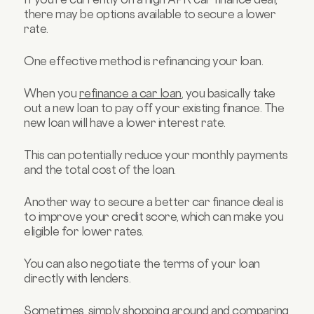
there may be options available to secure a lower
rate.
One effective method is refinancing your loan.
When you
refinance a car loan
, you basically take
out a new loan to pay off your existing finance. The
new loan will have a lower interest rate.
This can potentially reduce your monthly payments
and the total cost of the loan.
Another way to secure a better car finance deal is
to improve your credit score, which can make you
eligible for lower rates.
You can also negotiate the terms of your loan
directly with lenders.
Sometimes, simply shopping around and comparing