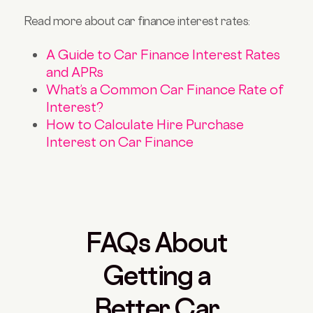
Read more about car finance interest rates:
A Guide to Car Finance Interest Rates
and APRs
What’s a Common Car Finance Rate of
Interest?
How to Calculate Hire Purchase
Interest on Car Finance
FAQs About
Getting a
Better Car