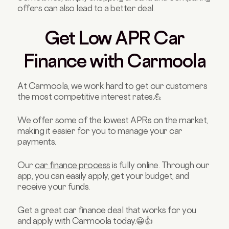
offers can also lead to a better deal.
Get Low APR Car
Finance with Carmoola
At Carmoola, we work hard to get our customers
the most competitive interest rates.💪
We offer some of the lowest APRs on the market,
making it easier for you to manage your car
payments.
Our
car finance process
is fully online. Through our
app, you can easily apply, get your budget, and
receive your funds.
Get a great car finance deal that works for you
and apply with Carmoola today.😀👍