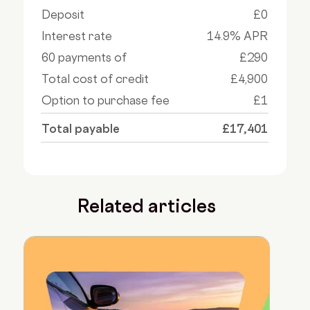
Deposit
£0
Interest rate
14.9% APR
60 payments of
£290
Total cost of credit
£4,900
Option to purchase fee
£1
Total payable
£17,401
Related articles