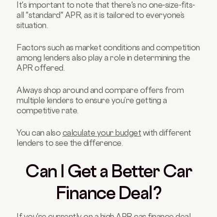
It's important to note that there's no one-size-fits-
all "standard" APR, as it is tailored to everyone’s
situation.
Factors such as market conditions and competition
among lenders also play a role in determining the
APR offered.
Always shop around and compare offers from
multiple lenders to ensure you’re getting a
competitive rate.
You can also
calculate your budget
with different
lenders to see the difference.
Can I Get a Better Car
Finance Deal?
If you're currently on a high APR car finance deal,