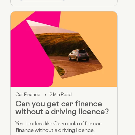
Car Finance
2 Min Read
Can you get car finance
without a driving licence?
Yes, lenders like Carmoola offer car
finance without a driving licence.