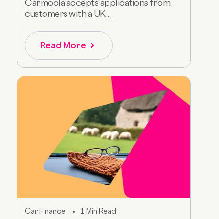
Carmoola accepts applications from
customers with a UK...
Read More
Car Finance
1 Min Read