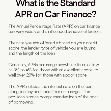
What is the Standard
APR on Car Finance?
The Annual Percentage Rate (APR) on car finance
can vary widely and is influenced by several factors.
The rate you are offered is based on your credit
score, the lender, type of vehicle you are buying,
and the length of the loan.
Generally, APRs can range anywhere from as low
as 3% to 4% for those with an excellent score, to
well over 20% for those with a poor score.
The APR includes the interest rate on the loan,
alongside any additional fees or charges. This
provides a more comprehensive idea of the cost
of borrowing.