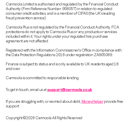
Carmoola Limited is authorised and regulated by the Financial Conduct
Authority (Firm Reference Number: 958057) in relation to regulated
consumer credit activities, and is a member of CIFAS (the UK’s leading
fraud prevention service).
Carmoola Plus is not regulated by the Financial Conduct Authority. FCA
protections do not apply to Carmoola Plus or any products or services
included within it. Your rights under your regulated hire purchase
agreement are not affected.
Registered with the Information Commissioner’s Office in compliance with
the Data Protection Regulations 2018 under registration ZA905089.
Finance is subject to status and is only available to UK residents aged 18
and over.
Carmoola is committed to responsible lending.
To get in touch, email us at
support@carmoola.co.uk
If you are struggling with, or worried about debt,
MoneyHelper
provide free
support.
Copyright © 2026 Carmoola All Rights Reserved