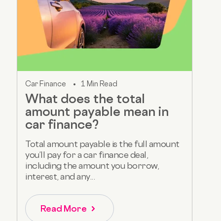
Car Finance
1 Min Read
What does the total
amount payable mean in
car finance?
Total amount payable is the full amount
you’ll pay for a car finance deal,
including the amount you borrow,
interest, and any...
Read More