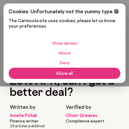
Get My Budget
Cookies: Unfortunately not the yummy type 🤤
The Carmoola site uses cookies, please let us know 
your preferences.
Carmoola
Blog
Car Finance
My Car Finance Is 25% APR, Can I Get A Better Deal?
Show details
🗞
CAR FINANCE
About
Last updated: Oct 24, 2022
4 Min Read
Deny
My car finance is
Allow all
25% APR, can I get a
better deal?
Written by
Verified by
Amelie Pollak
Oliver Greaves
Finance writer
Compliance expert
16 articles published