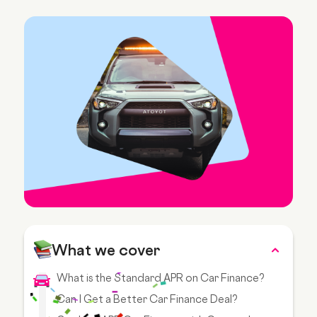
What we cover
What is the Standard APR on Car Finance?
Can I Get a Better Car Finance Deal?