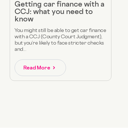
Getting car finance with a
CCJ: what you need to
know
You might still be able to get car finance
with a CCJ (County Court Judgment),
but you’re likely to face stricter checks
and...
Read More