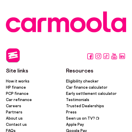
Site links
Resources
How it works
Eligibility checker
HP finance
Car finance calculator
PCP finance
Early settlement calculator
Car refinance
Testimonials
Careers
Trusted Dealerships
Partners
Press
About us
Seen us on TV? 📺
Contact us
Apple Pay
FAQs
Google Pay