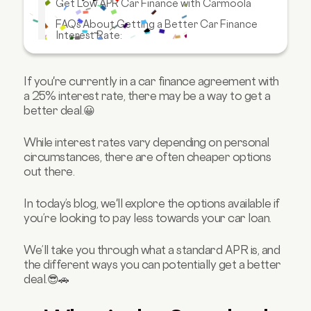
Get Low APR Car Finance with Carmoola
FAQs About Getting a Better Car Finance
Interest Rate:
If you're currently in a car finance agreement with
a 25% interest rate, there may be a way to get a
better deal.😀
While interest rates vary depending on personal
circumstances, there are often cheaper options
out there.
In today’s blog, we'll explore the options available if
you’re looking to pay less towards your car loan.
We’ll take you through what a standard APR is, and
the different ways you can potentially get a better
deal.😎🚗