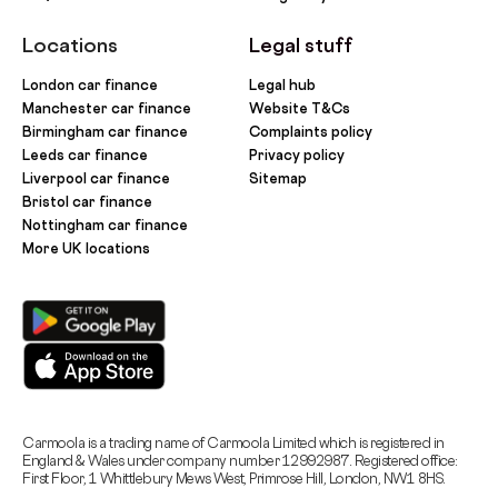
Locations
Legal stuff
London car finance
Legal hub
Manchester car finance
Website T&Cs
Birmingham car finance
Complaints policy
Leeds car finance
Privacy policy
Liverpool car finance
Sitemap
Bristol car finance
Nottingham car finance
More UK locations
Carmoola is a trading name of Carmoola Limited which is registered in
England & Wales under company number 12992987. Registered office:
First Floor, 1 Whittlebury Mews West, Primrose Hill, London, NW1 8HS.