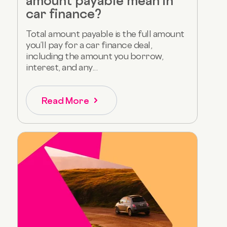
amount payable mean in
car finance?
Total amount payable is the full amount
you’ll pay for a car finance deal,
including the amount you borrow,
interest, and any...
Read More