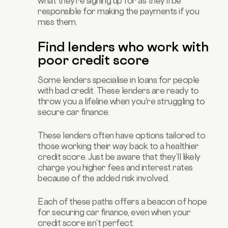
what they're signing up for as they’ll be
responsible for making the payments if you
miss them.
Find lenders who work with
poor credit score
Some lenders specialise in loans for people
with bad credit. These lenders are ready to
throw you a lifeline when you're struggling to
secure car finance.
These lenders often have options tailored to
those working their way back to a healthier
credit score. Just be aware that they’ll likely
charge you higher fees and interest rates
because of the added risk involved.
Each of these paths offers a beacon of hope
for securing car finance, even when your
credit score isn’t perfect.