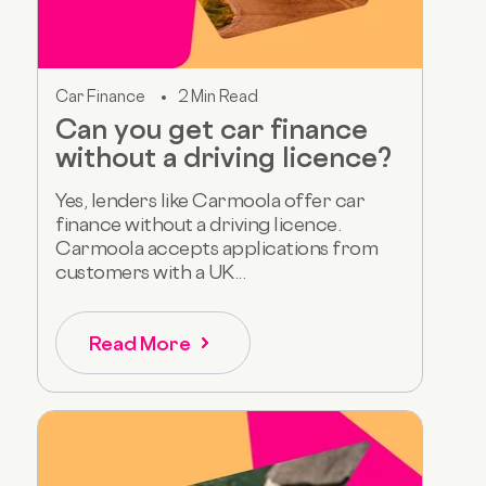
Car Finance
2 Min Read
Can you get car finance
without a driving licence?
Yes, lenders like Carmoola offer car
finance without a driving licence.
Carmoola accepts applications from
customers with a UK...
Read More