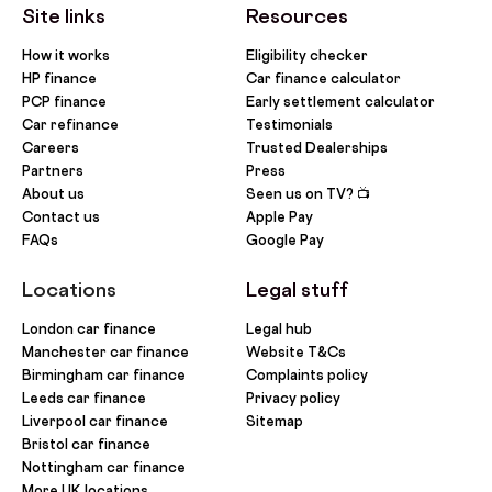
Site links
Resources
How it works
Eligibility checker
HP finance
Car finance calculator
PCP finance
Early settlement calculator
Car refinance
Testimonials
Careers
Trusted Dealerships
Partners
Press
About us
Seen us on TV? 📺
Contact us
Apple Pay
FAQs
Google Pay
Locations
Legal stuff
London car finance
Legal hub
Manchester car finance
Website T&Cs
Birmingham car finance
Complaints policy
Leeds car finance
Privacy policy
Liverpool car finance
Sitemap
Bristol car finance
Nottingham car finance
More UK locations