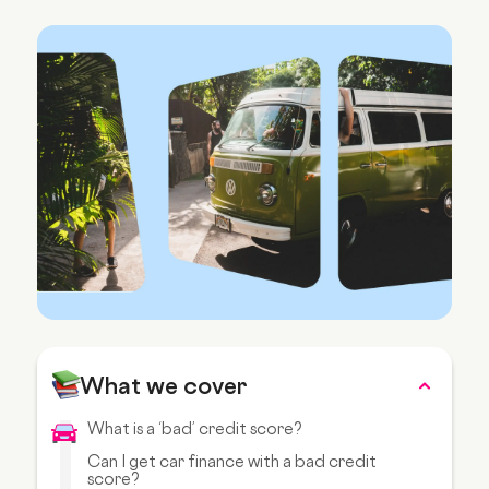
What we cover
What is a ‘bad’ credit score?
Can I get car finance with a bad credit
score?