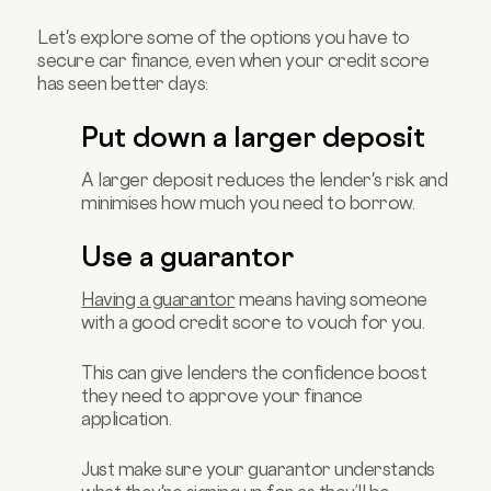
Let's explore some of the options you have to
secure car finance, even when your credit score
has seen better days:
Put down a larger deposit
A larger deposit reduces the lender's risk and
minimises how much you need to borrow.
Use a guarantor
Having a guarantor
means having someone
with a good credit score to vouch for you.
This can give lenders the confidence boost
they need to approve your finance
application.
Just make sure your guarantor understands