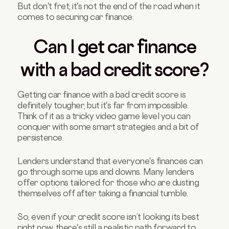
But don't fret; it's not the end of the road when it
comes to securing car finance.
Can I get car finance
with a bad credit score?
Getting car finance with a bad credit score is
definitely tougher, but it's far from impossible.
Think of it as a tricky video game level you can
conquer with some smart strategies and a bit of
persistence.
Lenders understand that everyone's finances can
go through some ups and downs. Many lenders
offer options tailored for those who are dusting
themselves off after taking a financial tumble.
So, even if your credit score isn’t looking its best
right now, there's still a realistic path forward to