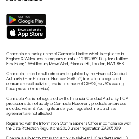
Carmoola is a trading name of Carmoola Limited which is registered in
England & Wales under company number 12992987. Registered office:
First Floor, 1 Whittlebury Mews West, Primrose Hill, London, NW1 8HS.
Carmoola Limited is authorised and regulated by the Financial Conduct
Authority (Firm Reference Number: 958057) in relation to regulated
consumer credit activities, and is a member of CIFAS (the UK’s leading
fraud prevention service).
Carmoola Plus is not regulated by the Financial Conduct Authority. FCA
protections do not apply to Carmoola Plus or any products or services
included within it. Your rights under your regulated hire purchase
agreement are not affected.
Registered with the Information Commissioner’s Office in compliance with
the Data Protection Regulations 2018 under registration ZA905089.
Finance is subject to status and is only available to UK residents aged 18