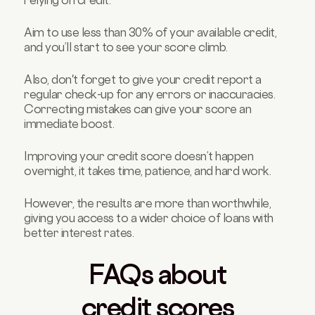
relying on credit.
Aim to use less than 30% of your available credit,
and you’ll start to see your score climb.
Also, don't forget to give your credit report a
regular check-up for any errors or inaccuracies.
Correcting mistakes can give your score an
immediate boost.
Improving your credit score doesn’t happen
overnight, it takes time, patience, and hard work.
However, the results are more than worthwhile,
giving you access to a wider choice of loans with
better interest rates.
FAQs about
credit scores