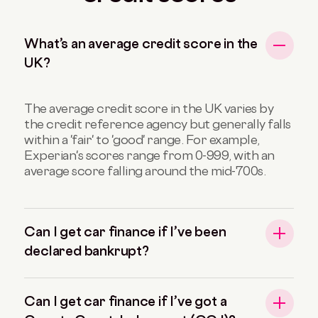
What’s an average credit score in the
UK?
The average credit score in the UK varies by
the credit reference agency but generally falls
within a 'fair' to 'good' range. For example,
Experian's scores range from 0-999, with an
average score falling around the mid-700s.
Can I get car finance if I’ve been
declared bankrupt?
Can I get car finance if I’ve got a