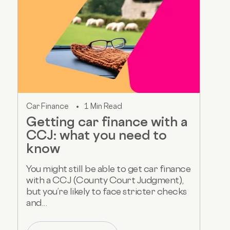
Car Finance
1 Min Read
Getting car finance with a
CCJ: what you need to
know
You might still be able to get car finance
with a CCJ (County Court Judgment),
but you’re likely to face stricter checks
and...