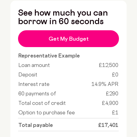
See how much you can
borrow in 60 seconds
Get My Budget
Representative Example
Loan amount
£12,500
Deposit
£0
Interest rate
14.9% APR
60 payments of
£290
Total cost of credit
£4,900
Option to purchase fee
£1
Total payable
£17,401