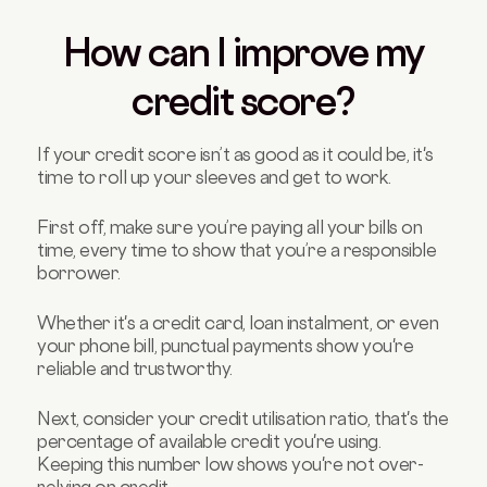
How can I improve my
credit score?
If your credit score isn’t as good as it could be, it's
time to roll up your sleeves and get to work.
First off, make sure you’re paying all your bills on
time, every time to show that you’re a responsible
borrower.
Whether it's a credit card, loan instalment, or even
your phone bill, punctual payments show you're
reliable and trustworthy.
Next, consider your credit utilisation ratio, that's the
percentage of available credit you're using.
Keeping this number low shows you're not over-