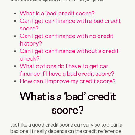
What is a ‘bad’ credit score?
Can I get car finance with a bad credit
score?
Can I get car finance with no credit
history?
Can I get car finance without a credit
check?
What options do I have to get car
finance if I have a bad credit score?
How can I improve my credit score?
What is a ‘bad’ credit
score?
Just like a good credit score can vary, so too can a
bad one. It really depends on the credit reference