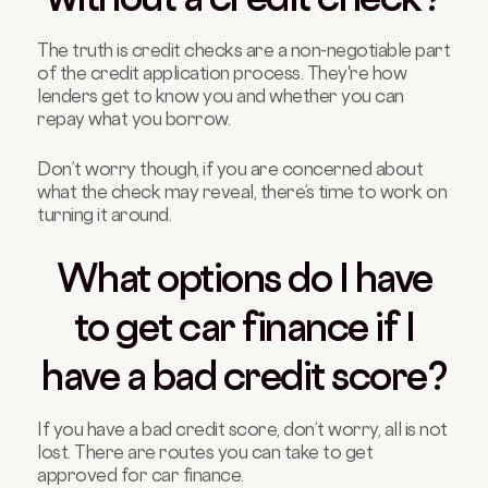
The truth is credit checks are a non-negotiable part
of the credit application process. They're how
lenders get to know you and whether you can
repay what you borrow.
Don’t worry though, if you are concerned about
what the check may reveal, there’s time to work on
turning it around.
What options do I have
to get car finance if I
have a bad credit score?
If you have a bad credit score, don’t worry, all is not
lost. There are routes you can take to get
approved for car finance.