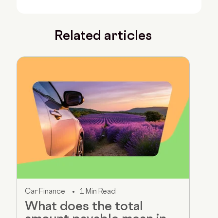
Related articles
Car Finance
1 Min Read
What does the total