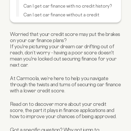
Can I get car finance with no credit history?
Can I get car finance without a credit
check?
What options do I have to get car finance if I
have a bad credit score?
Worried that your credit score may put the brakes
on your car finance plans?
How can I improve my credit score?
If you're picturing your dream car drifting out of
FAQs about credit scores
reach, don’t worry - having a poor score doesn't
mean you're locked out securing finance for your
next car.
At Carmoola, we’re here to help you navigate
through the twists and turns of securing car finance
with a lower credit score.
Read on to discover more about your credit
score, the part it plays in finance applications and
how to improve your chances of being approved.
Got a specific question? Why not jump to: