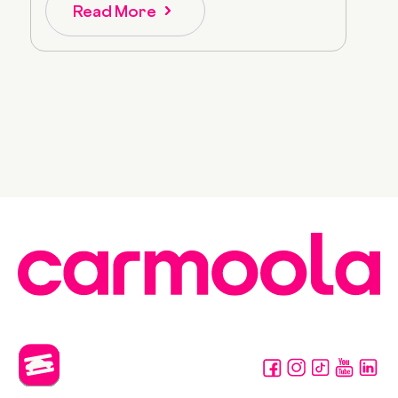
Read More