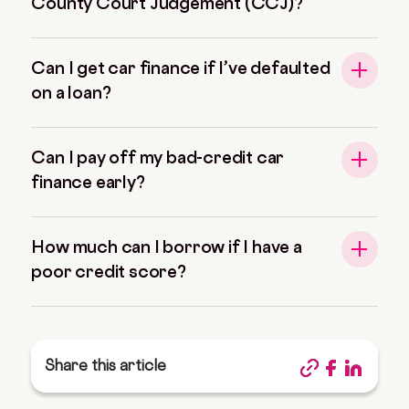
County Court Judgement (CCJ)?
Can I get car finance if I’ve defaulted
on a loan?
Can I pay off my bad-credit car
finance early?
How much can I borrow if I have a
poor credit score?
Share this article