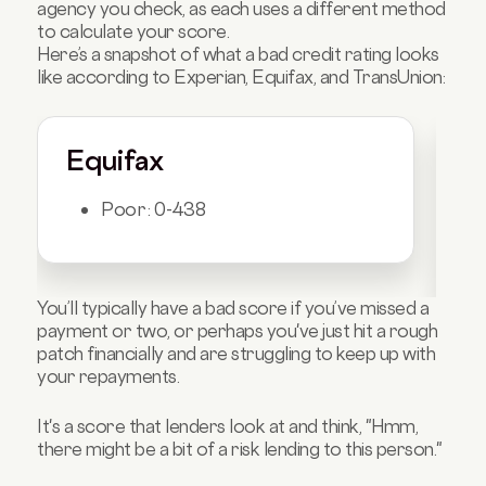
agency you check, as each uses a different method
to calculate your score.
Here’s a snapshot of what a bad credit rating looks
like according to Experian, Equifax, and TransUnion:
Equifax
E
Poor: 0-438
You’ll typically have a bad score if you’ve missed a
payment or two, or perhaps you've just hit a rough
patch financially and are struggling to keep up with
your repayments.
It's a score that lenders look at and think, "Hmm,
there might be a bit of a risk lending to this person."