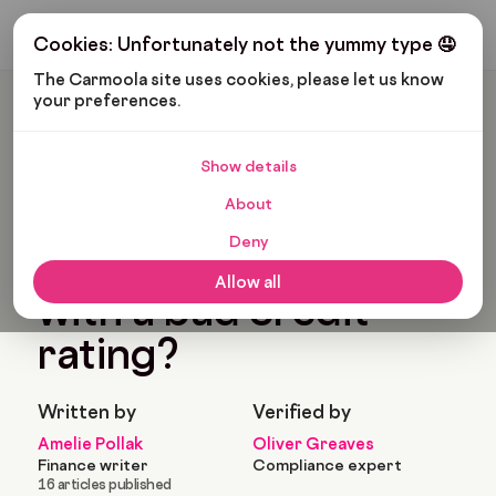
Get My Budget
Cookies: Unfortunately not the yummy type 🤤
The Carmoola site uses cookies, please let us know 
your preferences.
Carmoola
Blog
Car Finance
Can I Get Car Finance With A Bad Credit Rating?
Show details
🗞
CAR FINANCE
About
Last updated: Apr 30, 2021
8 Min Read
Deny
Can I get car finance
Allow all
with a bad credit
rating?
Written by
Verified by
Amelie Pollak
Oliver Greaves
Finance writer
Compliance expert
16 articles published