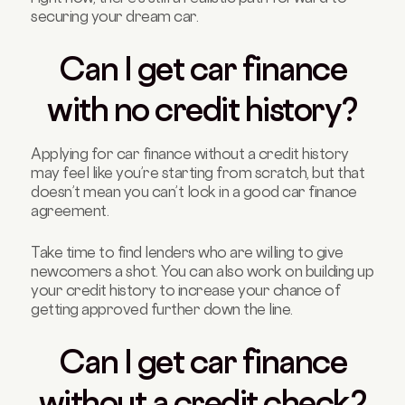
securing your dream car.
Can I get car finance
with no credit history?
Applying for car finance without a credit history
may feel like you’re starting from scratch, but that
doesn’t mean you can’t lock in a good car finance
agreement.
Take time to find lenders who are willing to give
newcomers a shot. You can also work on building up
your credit history to increase your chance of
getting approved further down the line.
Can I get car finance
without a credit check?