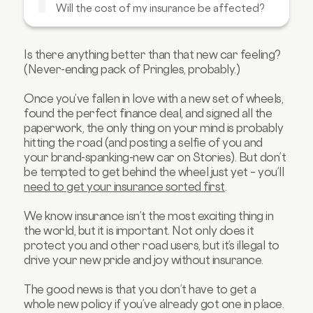
Will the cost of my insurance be affected?
Will there be a charge for changing the car
on my insurance?
Is there anything better than that new car feeling?
What happens if I don’t update these
(Never-ending pack of Pringles, probably.)
details?
FAQs about changing the car on your car
Once you’ve fallen in love with a new set of wheels,
insurance
found the perfect finance deal, and signed all the
paperwork, the only thing on your mind is probably
hitting the road (and posting a selfie of you and
your brand-spanking-new car on Stories). But don’t
be tempted to get behind the wheel just yet – you’ll
need to get your insurance sorted first
.
We know insurance isn’t the most exciting thing in
the world, but it is important. Not only does it
protect you and other road users, but it’s illegal to
drive your new pride and joy without insurance.
The good news is that you don’t have to get a
whole new policy if you’ve already got one in place.