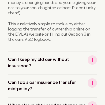
money is changing hands and you’re giving your
car to your son, daughter, or best friend (lucky
them!).
This is relatively simple to tackle by either
logging the transfer of ownership online on
the DVLA’s website or filling out Section 6 in
the car’s V5C logbook.
Can I keep my old car without
insurance?
Can I do a car insurance transfer
mid-policy?