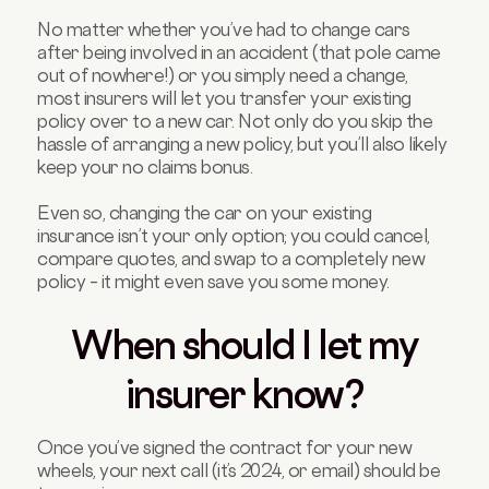
No matter whether you’ve had to change cars
after being involved in an accident (that pole came
out of nowhere!) or you simply need a change,
most insurers will let you transfer your existing
policy over to a new car. Not only do you skip the
hassle of arranging a new policy, but you’ll also likely
keep your no claims bonus.
Even so, changing the car on your existing
insurance isn’t your only option; you could cancel,
compare quotes, and swap to a completely new
policy – it might even save you some money.
When should I let my
insurer know?
Once you’ve signed the contract for your new
wheels, your next call (it’s 2024, or email) should be