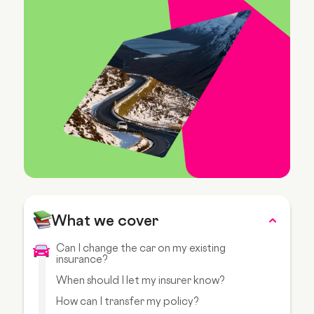
What we cover
Can I change the car on my existing
insurance?
When should I let my insurer know?
How can I transfer my policy?