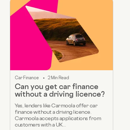
Car Finance
2 Min Read
Can you get car finance
without a driving licence?
Yes, lenders like Carmoola offer car
finance without a driving licence.
Carmoola accepts applications from
customers with a UK...