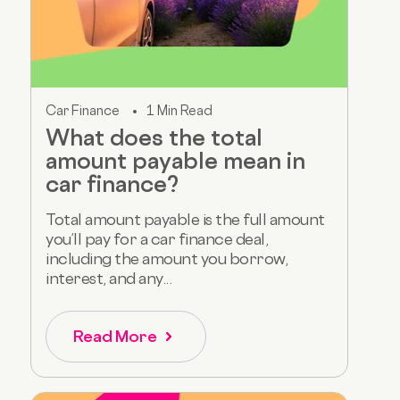
Car Finance
1 Min Read
What does the total
amount payable mean in
car finance?
Total amount payable is the full amount
you’ll pay for a car finance deal,
including the amount you borrow,
interest, and any...
Read More