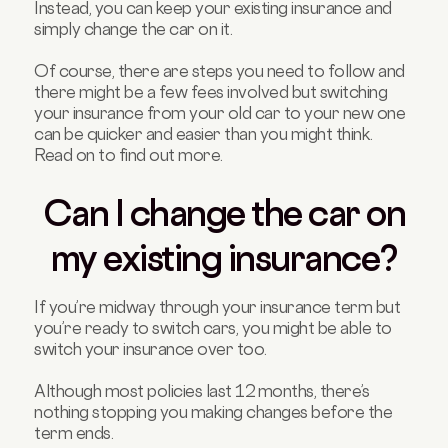
Instead, you can keep your existing insurance and
simply change the car on it.
Of course, there are steps you need to follow and
there might be a few fees involved but switching
your insurance from your old car to your new one
can be quicker and easier than you might think.
Read on to find out more.
Can I change the car on
my existing insurance?
If you’re midway through your insurance term but
you’re ready to switch cars, you might be able to
switch your insurance over too.
Although most policies last 12 months, there’s
nothing stopping you making changes before the
term ends.