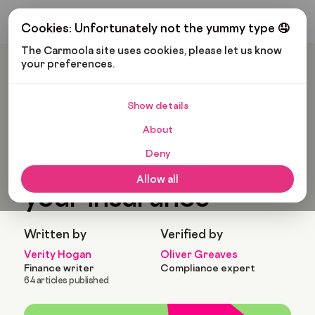
Get My Budget
Cookies: Unfortunately not the yummy type 🤤
The Carmoola site uses cookies, please let us know 
your preferences.
Carmoola
Blog
Car Finance
Changing The Car On Your Insurance
Show details
🗞
CAR FINANCE
About
Last updated: Jan 25, 2022
9 Min Read
Deny
Changing the car on
Allow all
your insurance
Written by
Verified by
Verity Hogan
Oliver Greaves
Finance writer
Compliance expert
64 articles published