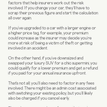
factors that help insurers work out the risk
involved. If you change your car, they’ll have to
scrap their previous figure and start the calculation
all over again.
If you’ve upgraded to a car with a larger engine or
a higher price tag, for example, your premium
could increase as the insurer may decide you’re
more at risk of being a victim of theft or getting
involved in an accident.
On the other hand, if you’ve downsized and
swapped your luxury SUV for a chic supermini, you
could qualify for a lower premium and get a refund
if you paid for your annual insurance upfront.
That’s not all; you’ll also need to factor in any fees
involved. There might be an admin cost associated
with switching your existing policy, but you’ll likely
also be charged if you cancel early.