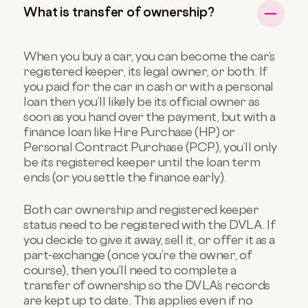
What is transfer of ownership?
When you buy a car, you can become the car’s
registered keeper, its legal owner, or both. If
you paid for the car in cash or with a personal
loan then you’ll likely be its official owner as
soon as you hand over the payment, but with a
finance loan like Hire Purchase (HP) or
Personal Contract Purchase (PCP), you’ll only
be its registered keeper until the loan term
ends (or you settle the finance early).
Both car ownership and registered keeper
status need to be registered with the DVLA. If
you decide to give it away, sell it, or offer it as a
part-exchange (once you’re the owner, of
course), then you’ll need to complete a
transfer of ownership so the DVLA’s records
are kept up to date. This applies even if no