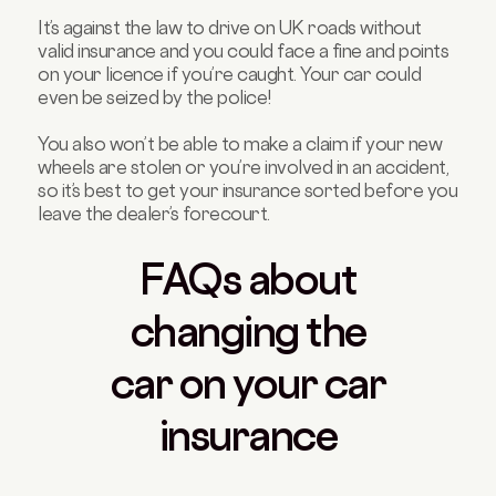
It’s against the law to drive on UK roads without
valid insurance and you could face a fine and points
on your licence if you’re caught. Your car could
even be seized by the police!
You also won’t be able to make a claim if your new
wheels are stolen or you’re involved in an accident,
so it’s best to get your insurance sorted before you
leave the dealer’s forecourt.
FAQs about
changing the
car on your car
insurance