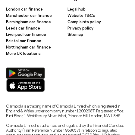
London car finance
Legal hub
Manchester car finance
Website T&Cs
Birmingham car finance
Complaints policy
Leeds car finance
Privacy policy
Liverpool car finance
Sitemap
Bristol car finance
Nottingham car finance
More UK locations
Carmoola is a trading name of Carmoola Limited which is registered in
England & Wales under company number 12992987. Registered office:
First Floor, 1 Whittlebury Mews West, Primrose Hill, London, NW1 8HS.
Carmoola Limited is authorised and regulated by the Financial Conduct
Authority (Firm Reference Number: 958057) in relation to regulated