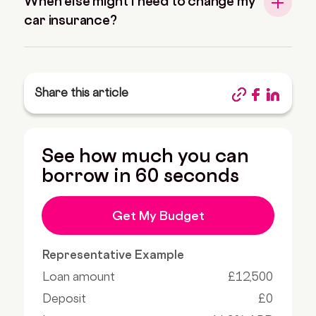
When else might I need to change my
car insurance?
Share this article
See how much you can
borrow in 60 seconds
Get My Budget
Representative Example
Loan amount
£12,500
Deposit
£0