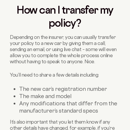
How can I transfer my
policy?
Depending on the insurer, you can usually transfer
your policy to a new car by giving them a call,
sending an email, or using live chat – some will even
allow you to complete the whole process online
without having to speak to anyone. Nice.
You’ll need to share a few details including:
The new car’s registration number
The make and model
Any modifications that differ from the
manufacturer’s standard specs
It’s also important that you let them know if any
other details have changed, for example, if you’re