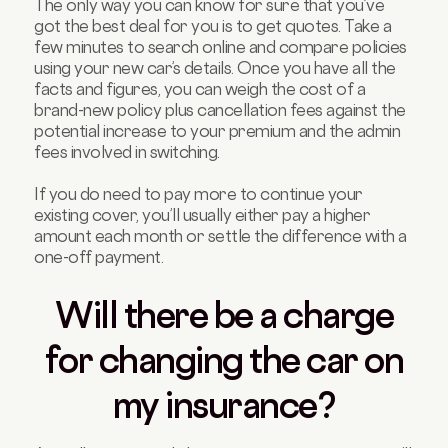
The only way you can know for sure that you’ve
got the best deal for you is to get quotes. Take a
few minutes to search online and compare policies
using your new car’s details. Once you have all the
facts and figures, you can weigh the cost of a
brand-new policy plus cancellation fees against the
potential increase to your premium and the admin
fees involved in switching.
If you do need to pay more to continue your
existing cover, you’ll usually either pay a higher
amount each month or settle the difference with a
one-off payment.
Will there be a charge
for changing the car on
my insurance?