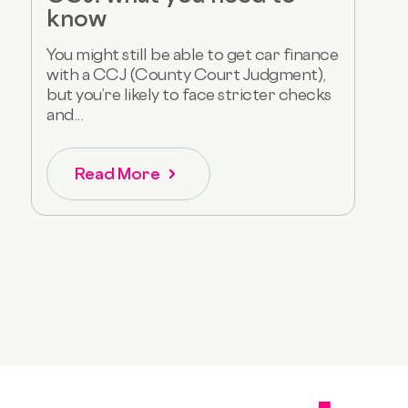
know
You might still be able to get car finance
with a CCJ (County Court Judgment),
but you’re likely to face stricter checks
and...
Read More