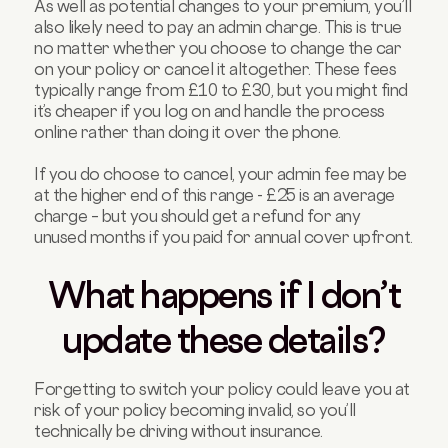
As well as potential changes to your premium, you’ll
also likely need to pay an admin charge. This is true
no matter whether you choose to change the car
on your policy or cancel it altogether. These fees
typically range from £10 to £30, but you might find
it’s cheaper if you log on and handle the process
online rather than doing it over the phone.
If you do choose to cancel, your admin fee may be
at the higher end of this range - £25 is an average
charge – but you should get a refund for any
unused months if you paid for annual cover upfront.
What happens if I don’t
update these details?
Forgetting to switch your policy could leave you at
risk of your policy becoming invalid, so you’ll
technically be driving without insurance.