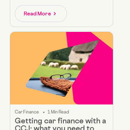
Read More
Car Finance
1 Min Read
Getting car finance with a
CCJ: what you need to