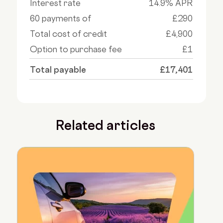
Interest rate
14.9% APR
60 payments of
£290
Total cost of credit
£4,900
Option to purchase fee
£1
Total payable
£17,401
Related articles