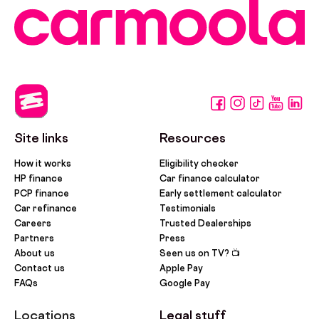
Site links
Resources
How it works
Eligibility checker
HP finance
Car finance calculator
PCP finance
Early settlement calculator
Car refinance
Testimonials
Careers
Trusted Dealerships
Partners
Press
About us
Seen us on TV? 📺
Contact us
Apple Pay
FAQs
Google Pay
Locations
Legal stuff