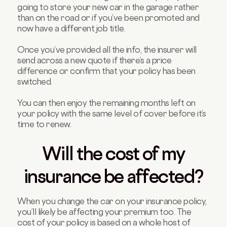
going to store your new car in the garage rather
than on the road or if you’ve been promoted and
now have a different job title.
Once you’ve provided all the info, the insurer will
send across a new quote if there’s a price
difference or confirm that your policy has been
switched.
You can then enjoy the remaining months left on
your policy with the same level of cover before it’s
time to renew.
Will the cost of my
insurance be affected?
When you change the car on your insurance policy,
you’ll likely be affecting your premium too. The
cost of your policy is based on a whole host of