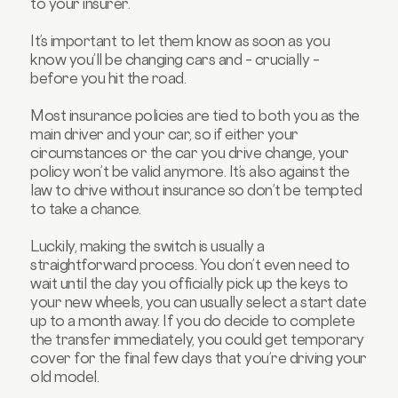
to your insurer.
It’s important to let them know as soon as you
know you’ll be changing cars and – crucially –
before you hit the road.
Most insurance policies are tied to both you as the
main driver and your car, so if either your
circumstances or the car you drive change, your
policy won’t be valid anymore. It’s also against the
law to drive without insurance so don’t be tempted
to take a chance.
Luckily, making the switch is usually a
straightforward process. You don’t even need to
wait until the day you officially pick up the keys to
your new wheels, you can usually select a start date
up to a month away. If you do decide to complete
the transfer immediately, you could get temporary
cover for the final few days that you’re driving your
old model.