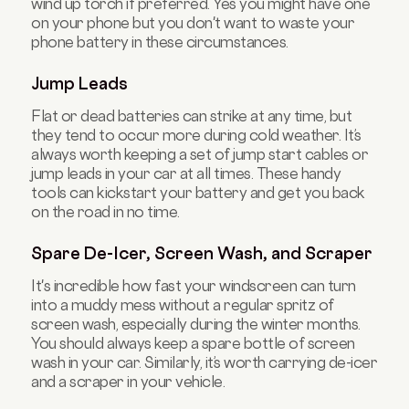
wind up torch if preferred. Yes you might have one
on your phone but you don't want to waste your
phone battery in these circumstances.
Jump Leads
Flat or dead batteries can strike at any time, but
they tend to occur more during cold weather. It’s
always worth keeping a set of jump start cables or
jump leads in your car at all times. These handy
tools can kickstart your battery and get you back
on the road in no time.
Spare De-Icer, Screen Wash, and Scraper
It's incredible how fast your windscreen can turn
into a muddy mess without a regular spritz of
screen wash, especially during the winter months.
You should always keep a spare bottle of screen
wash in your car. Similarly, it’s worth carrying de-icer
and a scraper in your vehicle.