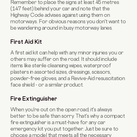
Remember to place the signs at least 45 metres
(147 feet) behind your car and note that the
Highway Code advises against using them on
motorways. For obvious reasons you don't want to
be wandering around in busy motorway lanes.
First Aid Kit
A first aid kit can help with any minor injuries you or
others may suffer on the road. It should include
items like sterile cleansing wipes, waterproof
plasters in assorted sizes, dressings, scissors,
powder-free gloves, and a Revive-Aid resuscitation
face shield - or a similar product.
Fire Extinguisher
When you're out on the open road, it's always
better to be safe than sorry. That's why a compact
fire extinguisher is a must-have for any car
emergency kit you put together. Just be sure to
choose a model that meets all the necessary