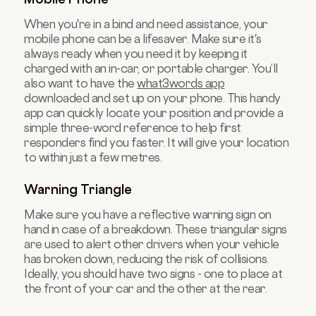
When you're in a bind and need assistance, your
mobile phone can be a lifesaver. Make sure it's
always ready when you need it by keeping it
charged with an in-car, or portable charger. You’ll
also want to have the
what3words app
downloaded and set up on your phone. This handy
app can quickly locate your position and provide a
simple three-word reference to help first
responders find you faster. It will give your location
to within just a few metres.
Warning Triangle
Make sure you have a reflective warning sign on
hand in case of a breakdown. These triangular signs
are used to alert other drivers when your vehicle
has broken down, reducing the risk of collisions.
Ideally, you should have two signs - one to place at
the front of your car and the other at the rear.