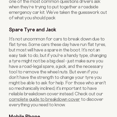
one of the most common questions drivers ask
when they’re trying to put together a roadside
emergency car kit. We’ve taken the guesswork out
of what you should pack
Spare Tyre and Jack
It's not uncommon for cars to break down due to
flat tyres. Some cars these day have run flat tyres,
but most will have a spare in the boot. It's not an
easy task to do, but if you're a handy type, changing
a tyre might not be a big deal - just make sure you
have a road-legal spare, a jack, and the necessary
tool to remove the wheel nuts. But even if you
don't have the strength to change your tyre you
might be able to ask for help. For those who aren't
so mechanically inclined, it's important to have
reliable breakdown cover instead. Check out our
complete guide to breakdown cover
to discover
everything you need to know.
Mobile Phone