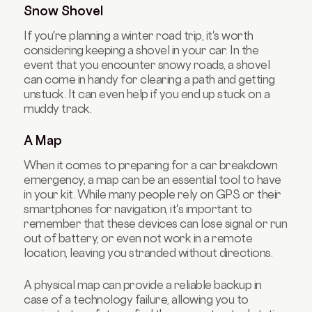
Snow Shovel
If you're planning a winter road trip, it's worth
considering keeping a shovel in your car. In the
event that you encounter snowy roads, a shovel
can come in handy for clearing a path and getting
unstuck. It can even help if you end up stuck on a
muddy track.
A Map
When it comes to preparing for a car breakdown
emergency, a map can be an essential tool to have
in your kit. While many people rely on GPS or their
smartphones for navigation, it's important to
remember that these devices can lose signal or run
out of battery, or even not work in a remote
location, leaving you stranded without directions.
A physical map can provide a reliable backup in
case of a technology failure, allowing you to