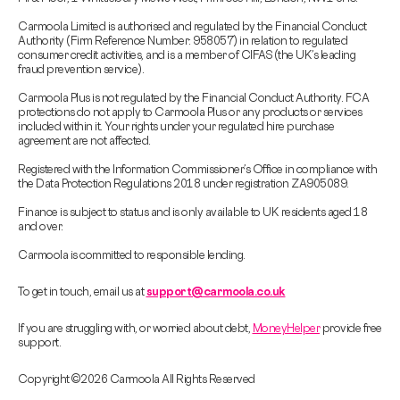
Carmoola Limited is authorised and regulated by the Financial Conduct
Authority (Firm Reference Number: 958057) in relation to regulated
consumer credit activities, and is a member of CIFAS (the UK’s leading
fraud prevention service).
Carmoola Plus is not regulated by the Financial Conduct Authority. FCA
protections do not apply to Carmoola Plus or any products or services
included within it. Your rights under your regulated hire purchase
agreement are not affected.
Registered with the Information Commissioner’s Office in compliance with
the Data Protection Regulations 2018 under registration ZA905089.
Finance is subject to status and is only available to UK residents aged 18
and over.
Carmoola is committed to responsible lending.
To get in touch, email us at
support@carmoola.co.uk
If you are struggling with, or worried about debt,
MoneyHelper
provide free
support.
Copyright © 2026 Carmoola All Rights Reserved