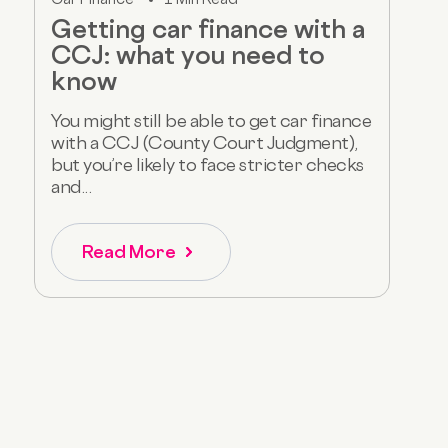
Getting car finance with a
CCJ: what you need to
know
You might still be able to get car finance
with a CCJ (County Court Judgment),
but you’re likely to face stricter checks
and...
Read More