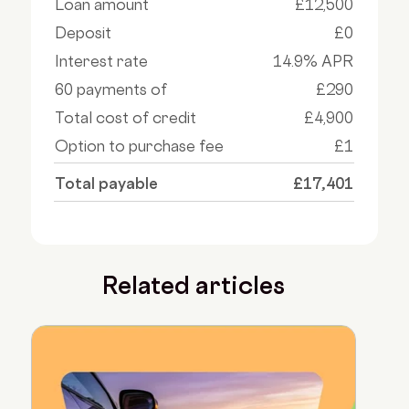
Loan amount
£12,500
Deposit
£0
Interest rate
14.9% APR
60 payments of
£290
Total cost of credit
£4,900
Option to purchase fee
£1
Total payable
£17,401
Related articles