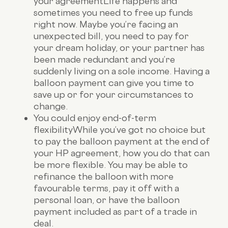
your agreement
Life happens and
sometimes you need to free up funds
right now. Maybe you’re facing an
unexpected bill, you need to pay for
your dream holiday, or your partner has
been made redundant and you’re
suddenly living on a sole income. Having a
balloon payment can give you time to
save up or for your circumstances to
change.
You could enjoy end-of-term
flexibility
While you’ve got no choice but
to pay the balloon payment at the end of
your HP agreement, how you do that can
be more flexible. You may be able to
refinance the balloon with more
favourable terms, pay it off with a
personal loan, or have the balloon
payment included as part of a trade in
deal.