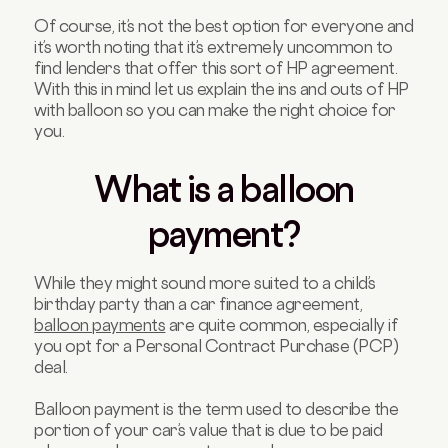
Of course, it’s not the best option for everyone and
it’s worth noting that it’s extremely uncommon to
find lenders that offer this sort of HP agreement.
With this in mind let us explain the ins and outs of HP
with balloon so you can make the right choice for
you.
What is a balloon
payment?
While they might sound more suited to a child’s
birthday party than a car finance agreement,
balloon payments
are quite common, especially if
you opt for a Personal Contract Purchase (PCP)
deal.
Balloon payment is the term used to describe the
portion of your car’s value that is due to be paid