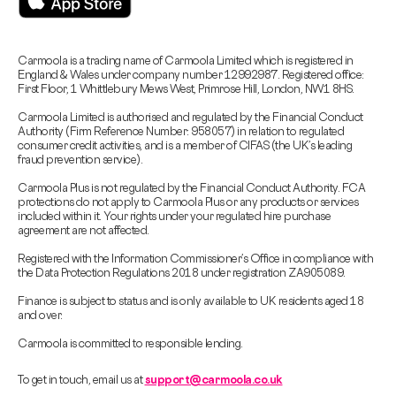
Carmoola is a trading name of Carmoola Limited which is registered in
England & Wales under company number 12992987. Registered office:
First Floor, 1 Whittlebury Mews West, Primrose Hill, London, NW1 8HS.
Carmoola Limited is authorised and regulated by the Financial Conduct
Authority (Firm Reference Number: 958057) in relation to regulated
consumer credit activities, and is a member of CIFAS (the UK’s leading
fraud prevention service).
Carmoola Plus is not regulated by the Financial Conduct Authority. FCA
protections do not apply to Carmoola Plus or any products or services
included within it. Your rights under your regulated hire purchase
agreement are not affected.
Registered with the Information Commissioner’s Office in compliance with
the Data Protection Regulations 2018 under registration ZA905089.
Finance is subject to status and is only available to UK residents aged 18
and over.
Carmoola is committed to responsible lending.
To get in touch, email us at
support@carmoola.co.uk