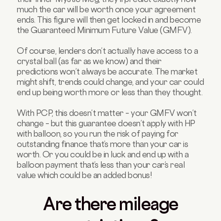
much the car will be worth once your agreement
ends. This figure will then get locked in and become
the Guaranteed Minimum Future Value (GMFV).
Of course, lenders don’t actually have access to a
crystal ball (as far as we know) and their
predictions won’t always be accurate. The market
might shift, trends could change, and your car could
end up being worth more or less than they thought.
With PCP, this doesn’t matter – your GMFV won’t
change – but this guarantee doesn’t apply with HP
with balloon, so you run the risk of paying for
outstanding finance that’s more than your car is
worth. Or you could be in luck and end up with a
balloon payment that’s less than your car’s real
value which could be an added bonus!
Are there mileage