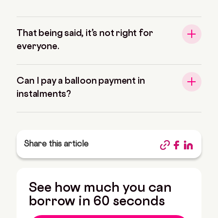
That being said, it’s not right for
everyone.
Can I pay a balloon payment in
instalments?
Share this article
See how much you can
borrow in 60 seconds