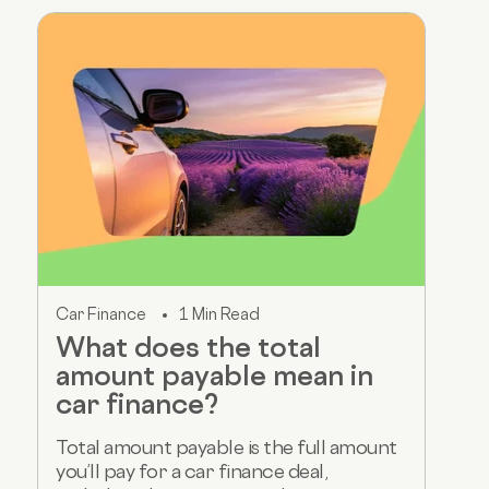
Car Finance
1 Min Read
What does the total
amount payable mean in
car finance?
Total amount payable is the full amount
you’ll pay for a car finance deal,