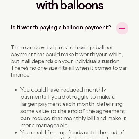
with balloons
Is it worth paying a balloon payment?
There are several pros to having a balloon
payment that could make it worth your while,
but it all depends on your individual situation.
There’s no one-size-fits-all when it comes to car
finance.
You could have reduced monthly
payments
If you’d struggle to make a
larger payment each month, deferring
some value to the end of the agreement
can reduce that monthly bill and make it
more manageable.
You could free up funds until the end of