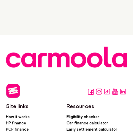
Site links
Resources
How it works
Eligibility checker
HP finance
Car finance calculator
PCP finance
Early settlement calculator