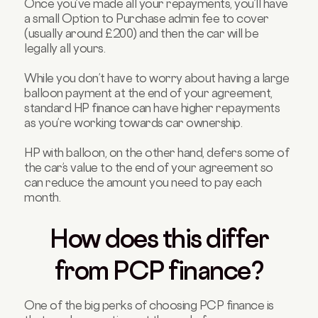
Once you’ve made all your repayments, you’ll have
a small Option to Purchase admin fee to cover
(usually around £200) and then the car will be
legally all yours.
While you don’t have to worry about having a large
balloon payment at the end of your agreement,
standard HP finance can have higher repayments
as you’re working towards car ownership.
HP with balloon, on the other hand, defers some of
the car’s value to the end of your agreement so
can reduce the amount you need to pay each
month.
How does this differ
from PCP finance?
One of the big perks of choosing PCP finance is