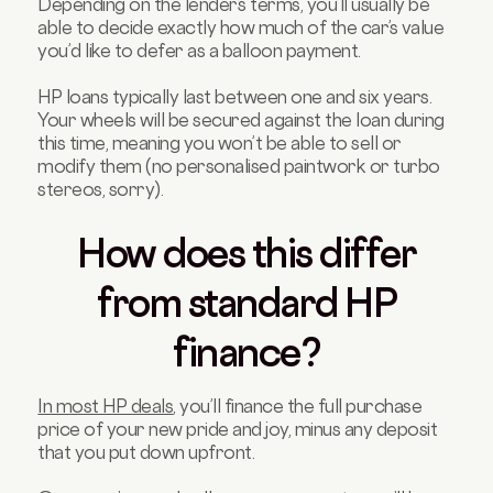
Depending on the lender’s terms, you’ll usually be
able to decide exactly how much of the car’s value
you’d like to defer as a balloon payment.
HP loans typically last between one and six years.
Your wheels will be secured against the loan during
this time, meaning you won’t be able to sell or
modify them (no personalised paintwork or turbo
stereos, sorry).
How does this differ
from standard HP
finance?
In most HP deals
, you’ll finance the full purchase
price of your new pride and joy, minus any deposit
that you put down upfront.