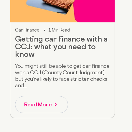
Car Finance
1 Min Read
Getting car finance with a
CCJ: what you need to
know
You might still be able to get car finance
with a CCJ (County Court Judgment),
but you’re likely to face stricter checks
and...
Read More