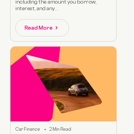
including the amount you borrow,
interest, and any...
Read More
Car Finance
2 Min Read