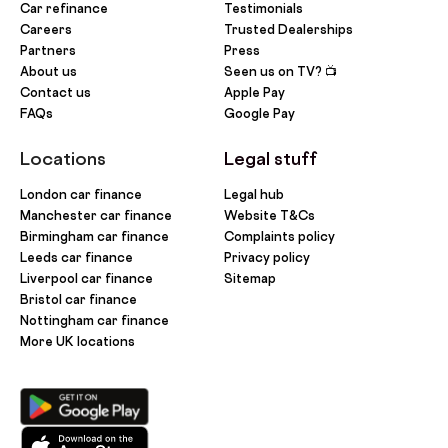
Car refinance
Testimonials
Careers
Trusted Dealerships
Partners
Press
About us
Seen us on TV? 📺
Contact us
Apple Pay
FAQs
Google Pay
Locations
Legal stuff
London car finance
Legal hub
Manchester car finance
Website T&Cs
Birmingham car finance
Complaints policy
Leeds car finance
Privacy policy
Liverpool car finance
Sitemap
Bristol car finance
Nottingham car finance
More UK locations