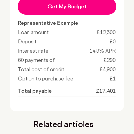
Get My Budget
Representative Example
Loan amount
£12,500
Deposit
£0
Interest rate
14.9% APR
60 payments of
£290
Total cost of credit
£4,900
Option to purchase fee
£1
Total payable
£17,401
Related articles