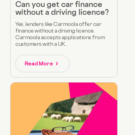
Can you get car finance
without a driving licence?
Yes, lenders like Carmoola offer car
finance without a driving licence.
Carmoola accepts applications from
customers with a UK...
Read More