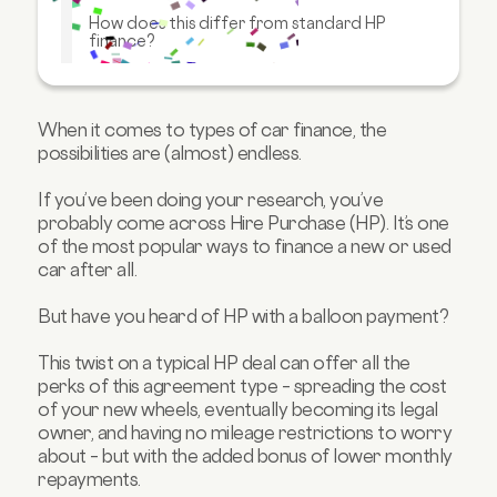
How does this differ from standard HP
finance?
How does this differ from PCP finance?
Are there mileage restrictions?
When it comes to types of car finance, the
FAQs about hire purchase with balloons
possibilities are (almost) endless.
If you’ve been doing your research, you’ve
probably come across Hire Purchase (HP). It’s one
of the most popular ways to finance a new or used
car after all.
But have you heard of HP with a balloon payment?
This twist on a typical HP deal can offer all the
perks of this agreement type – spreading the cost
of your new wheels, eventually becoming its legal
owner, and having no mileage restrictions to worry
about – but with the added bonus of lower monthly
repayments.