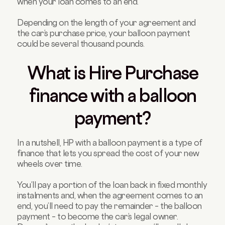
when your loan comes to an end.
Depending on the length of your agreement and
the car’s purchase price, your balloon payment
could be several thousand pounds.
What is Hire Purchase
finance with a balloon
payment?
In a nutshell, HP with a balloon payment is a type of
finance that lets you spread the cost of your new
wheels over time.
You’ll pay a portion of the loan back in fixed monthly
instalments and, when the agreement comes to an
end, you’ll need to pay the remainder – the balloon
payment – to become the car’s legal owner.