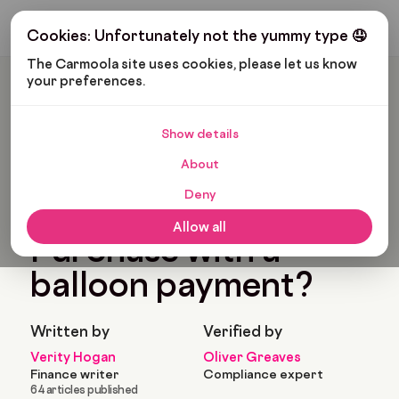
Get My Budget
Cookies: Unfortunately not the yummy type 🤤
The Carmoola site uses cookies, please let us know 
your preferences.
Carmoola
Blog
Car Finance
Can You Get Hire Purchase With A Balloon Payment?
Show details
🗞
CAR FINANCE
Last updated: Feb 5, 2024
About
7 Min Read
Deny
Can you get Hire
Allow all
Purchase with a
balloon payment?
Written by
Verified by
Verity Hogan
Oliver Greaves
Finance writer
Compliance expert
64 articles published