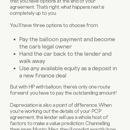
that you have options at the end of your
agreement. That’s right, what happens next is
completely up to you.
You’ll have three options to choose from:
Pay the balloon payment and become
the car’s legal owner
Hand the car back to the lender and
walk away
Use any available equity as a deposit in
a new finance deal
But with HP with balloon, there’s only one route
forward: you have to pay the outstanding amount!
Depreciation is also a point of difference. When
you’re working out the details of your PCP
agreement, the lender will use a whole host of
factors to make a value prediction. Channelling
their inner Mystic Meg, they’ll predict exactly how