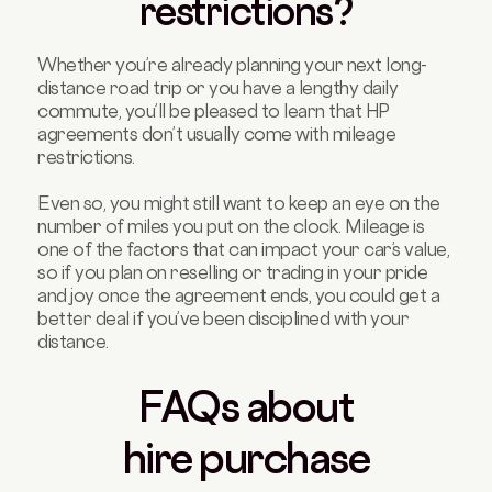
restrictions?
Whether you’re already planning your next long-
distance road trip or you have a lengthy daily
commute, you’ll be pleased to learn that HP
agreements don’t usually come with mileage
restrictions.
Even so, you might still want to keep an eye on the
number of miles you put on the clock. Mileage is
one of the factors that can impact your car’s value,
so if you plan on reselling or trading in your pride
and joy once the agreement ends, you could get a
better deal if you’ve been disciplined with your
distance.
FAQs about
hire purchase