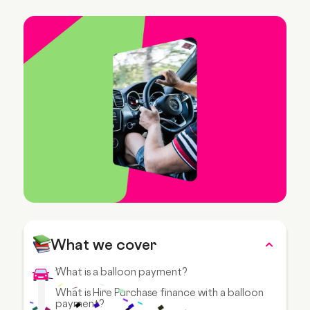
What we cover
What is a balloon payment?
What is Hire Purchase finance with a balloon
payment?