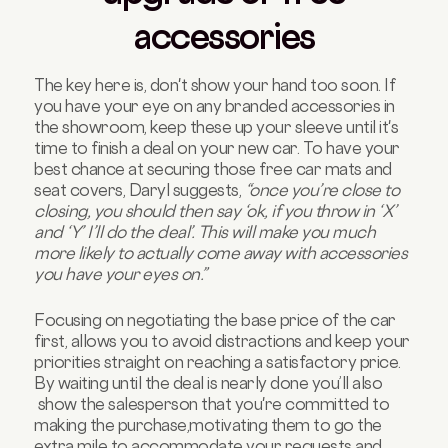
accessories
The key here is, don't show your hand too soon. If
you have your eye on any branded accessories in
the showroom, keep these up your sleeve until it's
time to finish a deal on your new car. To have your
best chance at securing those free car mats and
seat covers, Daryl suggests,
“once you’re close to
closing, you should then say ‘ok, if you throw in ‘X’
and ‘Y’ I’ll do the deal’. This will make you much
more likely to actually come away with accessories
you have your eyes on.”
Focusing on negotiating the base price of the car
first, allows you to avoid distractions and keep your
priorities straight on reaching a satisfactory price.
By waiting until the deal is nearly done you’ll also
show the salesperson that you're committed to
making the purchase,motivating them to go the
extra mile to accommodate your requests and