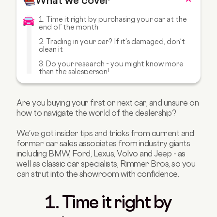
What we cover
1. Time it right by purchasing your car at the
end of the month
2. Trading in your car? If it's damaged, don’t
clean it
3. Do your research - you might know more
than the salesperson!
4. Wait until the deal is nearly done to secure
an upgrade or free accessories
Are you buying your first or next car, and unsure on
5. Bring a few people with you - it can fluster
how to navigate the world of the dealership?
the salesperson
6. Keep calm and use your poker face
We've got insider tips and tricks from current and
former car sales associates from industry giants
7. Trust your gut feeling when it comes to
including BMW, Ford, Lexus, Volvo and Jeep - as
dodgy deals
well as classic car specialists, Rimmer Bros, so you
8. Classic Car TLC: Keep on polishing
can strut into the showroom with confidence.
1. Time it right by