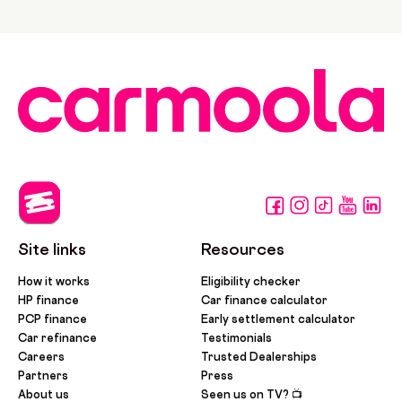
Site links
Resources
How it works
Eligibility checker
HP finance
Car finance calculator
PCP finance
Early settlement calculator
Car refinance
Testimonials
Careers
Trusted Dealerships
Partners
Press
About us
Seen us on TV? 📺