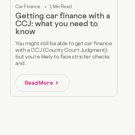
Car Finance
1 Min Read
Getting car finance with a
CCJ: what you need to
know
You might still be able to get car finance
with a CCJ (County Court Judgment),
but you’re likely to face stricter checks
and...
Read More