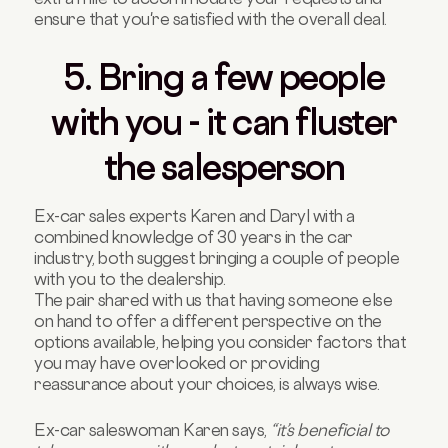
ensure that you're satisfied with the overall deal.
5. Bring a few people
with you - it can fluster
the salesperson
Ex-car sales experts Karen and Daryl with a
combined knowledge of 30 years in the car
industry, both suggest bringing a couple of people
with you to the dealership.
The pair shared with us that having someone else
on hand to offer a different perspective on the
options available, helping you consider factors that
you may have overlooked or providing
reassurance about your choices, is always wise.
Ex-car saleswoman Karen says,
“it’s beneficial to