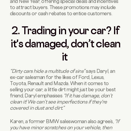
and New Year, offering special deals and incentives
to attract buyers. These promotions may include
discounts or cash rebates to entice customers.
2. Trading in your car? If
it's damaged, don’t clean
it
“Dirty cars hide a multitude of sins”
says Daryl, an
ex-car salesman for the likes of Ford, Lexus,
Toyota, Renault and Mazda. When it comes to
selling your car, a little dirt might just be your best
friend, Daryl emphasises
“If it has damage, don’t
clean it! We can’t see imperfections if they're
covered in dust and dirt.”
Karen, a former BMW saleswoman also agree’s,
“If
you have minor scratches on your vehicle, then