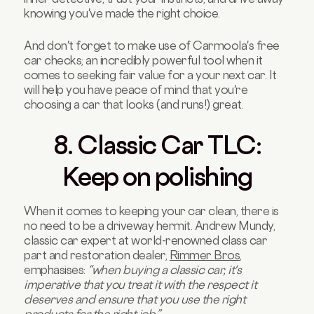
knowing you've made the right choice.
And don't forget to make use of Carmoola's free
car checks; an incredibly powerful tool when it
comes to seeking fair value for a your next car. It
will help you have peace of mind that you're
choosing a car that looks (and runs!) great.
8. Classic Car TLC:
Keep on polishing
When it comes to keeping your car clean, there is
no need to be a driveway hermit. Andrew Mundy,
classic car expert at world-renowned class car
part and restoration dealer,
Rimmer Bros
,
emphasises:
“when buying a classic car, it's
imperative that you treat it with the respect it
deserves and ensure that you use the right
products for the right job.”