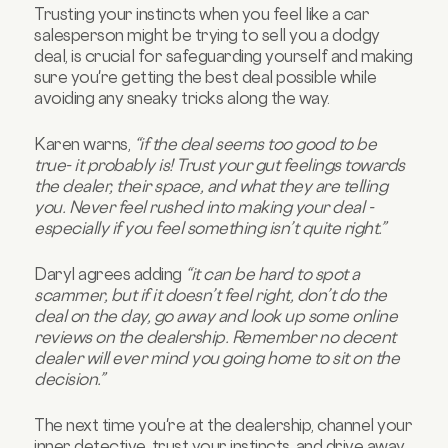
Trusting your instincts when you feel like a car
salesperson might be trying to sell you a dodgy
deal, is crucial for safeguarding yourself and making
sure you're getting the best deal possible while
avoiding any sneaky tricks along the way.
Karen warns,
“if the deal seems too good to be
true- it probably is! Trust your gut feelings towards
the dealer, their space, and what they are telling
you. Never feel rushed into making your deal -
especially if you feel something isn’t quite right.”
Daryl agrees adding
“it can be hard to spot a
scammer, but if it doesn’t feel right, don’t do the
deal on the day, go away and look up some online
reviews on the dealership. Remember no decent
dealer will ever mind you going home to sit on the
decision.”
The next time you're at the dealership, channel your
inner detective, trust your instincts, and drive away