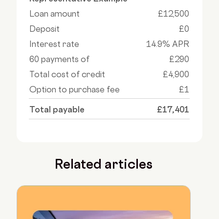
Loan amount
£12,500
Deposit
£0
Interest rate
14.9% APR
60 payments of
£290
Total cost of credit
£4,900
Option to purchase fee
£1
Total payable
£17,401
Related articles