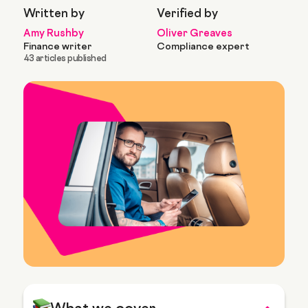
Written by
Verified by
Amy Rushby
Oliver Greaves
Finance writer
Compliance expert
43 articles published