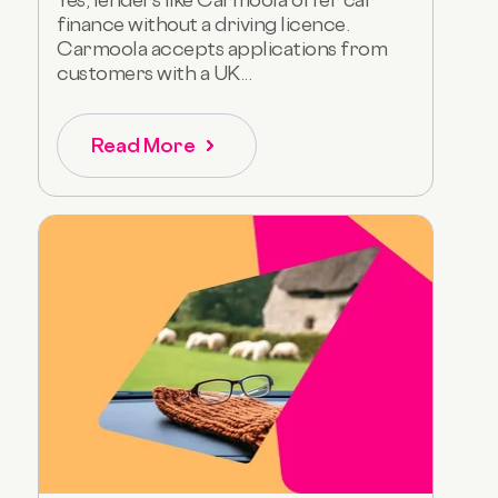
finance without a driving licence.
Carmoola accepts applications from
customers with a UK...
Read More