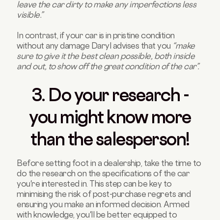
leave the car dirty to make any imperfections less
visible.”
In contrast, if your car is in pristine condition
without any damage Daryl advises that you
“make
sure to give it the best clean possible, both inside
and out, to show off the great condition of the car”.
3. Do your research -
you might know more
than the salesperson!
Before setting foot in a dealership, take the time to
do the research on the specifications of the car
you're interested in. This step can be key to
minimising the risk of post-purchase regrets and
ensuring you make an informed decision. Armed
with knowledge, you'll be better equipped to