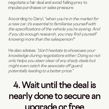
negotiate a fair deal and avoid falling prey to
impulse purchases or sales pressure.
According to Daryl,
"when you're in the market for
a new car, it's essential to familiarise yourself with
the specifications of the vehicle you're eyeing. And
if you do enough research, you may find yourself
knowing more than the salesperson!"
He also advises,
"don't hesitate to showcase your
knowledge during negotiations either. Doing so not
only helps you steer clear of any shady deals but
might even catch the associate off guard,
potentially leading to a better price.”
4. Wait until the deal is
nearly done to secure an
upgrade or free