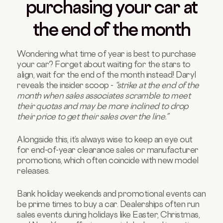
purchasing your car at
the end of the month
Wondering what time of year is best to purchase
your car? Forget about waiting for the stars to
align, wait for the end of the month instead! Daryl
reveals the insider scoop -
“strike at the end of the
month when sales associates scramble to meet
their quotas and may be more inclined to drop
their price to get their sales over the line.”
Alongside this, it’s always wise to keep an eye out
for end-of-year clearance sales or manufacturer
promotions, which often coincide with new model
releases.
Bank holiday weekends and promotional events can
be prime times to buy a car. Dealerships often run
sales events during holidays like Easter, Christmas,