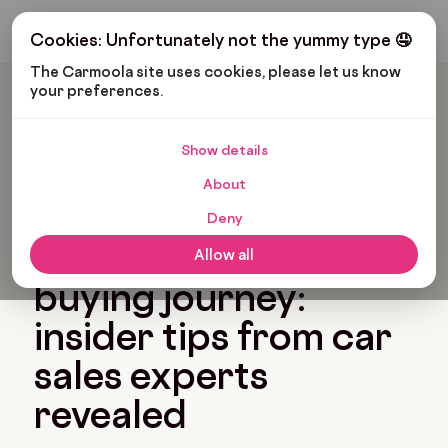
Get My Budget
Cookies: Unfortunately not the yummy type 🤤
The Carmoola site uses cookies, please let us know 
your preferences.
Carmoola
Blog
Tips And Advice
Accelerate Your Car Buying Journey: Insider Tips From Car
Sales Experts Revealed
Show details
🗞
TIPS AND ADVICE
About
Last updated: Apr 24, 2024
7 Min Read
Deny
Accelerate your car
Allow all
buying journey:
insider tips from car
sales experts
revealed