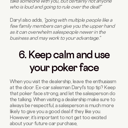
take someone with you, but certainly not anyone
who is loud and going to rule over the deal!”
Daryl also adds,
“going with multiple people like a
few family members can give you the upper hand
as it can overwhelm salespeople newer in the
business and may work to your advantage.”
6. Keep calm and use
your poker face
When you visit the dealership, leave the enthusiasm
at the door. Ex-car salesman Daryl's top tip? Keep
that poker face strong, and let the salesperson do
the talking. When visiting a dealership make sure to
always be respectful, a salesperson is much more
likely to give you a good deal if they like you.
However, it's important to not get too excited
about your future car purchase,