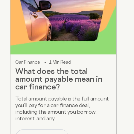
Car Finance
1 Min Read
What does the total
amount payable mean in
car finance?
Total amount payable is the full amount
you’ll pay for a car finance deal,
including the amount you borrow,
interest, and any...