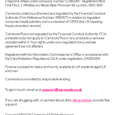
England & Wales under company number 12992987. Registered office:
First Floor, 1 Whittlebury Mews West, Primrose Hill, London, NW1 8HS.
Carmoola Limited is authorised and regulated by the Financial Conduct
Authority (Firm Reference Number: 958057) in relation to regulated
consumer credit activities, and is a member of CIFAS (the UK’s leading
fraud prevention service).
Carmoola Plus is not regulated by the Financial Conduct Authority. FCA
protections do not apply to Carmoola Plus or any products or services
included within it. Your rights under your regulated hire purchase
agreement are not affected.
Registered with the Information Commissioner’s Office in compliance with
the Data Protection Regulations 2018 under registration ZA905089.
Finance is subject to status and is only available to UK residents aged 18
and over.
Carmoola is committed to responsible lending.
To get in touch, email us at
support@carmoola.co.uk
If you are struggling with, or worried about debt,
MoneyHelper
provide free
support.
Copyright © 2026 Carmoola All Rights Reserved