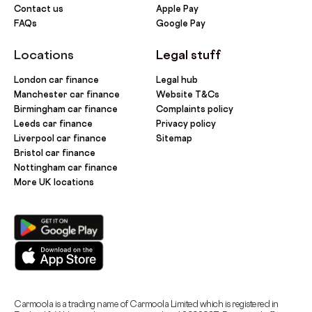
Contact us
Apple Pay
FAQs
Google Pay
Locations
Legal stuff
London car finance
Legal hub
Manchester car finance
Website T&Cs
Birmingham car finance
Complaints policy
Leeds car finance
Privacy policy
Liverpool car finance
Sitemap
Bristol car finance
Nottingham car finance
More UK locations
Carmoola is a trading name of Carmoola Limited which is registered in