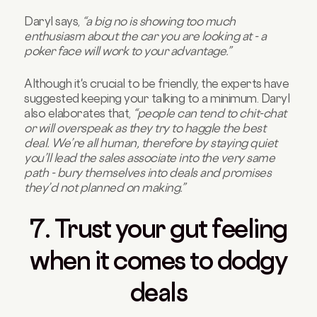
Daryl says,
“a big no is showing too much
enthusiasm about the car you are looking at - a
poker face will work to your advantage.”
Although it's crucial to be friendly, the experts have
suggested keeping your talking to a minimum. Daryl
also elaborates that,
“people can tend to chit-chat
or will overspeak as they try to haggle the best
deal. We’re all human, therefore by staying quiet
you’ll lead the sales associate into the very same
path - bury themselves into deals and promises
they’d not planned on making.”
7. Trust your gut feeling
when it comes to dodgy
deals