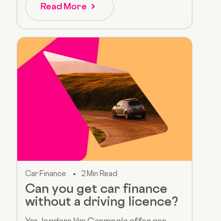
Read More
Car Finance
2 Min Read
Can you get car finance
without a driving licence?
Yes, lenders like Carmoola offer car