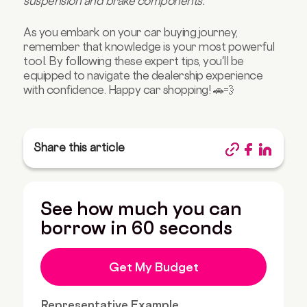
suspension and brake components."
As you embark on your car buying journey,
remember that knowledge is your most powerful
tool. By following these expert tips, you'll be
equipped to navigate the dealership experience
with confidence. Happy car shopping! 🚗💨
Share this article
See how much you can
borrow in 60 seconds
Get My Budget
Representative Example