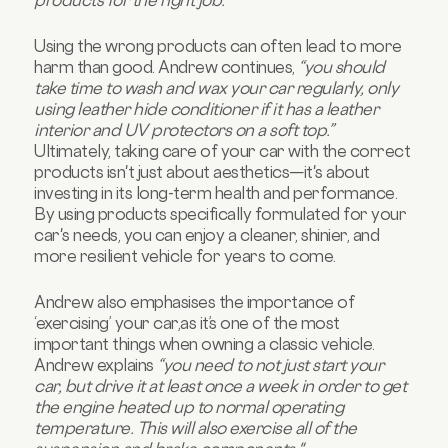
Using the wrong products can often lead to more
harm than good. Andrew continues,
“you should
take time to wash and wax your car regularly, only
using leather hide conditioner if it has a leather
interior and UV protectors on a soft top.”
Ultimately, taking care of your car with the correct
products isn't just about aesthetics—it's about
investing in its long-term health and performance.
By using products specifically formulated for your
car's needs, you can enjoy a cleaner, shinier, and
more resilient vehicle for years to come.
Andrew also emphasises the importance of
‘exercising’ your car,as it’s one of the most
important things when owning a classic vehicle.
Andrew explains
“you need to not just start your
car, but drive it at least once a week in order to get
the engine heated up to normal operating
temperature. This will also exercise all of the