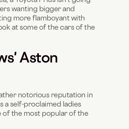
ewers wanting bigger and
ting more flamboyant with
look at some of the cars of the
s' Aston
ther notorious reputation in
s a self-proclaimed ladies
 of the most popular of the