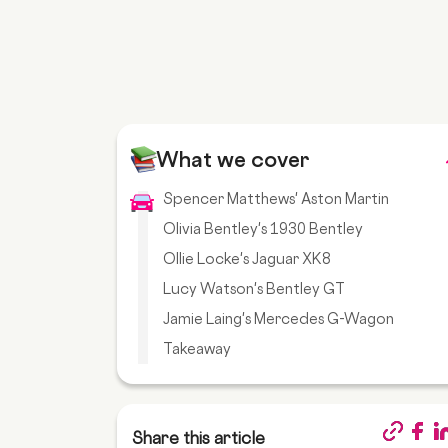
What we cover
Spencer Matthews' Aston Martin
Olivia Bentley's 1930 Bentley
Ollie Locke's Jaguar XK8
Lucy Watson's Bentley GT
Jamie Laing's Mercedes G-Wagon
Takeaway
Share this article