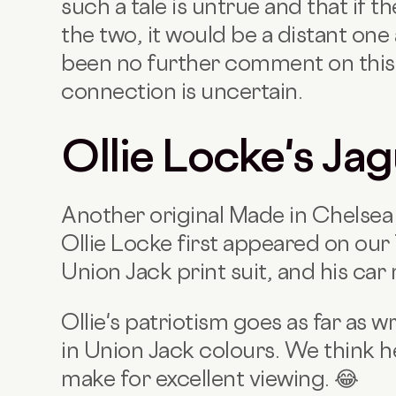
such a tale is untrue and that if 
the two, it would be a distant one
been no further comment on this 
connection is uncertain.
Ollie Locke's Ja
Another original Made in Chelsea s
Ollie Locke first appeared on our
Union Jack print suit, and his car
Ollie's patriotism goes as far as
in Union Jack colours. We think he'
make for excellent viewing. 😂