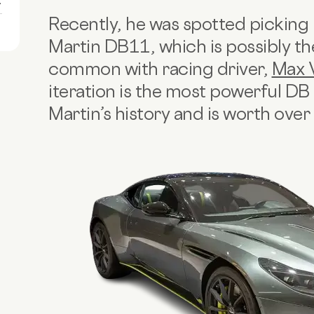
1
Recently, he was spotted picking
Martin DB11, which is possibly the
common with racing driver,
Max 
iteration is the most powerful D
Martin’s history and is worth ove