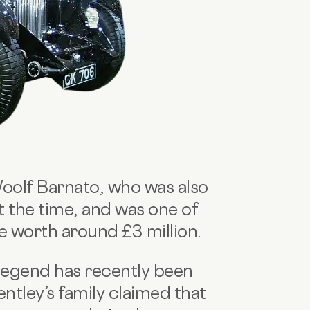
Woolf Barnato, who was also
 the time, and was one of
be worth around £3 million.
 legend has recently been
tley’s family claimed that