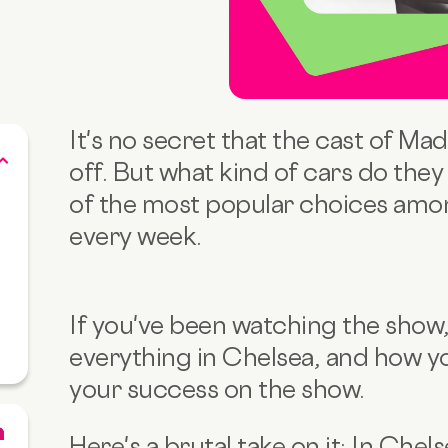
It's no secret that the cast of Mad
off. But what kind of cars do they
of the most popular choices amon
every week.
If you've been watching the show, 
everything in Chelsea, and how yo
your success on the show.
Here's a brutal take on it: In Chels