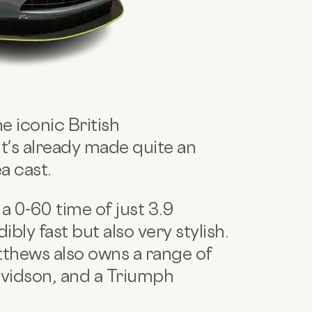
e iconic British
t's already made quite an
a cast.
 0-60 time of just 3.9
ibly fast but also very stylish.
thews also owns a range of
avidson, and a Triumph