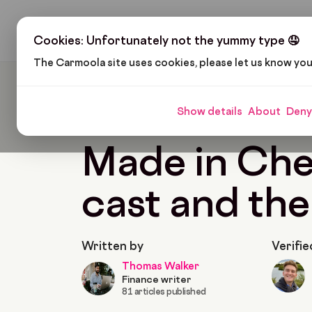
H
Cookies: Unfortunately not the yummy type 🤤
The Carmoola site uses cookies, please let us know yo
Carmoola
Blog
Pop Culture
Made In Chelse
Show details
About
Deny
🗞
POP CULTURE
Last updated: May 31, 2022
Made in Che
cast and the
Written by
Verifie
Thomas Walker
Finance writer
81 articles published