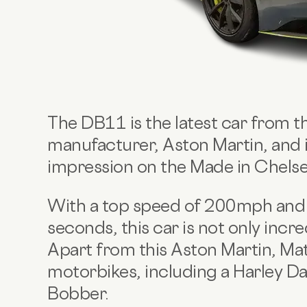
The DB11 is the latest car from th
manufacturer, Aston Martin, and i
impression on the Made in Chelse
With a top speed of 200mph and a
seconds, this car is not only incred
Apart from this Aston Martin,
Mat
motorbikes, including a Harley D
Bobber.