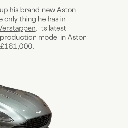
 up his brand-new Aston
 only thing he has in
Verstappen
. Its latest
B production model in Aston
r £161,000.