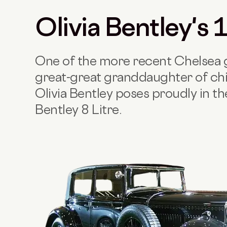
Olivia Bentley's
One of the more recent Chelsea g
great-great granddaughter of chi
Olivia Bentley poses proudly in t
Bentley 8 Litre.