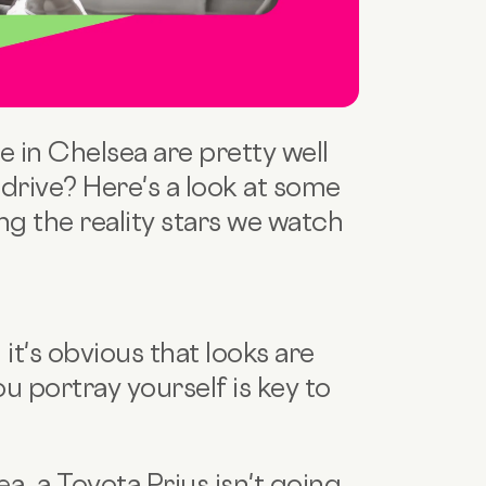
e in Chelsea are pretty well
 drive? Here's a look at some
g the reality stars we watch
it's obvious that looks are
u portray yourself is key to
ea, a Toyota Prius isn't going