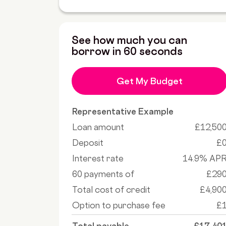
See how much you can
borrow in 60 seconds
Get My Budget
Representative Example
Loan amount
£12,50
Deposit
£
Interest rate
14.9% AP
60 payments of
£29
Total cost of credit
£4,90
Option to purchase fee
£