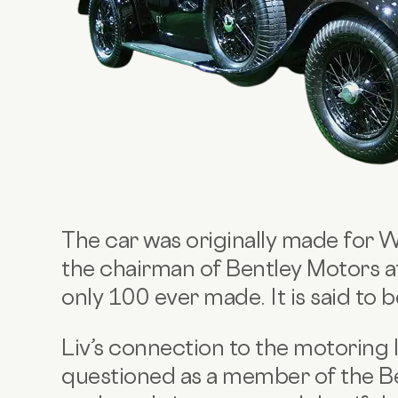
The car was originally made for 
the chairman of Bentley Motors at
only 100 ever made. It is said to 
Liv’s connection to the motoring
questioned as a member of the Ben