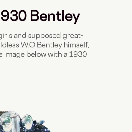
 1930 Bentley
irls and supposed great-
ldless W.O.Bentley himself,
he image below with a 1930