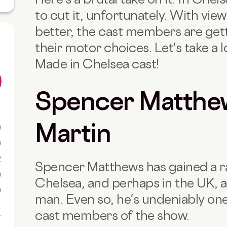
to cut it, unfortunately. With vi
better, the cast members are get
their motor choices. Let's take a 
Made in Chelsea cast!
Spencer Matthew
Martin
0
0
R
Spencer Matthews has gained a ra
0
Chelsea, and perhaps in the UK, a
0
man. Even so, he's undeniably one
1
cast members of the show.