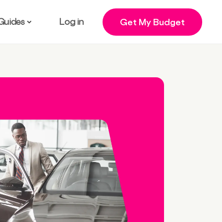
Guides
Log in
Get My Budget