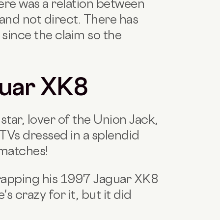
there was a relation between
 and not direct. There has
since the claim so the
guar XK8
tar, lover of the Union Jack,
 TVs dressed in a splendid
 matches!
 wrapping his 1997 Jaguar XK8
s crazy for it, but it did