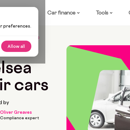
ow it works
Car finance
Tools
ur preferences.
a Cast And Their Cars
Allow all
5 Min Read
lsea
ir cars
d by
Oliver Greaves
Compliance expert