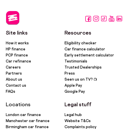
Site links
Resources
How it works
Eligibility checker
HP finance
Car finance calculator
PCP finance
Early settlement calculator
Car refinance
Testimonials
Careers
Trusted Dealerships
Partners
Press
About us
Seen us on TV? 📺
Contact us
Apple Pay
FAQs
Google Pay
Locations
Legal stuff
London car finance
Legal hub
Manchester car finance
Website T&Cs
Birmingham car finance
Complaints policy