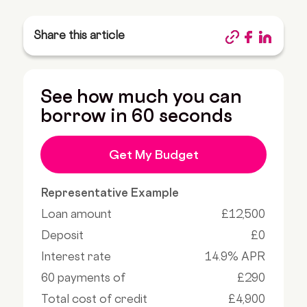
Share this article
See how much you can
borrow in 60 seconds
Get My Budget
Representative Example
Loan amount
£12,500
Deposit
£0
Interest rate
14.9% APR
60 payments of
£290
Total cost of credit
£4,900