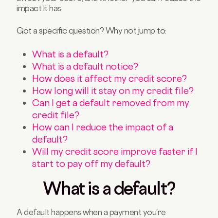
impact it has.
Got a specific question? Why not jump to:
What is a default?
What is a default notice?
How does it affect my credit score?
How long will it stay on my credit file?
Can I get a default removed from my
credit file?
How can I reduce the impact of a
default?
Will my credit score improve faster if I
start to pay off my default?
What is a default?
A default happens when a payment you're