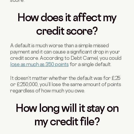
How does it affect my
credit score?
A default is much worse than a simple missed
payment and it can cause a significant drop in your
credit score. According to Debt Camel, you could
lose as much as 350 points
for a single default.
It doesn’t matter whether the default was for £25
or £250,000, you’ll lose the same amount of points
regardless of how much you owe.
How long will it stay on
my credit file?