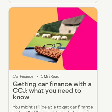
Car Finance
1 Min Read
Getting car finance with a
CCJ: what you need to
know
You might still be able to get car finance