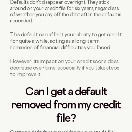
Defaults don't disappear overnight. They stick
around on your credit file for six years, regardless
of whether you pay off the debt after the default is
recorded.
This default can affect your ability to get credit
for quite a while, acting as a long-term
reminder of financial difficulties you faced.
However, its impact on your credit score does
decrease over time, especially if you take steps
to improve it
.
Can I get a default
removed from my credit
file?