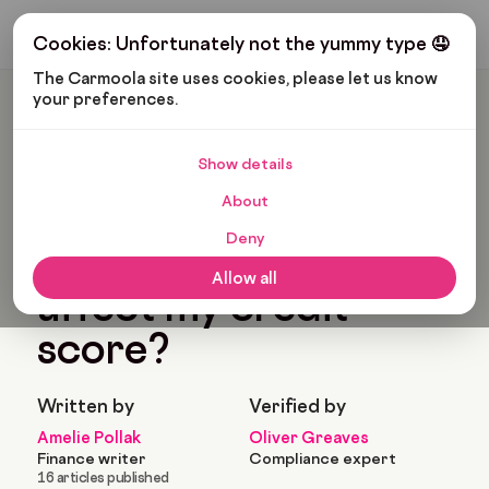
Get My Budget
Cookies: Unfortunately not the yummy type 🤤
The Carmoola site uses cookies, please let us know 
your preferences.
Carmoola
Blog
Car Finance
How Will Defaults Affect My Credit Score?
Show details
🗞
CAR FINANCE
About
Last updated: Nov 22, 2022
7 Min Read
Deny
How will defaults
Allow all
affect my credit
score?
Written by
Verified by
Amelie Pollak
Oliver Greaves
Finance writer
Compliance expert
16 articles published