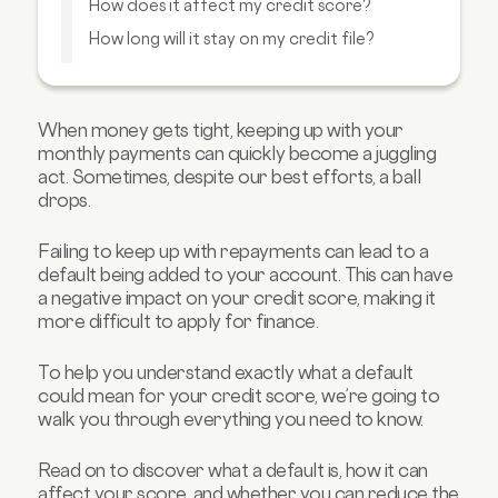
How does it affect my credit score?
How long will it stay on my credit file?
Can I get a default removed from my credit
file?
How can I reduce the impact of a default?
When money gets tight, keeping up with your
monthly payments can quickly become a juggling
Will my credit score improve faster if I start
to pay off my default?
act. Sometimes, despite our best efforts, a ball
drops.
FAQs about credit scores
Failing to keep up with repayments can lead to a
default being added to your account. This can have
a negative impact on your credit score, making it
more difficult to apply for finance.
To help you understand exactly what a default
could mean for your credit score, we’re going to
walk you through everything you need to know.
Read on to discover what a default is, how it can
affect your score, and whether you can reduce the