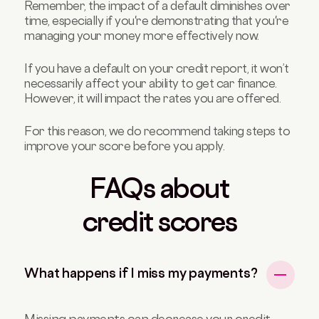
Remember, the impact of a default diminishes over
time, especially if you're demonstrating that you're
managing your money more effectively now.
If you have a default on your credit report, it won’t
necessarily affect your ability to get car finance.
However, it will impact the rates you are offered.
For this reason, we do recommend taking steps to
improve your score before you apply.
FAQs about
credit scores
What happens if I miss my payments?
Missing payments can decrease your credit