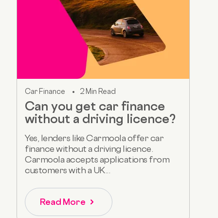
Car Finance
2 Min Read
Can you get car finance
without a driving licence?
Yes, lenders like Carmoola offer car
finance without a driving licence.
Carmoola accepts applications from
customers with a UK...
Read More