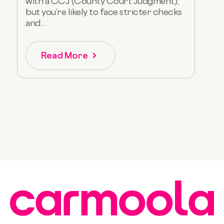
with a CCJ (County Court Judgment),
but you’re likely to face stricter checks
and...
Read More