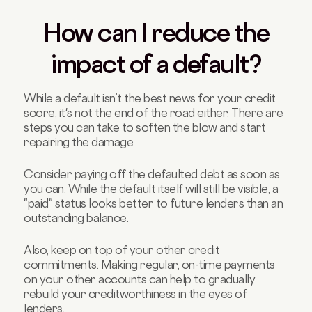
How can I reduce the
impact of a default?
While a default isn’t the best news for your credit
score, it's not the end of the road either. There are
steps you can take to soften the blow and start
repairing the damage.
Consider paying off the defaulted debt as soon as
you can. While the default itself will still be visible, a
"paid" status looks better to future lenders than an
outstanding balance.
Also, keep on top of your other credit
commitments. Making regular, on-time payments
on your other accounts can help to gradually
rebuild your creditworthiness in the eyes of
lenders.