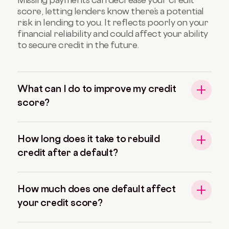
score, letting lenders know there’s a potential
risk in lending to you. It reflects poorly on your
financial reliability and could affect your ability
to secure credit in the future.
What can I do to improve my credit
score?
How long does it take to rebuild
credit after a default?
How much does one default affect
your credit score?