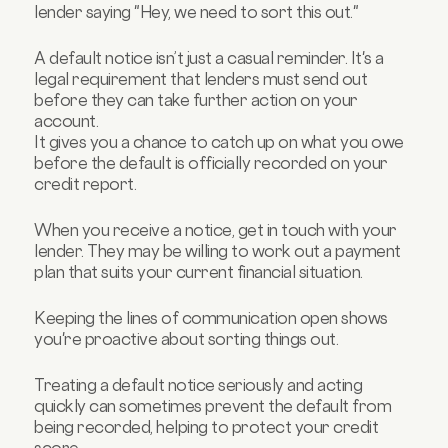
lender saying "Hey, we need to sort this out."
A default notice isn’t just a casual reminder. It's a
legal requirement that lenders must send out
before they can take further action on your
account.
It gives you a chance to catch up on what you owe
before the default is officially recorded on your
credit report.
When you receive a notice, get in touch with your
lender. They may be willing to work out a payment
plan that suits your current financial situation.
Keeping the lines of communication open shows
you're proactive about sorting things out.
Treating a default notice seriously and acting
quickly can sometimes prevent the default from
being recorded, helping to protect your credit
score.