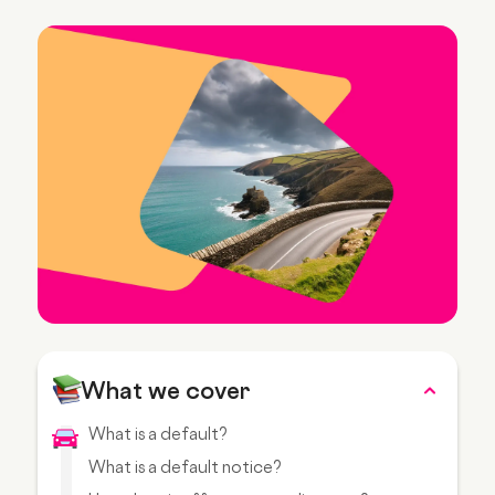
What we cover
What is a default?
What is a default notice?