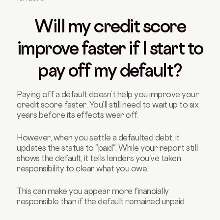
Will my credit score
improve faster if I start to
pay off my default?
Paying off a default doesn’t help you improve your
credit score faster. You’ll still need to wait up to six
years before its effects wear off.
However, when you settle a defaulted debt, it
updates the status to "paid". While your report still
shows the default, it tells lenders you've taken
responsibility to clear what you owe.
This can make you appear more financially
responsible than if the default remained unpaid.