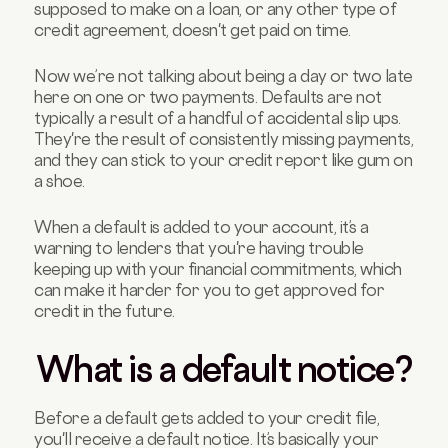
supposed to make on a loan, or any other type of
credit agreement, doesn't get paid on time.
Now we’re not talking about being a day or two late
here on one or two payments. Defaults are not
typically a result of a handful of accidental slip ups.
They're the result of consistently missing payments,
and they can stick to your credit report like gum on
a shoe.
When a default is added to your account, it’s a
warning to lenders that you're having trouble
keeping up with your financial commitments, which
can make it harder for you to get approved for
credit in the future.
What is a default notice?
Before a default gets added to your credit file,
you'll receive a default notice. It’s basically your