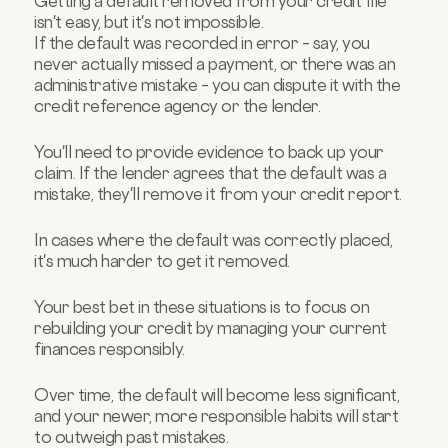
Getting a default removed from your credit file
isn't easy, but it's not impossible.
If the default was recorded in error – say, you
never actually missed a payment, or there was an
administrative mistake – you can dispute it with the
credit reference agency or the lender.
You'll need to provide evidence to back up your
claim. If the lender agrees that the default was a
mistake, they'll remove it from your credit report.
In cases where the default was correctly placed,
it's much harder to get it removed.
Your best bet in these situations is to focus on
rebuilding your credit by managing your current
finances responsibly.
Over time, the default will become less significant,
and your newer, more responsible habits will start
to outweigh past mistakes.