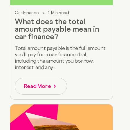
Car Finance
1 Min Read
What does the total
amount payable mean in
car finance?
Total amount payable is the full amount
you’ll pay for a car finance deal,
including the amount you borrow,
interest, and any...
Read More