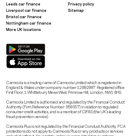
Leeds car finance
Privacy policy
Liverpool car finance
Sitemap
Bristol car finance
Nottingham car finance
More UK locations
Carmoola is a trading name of Carmoola Limited which is registered in
England & Wales under company number 12992987. Registered office:
First Floor, 1 Whittlebury Mews West, Primrose Hill, London, NW1 8HS.
Carmoola Limited is authorised and regulated by the Financial Conduct
Authority (Firm Reference Number: 958057) in relation to regulated
consumer credit activities, and is a member of CIFAS (the UK’s leading
fraud prevention service).
Carmoola Plus is not regulated by the Financial Conduct Authority. FCA
protections do not apply to Carmoola Plus or any products or services