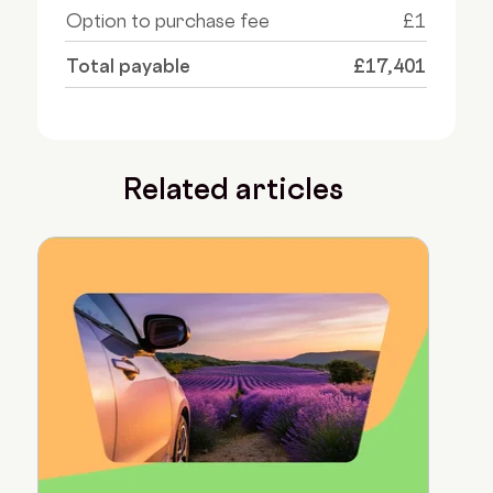
Option to purchase fee
£1
Total payable
£17,401
Related articles