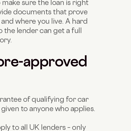
 make sure the loan is right
rovide documents that prove
and where you live. A hard
o the lender can get a full
ory.
pre-approved
rantee of qualifying for car
ly given to anyone who applies.
ly to all UK lenders – only