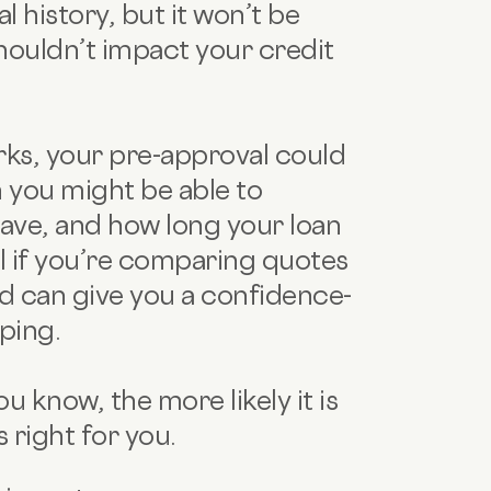
l history, but it won’t be
shouldn’t impact your credit
ks, your pre-approval could
 you might be able to
have, and how long your loan
l if you’re comparing quotes
d can give you a confidence-
ping.
 know, the more likely it is
s right for you.