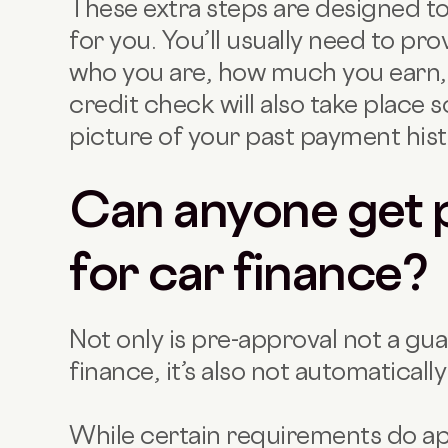
These extra steps are designed to
for you. You’ll usually need to p
who you are, how much you earn, 
credit check will also take place s
picture of your past payment hist
Can anyone get 
for car finance?
Not only is pre-approval not a gua
finance, it’s also not automatical
While certain requirements do app