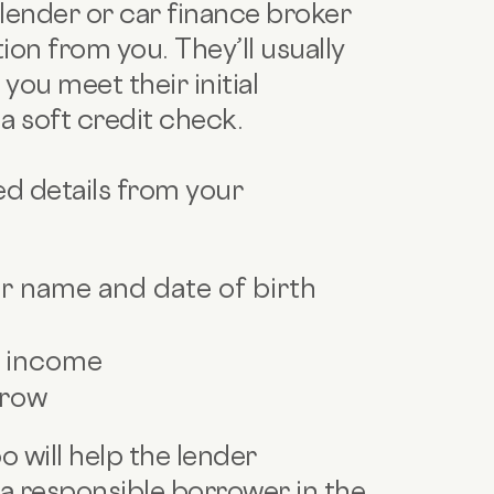
e lender or car finance broker
ion from you. They’ll usually
you meet their initial
t a soft credit check.
ed details from your
ur name and date of birth
d income
rrow
 will help the lender
 responsible borrower in the