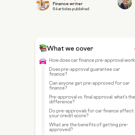
Finance writer
64 articles published
What we cover
How does car finance pre-approval wor
Does pre-approval guarantee car
finance?
Can anyone get pre-approved for car
finance?
Pre-approval vs. final approval: what's th
difference?
Do pre-approvals for car finance affect
your credit score?
What are the benefits of getting pre-
approved?