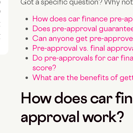
Got a specific question? Why not
0
0
How does car finance pre-a
1
Does pre-approval guarantee
1
Can anyone get pre-approved
Pre-approval vs. final approv
Do pre-approvals for car fin
score?
What are the benefits of ge
How does car fin
approval work?