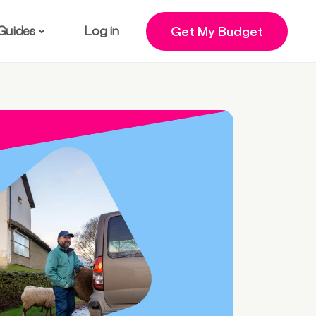
Guides
Log in
Get My Budget