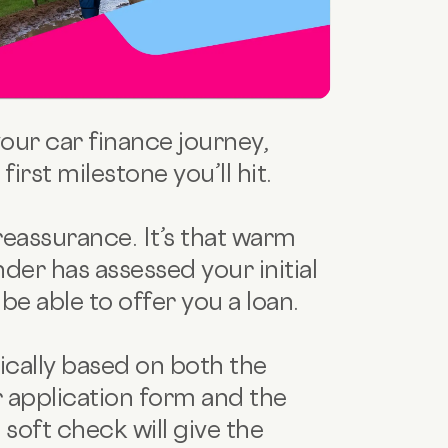
your car finance journey,
irst milestone you’ll hit.
eassurance. It’s that warm
nder has assessed your initial
be able to offer you a loan.
pically based on both the
 application form and the
 soft check will give the