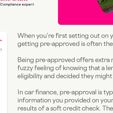
Compliance expert
When you’re first setting out on 
getting pre-approved is often the f
k?
Being pre-approved offers extra r
fuzzy feeling of knowing that a le
eligibility and decided they might 
e
In car finance, pre-approval is ty
information you provided on your
results of a soft credit check. The