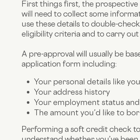
First things first, the prospectiv
will need to collect some informat
use these details to double-check 
eligibility criteria and to carry ou
A pre-approval will usually be bas
application form including:
Your personal details like yo
Your address history
Your employment status an
The amount you’d like to bo
Performing a soft credit check too
understand whether you’ve been a