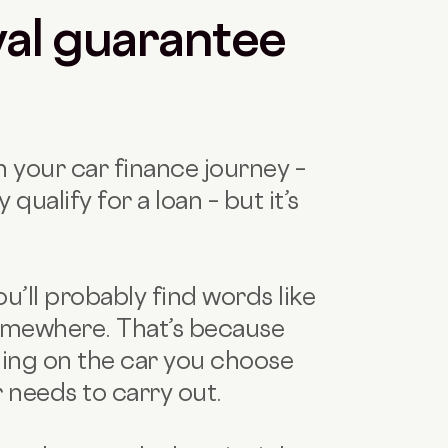
al guarantee
in your car finance journey –
y qualify for a loan – but it’s
’ll probably find words like
 somewhere. That’s because
ing on the car you choose
 needs to carry out.