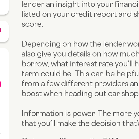
lender an insight into your financia
listed on your credit report and 
score.
Depending on how the lender wor
also give you details on how much
borrow, what interest rate you’ll 
term could be. This can be helpfu
from a few different providers an
boost when heading out car shop
Information is power. The more you
0
that you’ll make the decision that’
0
R