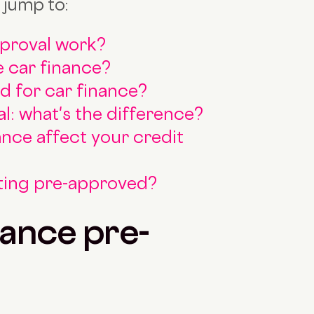
 jump to:
pproval work?
 car finance?
 for car finance?
al: what's the difference?
ance affect your credit
tting pre-approved?
ance pre-