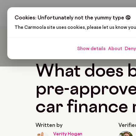
H
Cookies: Unfortunately not the yummy type 🤤
The Carmoola site uses cookies, please let us know yo
Carmoola
Blog
Car Finance
What Does Bei
Show details
About
Deny
🗞
CAR FINANCE
Last updated: Mar 8, 2023
What does 
pre-approve
car finance
Written by
Verifie
Verity Hogan