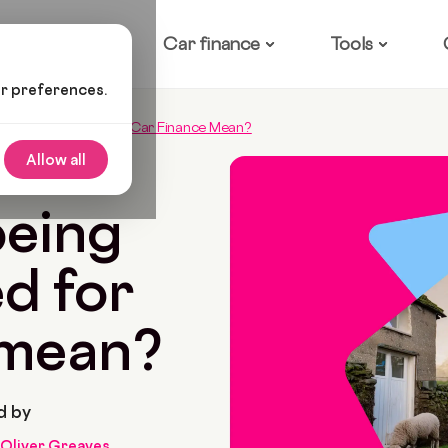
ow it works
Car finance
Tools
ur preferences.
ng Pre-Approved For Car Finance Mean?
Allow all
9 Min Read
being
d for
 mean?
d by
Oliver Greaves