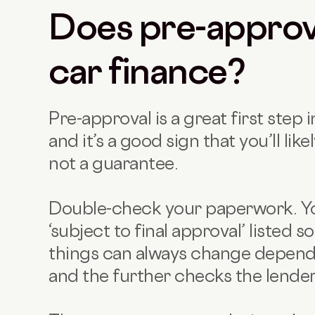
Does pre-approv
car finance?
Pre-approval is a great first step 
and it’s a good sign that you’ll likel
not a guarantee.
Double-check your paperwork. You
‘subject to final approval’ listed
things can always change depend
and the further checks the lender