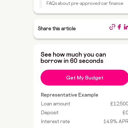
FAQs about pre-approved car finance
Share this article
See how much you can
borrow in 60 seconds
Get My Budget
Representative Example
Loan amount
£12,50
Deposit
£
Interest rate
14.9% AP