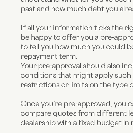
past and how much debt you alre
If all your information ticks the r
be happy to offer you a pre-approv
to tell you how much you could b
repayment term.
Your pre-approval should also in
conditions that might apply such 
restrictions or limits on the type 
Once you’re pre-approved, you ca
compare quotes from different le
dealership with a fixed budget in 