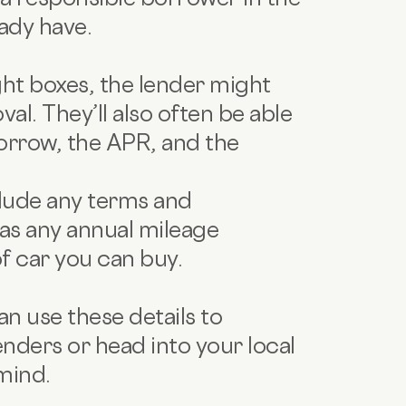
ady have.
ight boxes, the lender might
al. They’ll also often be able
orrow, the APR, and the
clude any terms and
as any annual mileage
of car you can buy.
n use these details to
nders or head into your local
mind.