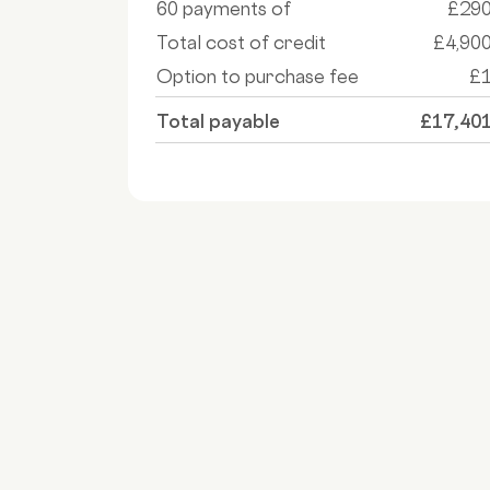
60 payments of
£29
Total cost of credit
£4,90
Option to purchase fee
£
Total payable
£17,40