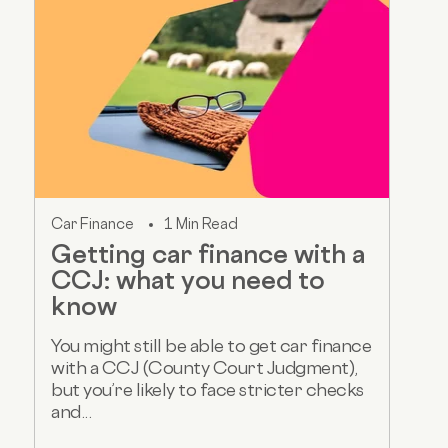
Car Finance
1 Min Read
Getting car finance with a
CCJ: what you need to
know
You might still be able to get car finance
with a CCJ (County Court Judgment),
but you’re likely to face stricter checks
and...