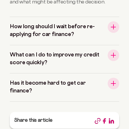
and what might be affecting the decision.
How long should I wait before re-
applying for car finance?
What can I do to improve my credit
score quickly?
Has it become hard to get car
finance?
Share this article