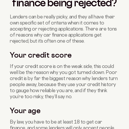
finance being rejected?
Lenders can be really picky, and they all have their
own specific set of criteria when it comes to
accepting or rejecting applications. There are tons
of reasons why car finance applications get
rejected, but it’s often one of these.
Your credit score
If your credit score is on the weak side, this could
well be the reason why you got turned down. Poor
credit is by far the biggest reason why lenders turn
people away, because they use your credit history
to gauge how reliable you are, and if they think
you’re too risky, they’ll say no.
Your age
By law, you have to be at least 18 to get car
finance, and some lenders will only accept people