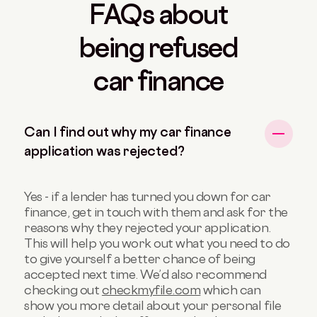
FAQs about
being refused
car finance
Can I find out why my car finance
application was rejected?
Yes - if a lender has turned you down for car
finance, get in touch with them and ask for the
reasons why they rejected your application.
This will help you work out what you need to do
to give yourself a better chance of being
accepted next time. We’d also recommend
checking out
checkmyfile.com
which can
show you more detail about your personal file