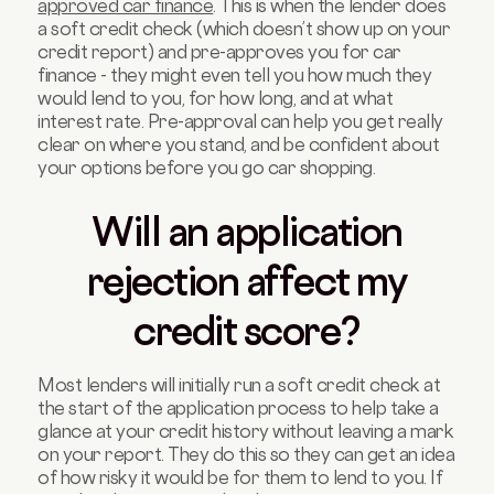
approved car finance
. This is when the lender does
a soft credit check (which doesn’t show up on your
credit report) and pre-approves you for car
finance - they might even tell you how much they
would lend to you, for how long, and at what
interest rate. Pre-approval can help you get really
clear on where you stand, and be confident about
your options before you go car shopping.
Will an application
rejection affect my
credit score?
Most lenders will initially run a soft credit check at
the start of the application process to help take a
glance at your credit history without leaving a mark
on your report. They do this so they can get an idea
of how risky it would be for them to lend to you. If