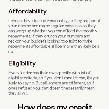
Affordability
Lenders have to lend responsibly, so they ask about
your income and major regular expenses so they
can weigh up whether you can afford the monthly
repayments. If they crunch your numbers and
reckon your budget’s looking too tight to make
repayments affordable, it’ll be more than likely be a
no.
Eligibility
Every lender has their own specific wish list of
eligibility criteria, so if you don’t meet those, they’re
likely to say no. But all lenders are different, so if
one’s refused you, that doesn’t necessarily mean
they all will.
How does my credit