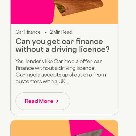
Car Finance
2 Min Read
Can you get car finance
without a driving licence?
Yes, lenders like Carmoola offer car
finance without a driving licence.
Carmoola accepts applications from
customers with a UK...
Read More