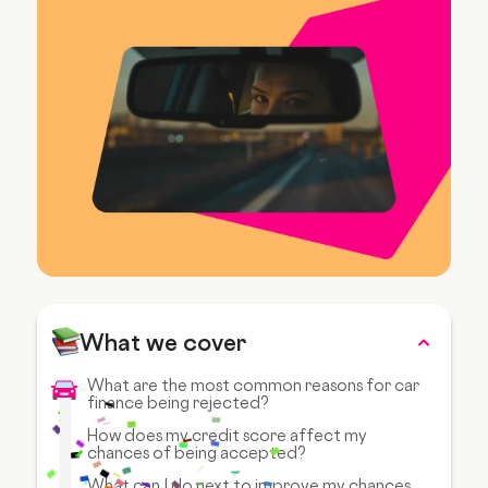
What we cover
What are the most common reasons for car
finance being rejected?
How does my credit score affect my
chances of being accepted?
What can I do next to improve my chances