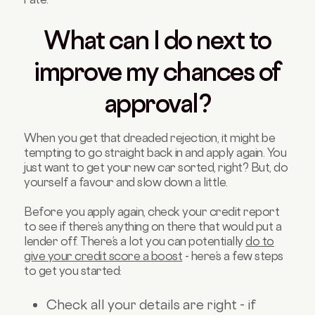
What can I do next to
improve my chances of
approval?
When you get that dreaded rejection, it might be
tempting to go straight back in and apply again. You
just want to get your new car sorted, right? But, do
yourself a favour and slow down a little.
Before you apply again, check your credit report
to see if there’s anything on there that would put a
lender off. There’s a lot you can potentially
do to
give your credit score a boost
- here’s a few steps
to get you started:
Check all your details are right - if