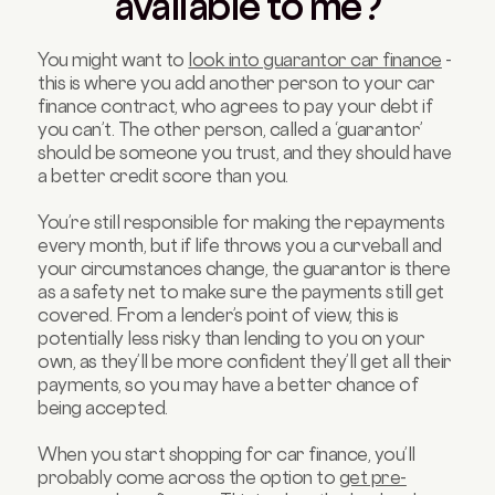
available to me?
You might want to
look into guarantor car finance
-
this is where you add another person to your car
finance contract, who agrees to pay your debt if
you can’t. The other person, called a ‘guarantor’
should be someone you trust, and they should have
a better credit score than you.
You’re still responsible for making the repayments
every month, but if life throws you a curveball and
your circumstances change, the guarantor is there
as a safety net to make sure the payments still get
covered. From a lender’s point of view, this is
potentially less risky than lending to you on your
own, as they’ll be more confident they’ll get all their
payments, so you may have a better chance of
being accepted.
When you start shopping for car finance, you’ll
probably come across the option to
get pre-