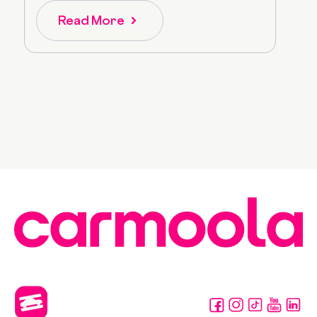
Read More