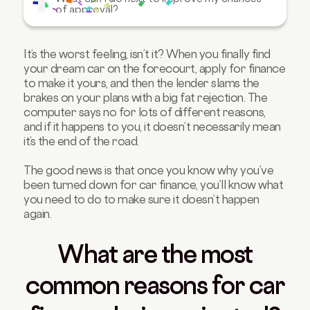
of approval?
What other options are available to me?
Will an application rejection affect my
It’s the worst feeling, isn’t it? When you finally find
credit score?
your dream car on the forecourt, apply for finance
to make it yours, and then the lender slams the
Can you still get car finance once you’ve
been refused elsewhere?
brakes on your plans with a big fat rejection. The
computer says no for lots of different reasons,
FAQs about being refused car finance
and if it happens to you, it doesn’t necessarily mean
it’s the end of the road.
The good news is that once you know why you’ve
been turned down for car finance, you’ll know what
you need to do to make sure it doesn’t happen
again.
What are the most
common reasons for car