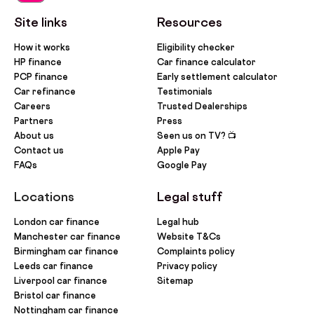
Site links
Resources
How it works
Eligibility checker
HP finance
Car finance calculator
PCP finance
Early settlement calculator
Car refinance
Testimonials
Careers
Trusted Dealerships
Partners
Press
About us
Seen us on TV? 📺
Contact us
Apple Pay
FAQs
Google Pay
Locations
Legal stuff
London car finance
Legal hub
Manchester car finance
Website T&Cs
Birmingham car finance
Complaints policy
Leeds car finance
Privacy policy
Liverpool car finance
Sitemap
Bristol car finance
Nottingham car finance