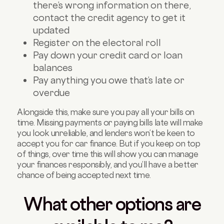
there’s wrong information on there,
contact the credit agency to get it
updated
Register on the electoral roll
Pay down your credit card or loan
balances
Pay anything you owe that’s late or
overdue
Alongside this, make sure you pay all your bills on
time. Missing payments or paying bills late will make
you look unreliable, and lenders won’t be keen to
accept you for car finance. But if you keep on top
of things, over time this will show you can manage
your finances responsibly, and you’ll have a better
chance of being accepted next time.
What other options are