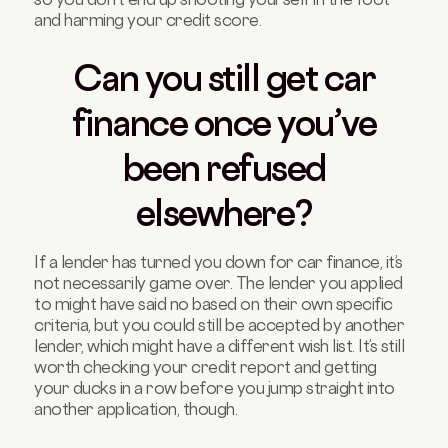
and harming your credit score.
Can you still get car
finance once you’ve
been refused
elsewhere?
If a lender has turned you down for car finance, it’s
not necessarily game over. The lender you applied
to might have said no based on their own specific
criteria, but you could still be accepted by another
lender, which might have a different wish list. It’s still
worth checking your credit report and getting
your ducks in a row before you jump straight into
another application, though.