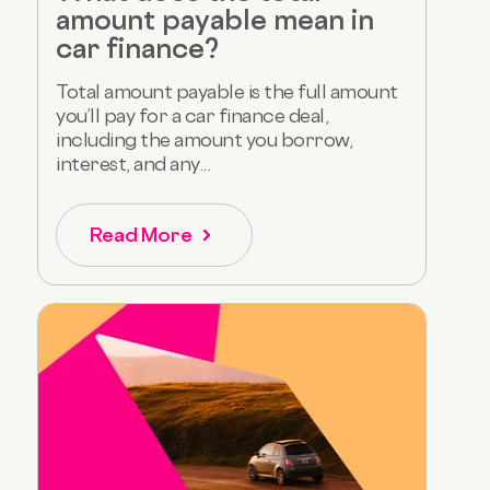
amount payable mean in
car finance?
Total amount payable is the full amount
you’ll pay for a car finance deal,
including the amount you borrow,
interest, and any...
Read More