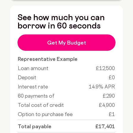
See how much you can
borrow in 60 seconds
Get My Budget
Representative Example
Loan amount
£12,500
Deposit
£0
Interest rate
14.9% APR
60 payments of
£290
Total cost of credit
£4,900
Option to purchase fee
£1
Total payable
£17,401