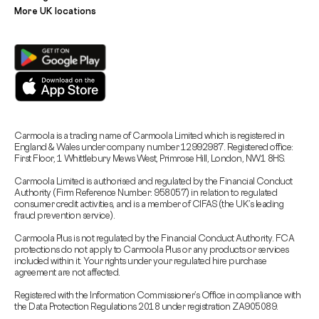
More UK locations
Carmoola is a trading name of Carmoola Limited which is registered in
England & Wales under company number 12992987. Registered office:
First Floor, 1 Whittlebury Mews West, Primrose Hill, London, NW1 8HS.
Carmoola Limited is authorised and regulated by the Financial Conduct
Authority (Firm Reference Number: 958057) in relation to regulated
consumer credit activities, and is a member of CIFAS (the UK’s leading
fraud prevention service).
Carmoola Plus is not regulated by the Financial Conduct Authority. FCA
protections do not apply to Carmoola Plus or any products or services
included within it. Your rights under your regulated hire purchase
agreement are not affected.
Registered with the Information Commissioner’s Office in compliance with
the Data Protection Regulations 2018 under registration ZA905089.