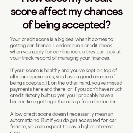
score affect my chances
of being accepted?
Your credit score is a big deal when it comes to
getting car finance. Lenders run a credit check
when you apply for car finance, so they can look at
your track record of managing your finances.
If your score is healthy, and you’ve kept on top of
all your repayments, you have a good chance of
being accepted. If, on the other hand, you’ve missed
payments here and there, or if you don’t have much
credit history built up yet, you’ll probably have a
harder time getting a thumbs up from the lender.
A low credit score doesn’t necessarily mean an
automatic no. But if you do get accepted for car
finance, you can expect to pay a higher interest
rate.