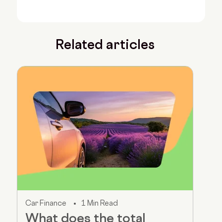
Related articles
Car Finance
1 Min Read
What does the total