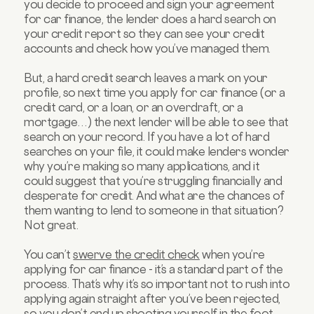
you decide to proceed and sign your agreement
for car finance, the lender does a hard search on
your credit report so they can see your credit
accounts and check how you’ve managed them.
But, a hard credit search leaves a mark on your
profile, so next time you apply for car finance (or a
credit card, or a loan, or an overdraft, or a
mortgage…) the next lender will be able to see that
search on your record. If you have a lot of hard
searches on your file, it could make lenders wonder
why you’re making so many applications, and it
could suggest that you’re struggling financially and
desperate for credit. And what are the chances of
them wanting to lend to someone in that situation?
Not great.
You can’t
swerve the credit check
when you’re
applying for car finance - it’s a standard part of the
process. That’s why it’s so important not to rush into
applying again straight after you’ve been rejected,
so you don’t end up shooting yourself in the foot