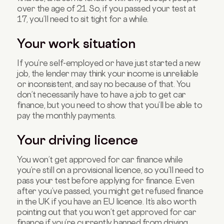
over the age of 21. So, if you passed your test at
17, you’ll need to sit tight for a while.
Your work situation
If you’re self-employed or have just started a new
job, the lender may think your income is unreliable
or inconsistent, and say no because of that. You
don’t necessarily have to have a job to get car
finance, but you need to show that you’ll be able to
pay the monthly payments.
Your driving licence
You won’t get approved for car finance while
you’re still on a provisional licence, so you’ll need to
pass your test before applying for finance. Even
after you’ve passed, you might get refused finance
in the UK if you have an EU licence. It’s also worth
pointing out that you won’t get approved for car
finance if you’re currently banned from driving.