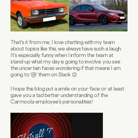
That's it from me, I love chatting with my team
about topics like this, we always have such a laugh.
It's especially funny when I inform the team at
stand-up what my day is going to involve: you see
the uncertain faces wondering if that means I am
going to '@' them on Slack 😉
I hope this blog put a smile on your face or at least
gave you a tad better understanding of the
Carmoola employee's personalities!