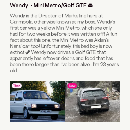
Wendy - Mini Metro/Golf GTE 🚘
Wendy is the Director of Marketing here at
Carmoola, otherwise known as my boss. Wendy's
first car was a yellow Mini Metro, which she only
had for two weeks before it was written off! A fun
fact about this one: the Mini Metro was Aidan's
Nans' car too! Unfortunately, this bad boy is now
extinct 🦖 Wendy now drives a Golf GTE that
apparently has leftover debris and food that has
been there longer than I've been alive... I'm 23 years
old.