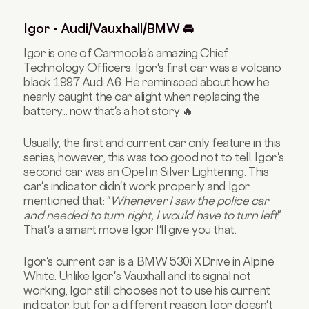
Igor - Audi/Vauxhall/BMW 🚘
Igor is one of Carmoola's amazing Chief
Technology Officers. Igor's first car was a volcano
black 1997 Audi A6. He reminisced about how he
nearly caught the car alight when replacing the
battery... now that's a hot story 🔥
Usually, the first and current car only feature in this
series, however, this was too good not to tell.
Igor's
second car was an Opel
in Silver Lightening. This
car's indicator didn't work properly and Igor
mentioned that: "
Whenever I saw the police car
and needed to turn right, I would have to turn left
"
That's a smart move Igor I'll give you that.
Igor's current car is a BMW 530i XDrive in Alpine
White. Unlike Igor's Vauxhall and its signal not
working, Igor still chooses not to use his current
indicator, but for a different reason. Igor doesn't