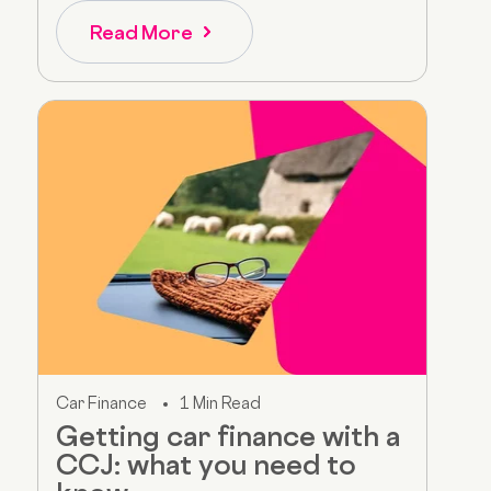
Read More
Car Finance
1 Min Read
Getting car finance with a
CCJ: what you need to