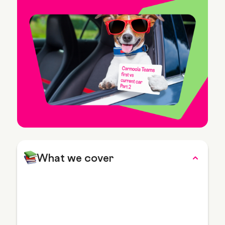
What we cover