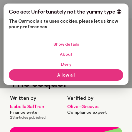
Get My Budget
Cookies: Unfortunately not the yummy type 🤤
The Carmoola site uses cookies, please let us know 
your preferences.
Carmoola
Blog
News
The Carmoola Ride: The Sequel
Show details
🗞
NEWS
Last updated: May 3, 2023
About
5 Min Read
Deny
The Carmoola ride:
Allow all
The sequel
Written by
Verified by
Isabella Saffron
Oliver Greaves
Finance writer
Compliance expert
13 articles published