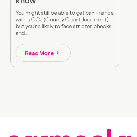
know
You might still be able to get car finance
with a CCJ (County Court Judgment),
but you’re likely to face stricter checks
and...
Read More