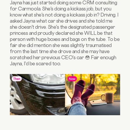
Jayna has just started doing some CRM consulting
for Carmoola. She's doing a kickass job, but you
know what she's not doing a kickass job in? Driving. I
asked Jayna what car she drives and she told me
she doesn't drive. She's the designated passenger
princess and proudly declared she WILL be that
person with huge boxes and bags on the tube. To be
fair she did mention she was slightly traumatised
from the last time she drove and she may have
scratched her previous CEO's car 😳 Fair enough
Jayna, I'd be scared too.