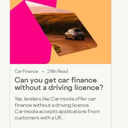
Car Finance
2 Min Read
Can you get car finance
without a driving licence?
Yes, lenders like Carmoola offer car
finance without a driving licence.
Carmoola accepts applications from
customers with a UK...