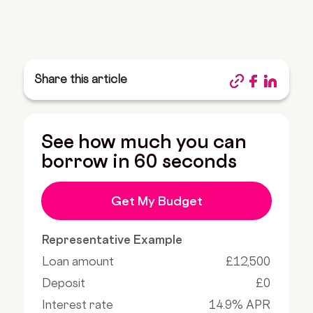
Share this article
See how much you can
borrow in 60 seconds
Get My Budget
Representative Example
Loan amount
£12,500
Deposit
£0
Interest rate
14.9% APR