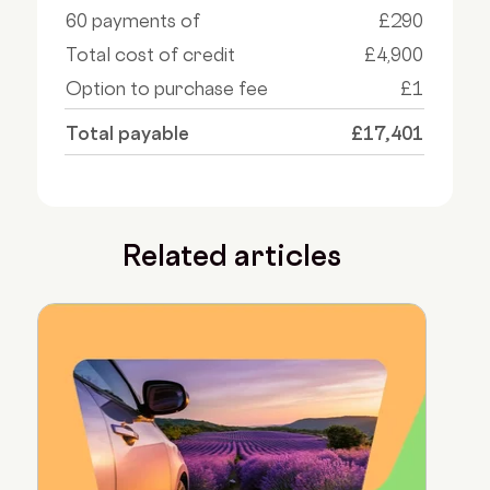
60 payments of
£290
Total cost of credit
£4,900
Option to purchase fee
£1
Total payable
£17,401
Related articles