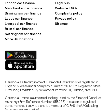
London car finance
Legal hub
Manchester car finance
Website T&Cs
Birmingham car finance
Complaints policy
Leeds car finance
Privacy policy
Liverpool car finance
Sitemap
Bristol car finance
Nottingham car finance
More UK locations
Carmoola is a trading name of Carmoola Limited which is registered in
England & Wales under company number 12992987. Registered office:
First Floor, 1 Whittlebury Mews West, Primrose Hill, London, NW1 8HS.
Carmoola Limited is authorised and regulated by the Financial Conduct
Authority (Firm Reference Number: 958057) in relation to regulated
consumer credit activities, and is a member of CIFAS (the UK’s leading
fraud prevention service).