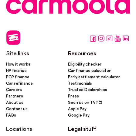
Site links
Resources
How it works
Eligibility checker
HP finance
Car finance calculator
PCP finance
Early settlement calculator
Car refinance
Testimonials
Careers
Trusted Dealerships
Partners
Press
About us
Seen us on TV? 📺
Contact us
Apple Pay
FAQs
Google Pay
Locations
Legal stuff