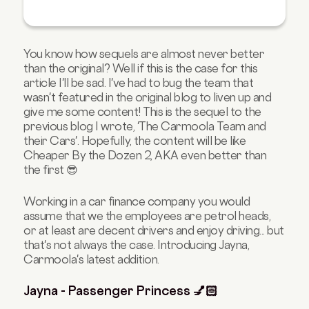
You know how sequels are almost never better
than the original? Well if this is the case for this
article I'll be sad. I've had to bug the team that
wasn't featured in the original blog to liven up and
give me some content! This is the sequel to the
previous blog I wrote, 'The Carmoola Team and
their Cars'. Hopefully, the content will be like
Cheaper By the Dozen 2, AKA even better than
the first 😎
Working in a car finance company you would
assume that we the employees are petrol heads,
or at least are decent drivers and enjoy driving... but
that's not always the case. Introducing Jayna,
Carmoola's latest addition.
Jayna - Passenger Princess 💅🏻