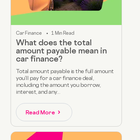
Car Finance
1 Min Read
What does the total
amount payable mean in
car finance?
Total amount payable is the full amount
you’ll pay for a car finance deal,
including the amount you borrow,
interest, and any...
Read More