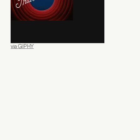
via GIPHY