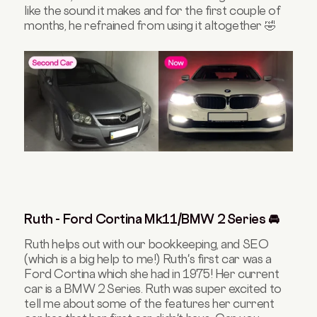
like the sound it makes and for the first couple of
months, he refrained from using it altogether 🤣
Ruth - Ford Cortina Mk11/BMW 2 Series 🚘
Ruth helps out with our bookkeeping, and SEO
(which is a big help to me!) Ruth's first car was a
Ford Cortina which she had in 1975! Her current
car is a BMW 2 Series. Ruth was super excited to
tell me about some of the features her current