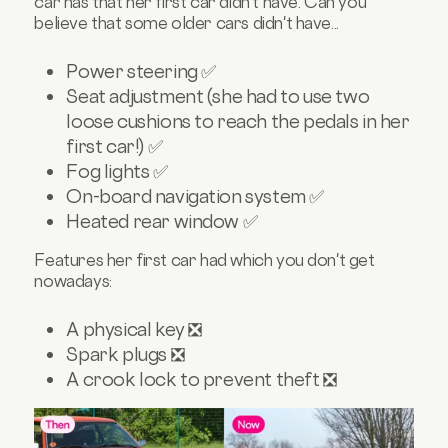
car has that her first car didn't have. Can you
believe that some older cars didn't have...
Power steering ✅
Seat adjustment (she had to use two
loose cushions to reach the pedals in her
first car!) ✅
Fog lights ✅
On-board navigation system ✅
Heated rear window ✅
Features her first car had which you don't get
nowadays:
A physical key ❎
Spark plugs ❎
A crook lock to prevent theft ❎