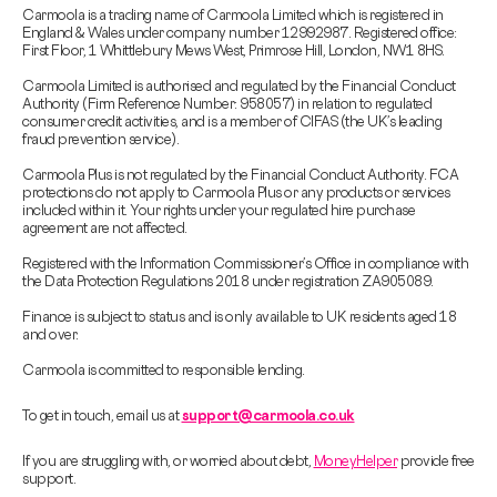
Carmoola is a trading name of Carmoola Limited which is registered in
England & Wales under company number 12992987. Registered office:
First Floor, 1 Whittlebury Mews West, Primrose Hill, London, NW1 8HS.
Carmoola Limited is authorised and regulated by the Financial Conduct
Authority (Firm Reference Number: 958057) in relation to regulated
consumer credit activities, and is a member of CIFAS (the UK’s leading
fraud prevention service).
Carmoola Plus is not regulated by the Financial Conduct Authority. FCA
protections do not apply to Carmoola Plus or any products or services
included within it. Your rights under your regulated hire purchase
agreement are not affected.
Registered with the Information Commissioner’s Office in compliance with
the Data Protection Regulations 2018 under registration ZA905089.
Finance is subject to status and is only available to UK residents aged 18
and over.
Carmoola is committed to responsible lending.
To get in touch, email us at
support@carmoola.co.uk
If you are struggling with, or worried about debt,
MoneyHelper
provide free
support.