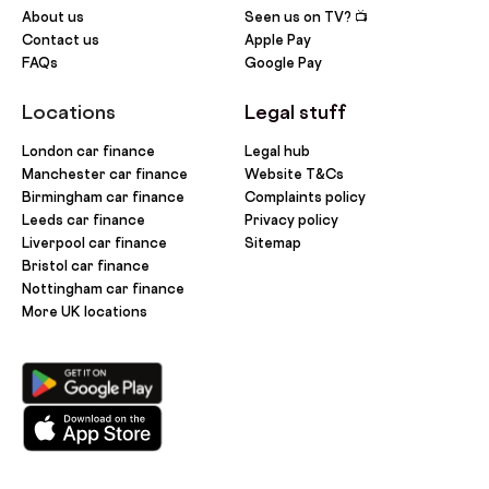
About us
Seen us on TV? 📺
Contact us
Apple Pay
FAQs
Google Pay
Locations
Legal stuff
London car finance
Legal hub
Manchester car finance
Website T&Cs
Birmingham car finance
Complaints policy
Leeds car finance
Privacy policy
Liverpool car finance
Sitemap
Bristol car finance
Nottingham car finance
More UK locations