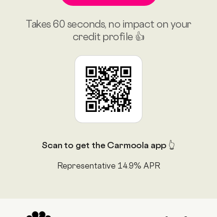
Takes 60 seconds, no impact on your
credit profile 👍
Scan to get the Carmoola app 👆
Representative 14.9% APR