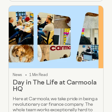
News
1 Min Read
Day in The Life at Carmoola
HQ
Here at Carmoola, we take pride in being a
revolutionary car finance company. The
whole team works exceptionally hard to