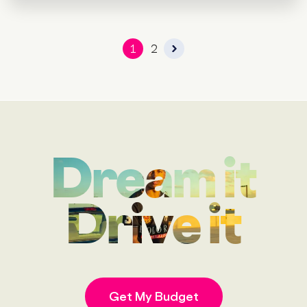
1
2
Dream it
Drive it
Get My Budget