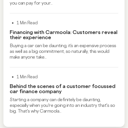
you can pay for your...
1 Min Read
Financing with Carmoola: Customers reveal
their experience
Buying a car can be daunting, it’s an expensive process
as well as a big commitment, so naturally, this would
make anyone take...
1 Min Read
Behind the scenes of a customer focussed
car finance company
Starting a company can definitely be daunting,
especially when you're going into an industry that's so
big. That's why Carmoola...