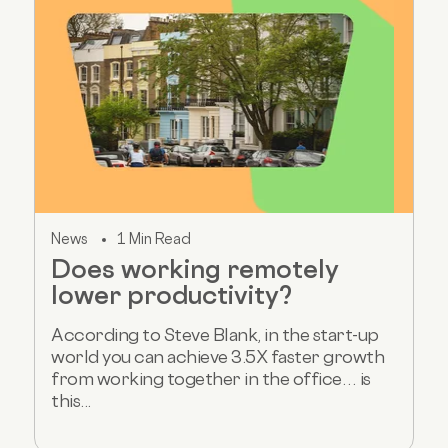
News
1 Min Read
Does working remotely
lower productivity?
According to Steve Blank, in the start-up
world you can achieve 3.5X faster growth
from working together in the office… is
this...