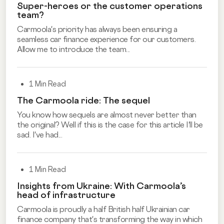
Super-heroes or the customer operations
team?
Carmoola's priority has always been ensuring a
seamless car finance experience for our customers.
Allow me to introduce the team...
1 Min Read
The Carmoola ride: The sequel
You know how sequels are almost never better than
the original? Well if this is the case for this article I'll be
sad. I've had...
1 Min Read
Insights from Ukraine: With Carmoola’s
head of infrastructure
Carmoola is proudly a half British half Ukrainian car
finance company that's transforming the way in which