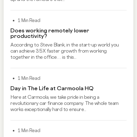
1 Min Read
Does working remotely lower
productivity?
According to Steve Blank, in the start-up world you
can achieve 3.5X faster growth from working
together in the office… is this...
1 Min Read
Day in The Life at Carmoola HQ
Here at Carmoola, we take pride in being a
revolutionary car finance company. The whole team
works exceptionally hard to ensure...
1 Min Read