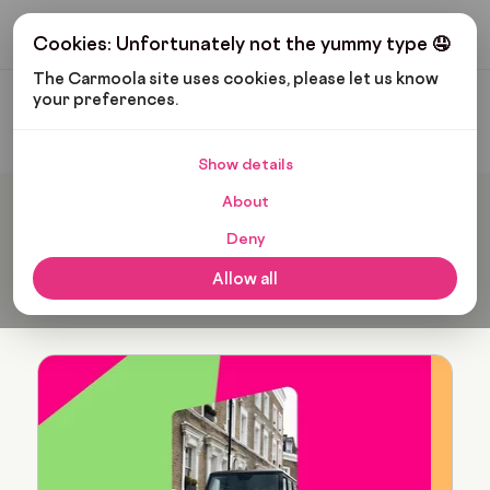
Get My Budget
Cookies: Unfortunately not the yummy type 🤤
The Carmoola site uses cookies, please let us know 
your preferences.
Carmoola
Blog
Isabella Saffron
Show details
About
Popular articles from
Deny
Isabella Saffron
Allow all