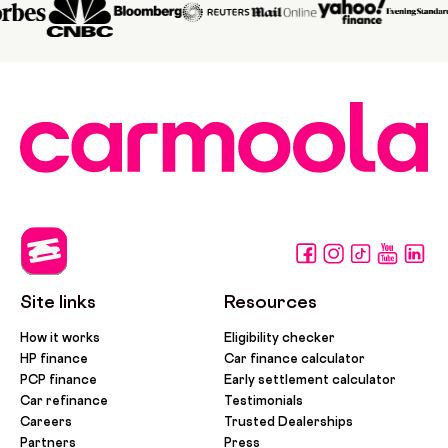
Site links
Resources
How it works
Eligibility checker
HP finance
Car finance calculator
PCP finance
Early settlement calculator
Car refinance
Testimonials
Careers
Trusted Dealerships
Partners
Press