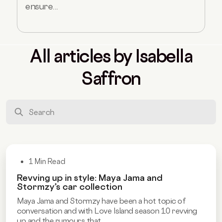
ensure...
All articles by Isabella
Saffron
1 Min Read
Revving up in style: Maya Jama and
Stormzy’s car collection
Maya Jama and Stormzy have been a hot topic of
conversation and with Love Island season 10 revving
up and the rumours that...