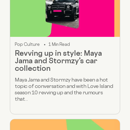
Pop Culture
1 Min Read
Revving up in style: Maya
Jama and Stormzy’s car
collection
Maya Jama and Stormzy have been a hot
topic of conversation and with Love Island
season 10 revving up and the rumours
that...