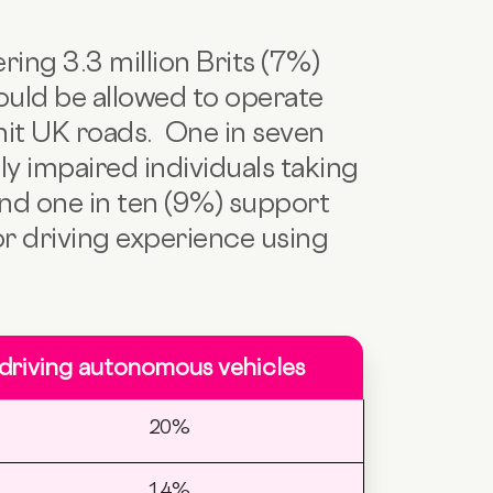
ring 3.3 million Brits (7%)
ould be allowed to operate
 hit UK roads. One in seven
ly impaired individuals taking
nd one in ten (9%) support
ior driving experience using
 driving autonomous vehicles
20%
14%