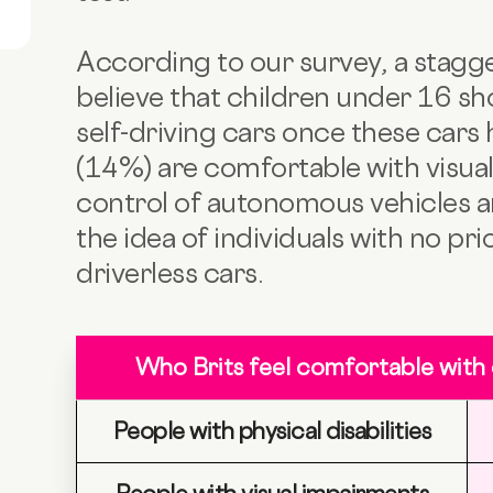
According to our survey, a stagge
believe that children under 16 sh
self-driving cars once these cars
(14%) are comfortable with visual
control of autonomous vehicles a
the idea of individuals with no pr
driverless cars.
Who Brits feel comfortable with
People with physical disabilities