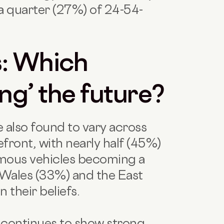
 a quarter (27%) of 24-54-
s: Which
ing’ the future?
e also found to vary across
front, with nearly half (45%)
mous vehicles becoming a
Wales (33%) and the East
n their beliefs.
n continues to show strong