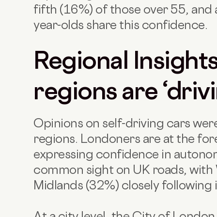
fifth (16%) of those over 55, and
year-olds share this confidence.
Regional Insight
regions are ‘driv
Opinions on self-driving cars wer
regions. Londoners are at the fore
expressing confidence in autono
common sight on UK roads, with 
Midlands (32%) closely following i
At a city level, the City of Londo