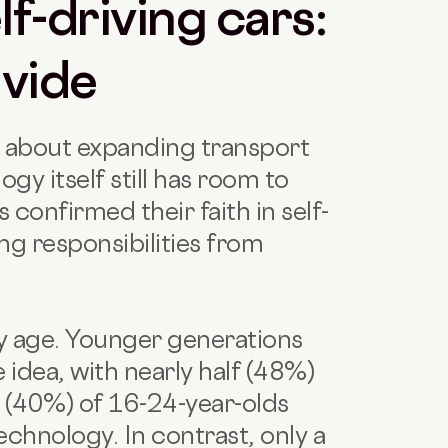
f-driving cars:
ivide
c about expanding transport
gy itself still has room to
s confirmed their faith in self-
ing responsibilities from
by age. Younger generations
 idea, with nearly half (48%)
s (40%) of 16-24-year-olds
chnology. In contrast, only a