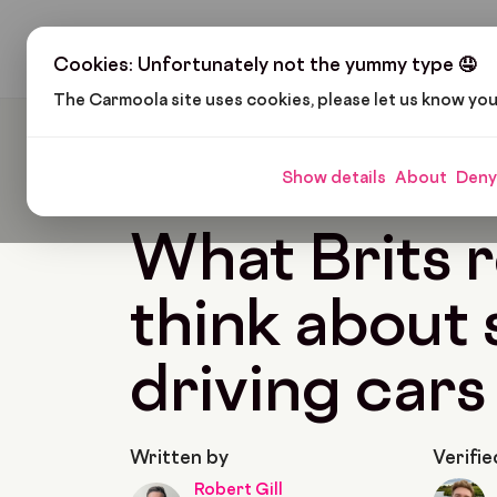
H
Cookies: Unfortunately not the yummy type 🤤
The Carmoola site uses cookies, please let us know yo
Carmoola
Blog
News
What Brits Really Thin
Show details
About
Deny
🗞
NEWS
Last updated: Oct 2, 2024
8 Min R
What Brits r
think about s
driving cars
Written by
Verifie
Robert Gill