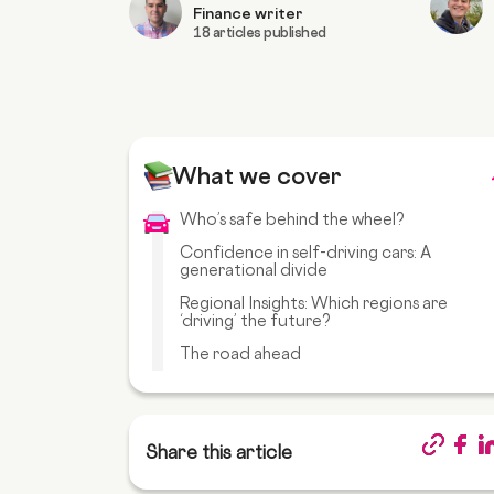
Finance writer
18 articles published
What we cover
Who’s safe behind the wheel?
Confidence in self-driving cars: A
generational divide
Regional Insights: Which regions are
‘driving’ the future?
The road ahead
Share this article