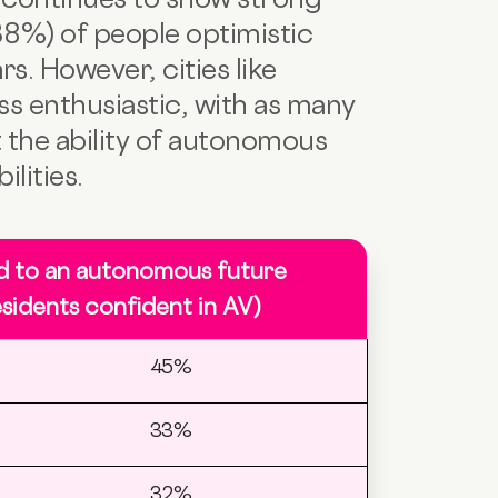
38%) of people optimistic
rs. However, cities like
 enthusiastic, with as many
 the ability of autonomous
ilities.
d to an autonomous future
sidents confident in AV)
45%
33%
32%