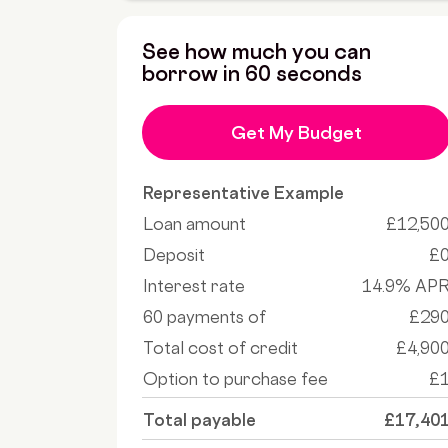
See how much you can
borrow in 60 seconds
Get My Budget
Representative Example
Loan amount
£12,50
Deposit
£
Interest rate
14.9% AP
60 payments of
£29
Total cost of credit
£4,90
Option to purchase fee
£
Total payable
£17,40