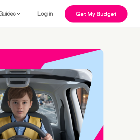
Guides
Log in
Get My Budget