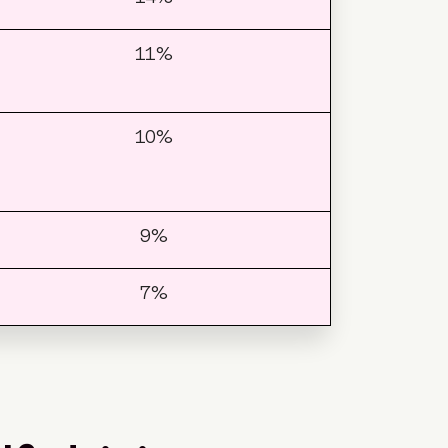
11%
10%
9%
7%