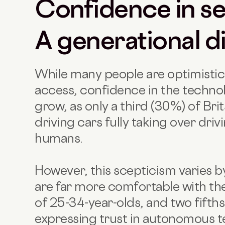
Confidence in sel
A generational d
While many people are optimisti
access, confidence in the technolo
grow, as only a third (30%) of Brit
driving cars fully taking over driv
humans.
However, this scepticism varies 
are far more comfortable with the
of 25-34-year-olds, and two fifth
expressing trust in autonomous te