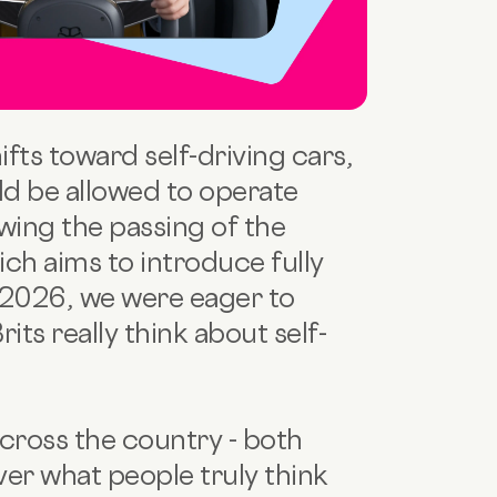
ifts toward self-driving cars,
d be allowed to operate
owing the passing of the
ich aims to introduce fully
2026, we were eager to
its really think about self-
cross the country - both
ver what people truly think