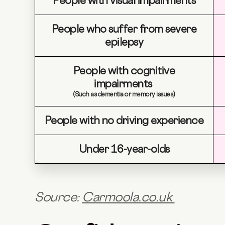
People with visual impairments
People who suffer from severe
epilepsy
People with cognitive
impairments
(Such as dementia or memory issues)
People with no driving experience
Under 16-year-olds
Source:
Carmoola.co.uk