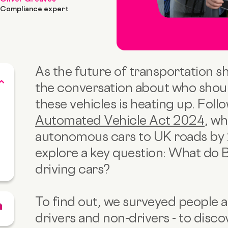
Compliance expert
As the future of transportation sh
the conversation about who shoul
these vehicles is heating up. Foll
Automated Vehicle Act 2024
, wh
autonomous cars to UK roads by 
explore a key question: What do Br
driving cars?
To find out, we surveyed people a
drivers and non-drivers - to disco