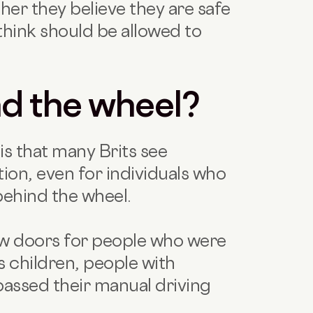
er they believe they are safe
think should be allowed to
nd the wheel?
is that many Brits see
ion, even for individuals who
behind the wheel.
ew doors for people who were
s children, people with
 passed their manual driving