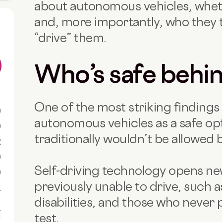
about autonomous vehicles, wheth
and, more importantly, who they 
“drive” them.
Who’s safe behi
One of the most striking findings 
0
autonomous vehicles as a safe opt
0
traditionally wouldn’t be allowed 
R
0
Self-driving technology opens n
0
previously unable to drive, such a
1
disabilities, and those who never
1
test.