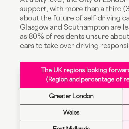
support, with more than a third (
about the future of self-driving ca
Glasgow and Southampton are less
as 80% of residents unsure about
cars to take over driving responsib
The UK regions looking forwar
(Region and percentage of re
Greater London
Wales
East Midlands