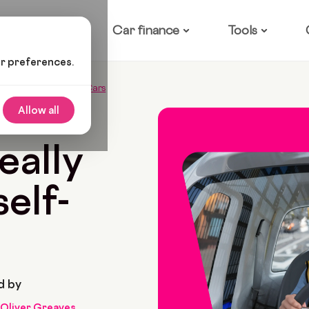
ow it works
Car finance
Tools
ur preferences.
k About Self-Driving Cars
Allow all
ead
eally
elf-
d by
Oliver Greaves