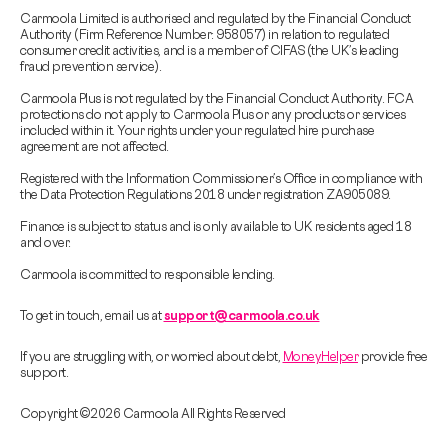
Carmoola Limited is authorised and regulated by the Financial Conduct
Authority (Firm Reference Number: 958057) in relation to regulated
consumer credit activities, and is a member of CIFAS (the UK’s leading
fraud prevention service).
Carmoola Plus is not regulated by the Financial Conduct Authority. FCA
protections do not apply to Carmoola Plus or any products or services
included within it. Your rights under your regulated hire purchase
agreement are not affected.
Registered with the Information Commissioner’s Office in compliance with
the Data Protection Regulations 2018 under registration ZA905089.
Finance is subject to status and is only available to UK residents aged 18
and over.
Carmoola is committed to responsible lending.
To get in touch, email us at
support@carmoola.co.uk
If you are struggling with, or worried about debt,
MoneyHelper
provide free
support.
Copyright © 2026 Carmoola All Rights Reserved