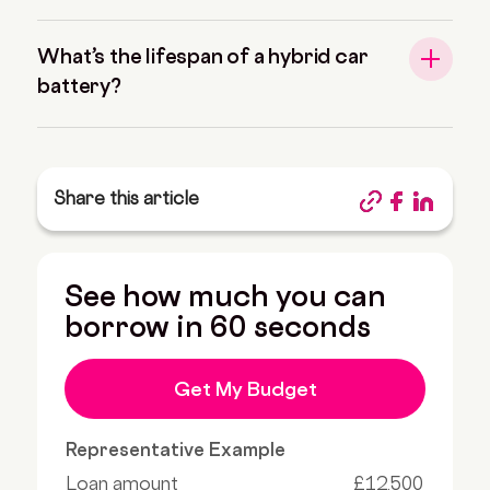
What’s the lifespan of a hybrid car
battery?
Share this article
See how much you can
borrow in 60 seconds
Get My Budget
Representative Example
Loan amount
£12,500