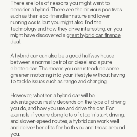
There are lots of reasons you might want to
consider a hybrid. There are the obvious positives,
such as their eco-friendlier nature and lower
running costs, but you might also find the
technology and how they drive interesting, or you
might have discovered a
great hybrid car finance
deal
.
A hybrid car can also be a good halfway house
between a normal petrol or diesel and a pure
electric car. This means you can introduce some
greener motoring into your lifestyle without having
to tackle issues such as range and charging.
However, whether a hybrid car will be
advantageous really depends on the type of driving
you do, and how you use and drive the car. For
example, if you’re doing lots of stop ‘n’ start driving,
and slower-speed routes, a hybrid can work well
and deliver benefits for both you and those around
you.