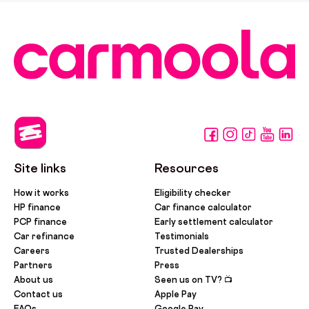
Site links
Resources
How it works
Eligibility checker
HP finance
Car finance calculator
PCP finance
Early settlement calculator
Car refinance
Testimonials
Careers
Trusted Dealerships
Partners
Press
About us
Seen us on TV? 📺
Contact us
Apple Pay
FAQs
Google Pay