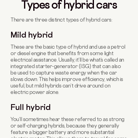
Types of hybrid cars
There are three distinct types of hybrid cars:
Mild hybrid
These are the basic type of hybrid and use a petrol
or diesel engine that benefits from some light
electrical assistance. Usually, it’ll be what’s called an
integrated starter-generator (ISG) that can also
be used to capture waste energy when the car
slows down. This helps improve efficiency, which is
useful, but mild hybrids can’t drive around on
electric power alone.
Full hybrid
You’ll sometimes hear these referred to as strong
or self-charging hybrids, because they generally
feature a bigger battery and more substantial