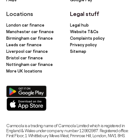
Locations
Legal stuff
London car finance
Legal hub
Manchester car finance
Website T&Cs
Birmingham car finance
Complaints policy
Leeds car finance
Privacy policy
Liverpool car finance
Sitemap
Bristol car finance
Nottingham car finance
More UK locations
Carmoola is a trading name of Carmoola Limited which is registered in
England & Wales under company number 12992987. Registered office:
First Floor, 1 Whittlebury Mews West, Primrose Hill, London, NW1 8HS.