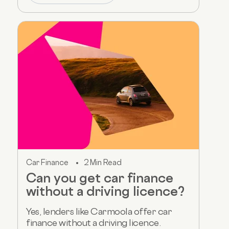
Car Finance
2 Min Read
Can you get car finance
without a driving licence?
Yes, lenders like Carmoola offer car
finance without a driving licence.