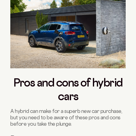
Pros and cons of hybrid
cars
A hybrid can make for a superb new car purchase,
but you need to be aware of these pros and cons
before you take the plunge.