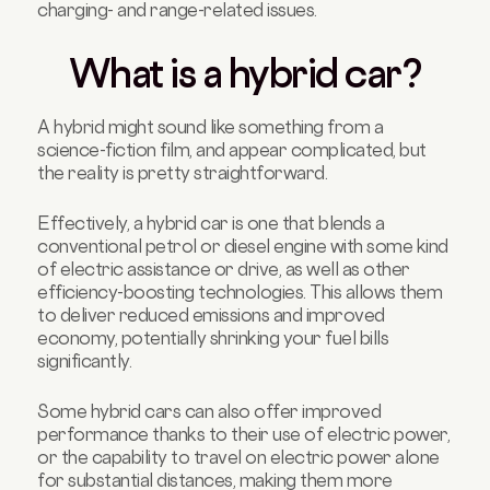
charging- and range-related issues.
What is a hybrid car?
A hybrid might sound like something from a
science-fiction film, and appear complicated, but
the reality is pretty straightforward.
Effectively, a hybrid car is one that blends a
conventional petrol or diesel engine with some kind
of electric assistance or drive, as well as other
efficiency-boosting technologies. This allows them
to deliver reduced emissions and improved
economy, potentially shrinking your fuel bills
significantly.
Some hybrid cars can also offer improved
performance thanks to their use of electric power,
or the capability to travel on electric power alone
for substantial distances, making them more