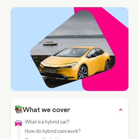
What we cover
What is a hybrid car?
How do hybrid cars work?