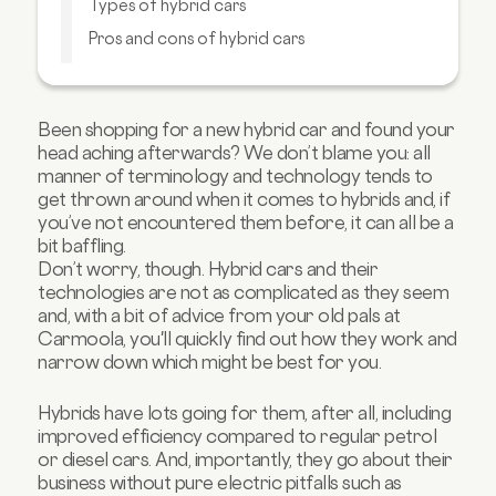
Types of hybrid cars
Pros and cons of hybrid cars
Is a hybrid car right for you?
FAQs about hybrid cars
Been shopping for a new hybrid car and found your
head aching afterwards? We don’t blame you: all
manner of terminology and technology tends to
get thrown around when it comes to hybrids and, if
you’ve not encountered them before, it can all be a
bit baffling.
Don’t worry, though. Hybrid cars and their
technologies are not as complicated as they seem
and, with a bit of advice from your old pals at
Carmoola, you'll quickly find out how they work and
narrow down which might be best for you.
Hybrids have lots going for them, after all, including
improved efficiency compared to regular petrol
or diesel cars. And, importantly, they go about their
business without pure electric pitfalls such as