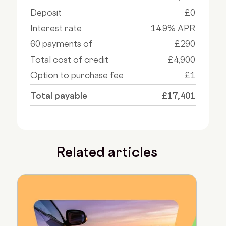
Deposit
£0
Interest rate
14.9% APR
60 payments of
£290
Total cost of credit
£4,900
Option to purchase fee
£1
Total payable
£17,401
Related articles