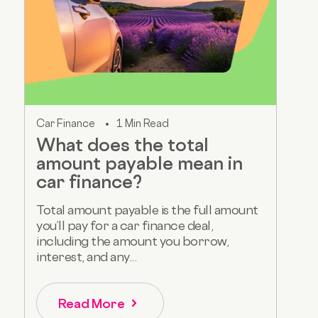
Car Finance
1 Min Read
What does the total
amount payable mean in
car finance?
Total amount payable is the full amount
you’ll pay for a car finance deal,
including the amount you borrow,
interest, and any...
Read More