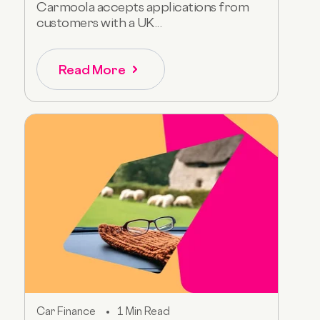
Carmoola accepts applications from
customers with a UK...
Read More
Car Finance
1 Min Read