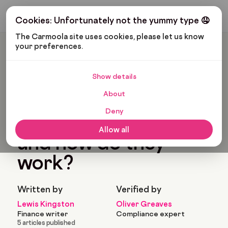
Get My Budget
Cookies: Unfortunately not the yummy type 🤤
The Carmoola site uses cookies, please let us know 
your preferences.
Carmoola
Blog
Cars And Gadgets
What Is A Hybrid Car And How Do They Work?
Show details
🗞
CARS AND GADGETS
About
Last updated: Nov 3, 2022
8 Min Read
Deny
What is a hybrid car
Allow all
and how do they
work?
Written by
Verified by
Lewis Kingston
Oliver Greaves
Finance writer
Compliance expert
5 articles published