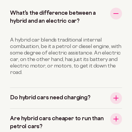
What’s the difference between a
hybrid and an electric car?
A hybrid car blends traditional internal
combustion, be it a petrol or diesel engine, with
some degree of electric assistance. An electric
car, on the other hand, has just its battery and
electric motor, or motors, to get it down the
road.
Do hybrid cars need charging?
Are hybrid cars cheaper to run than
petrol cars?