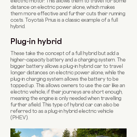
electric motor. This allows them to travel for some
distance on electric power alone, which makes
them more effective and further cuts their running
costs. Toyota’s Prius is a classic example of a full
hybrid.
Plug-in hybrid
These take the concept of a full hybrid but add a
higher-capacity battery and a charging system. The
bigger battery allows a plug-in hybrid car to travel
longer distances on electric power alone, while the
plug-in charging system allows the battery to be
topped up. This allows owners to use the car like an
electric vehicle, if their journeys are short enough,
meaning the engine is only needed when travelling
further afield. This type of hybrid car can also be
referred to as a plug-in hybrid electric vehicle
(PHEV).