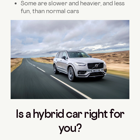
Some are slower and heavier, and less
fun, than normal cars
Is a hybrid car right for
you?