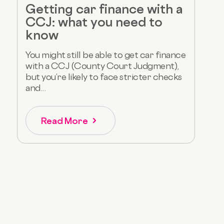
Getting car finance with a
CCJ: what you need to
know
You might still be able to get car finance
with a CCJ (County Court Judgment),
but you’re likely to face stricter checks
and...
Read More