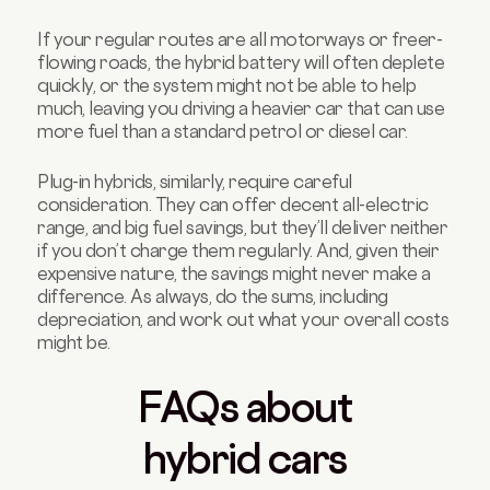
If your regular routes are all motorways or freer-
flowing roads, the hybrid battery will often deplete
quickly, or the system might not be able to help
much, leaving you driving a heavier car that can use
more fuel than a standard petrol or diesel car.
Plug-in hybrids, similarly, require careful
consideration. They can offer decent all-electric
range, and big fuel savings, but they’ll deliver neither
if you don’t charge them regularly. And, given their
expensive nature, the savings might never make a
difference. As always, do the sums, including
depreciation, and work out what your overall costs
might be.
FAQs about
hybrid cars