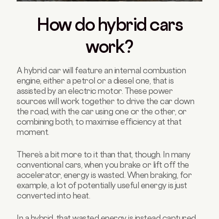
How do hybrid cars
work?
A hybrid car will feature an internal combustion
engine, either a petrol or a diesel one, that is
assisted by an electric motor. These power
sources will work together to drive the car down
the road, with the car using one or the other, or
combining both, to maximise efficiency at that
moment.
There’s a bit more to it than that, though. In many
conventional cars, when you brake or lift off the
accelerator, energy is wasted. When braking, for
example, a lot of potentially useful energy is just
converted into heat.
In a hybrid, that wasted energy is instead captured