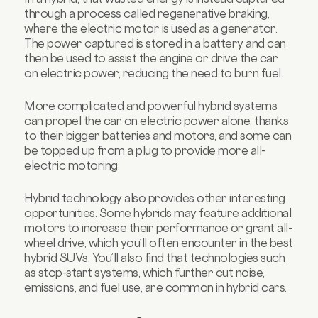
through a process called regenerative braking,
where the electric motor is used as a generator.
The power captured is stored in a battery and can
then be used to assist the engine or drive the car
on electric power, reducing the need to burn fuel.
More complicated and powerful hybrid systems
can propel the car on electric power alone, thanks
to their bigger batteries and motors, and some can
be topped up from a plug to provide more all-
electric motoring.
Hybrid technology also provides other interesting
opportunities. Some hybrids may feature additional
motors to increase their performance or grant all-
wheel drive, which you’ll often encounter in the
best
hybrid SUVs
. You’ll also find that technologies such
as stop-start systems, which further cut noise,
emissions, and fuel use, are common in hybrid cars.