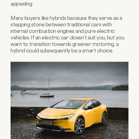
appealing.
Many buyers like hybrids because they serve as a
stepping stone between traditional cars with
internal combustion engines and pure electric
vehicles. If an electric car doesn’t suit you, but you
want to transition towards greener motoring, a
hybrid could subsequently be a smart choice.