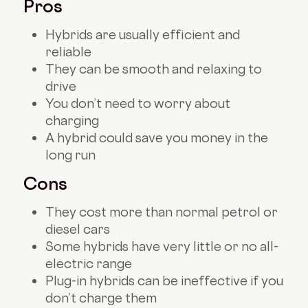
Pros
Hybrids are usually efficient and
reliable
They can be smooth and relaxing to
drive
You don’t need to worry about
charging
A hybrid could save you money in the
long run
Cons
They cost more than normal petrol or
diesel cars
Some hybrids have very little or no all-
electric range
Plug-in hybrids can be ineffective if you
don’t charge them