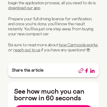
begin the application process, all you need to do is
download our app
.
Prepare your full driving licence for verification,
and once you're done, you'll know the result
instantly. You'll be just one step away from buying
your new compact car.
Be sure to read more about
how Carmoola works
,
or
reach out to us
if you have any questions! 😎
Share this article
See how much you can
borrow in 60 seconds