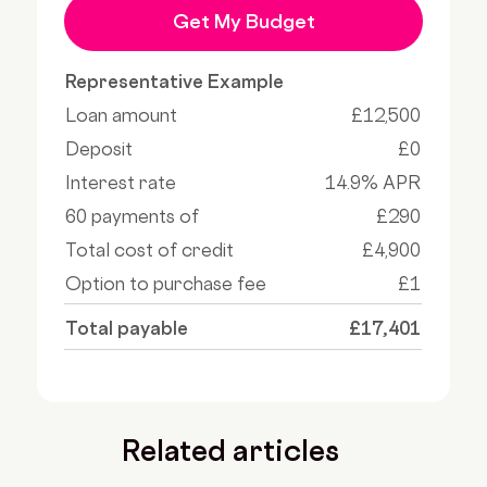
Get My Budget
Representative Example
Loan amount
£12,500
Deposit
£0
Interest rate
14.9% APR
60 payments of
£290
Total cost of credit
£4,900
Option to purchase fee
£1
Total payable
£17,401
Related articles