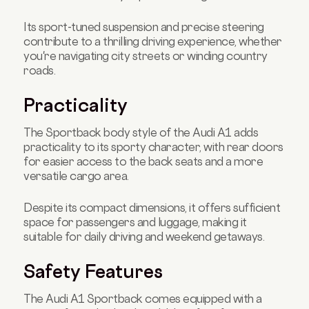
Its sport-tuned suspension and precise steering
contribute to a thrilling driving experience, whether
you're navigating city streets or winding country
roads.
Practicality
The Sportback body style of the Audi A1 adds
practicality to its sporty character, with rear doors
for easier access to the back seats and a more
versatile cargo area.
Despite its compact dimensions, it offers sufficient
space for passengers and luggage, making it
suitable for daily driving and weekend getaways.
Safety Features
The Audi A1 Sportback comes equipped with a