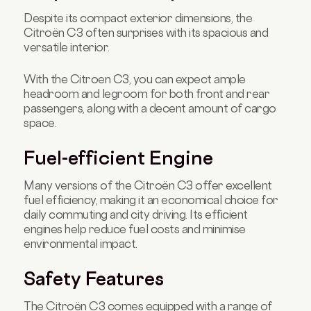
Despite its compact exterior dimensions, the
Citroën C3 often surprises with its spacious and
versatile interior.
With the Citroen C3, you can expect ample
headroom and legroom for both front and rear
passengers, along with a decent amount of cargo
space.
Fuel-efficient Engine
Many versions of the Citroën C3 offer excellent
fuel efficiency, making it an economical choice for
daily commuting and city driving. Its efficient
engines help reduce fuel costs and minimise
environmental impact.
Safety Features
The Citroën C3 comes equipped with a range of