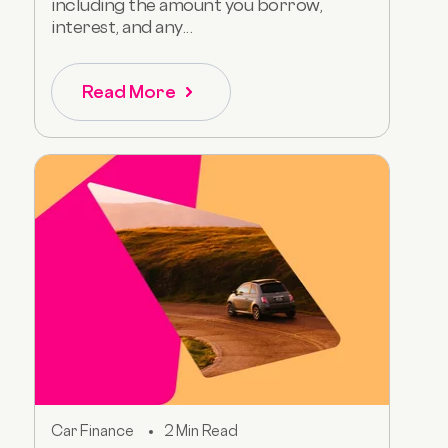
including the amount you borrow,
interest, and any...
Read More
Car Finance
2 Min Read