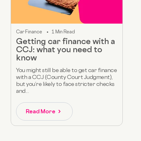
Car Finance
1 Min Read
Getting car finance with a
CCJ: what you need to
know
You might still be able to get car finance
with a CCJ (County Court Judgment),
but you’re likely to face stricter checks
and...
Read More