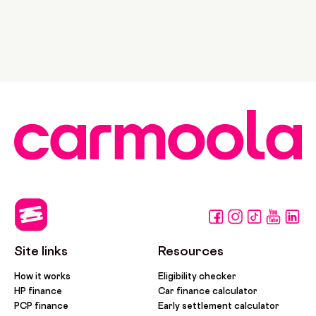
Site links
Resources
How it works
Eligibility checker
HP finance
Car finance calculator
PCP finance
Early settlement calculator