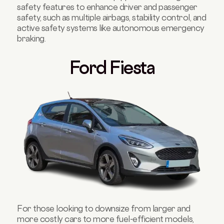
safety features to enhance driver and passenger
safety, such as multiple airbags, stability control, and
active safety systems like autonomous emergency
braking.
Ford Fiesta
For those looking to downsize from larger and
more costly cars to more fuel-efficient models,