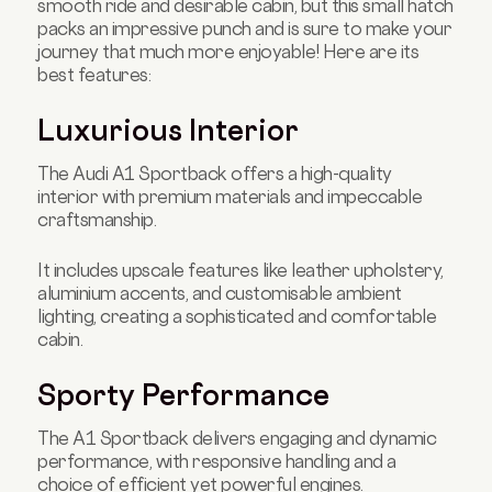
smooth ride and desirable cabin, but this small hatch
packs an impressive punch and is sure to make your
journey that much more enjoyable! Here are its
best features:
Luxurious Interior
The Audi A1 Sportback offers a high-quality
interior with premium materials and impeccable
craftsmanship.
It includes upscale features like leather upholstery,
aluminium accents, and customisable ambient
lighting, creating a sophisticated and comfortable
cabin.
Sporty Performance
The A1 Sportback delivers engaging and dynamic
performance, with responsive handling and a
choice of efficient yet powerful engines.