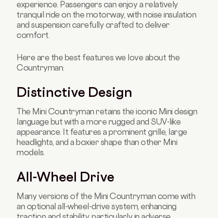
experience. Passengers can enjoy a relatively
tranquil ride on the motorway, with noise insulation
and suspension carefully crafted to deliver
comfort.
Here are the best features we love about the
Countryman:
Distinctive Design
The Mini Countryman retains the iconic Mini design
language but with a more rugged and SUV-like
appearance. It features a prominent grille, large
headlights, and a boxier shape than other Mini
models.
All-Wheel Drive
Many versions of the Mini Countryman come with
an optional all-wheel-drive system, enhancing
traction and stability, particularly in adverse