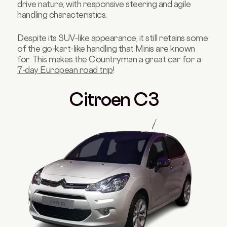
drive nature, with responsive steering and agile
handling characteristics.
Despite its SUV-like appearance, it still retains some
of the go-kart-like handling that Minis are known
for. This makes the Countryman a great car for a
7-day European road trip
!
Citroen C3