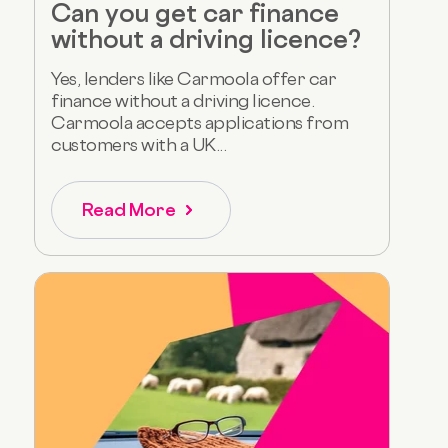
Can you get car finance
without a driving licence?
Yes, lenders like Carmoola offer car
finance without a driving licence.
Carmoola accepts applications from
customers with a UK...
Read More