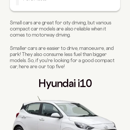
Audi A1
Ready to buy your own compact car?
Small cars are great for city driving, but various
compact car models are also reliable when it
comes to motorway driving.
Smaller cars are easier to drive, manoeuvre, and
park! They also consume less fuel than bigger
models. So, if you're looking for a good compact
car, here are our top five!
Hyundai i10