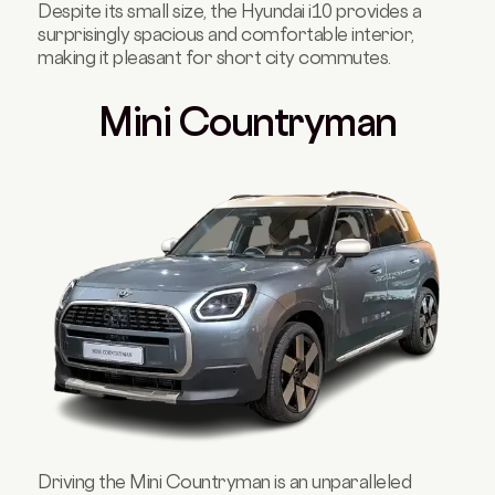
Despite its small size, the Hyundai i10 provides a
surprisingly spacious and comfortable interior,
making it pleasant for short city commutes.
Mini Countryman
Driving the Mini Countryman is an unparalleled