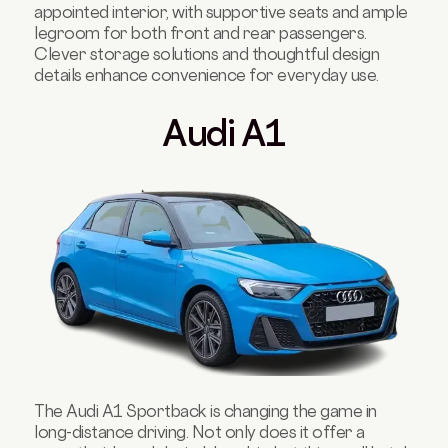
appointed interior, with supportive seats and ample
legroom for both front and rear passengers.
Clever storage solutions and thoughtful design
details enhance convenience for everyday use.
Audi A1
The Audi A1 Sportback is changing the game in
long-distance driving. Not only does it offer a