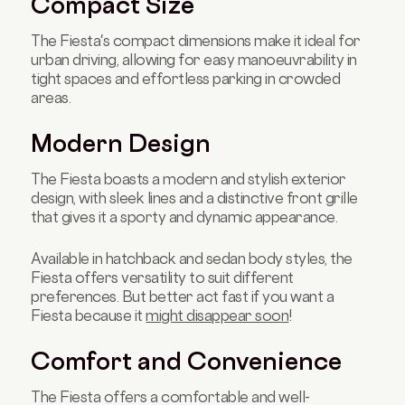
Compact Size
The Fiesta's compact dimensions make it ideal for
urban driving, allowing for easy manoeuvrability in
tight spaces and effortless parking in crowded
areas.
Modern Design
The Fiesta boasts a modern and stylish exterior
design, with sleek lines and a distinctive front grille
that gives it a sporty and dynamic appearance.
Available in hatchback and sedan body styles, the
Fiesta offers versatility to suit different
preferences. But better act fast if you want a
Fiesta because it
might disappear soon
!
Comfort and Convenience
The Fiesta offers a comfortable and well-