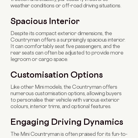
weather conditions or off-road driving situations.
Spacious Interior
Despite its compact exterior dimensions, the
Countryman offers a surprisingly spacious interior.
It can comfortably seat five passengers, and the
rear seats can often be adjusted to provide more
legroom or cargo space.
Customisation Options
Like other Mini models, the Countryman offers
numerous customisation options, allowing buyers
to personalise their vehicle with various exterior
colours, interior trims, and optional features.
Engaging Driving Dynamics
The Mini Countryman is often praised for its fun-to-