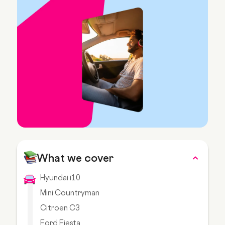
What we cover
Hyundai i10
Mini Countryman
Citroen C3
Ford Fiesta