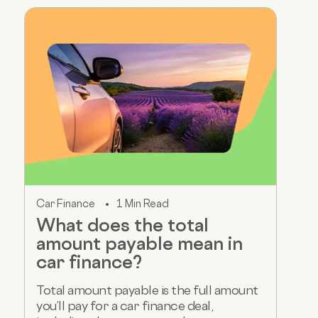
Car Finance
1 Min Read
What does the total
amount payable mean in
car finance?
Total amount payable is the full amount
you’ll pay for a car finance deal,