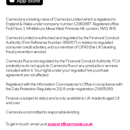
Carmoola is a trading name of Carmoola Limited which is registered in
England & Wales under company number 12992987. Registered office:
First Floor, 1 Whittlebury Mews West, Primrose Hill, London, NW1 8HS.
Carmoola Limited is authorised and regulated by the Financial Conduct
Authority (Firm Reference Number: 958057) in relation to regulated
consumer credit activities, and is a member of CIFAS (the UK’s leading
fraud prevention service).
Carmoola Plus is not regulated by the Financial Conduct Authority. FCA
protections do not apply to Carmoola Plus or any products or services
included within it. Your rights under your regulated hire purchase
agreement are not affected.
Registered with the Information Commissioner’s Office in compliance with
the Data Protection Regulations 2018 under registration ZA905089.
Finance is subject to status and is only available to UK residents aged 18
and over.
Carmoola is committed to responsible lending.
To get in touch, email us at
support@carmoola.co.uk