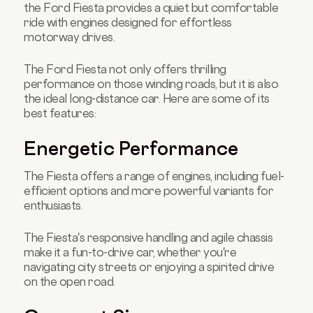
the Ford Fiesta provides a quiet but comfortable
ride with engines designed for effortless
motorway drives.
The Ford Fiesta not only offers thrilling
performance on those winding roads, but it is also
the ideal long-distance car. Here are some of its
best features:
Energetic Performance
The Fiesta offers a range of engines, including fuel-
efficient options and more powerful variants for
enthusiasts.
The Fiesta's responsive handling and agile chassis
make it a fun-to-drive car, whether you're
navigating city streets or enjoying a spirited drive
on the open road.