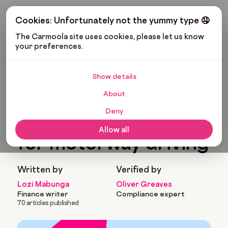
Get My Budget
Cookies: Unfortunately not the yummy type 🤤
The Carmoola site uses cookies, please let us know 
your preferences.
Carmoola
Blog
Cars And Gadgets
Top 5 Best Small Cars For Motorway Driving
Show details
🗞
CARS AND GADGETS
About
Last updated: Jan 11, 2023
7 Min Read
Deny
Top 5 best small cars
Allow all
for motorway driving
Written by
Verified by
Lozi Mabunga
Oliver Greaves
Finance writer
Compliance expert
70 articles published