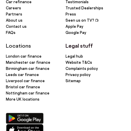
Car refinance
Testimonials
Careers
Trusted Dealerships
Partners
Press
About us
Seen us on TV? 📺
Contact us
Apple Pay
FAQs
Google Pay
Locations
Legal stuff
London car finance
Legal hub
Manchester car finance
Website T&Cs
Birmingham car finance
Complaints policy
Leeds car finance
Privacy policy
Liverpool car finance
Sitemap
Bristol car finance
Nottingham car finance
More UK locations