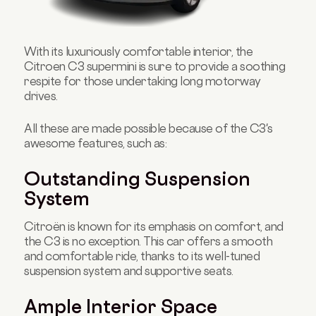
With its luxuriously comfortable interior, the
Citroen C3 supermini is sure to provide a soothing
respite for those undertaking long motorway
drives.
All these are made possible because of the C3's
awesome features, such as:
Outstanding Suspension
System
Citroën is known for its emphasis on comfort, and
the C3 is no exception. This car offers a smooth
and comfortable ride, thanks to its well-tuned
suspension system and supportive seats.
Ample Interior Space