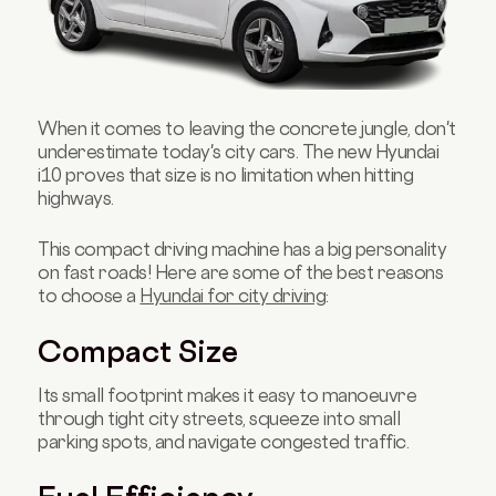
When it comes to leaving the concrete jungle, don't
underestimate today's city cars. The new Hyundai
i10 proves that size is no limitation when hitting
highways.
This compact driving machine has a big personality
on fast roads! Here are some of the best reasons
to choose a
Hyundai for city driving
:
Compact Size
Its small footprint makes it easy to manoeuvre
through tight city streets, squeeze into small
parking spots, and navigate congested traffic.