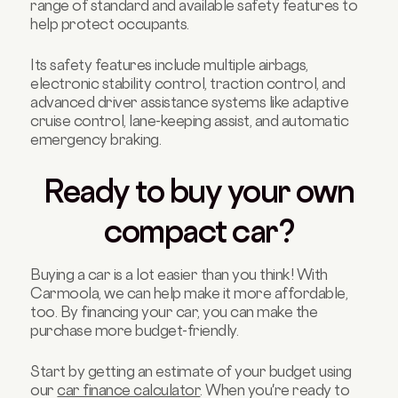
range of standard and available safety features to
help protect occupants.
Its safety features include multiple airbags,
electronic stability control, traction control, and
advanced driver assistance systems like adaptive
cruise control, lane-keeping assist, and automatic
emergency braking.
Ready to buy your own
compact car?
Buying a car is a lot easier than you think! With
Carmoola, we can help make it more affordable,
too. By financing your car, you can make the
purchase more budget-friendly.
Start by getting an estimate of your budget using
our
car finance calculator
. When you're ready to