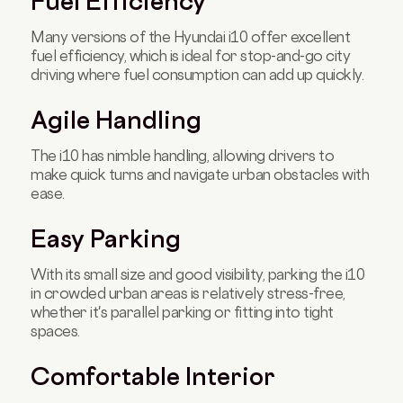
Fuel Efficiency
Many versions of the Hyundai i10 offer excellent
fuel efficiency, which is ideal for stop-and-go city
driving where fuel consumption can add up quickly.
Agile Handling
The i10 has nimble handling, allowing drivers to
make quick turns and navigate urban obstacles with
ease.
Easy Parking
With its small size and good visibility, parking the i10
in crowded urban areas is relatively stress-free,
whether it's parallel parking or fitting into tight
spaces.
Comfortable Interior