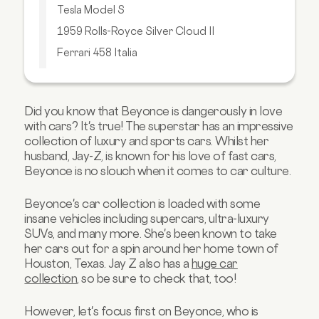
Tesla Model S
1959 Rolls-Royce Silver Cloud II
Ferrari 458 Italia
Lamborghini Huracan
Takeaway
Did you know that Beyonce is dangerously in love
with cars? It's true! The superstar has an impressive
collection of luxury and sports cars.
Whilst her
husband, Jay-Z, is known for his love of fast cars,
Beyonce is no slouch when it comes to car culture.
Beyonce's car collection is loaded with some
insane vehicles including supercars, ultra-luxury
SUVs, and many more. She's been known to take
her cars out for a spin around her home town of
Houston, Texas. Jay Z also has a
huge car
collection
, so be sure to check that, too!
However, let's focus first on Beyonce, who is