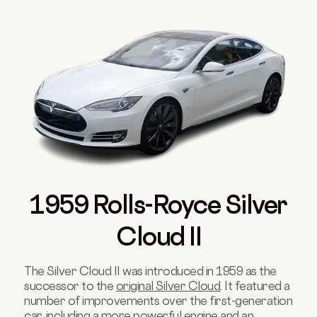
1959 Rolls-Royce Silver
Cloud II
The Silver Cloud II was introduced in 1959 as the
successor to the
original Silver Cloud
. It featured a
number of improvements over the first-generation
car, including a more powerful engine and an