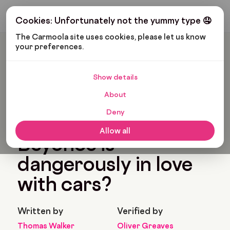
Get My Budget
Cookies: Unfortunately not the yummy type 🤤
The Carmoola site uses cookies, please let us know 
your preferences.
Carmoola
Blog
Pop Culture
Did You Know Beyonce Is Dangerously In Love With Cars?
Show details
🗞
POP CULTURE
About
Last updated: Aug 12, 2022
4 Min Read
Deny
Did you know
Allow all
Beyonce is
dangerously in love
with cars?
Written by
Verified by
Thomas Walker
Oliver Greaves