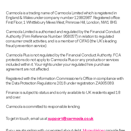
Carmoola is a trading name of Carmoola Limited which is registered in
England & Wales under company number 12992987. Registered office:
First Floor, 1 Whittlebury Mews West, Primrose Hill, London, NW1 8HS.
Carmoola Limited is authorised and regulated by the Financial Conduct
Authority (Firm Reference Number: 958057) in relation to regulated
consumer credit activities, and is a member of CIFAS (the UK’s leading
fraud prevention service).
Carmoola Plus is not regulated by the Financial Conduct Authority. FCA
protections do not apply to Carmoola Plus or any products or services
included within it. Your rights under your regulated hire purchase
agreement are not affected.
Registered with the Information Commissioner’s Office in compliance with
the Data Protection Regulations 2018 under registration ZA905089.
Finance is subject to status and is only available to UK residents aged 18
and over.
Carmoola is committed to responsible lending.
To get in touch, email us at
support@carmoola.co.uk
If you are struggling with, or worried about debt,
MoneyHelper
provide free