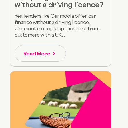
without a driving licence?
Yes, lenders like Carmoola offer car
finance without a driving licence.
Carmoola accepts applications from
customers with a UK...
Read More