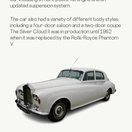
updated suspension system.
The car also had a variety of different body styles,
including a four-door saloon and a two-door coupe.
The Silver Cloud II was in production until 1962
when it was replaced by the Rolls-Royce Phantom
V.