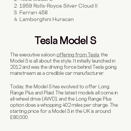
1959 Rolls-Royce Silver Cloud II
Ferrari 458
Lamborghini Huracan
Tesla Model S
The executive saloon
offering from Tesla
, the
Model S is all about the style. It initially launched in
2012 and was the driving force behind Tesla going
mainstream as a credible car manufacturer.
Today, the Model S has evolved to offer Long
Range Plus and Plaid. The latest models all come in
all-wheel drive (AWD), and the Long Range Plus
option does a whopping 402 miles per charge. The
starting price for a Model S in the UK is around
£80,000.