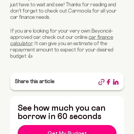
just have to wait and see! Thanks for reading and
don't forget to check out Carmoola for all your
car finance needs.
If you are looking for your very own Beyoncé-
approved car, check out our online
car finance
calculator
. It can give you an estimate of the
repayment amount to expect for your desired
budget. 👍
Share this article
See how much you can
borrow in 60 seconds
Get My Budget