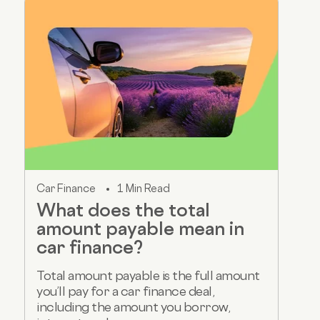
Car Finance
1 Min Read
What does the total
amount payable mean in
car finance?
Total amount payable is the full amount
you’ll pay for a car finance deal,
including the amount you borrow,