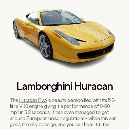
Lamborghini Huracan
The
Huracan Evo
is beauty personified with its 5.2-
litre V10 engine giving it a performance of 0-60
mph in 3.3 seconds. It has even managed to get
around European noise regulations – when this car
goes, it really does go, and you can hear it in the