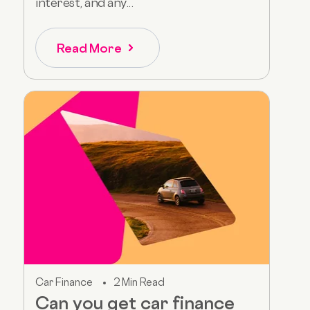
interest, and any...
Read More
Car Finance
2 Min Read
Can you get car finance