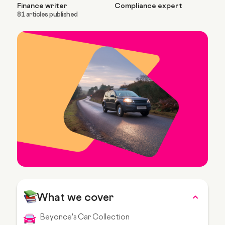
Finance writer
Compliance expert
81 articles published
What we cover
Beyonce's Car Collection