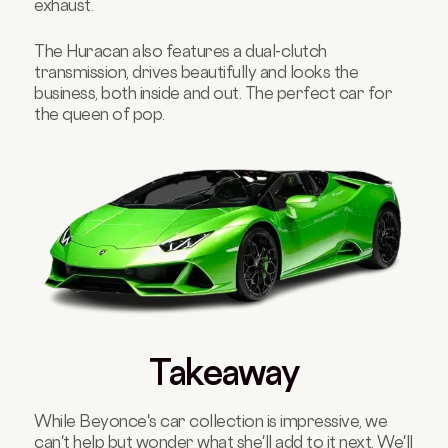
exhaust.
The Huracan also features a dual-clutch
transmission, drives beautifully and looks the
business, both inside and out. The perfect car for
the queen of pop.
Takeaway
While Beyonce's car collection is impressive, we
can't help but wonder what she'll add to it next. We'll