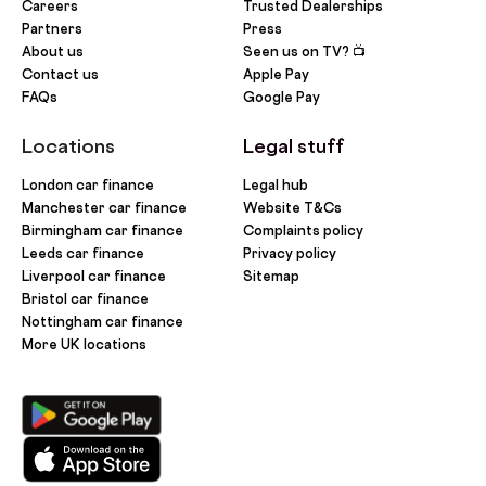
Careers
Trusted Dealerships
Partners
Press
About us
Seen us on TV? 📺
Contact us
Apple Pay
FAQs
Google Pay
Locations
Legal stuff
London car finance
Legal hub
Manchester car finance
Website T&Cs
Birmingham car finance
Complaints policy
Leeds car finance
Privacy policy
Liverpool car finance
Sitemap
Bristol car finance
Nottingham car finance
More UK locations