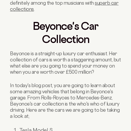
definitely among the top musicians with
superb car
collections
.
Beyonce's Car
Collection
Beyonce is a straight-up luxury car enthusiast. Her
collection of cars is worth a staggering amount, but
what else are you going to spend your money on
when you are worth over £500 million?
In today's blog post, you are going to learn about
some amazing vehicles that belong in Beyonce's
garage. From Rolls-Royces to Mercedes-Benz,
Beyonce's car collection is the who's who of luxury
driving. Here are the cars we are going to be taking
a look at;
Tesla Model S