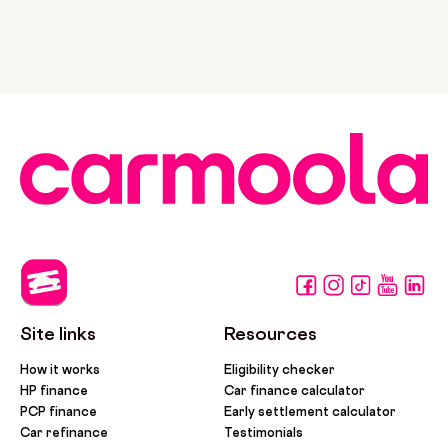
Site links
Resources
How it works
Eligibility checker
HP finance
Car finance calculator
PCP finance
Early settlement calculator
Car refinance
Testimonials