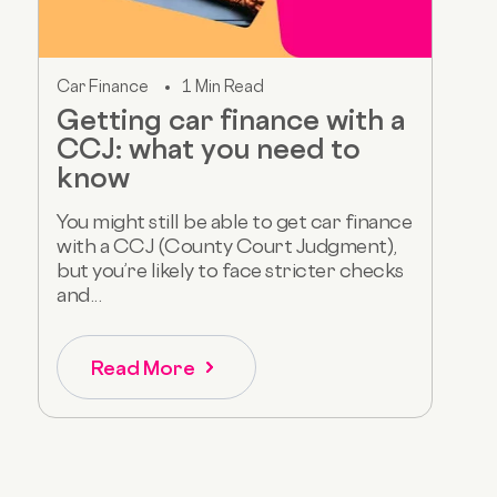
Car Finance
1 Min Read
Getting car finance with a
CCJ: what you need to
know
You might still be able to get car finance
with a CCJ (County Court Judgment),
but you’re likely to face stricter checks
and...
Read More