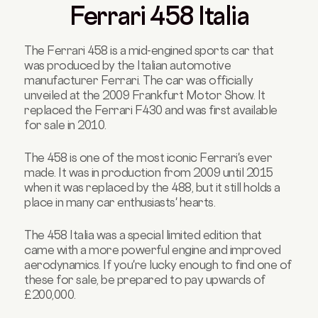
Ferrari 458 Italia
The Ferrari 458 is a mid-engined sports car that
was produced by the Italian automotive
manufacturer Ferrari. The car was officially
unveiled at the 2009 Frankfurt Motor Show. It
replaced the Ferrari F430 and was first available
for sale in 2010.
The 458 is one of the most iconic Ferrari's ever
made. It was in production from 2009 until 2015
when it was replaced by the 488, but it still holds a
place in many car enthusiasts' hearts.
The 458 Italia was a special limited edition that
came with a more powerful engine and improved
aerodynamics. If you're lucky enough to find one of
these for sale, be prepared to pay upwards of
£200,000.