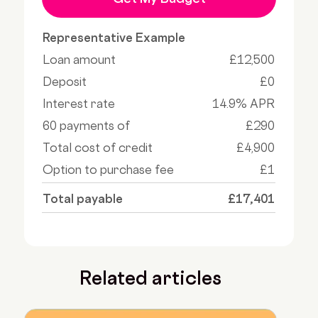
Representative Example
Loan amount
£12,500
Deposit
£0
Interest rate
14.9% APR
60 payments of
£290
Total cost of credit
£4,900
Option to purchase fee
£1
Total payable
£17,401
Related articles