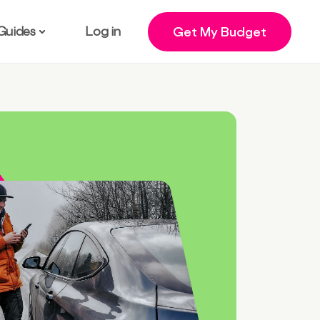
Guides
Log in
Get My Budget