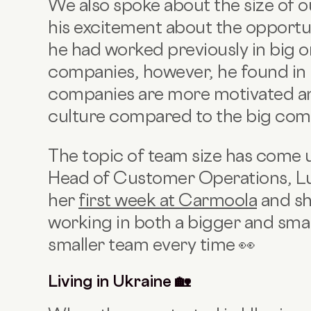
We also spoke about the size of 
his excitement about the opportu
he had worked previously in big or
companies, however, he found in h
companies are more motivated an
culture compared to the big com
The topic of team size has come 
Head of Customer Operations, Lu
her
first week at Carmoola
and sh
working in both a bigger and smal
smaller team every time 👀
Living in Ukraine 🏡