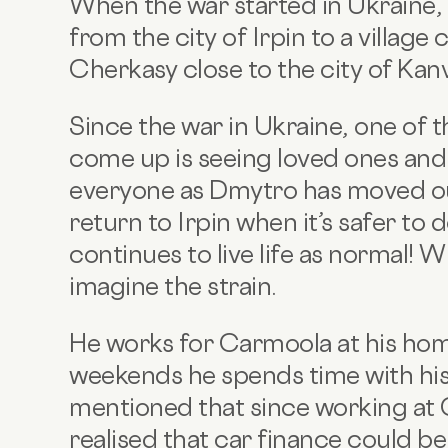
When the war started in Ukraine,
from the city of Irpin to a village 
Cherkasy close to the city of Kanv
Since the war in Ukraine, one of 
come up is seeing loved ones and i
everyone as Dmytro has moved out 
return to Irpin when it’s safer to d
continues to live life as normal! W
imagine the strain.
He works for Carmoola at his ho
weekends he spends time with his 
mentioned that since working at
realised that car finance could be