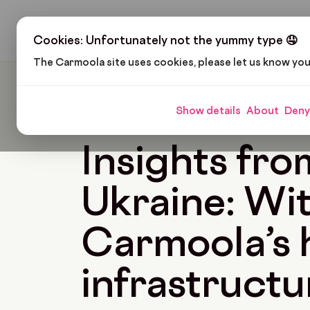
H
Cookies: Unfortunately not the yummy type 🤤
The Carmoola site uses cookies, please let us know yo
Carmoola
Blog
News
Insights From Ukraine
Show details
About
Deny
🗞
NEWS
Last updated: Apr 27, 2023
5 Min 
Insights fro
Ukraine: Wi
Carmoola’s 
infrastructu