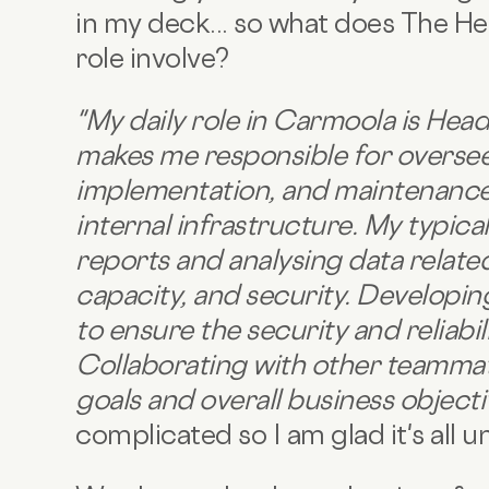
in my deck... so what does The He
role involve?
"
My daily role in Carmoola is Head
makes me responsible for oversee
implementation, and maintenance
internal infrastructure. My typica
reports and analysing data relat
capacity, and security. Developi
to ensure the security and reliabi
Collaborating with other teammate
goals and overall business object
complicated so I am glad it's all 