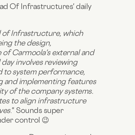
ad Of Infrastructures' daily
 of Infrastructure, which
ing the design,
 of Carmoola's external and
l day involves reviewing
ed to system performance,
ng and implementing features
lity of the company systems.
s to align infrastructure
ives
." Sounds super
under control 😉