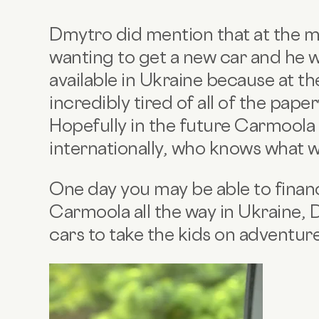
Dmytro did mention that at the mo
wanting to get a new car and he 
available in Ukraine because at 
incredibly tired of all of the pap
Hopefully in the future Carmoola w
internationally, who knows what 
One day you may be able to financ
Carmoola all the way in Ukraine, 
cars to take the kids on adventure