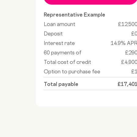
Representative Example
Loan amount
£12,50
Deposit
£
Interest rate
14.9% AP
60 payments of
£29
Total cost of credit
£4,90
Option to purchase fee
£
Total payable
£17,40