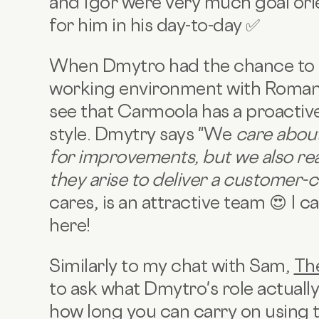
and Igor were very much goal ori
for him in his day-to-day ✅
When Dmytro had the chance to 
working environment with Roman 
see that Carmoola has a proacti
style. Dmytry says "We
care about
for improvements, but we also rea
they arise to deliver a customer-
cares, is an attractive team 😍 I 
here!
Similarly to my chat with Sam,
Th
to ask what Dmytro's role actually 
how long you can carry on using the