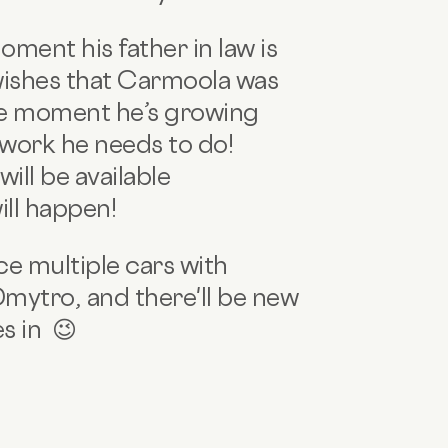
ment his father in law is
wishes that Carmoola was
the moment he’s growing
erwork he needs to do!
ill be available
will happen!
e multiple cars with
Dmytro, and there'll be new
s in 😉