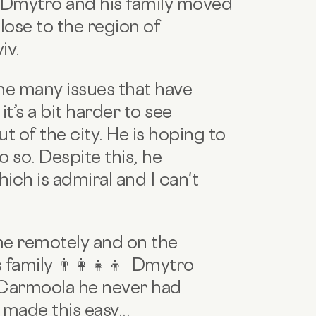
 Dmytro and his family moved
close to the region of
iv.
the many issues that have
t’s a bit harder to see
of the city. He is hoping to
o so. Despite this, he
hich is admiral and I can't
me remotely and on the
family 👨‍👩‍👧‍👦 Dmytro
 Carmoola he never had
 made this easy...