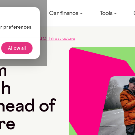
ow it works
Car finance
Tools
ur preferences.
: With Carmoola’s Head Of Infrastructure
Allow all
Read
m
th
head of
re