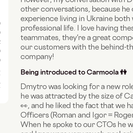
other conversations, because he
experience living in Ukraine both 
0
professional life. I love having t
0
teammates, they're a great comp
R
our customers with the behind-th
0
company!
0
1
Being introduced to Carmoola 👫
1
Dmytro was looking for a new ro
he was attracted by the size of C
👀, and he liked the fact that we
Officers (Roman and Igor = Roger
When he spoke to our CTOs he w