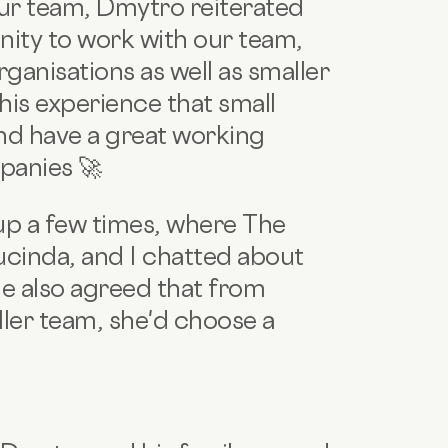
our team, Dmytro reiterated
nity to work with our team,
ganisations as well as smaller
is experience that small
d have a great working
panies 🚀
up a few times, where The
cinda, and I chatted about
e also agreed that from
ler team, she'd choose a