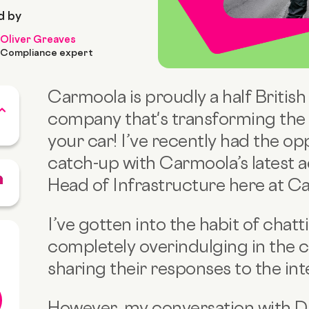
d by
Oliver Greaves
Compliance expert
Carmoola is proudly a half British
company that's transforming the 
your car! I’ve recently had the opp
catch-up with Carmoola’s latest 
Head of Infrastructure here at C
I’ve gotten into the habit of chat
completely overindulging in the 
sharing their responses to the int
However, my conversation with D