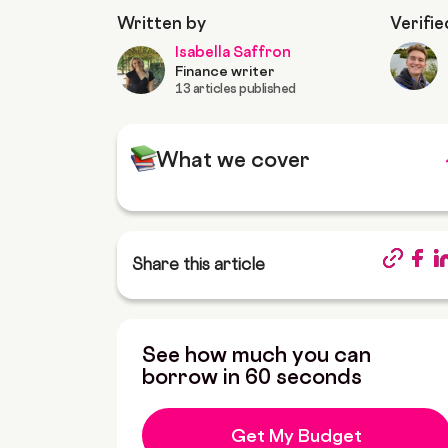
Written by
Verifie
Isabella Saffron
Finance writer
13 articles published
What we cover
Share this article
See how much you can
borrow in 60 seconds
Get My Budget