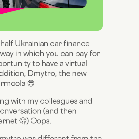
 half Ukrainian car finance
way in which you can pay for
ortunity to have a virtual
addition, Dmytro, the new
armoola 😎
ting with my colleagues and
conversation (and then
ernet 🫢) Oops.
mytro was different from the