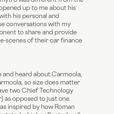
 opened up to me about his
with his personal and
hese conversations with my
onent to share and provide
e-scenes of their car finance
le and heard about Carmoola,
armoola, so size does matter
 have two Chief Technology
) as opposed to just one.
as inspired by how Roman