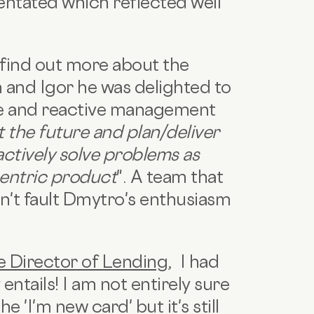
entated which reflected well
find out more about the
and Igor he was delighted to
ve and reactive management
 the future and plan/deliver
ctively solve problems as
centric product
".
A team that
can't fault Dmytro's enthusiasm
e Director of Lending
,
I had
entails!
I am not entirely sure
 'I'm new card' but it's still