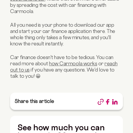
by spreading the cost with car financing with
Carmoola.
All you need is your phone to download our app
and start your car finance application there. The
whole thing only takes a few minutes, and you'll
know the result instantly.
Car finance doesn't have to be tedious. You can
read more about
how Carmoola works
or
reach
out to us
if you have any questions. We'd love to
talk to you! 😀
Share this article
See how much you can