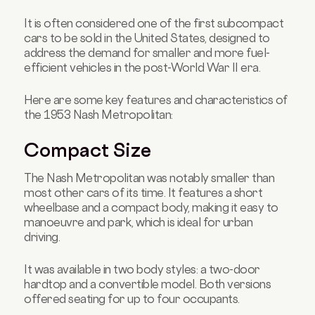
It is often considered one of the first subcompact
cars to be sold in the United States, designed to
address the demand for smaller and more fuel-
efficient vehicles in the post-World War II era.
Here are some key features and characteristics of
the 1953 Nash Metropolitan:
Compact Size
The Nash Metropolitan was notably smaller than
most other cars of its time. It features a short
wheelbase and a compact body, making it easy to
manoeuvre and park, which is ideal for urban
driving.
It was available in two body styles: a two-door
hardtop and a convertible model. Both versions
offered seating for up to four occupants.