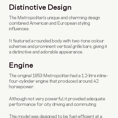
Distinctive Design
The Metropolitan's unique and charming design
combined American and European styling
influences.
It featured a rounded body with two-tone colour
schemes and prominent vertical grille bars, giving it
a distinctive and adorable appearance.
Engine
The original 1953 Metropolitan had a 1.2-litre inline-
four-cylinder engine that produced around 42
horsepower.
Although not very powerful, it provided adequate
performance for city driving and commuting.
This model was designed to be fuel-efficient at a