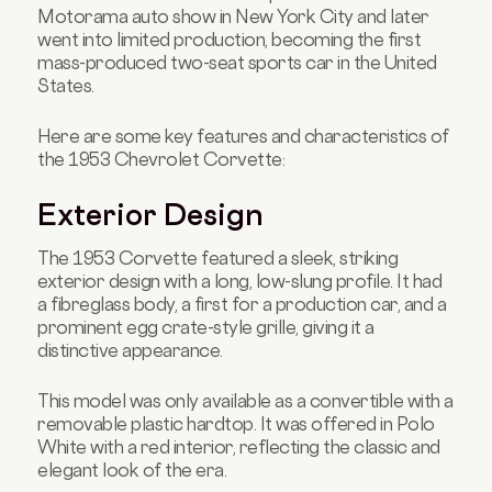
Motorama auto show in New York City and later
went into limited production, becoming the first
mass-produced two-seat sports car in the United
States.
Here are some key features and characteristics of
the 1953 Chevrolet Corvette:
Exterior Design
The 1953 Corvette featured a sleek, striking
exterior design with a long, low-slung profile. It had
a fibreglass body, a first for a production car, and a
prominent egg crate-style grille, giving it a
distinctive appearance.
This model was only available as a convertible with a
removable plastic hardtop. It was offered in Polo
White with a red interior, reflecting the classic and
elegant look of the era.