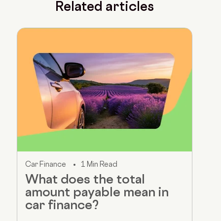
Related articles
Car Finance
1 Min Read
What does the total
amount payable mean in
car finance?