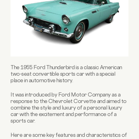
The 1955 Ford Thunderbird is a classic American
two-seat convertible sports car with a special
place in automotive history.
It was introduced by Ford Motor Company as a
response to the Chevrolet Corvette and aimed to
combine the style and luxury of a personal luxury
car with the excitement and performance of a
sports car.
Here are some key features and characteristics of