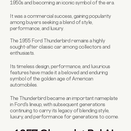
1950s and becoming an iconic symbol of the era.
It was a commercial success, gaining popularity
among buyers seeking a blend of style,
performance, and luxury.
The 1955 Ford Thunderbird remains a highly
sought-after classic car among collectors and
enthusiasts.
Its timeless design, performance, and luxurious
features have made it a beloved and enduring
symbol of the golden age of American
automobiles.
The Thunderbird became an important nameplate
in Ford's lineup, with subsequent generations
continuing to carry its legacy of blending style,
luxury, and performance for generations to come.