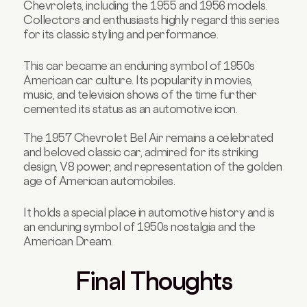
Chevrolets, including the 1955 and 1956 models.
Collectors and enthusiasts highly regard this series
for its classic styling and performance.
This car became an enduring symbol of 1950s
American car culture. Its popularity in movies,
music, and television shows of the time further
cemented its status as an automotive icon.
The 1957 Chevrolet Bel Air remains a celebrated
and beloved classic car, admired for its striking
design, V8 power, and representation of the golden
age of American automobiles.
It holds a special place in automotive history and is
an enduring symbol of 1950s nostalgia and the
American Dream.
Final Thoughts