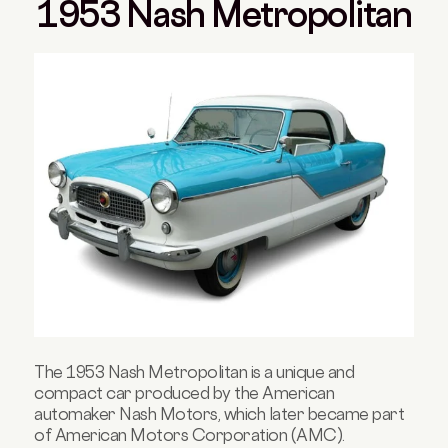
1953 Nash Metropolitan
The 1953 Nash Metropolitan is a unique and
compact car produced by the American
automaker Nash Motors, which later became part
of American Motors Corporation (AMC).