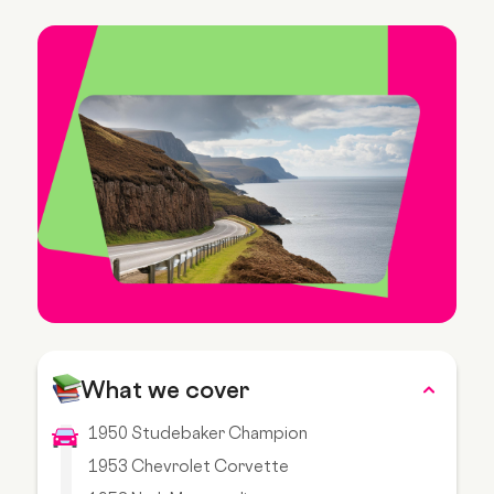
What we cover
1950 Studebaker Champion
1953 Chevrolet Corvette