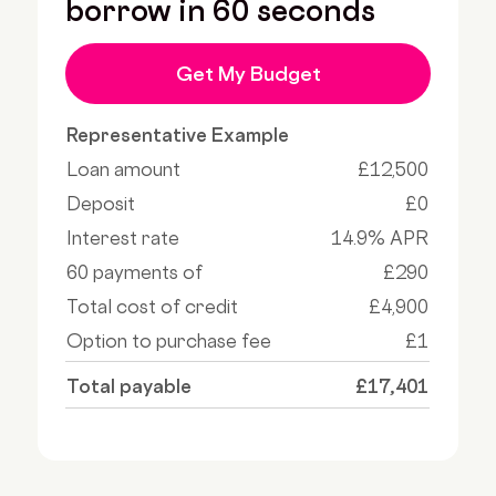
borrow in 60 seconds
Get My Budget
Representative Example
Loan amount
£12,500
Deposit
£0
Interest rate
14.9% APR
60 payments of
£290
Total cost of credit
£4,900
Option to purchase fee
£1
Total payable
£17,401