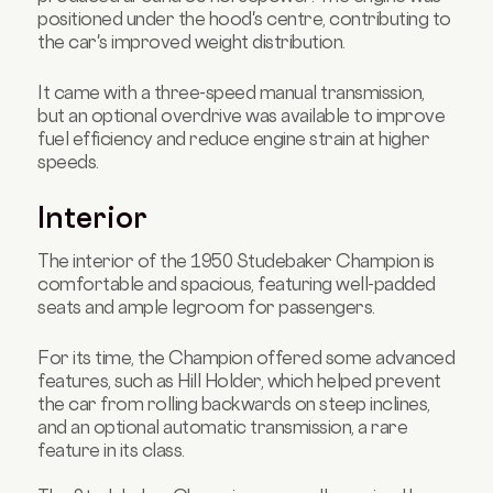
positioned under the hood's centre, contributing to
the car's improved weight distribution.
It came with a three-speed manual transmission,
but an optional overdrive was available to improve
fuel efficiency and reduce engine strain at higher
speeds.
Interior
The interior of the 1950 Studebaker Champion is
comfortable and spacious, featuring well-padded
seats and ample legroom for passengers.
For its time, the Champion offered some advanced
features, such as Hill Holder, which helped prevent
the car from rolling backwards on steep inclines,
and an optional automatic transmission, a rare
feature in its class.