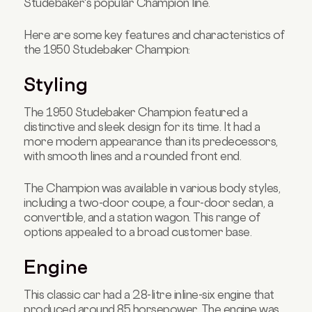
Studebaker's popular Champion line.
Here are some key features and characteristics of
the 1950 Studebaker Champion:
Styling
The 1950 Studebaker Champion featured a
distinctive and sleek design for its time. It had a
more modern appearance than its predecessors,
with smooth lines and a rounded front end.
The Champion was available in various body styles,
including a two-door coupe, a four-door sedan, a
convertible, and a station wagon. This range of
options appealed to a broad customer base.
Engine
This classic car had a 2.8-litre inline-six engine that
produced around 85 horsepower. The engine was