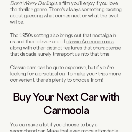
Don't Worry Darling
is a film you'll enjoy if you love
the thriller genre. There's always something exciting
about guessing what comes next or what the twist
will be.
The 1950s setting also brings out that nostalgia in
us, and their clever use of
classic American cars
,
along with other distinct features that characterise
that decade, surely transport us into that time.
Classic cars can be quite expensive, but if you're
looking for a practical car to make your trips more
convenient, there's plenty to choose from!
Buy Your Next Car with
Carmoola
You can save a lot if you choose to
buy a
secondhand car
. Make that even more affordable