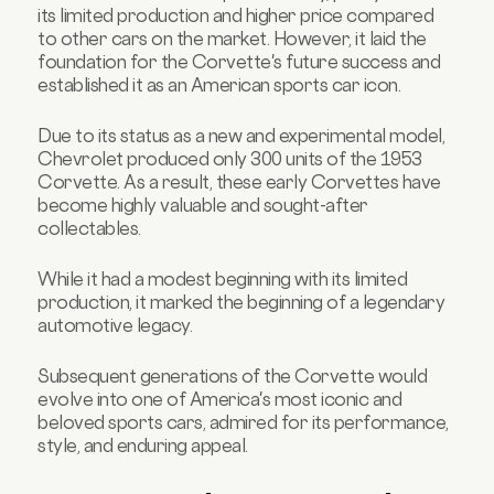
its limited production and higher price compared
to other cars on the market. However, it laid the
foundation for the Corvette's future success and
established it as an American sports car icon.
Due to its status as a new and experimental model,
Chevrolet produced only 300 units of the 1953
Corvette. As a result, these early Corvettes have
become highly valuable and sought-after
collectables.
While it had a modest beginning with its limited
production, it marked the beginning of a legendary
automotive legacy.
Subsequent generations of the Corvette would
evolve into one of America's most iconic and
beloved sports cars, admired for its performance,
style, and enduring appeal.