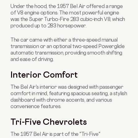
Under the hood, the 1957 Bel Air offered a range
of V8 engine options. The most powerful engine
was the Super Turbo-Fire 283 cubic-inch V8, which
produced up to 283 horsepower.
The car came with either a three-speed manual
transmission or an optional two-speed Powerglide
automatic transmission, providing smooth shifting
and ease of driving.
Interior Comfort
The Bel Air's interior was designed with passenger
comfort in mind, featuring spacious seating, a stylish
dashboard with chrome accents, and various
convenience features.
Tri-Five Chevrolets
The 1957 Bel Air is part of the "Tri-Five"