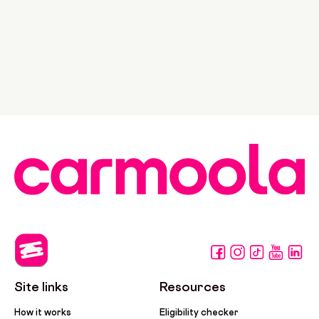
Site links
Resources
How it works
Eligibility checker