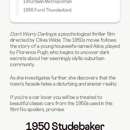
1953 Nash Metropolitan
1955 Ford Thunderbird
1957 Chevrolet Bel Air
Final Thoughts
Don't Worry Darling
is a psychological thriller film
Buy Your Next Car with Carmoola
directed by Olivia Wilde. This 1950s movie follows
the story of a young housewife named Alice, played
by Florence Pugh, who begins to uncover dark
secrets about her seemingly idyllic suburban
community.
As she investigates further, she discovers that the
town's facade hides a disturbing and sinister reality.
If you're a car lover you will be a treated to
beautiful classic cars from the 1950s used in this
film! No spoilers, promise.
1950 Studebaker