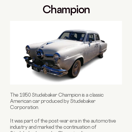
Champion
The 1950 Studebaker Champion is a classic
American car produced by Studebaker
Corporation.
It was part of the post-war era in the automotive
industry and marked the continuation of