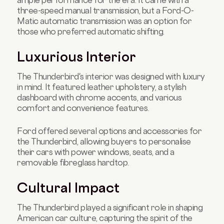
three-speed manual transmission, but a Ford-O-
Matic automatic transmission was an option for
those who preferred automatic shifting.
Luxurious Interior
The Thunderbird's interior was designed with luxury
in mind. It featured leather upholstery, a stylish
dashboard with chrome accents, and various
comfort and convenience features.
Ford offered several options and accessories for
the Thunderbird, allowing buyers to personalise
their cars with power windows, seats, and a
removable fibreglass hardtop.
Cultural Impact
The Thunderbird played a significant role in shaping
American car culture, capturing the spirit of the