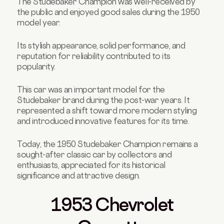
The Studebaker Champion was well-received by
the public and enjoyed good sales during the 1950
model year.
Its stylish appearance, solid performance, and
reputation for reliability contributed to its
popularity.
This car was an important model for the
Studebaker brand during the post-war years. It
represented a shift toward more modern styling
and introduced innovative features for its time.
Today, the 1950 Studebaker Champion remains a
sought-after classic car by collectors and
enthusiasts, appreciated for its historical
significance and attractive design.
1953 Chevrolet