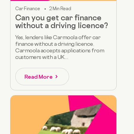
Car Finance
2 Min Read
Can you get car finance
without a driving licence?
Yes, lenders like Carmoola offer car
finance without a driving licence.
Carmoola accepts applications from
customers with a UK...
Read More