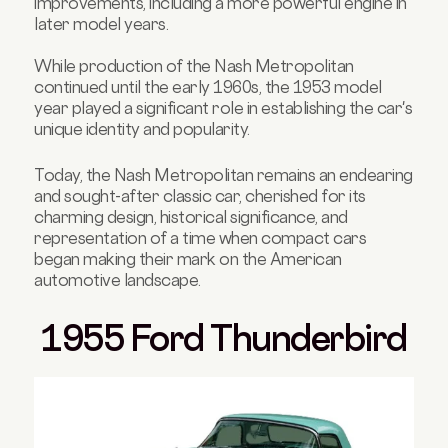
improvements, including a more powerful engine in
later model years.
While production of the Nash Metropolitan
continued until the early 1960s, the 1953 model
year played a significant role in establishing the car's
unique identity and popularity.
Today, the Nash Metropolitan remains an endearing
and sought-after classic car, cherished for its
charming design, historical significance, and
representation of a time when compact cars
began making their mark on the American
automotive landscape.
1955 Ford Thunderbird