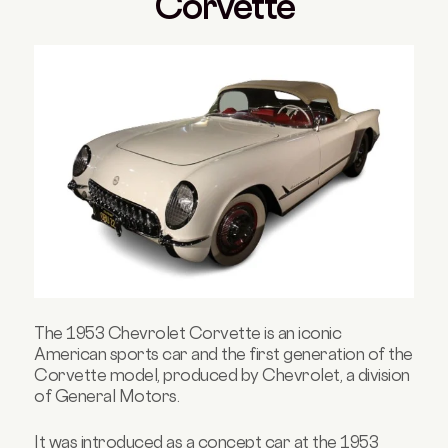
Corvette
The 1953 Chevrolet Corvette is an iconic
American sports car and the first generation of the
Corvette model, produced by Chevrolet, a division
of General Motors.
It was introduced as a concept car at the 1953