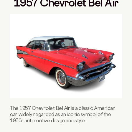
1957 Chevrolet Bel Air
The 1957 Chevrolet Bel Air is a classic American
car widely regarded as an iconic symbol of the
1950s automotive design and style.