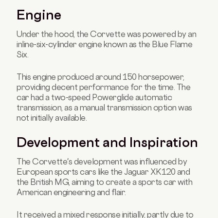
Engine
Under the hood, the Corvette was powered by an
inline-six-cylinder engine known as the Blue Flame
Six.
This engine produced around 150 horsepower,
providing decent performance for the time. The
car had a two-speed Powerglide automatic
transmission, as a manual transmission option was
not initially available.
Development and Inspiration
The Corvette's development was influenced by
European sports cars like the Jaguar XK120 and
the British MG, aiming to create a sports car with
American engineering and flair.
It received a mixed response initially, partly due to