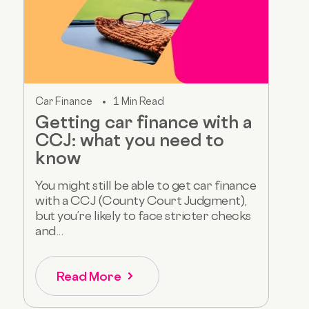
Car Finance
1 Min Read
Getting car finance with a
CCJ: what you need to
know
You might still be able to get car finance
with a CCJ (County Court Judgment),
but you’re likely to face stricter checks
and...
Read More