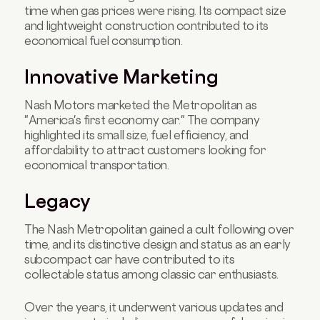
time when gas prices were rising. Its compact size
and lightweight construction contributed to its
economical fuel consumption.
Innovative Marketing
Nash Motors marketed the Metropolitan as
"America's first economy car." The company
highlighted its small size, fuel efficiency, and
affordability to attract customers looking for
economical transportation.
Legacy
The Nash Metropolitan gained a cult following over
time, and its distinctive design and status as an early
subcompact car have contributed to its
collectable status among classic car enthusiasts.
Over the years, it underwent various updates and