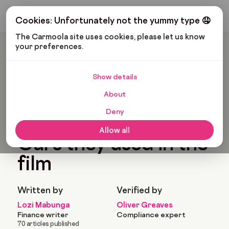
Get My Budget
Cookies: Unfortunately not the yummy type 🤤
The Carmoola site uses cookies, please let us know 
your preferences.
Carmoola
Blog
Pop Culture
Don’t Worry Darling: Cars They Used In The Film
Show details
🗞
POP CULTURE
Last updated: Jul 23, 2023
About
10 Min Read
Deny
Don’t Worry Darling:
Allow all
Cars they used in the
film
Written by
Verified by
Lozi Mabunga
Oliver Greaves
Finance writer
Compliance expert
70 articles published