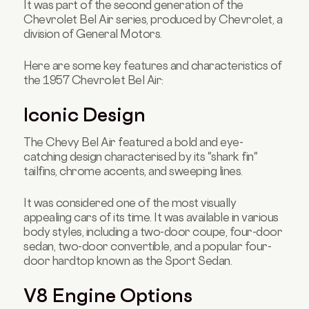
It was part of the second generation of the
Chevrolet Bel Air series, produced by Chevrolet, a
division of General Motors.
Here are some key features and characteristics of
the 1957 Chevrolet Bel Air:
Iconic Design
The Chevy Bel Air featured a bold and eye-
catching design characterised by its "shark fin"
tailfins, chrome accents, and sweeping lines.
It was considered one of the most visually
appealing cars of its time. It was available in various
body styles, including a two-door coupe, four-door
sedan, two-door convertible, and a popular four-
door hardtop known as the Sport Sedan.
V8 Engine Options