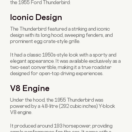
the 1955 Ford Thunderbird:
Iconic Design
The Thunderbird featured a striking and iconic
design with its long hood, sweeping fenders, and
prominent egg crate-style grille.
It had a classic 1950s-style look with a sporty and
elegant appearance. It was available exclusively as a
two-seat convertible, making it a true roadster
designed for open-top driving experiences.
V8 Engine
Under the hood, the 1955 Thunderbird was
powered by a 4.8-litre (292 cubic inches) Y-block
V8 engine.
It produced around 193 horsepower, providing
ample performance for the era. It came with a