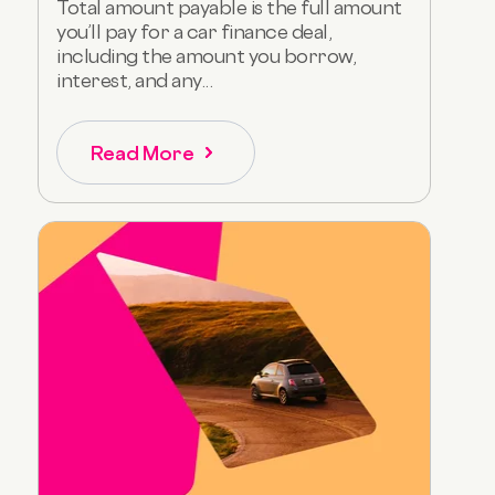
Total amount payable is the full amount
you’ll pay for a car finance deal,
including the amount you borrow,
interest, and any...
Read More