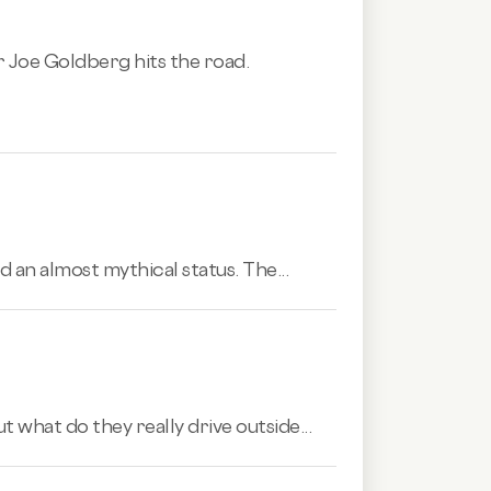
r Joe Goldberg hits the road.
 an almost mythical status. The...
 what do they really drive outside...