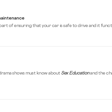
maintenance
art of ensuring that your car is safe to drive and it func
-drama shows must know about
Sex Education
and the ch