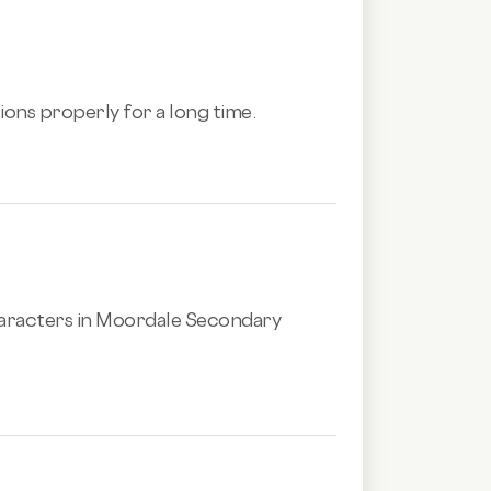
tions properly for a long time.
aracters in Moordale Secondary