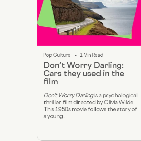
Pop Culture
1 Min Read
Don’t Worry Darling:
Cars they used in the
film
Don't Worry Darling
is a psychological
thriller film directed by Olivia Wilde.
This 1950s movie follows the story of
a young...