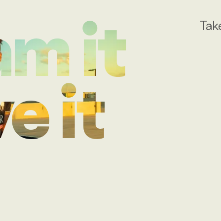
Tak
m it
e it