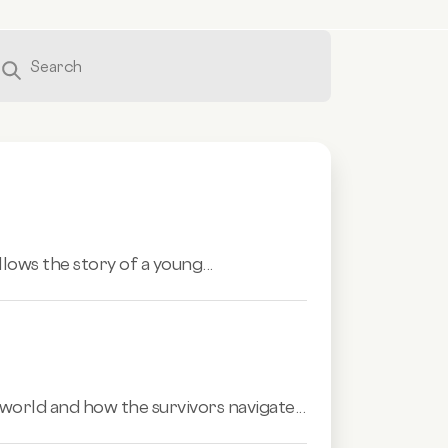
llows the story of a young...
world and how the survivors navigate...