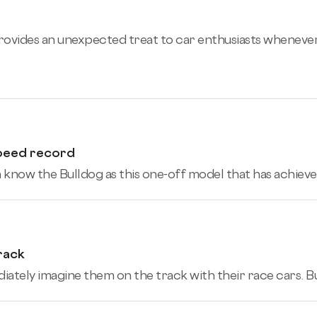
provides an unexpected treat to car enthusiasts wheneve
speed record
know the Bulldog as this one-off model that has achieved
rack
tely imagine them on the track with their race cars. But