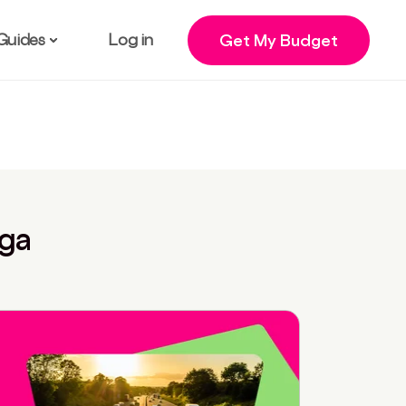
Guides
Log in
Get My Budget
nga