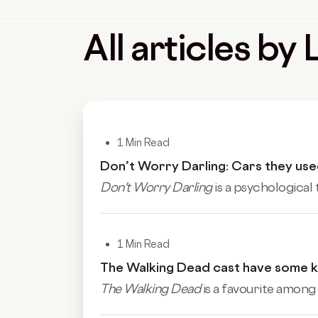
All articles b
1 Min Read
Don’t Worry Darling: Cars they used
Don't Worry Darling
is a psychological 
1 Min Read
The Walking Dead cast have some ki
The Walking Dead
is a favourite among