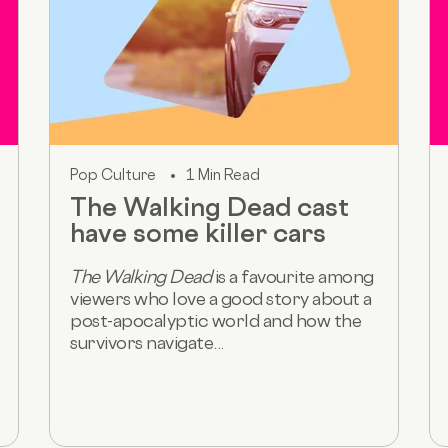
Pop Culture
1 Min Read
The Walking Dead cast
have some killer cars
The Walking Dead
is a favourite among
viewers who love a good story about a
post-apocalyptic world and how the
survivors navigate...