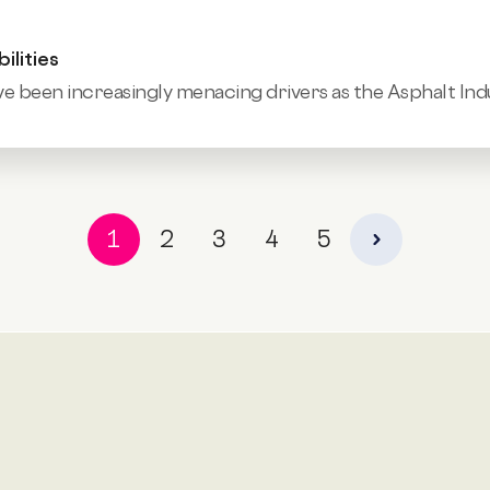
ilities
e been increasingly menacing drivers as the
Asphalt Indu
1
2
3
4
5