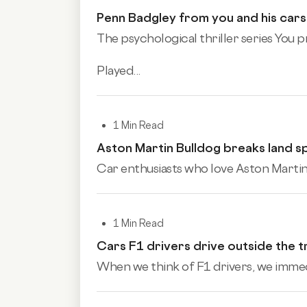
Penn Badgley from you and his cars
The psychological thriller series You 
Played...
1 Min Read
Aston Martin Bulldog breaks land 
Car enthusiasts who love Aston Martin 
1 Min Read
Cars F1 drivers drive outside the t
When we think of F1 drivers, we immedia