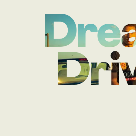
Drea
Driv