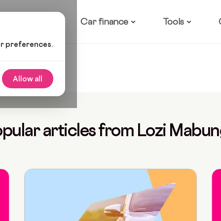
ow it works
Car finance
Tools
ur preferences.
Allow all
pular articles from Lozi Mabu