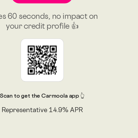
es 60 seconds, no impact on
your credit profile 👍
Scan to get the Carmoola app 👆
Representative 14.9% APR