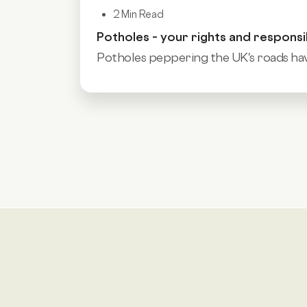
2 Min Read
Potholes – your rights and responsib
Potholes peppering the UK's roads hav