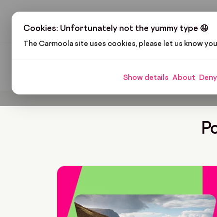
H
Cookies: Unfortunately not the yummy type 🤤
The Carmoola site uses cookies, please let us know yo
Carmoola
Blog
Lozi Mabunga
Show details
About
Deny
Po