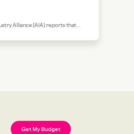
stry Alliance (AIA) reports that...
Get My Budget