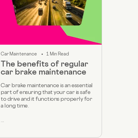
Car Maintenance
1 Min Read
The benefits of regular
car brake maintenance
Car brake maintenance is an essential
part of ensuring that your car is safe
to drive and it functions properly for
a long time.
...