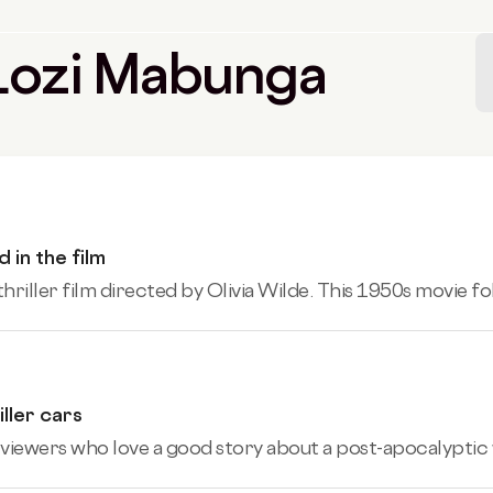
y Lozi Mabunga
 in the film
thriller film directed by Olivia Wilde. This 1950s movie fo
ller cars
 viewers who love a good story about a post-apocalyptic 