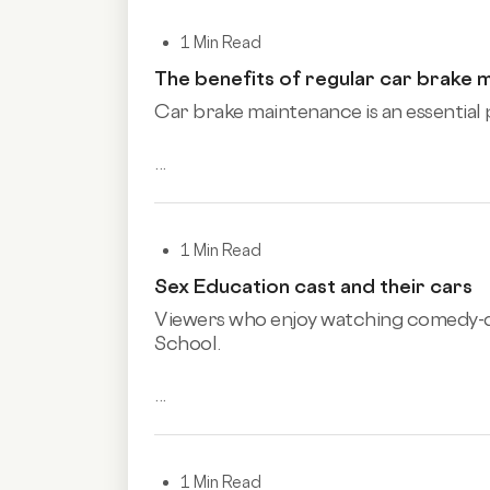
1 Min Read
The benefits of regular car brake 
Car brake maintenance is an essential p
...
1 Min Read
Sex Education cast and their cars
Viewers who enjoy watching comedy
School.
...
1 Min Read