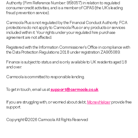
Authority (Firm Reference Number: 958057) in relation to regulated
consumer credit activities, and is a member of CIFAS (the UK’s leading
fraud prevention service).
Carmoola Plus is not regulated by the Financial Conduct Authority. FCA
protections do not apply to Carmoola Plus or any products or services
included within it. Your rights under your regulated hire purchase
agreement are not affected.
Registered with the Information Commissioner’s Office in compliance with
the Data Protection Regulations 2018 under registration ZA905089.
Finance is subject to status and is only available to UK residents aged 18
and over.
Carmoola is committed to responsible lending.
To get in touch, email us at
support@carmoola.co.uk
If you are struggling with, or worried about debt,
MoneyHelper
provide free
support.
Copyright © 2026 Carmoola All Rights Reserved