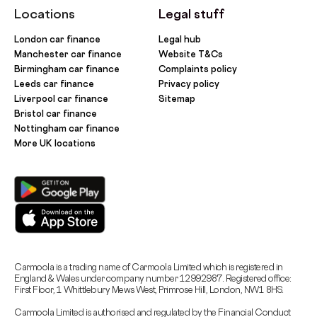
Locations
Legal stuff
London car finance
Legal hub
Manchester car finance
Website T&Cs
Birmingham car finance
Complaints policy
Leeds car finance
Privacy policy
Liverpool car finance
Sitemap
Bristol car finance
Nottingham car finance
More UK locations
Carmoola is a trading name of Carmoola Limited which is registered in
England & Wales under company number 12992987. Registered office:
First Floor, 1 Whittlebury Mews West, Primrose Hill, London, NW1 8HS.
Carmoola Limited is authorised and regulated by the Financial Conduct