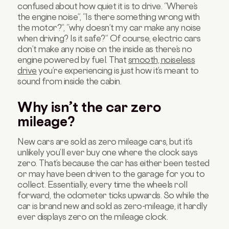
confused about how quiet it is to drive. “Where’s
the engine noise”, “Is there something wrong with
the motor?”, “why doesn’t my car make any noise
when driving? Is it safe?” Of course, electric cars
don’t make any noise on the inside as there’s no
engine powered by fuel. That
smooth, noiseless
drive
you’re experiencing is just how it’s meant to
sound from inside the cabin.
Why isn’t the car zero
mileage?
New cars are sold as zero mileage cars, but it’s
unlikely you’ll ever buy one where the clock says
zero. That’s because the car has either been tested
or may have been driven to the garage for you to
collect. Essentially, every time the wheels roll
forward, the odometer ticks upwards. So while the
car is brand new and sold as zero-mileage, it hardly
ever displays zero on the mileage clock.