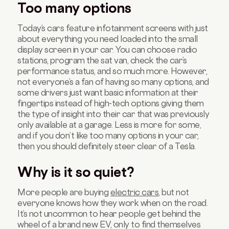
Too many options
Today’s cars feature infotainment screens with just
about everything you need loaded into the small
display screen in your car. You can choose ra
dio
stations
, program the sat van, check the car’s
performance status, and so much more. However,
not everyone’s a fan of having so many options, and
some drivers just want basic information at their
fingertips instead of high-tech options giving them
the type of insight into their car that was previously
only available at a garage. Less is more for some,
and if you don’t like too many options in your car,
then you should definitely steer clear of a
Tesla
.
Why is it so quiet?
More people are
buying
electric cars
, but not
everyone knows how they work when on the road.
It’s not uncommon to hear people get behind the
wheel of a brand new EV, only to find themselves