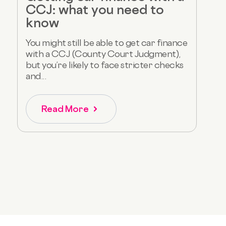
CCJ: what you need to
know
You might still be able to get car finance
with a CCJ (County Court Judgment),
but you’re likely to face stricter checks
and...
Read More