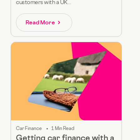
customers with a UK...
Read More
Car Finance
1 Min Read
Getting car finance with a