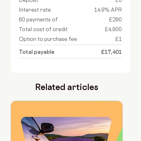
Interest rate
14.9% APR
60 payments of
£290
Total cost of credit
£4,900
Option to purchase fee
£1
Total payable
£17,401
Related articles