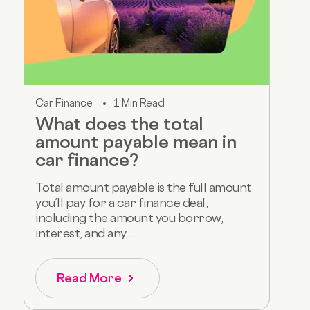
Car Finance
1 Min Read
What does the total
amount payable mean in
car finance?
Total amount payable is the full amount
you’ll pay for a car finance deal,
including the amount you borrow,
interest, and any...
Read More