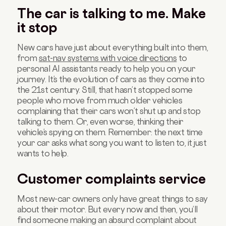
The car is talking to me. Make
it stop
New cars have just about everything built into them,
from
sat-nav systems with voice directions
to
personal AI assistants ready to help you on your
journey. It’s the evolution of cars as they come into
the 21st century. Still, that hasn’t stopped some
people who move from much older vehicles
complaining that their cars won’t shut up and stop
talking to them. Or, even worse, thinking their
vehicle’s spying on them. Remember: the next time
your car asks what song you want to listen to, it just
wants to help.
Customer complaints service
Most new-car owners only have great things to say
about their motor. But every now and then, you’ll
find someone making an absurd complaint about