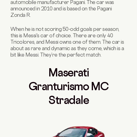
automobile manufacturer Pagani. The car was
announced in 2010 and is based on the Pagani
Zonda R.
When he is not scoring 50-odd goals per season,
this is Messi's car of choice. There are only 40
Tricolores, and Messi owns one of them. The car is
about as rare and dynamic as they come, which is a
bit like Messi. They’re the perfect match.
Masera
ti
Granturismo MC
Stradale