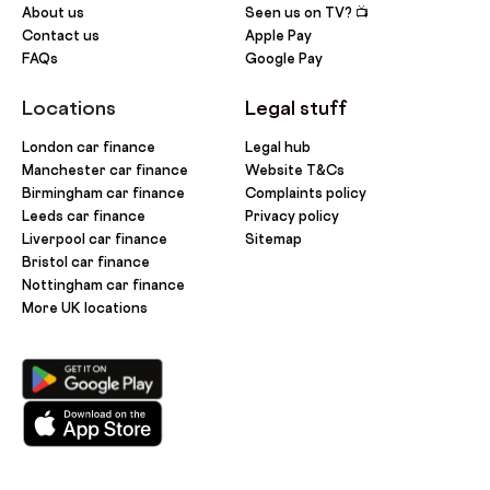
About us
Seen us on TV? 📺
Contact us
Apple Pay
FAQs
Google Pay
Locations
Legal stuff
London car finance
Legal hub
Manchester car finance
Website T&Cs
Birmingham car finance
Complaints policy
Leeds car finance
Privacy policy
Liverpool car finance
Sitemap
Bristol car finance
Nottingham car finance
More UK locations