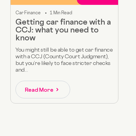
Car Finance
1 Min Read
Getting car finance with a
CCJ: what you need to
know
You might still be able to get car finance
with a CCJ (County Court Judgment),
but you’re likely to face stricter checks
and...
Read More