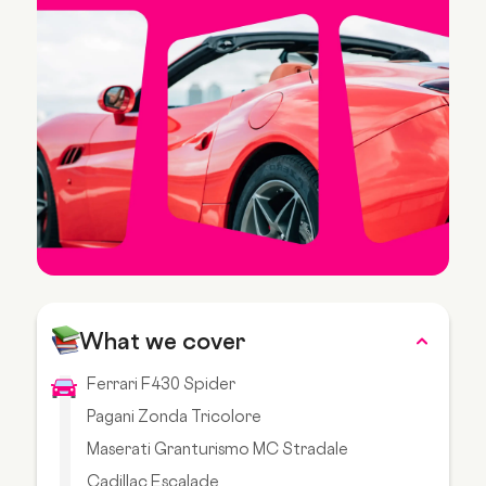
What we cover
Ferrari F430 Spider
Pagani Zonda Tricolore
Maserati Granturismo MC Stradale
Cadillac Escalade