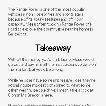
The Range Rover is one of the most popular
vehicles among
celebrities and sports stars
because of its luxury features and off-road
capability. Messi often took his Range Rover off-
road to explore the countryside near his home in
Barcelona.
Takeaway
With all this money, you'd think Lionel Messi would
go out and buy himself the most expensive cars on
the market. But you'd be wrong.
While he does have some impressive rides, they're
actually quite modest compared to what some
other wealthy people drive. I mean, take a look at
Conor McGregor's here.