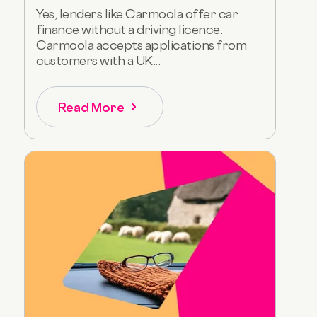
Yes, lenders like Carmoola offer car
finance without a driving licence.
Carmoola accepts applications from
customers with a UK...
Read More