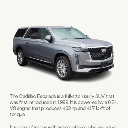
The Cadillac Escalade is a full-size luxury SUV that
was first introduced in 1999. It is powered by a 6.2 L
V8 engine that produces 403 hp and 417 lb-ft of
torque.
It is crazy famous with high profile celebs, including