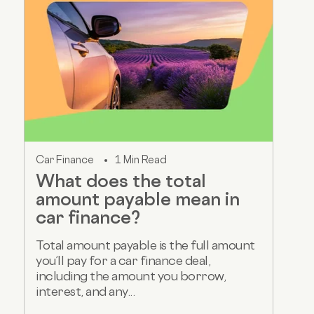
Car Finance
1 Min Read
What does the total
amount payable mean in
car finance?
Total amount payable is the full amount
you’ll pay for a car finance deal,
including the amount you borrow,
interest, and any...