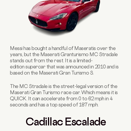
Messi has bought a handful of Maseratis over the
years, but the Maserati Granturismo MC Stradale
stands out from the rest
. It is
a limited-
edition supercar that was announced in 2010 and is
based on the Maserati Gran Turismo S.
The MC Stradale is the street-legal version of the
Maserati Gran Turismo race car. Which means it is
QUICK. It can accelerate from 0 to 62 mph in 4
seconds and has a top speed of 187 mph.
Cadillac Escalade