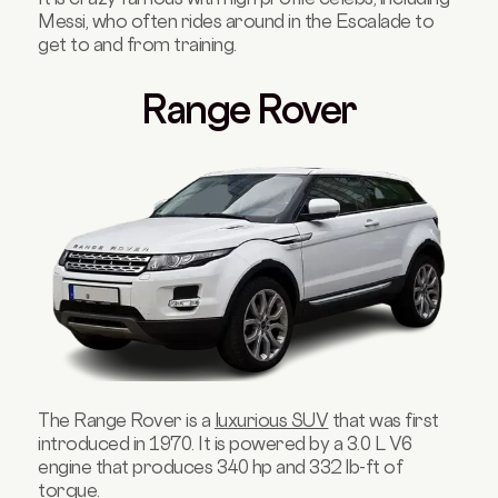
Messi, who often rides around in the Escalade to
get to and from training.
Range Rover
The Range Rover is a
luxurious SUV
that was first
introduced in 1970. It is powered by a 3.0 L V6
engine that produces 340 hp and 332 lb-ft of
torque.