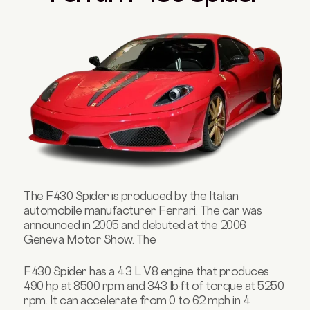
The F430 Spider is produced by the Italian
automobile manufacturer Ferrari. The car was
announced in 2005 and debuted at the 2006
Geneva Motor Show. The
F430 Spider has a 4.3 L V8 engine that produces
490 hp at 8500 rpm and 343 lb·ft of torque at 5250
rpm. It can accelerate from 0 to 62 mph in 4