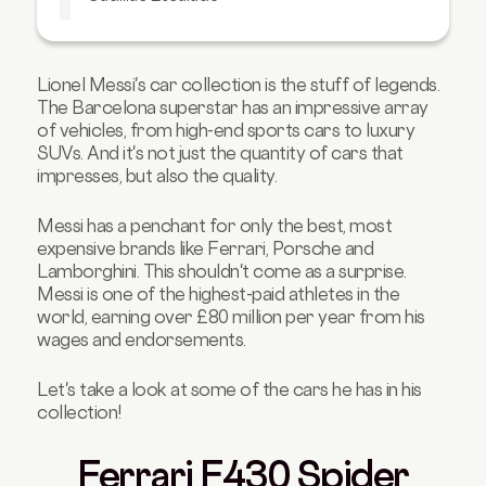
Range Rover
Takeaway
Lionel Messi's car collection is the stuff of legends.
The Barcelona superstar has an impressive array
of vehicles, from high-end sports cars to luxury
SUVs. And it's not just the quantity of cars that
impresses, but also the quality.
Messi has a penchant for only the best, most
expensive brands like Ferrari, Porsche and
Lamborghini.
This shouldn't come as a surprise.
Messi is one of the highest-paid athletes in the
world, earning over £80 million per year from his
wages and endorsements.
Let's take a look at some of the cars he has in his
collection!
Ferrari F430 Spider