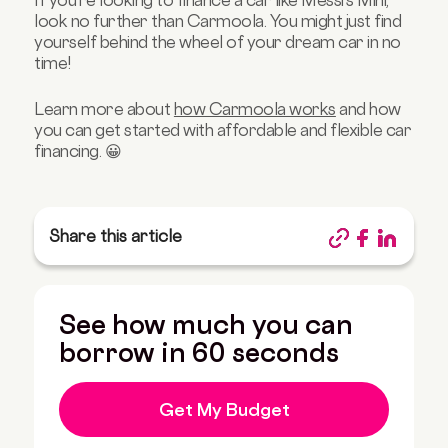
If you're looking to finance a car like Messi's Mini,
look no further than Carmoola. You might just find
yourself behind the wheel of your dream car in no
time!
Learn more about
how Carmoola works
and how
you can get started with affordable and flexible car
financing. 😀
Share this article
See how much you can
borrow in 60 seconds
Get My Budget