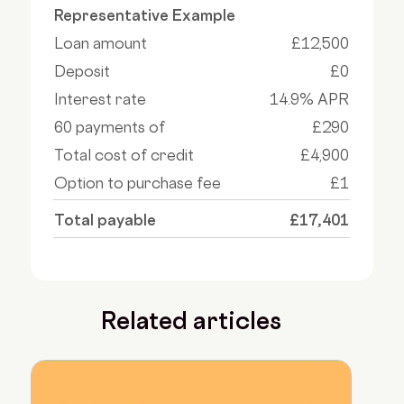
Representative Example
Loan amount
£12,500
Deposit
£0
Interest rate
14.9% APR
60 payments of
£290
Total cost of credit
£4,900
Option to purchase fee
£1
Total payable
£17,401
Related articles