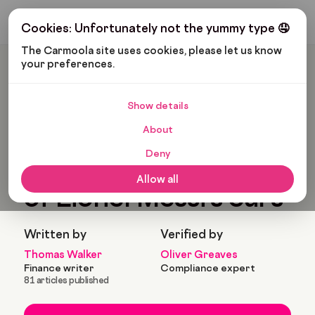
Get My Budget
Cookies: Unfortunately not the yummy type 🤤
The Carmoola site uses cookies, please let us know 
your preferences.
Carmoola
Blog
Pop Culture
We Cant Get Enough Of Lionel Messi’s Cars
Show details
🗞
POP CULTURE
About
Last updated: May 27, 2022
4 Min Read
Deny
We cant get enough
Allow all
of Lionel Messi’s cars
Written by
Verified by
Thomas Walker
Oliver Greaves
Finance writer
Compliance expert
81 articles published