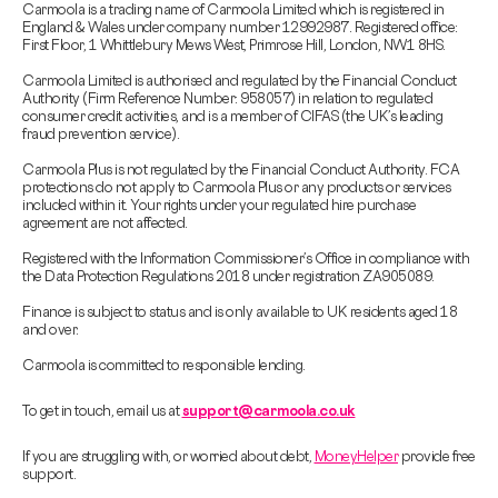
Carmoola is a trading name of Carmoola Limited which is registered in
England & Wales under company number 12992987. Registered office:
First Floor, 1 Whittlebury Mews West, Primrose Hill, London, NW1 8HS.
Carmoola Limited is authorised and regulated by the Financial Conduct
Authority (Firm Reference Number: 958057) in relation to regulated
consumer credit activities, and is a member of CIFAS (the UK’s leading
fraud prevention service).
Carmoola Plus is not regulated by the Financial Conduct Authority. FCA
protections do not apply to Carmoola Plus or any products or services
included within it. Your rights under your regulated hire purchase
agreement are not affected.
Registered with the Information Commissioner’s Office in compliance with
the Data Protection Regulations 2018 under registration ZA905089.
Finance is subject to status and is only available to UK residents aged 18
and over.
Carmoola is committed to responsible lending.
To get in touch, email us at
support@carmoola.co.uk
If you are struggling with, or worried about debt,
MoneyHelper
provide free
support.