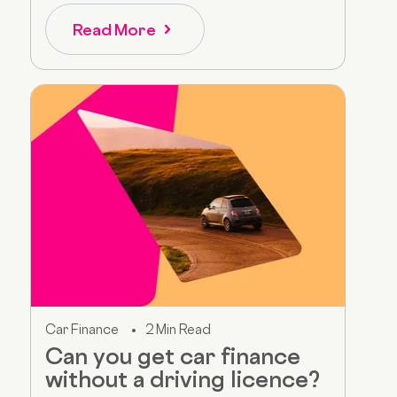
Read More
Car Finance
2 Min Read
Can you get car finance
without a driving licence?