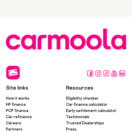
Site links
Resources
How it works
Eligibility checker
HP finance
Car finance calculator
PCP finance
Early settlement calculator
Car refinance
Testimonials
Careers
Trusted Dealerships
Partners
Press