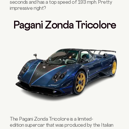
seconds and has a top speed of 193 mph. Pretty
impressive right?
Pagani Zonda Tricolore
The Pagani Zonda Tricolore is a limited-
edition supercar that was produced by the Italian