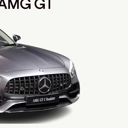
 AMG GT