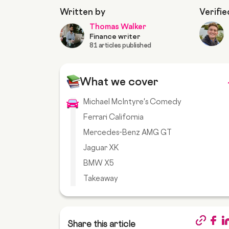
Written by
Verifie
Thomas Walker
Finance writer
81 articles published
What we cover
Michael McIntyre's Comedy
Ferrari California
Mercedes-Benz AMG GT
Jaguar XK
BMW X5
Takeaway
Share this article