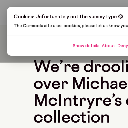
H
Cookies: Unfortunately not the yummy type 🤤
The Carmoola site uses cookies, please let us know yo
Carmoola
Blog
Pop Culture
We’re Drooling 
Show details
About
Deny
🗞
POP CULTURE
Last updated: Apr 13, 2022
We’re drool
over Michae
McIntryre’s 
collection