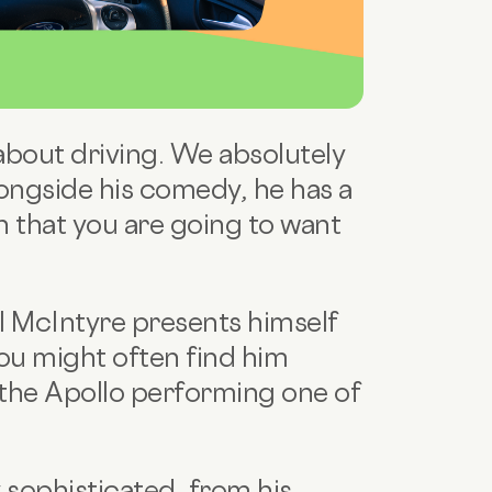
 about driving. We absolutely
ongside his comedy, he has a
n that you are going to want
l McIntyre presents himself
you might often find him
the Apollo performing one of
y sophisticated, from his