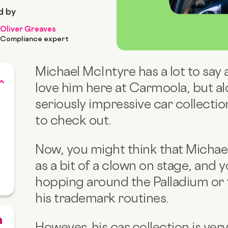
d by
Oliver Greaves
Compliance expert
Michael McIntyre has a lot to say
love him here at Carmoola, but al
seriously impressive car collectio
to check out.
Now, you might think that Michae
as a bit of a clown on stage, and 
hopping around the Palladium or 
his trademark routines.
However, his car collection is ver