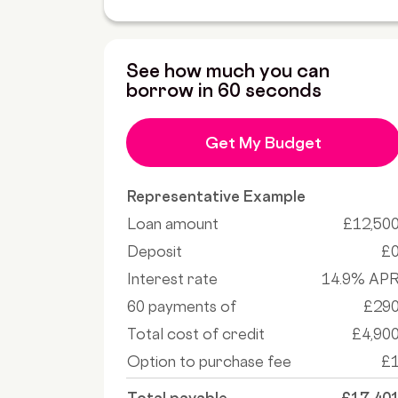
See how much you can
borrow in 60 seconds
Get My Budget
Representative Example
Loan amount
£12,50
Deposit
£
Interest rate
14.9% AP
60 payments of
£29
Total cost of credit
£4,90
Option to purchase fee
£