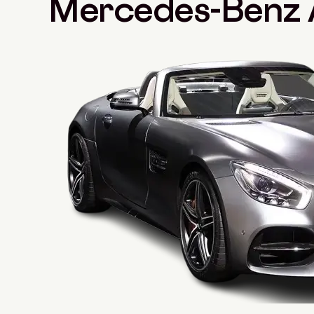
Mercedes-Benz