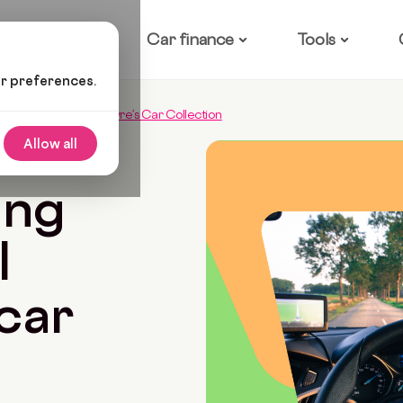
ow it works
Car finance
Tools
ur preferences.
Over Michael McIntryre’s Car Collection
Allow all
6 Min Read
ing
l
car