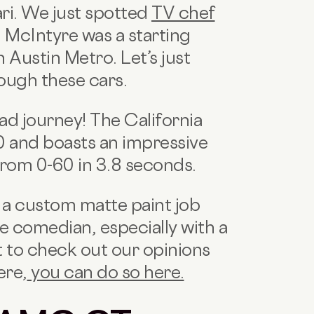
ari. We just spotted
TV chef
McIntyre was a starting
 Austin Metro. Let’s just
ough these cars.
ad journey! The California
 and boasts an impressive
rom 0-60 in 3.8 seconds.
h a custom matte paint job
e comedian, especially with a
t to check out our opinions
ere,
you can do so here.