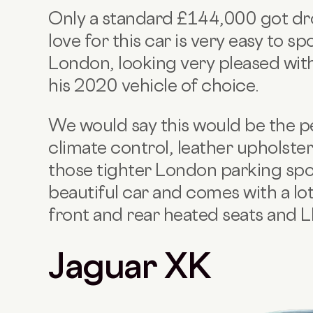
Only a standard £144,000 got d
love for this car is very easy to s
London, looking very pleased with
his 2020 vehicle of choice.
We would say this would be the per
climate control, leather upholste
those tighter London parking spot
beautiful car and comes with a lot 
front and rear heated seats and
Jaguar XK