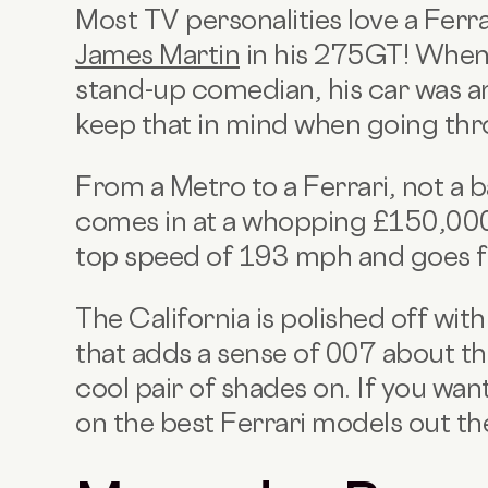
Most TV personalities love a Ferr
James Martin
in his 275GT! When 
stand-up comedian, his car was an
keep that in mind when going thr
From a Metro to a Ferrari, not a b
comes in at a whopping £150,000
top speed of 193 mph and goes f
The California is polished off wit
that adds a sense of 007 about th
cool pair of shades on. If you wan
on the best Ferrari models out th