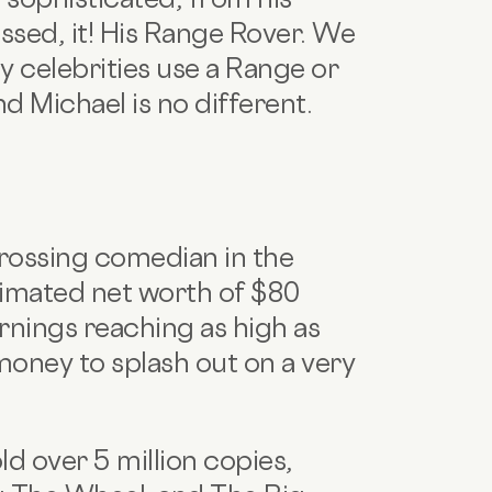
essed, it! His Range Rover. We
 celebrities use a Range or
nd Michael is no different.
grossing comedian in the
timated net worth of $80
arnings reaching as high as
 money to splash out on a very
d over 5 million copies,