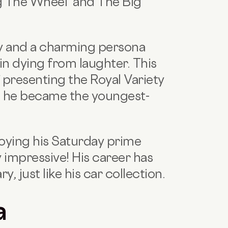
ng The Wheel and The Big
ty and a charming persona
in dying from laughter. This
 presenting the Royal Variety
 he became the youngest-
oying his Saturday prime
 impressive! His career has
, just like his car collection.
a