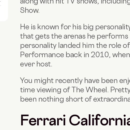
along with hit TV shows, includi
1
Show.
He is known for his big personali
that gets the arenas he performs 
personality landed him the role of
Performance back in 2010, when
ever host.
You might recently have been enj
time viewing of The Wheel. Pretty
been nothing short of extraordinary
Ferrari Californi