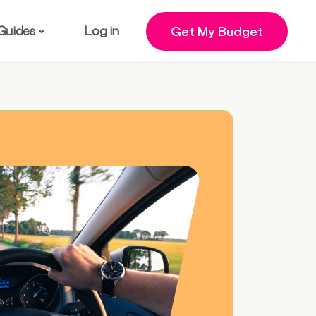
Guides
Log in
Get My Budget