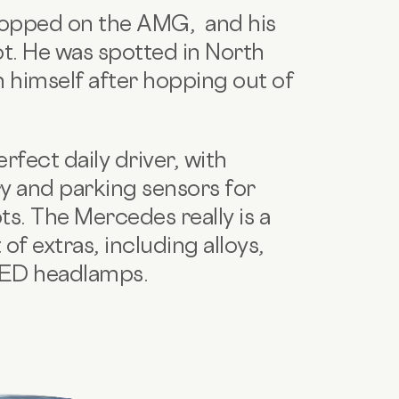
ropped on the AMG, and his
pot. He was spotted in North
 himself after hopping out of
fect daily driver, with
ry and parking sensors for
s. The Mercedes really is a
of extras, including alloys,
 LED headlamps.