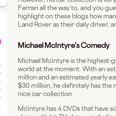
Ferrari all the way to, and you gu
highlight on these blogs how many
Land Rover as their daily driver, a
Michael McIntyre's Comedy
Michael McIntyre is the highest-
0
world at the moment. With an es
0
million and an estimated yearly e
R
$30 million, he definitely has the
0
nice car collection.
0
1
McIntyre has 4 DVDs that have sol