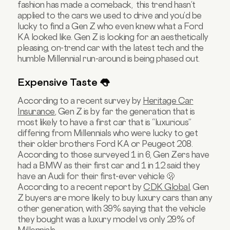
fashion has made a comeback, this trend hasn’t
applied to the cars we used to drive and you’d be
lucky to find a Gen Z who even knew what a Ford
KA looked like. Gen Z is looking for an aesthetically
pleasing, on-trend car with the latest tech and the
humble Millennial run-around is being phased out.
Expensive Taste 👅
According to a recent survey by
Heritage Car
Insurance
, Gen Z is by far the generation that is
most likely to have a first car that is “luxurious”
differing from Millennials who were lucky to get
their older brothers Ford KA or Peugeot 208.
According to those surveyed 1 in 6, Gen Zers have
had a BMW as their first car and 1 in 12 said they
have an Audi for their first-ever vehicle 🫢
According to a recent report by
CDK Global
, Gen
Z buyers are more likely to buy luxury cars than any
other generation, with 39% saying that the vehicle
they bought was a luxury model vs only 29% of
Millennials.