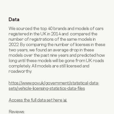
Data
We sourced the top 40 brands and models of cars
registered in the UK in 2014 and compared the
number of registrations of the same models in
2022. By comparing the number of licenses in these
two years, we found an average drop in these
models over the past nine years and predicted how
long until these models will be gone from UK roads
completely. All models are still licensed and
roadworthy.
https://www.gov.uk/government/statistical-data-
sets/vehicle-licensing-statistics-data-files
Access the full data set here 📊
Reviews: