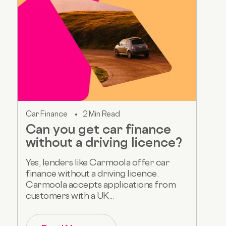
Car Finance
2 Min Read
Can you get car finance
without a driving licence?
Yes, lenders like Carmoola offer car
finance without a driving licence.
Carmoola accepts applications from
customers with a UK...