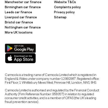
Manchester car finance
Website T&Cs
Birmingham car finance
Complaints policy
Leeds car finance
Privacy policy
Liverpool car finance
Sitemap
Bristol car finance
Nottingham car finance
More UK locations
Carmoola is a trading name of Carmoola Limited which is registered in
England & Wales under company number 12992987. Registered office:
First Floor, 1 Whittlebury Mews West, Primrose Hill, London, NW1 8HS.
Carmoola Limited is authorised and regulated by the Financial Conduct
Authority (Firm Reference Number: 958057) in relation to regulated
consumer credit activities, and is a member of CIFAS (the UK’s leading
fraud prevention service).