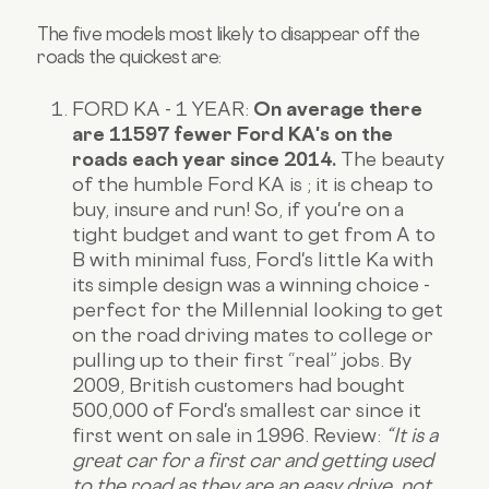
The five models most likely to disappear off the
roads the quickest are:
FORD KA - 1 YEAR:
On average there
are 11597 fewer Ford KA's on the
roads each year since 2014.
The beauty
of the humble Ford KA is ; it is cheap to
buy, insure and run! So, if you're on a
tight budget and want to get from A to
B with minimal fuss, Ford's little Ka with
its simple design was a winning choice -
perfect for the Millennial looking to get
on the road driving mates to college or
pulling up to their first “real” jobs. By
2009, British customers had bought
500,000 of Ford's smallest car since it
first went on sale in 1996.
Review:
“It is a
great car for a first car and getting used
to the road as they are an easy drive, not