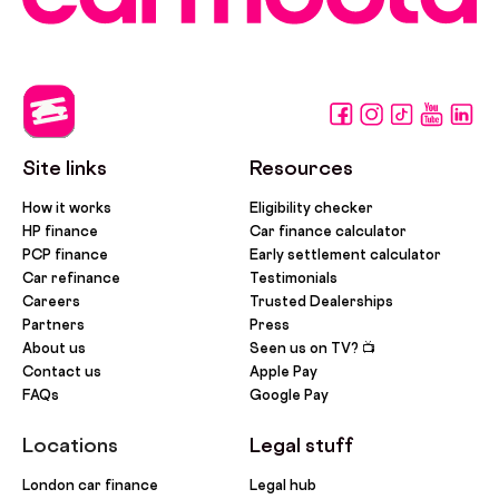
Site links
Resources
How it works
Eligibility checker
HP finance
Car finance calculator
PCP finance
Early settlement calculator
Car refinance
Testimonials
Careers
Trusted Dealerships
Partners
Press
About us
Seen us on TV? 📺
Contact us
Apple Pay
FAQs
Google Pay
Locations
Legal stuff
London car finance
Legal hub