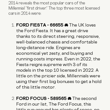
2014 reveals the most popular cars of the
Millennial “first driver.” The top three most licensed
cars in 2014 were:
FORD FIESTA - 66655 🚘
The UK loves
the Ford Fiesta. It has a great drive
thanks to its direct steering, responsive,
well-balanced chassis and comfortable
long-distance ride. Engines are
economical yet zesty, and buying and
running costs impress. Even in 2022
, the
Fiesta reigns supreme with 3 of its
models in the top 10 licensed in 2022. A
little on the pricier side, Millennials were
using their first big bonuses to get a hold
of this little motor.
FORD FOCUS - 589565 🚘
The second
Ford in our list, The Ford Focus, this
little run-around has plenty of space, no