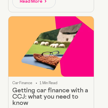
Read More
Car Finance
1 Min Read
Getting car finance with a
CCJ: what you need to
know