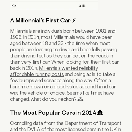
A Millennial’s First Car ⚡️
Millennials are individuals born between 1981 and
1996. In 2014, most Millennials would have been
aged between 18 and 33 - the time when most
people are learning to drive and hopefully passing
their driving test so they can get on the roads in
their very first car. When looking for their first car
back in 2014,
Millennials wanted reliability,
affordable running costs
and being able to take a
few bumps and scrapes along the way. Often a
hand-me-down or a good-value second-hand car
was the vehicle of choice. Seems like times have
changed, what do you reckon? 🕰
The Most Popular Cars in 2014 👸
Compiling data from the Department of Transport
and the DVLA of the most licensed cars in the UK in