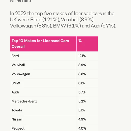
In 2022 the top five makes of licensed cars in the
UK were Ford (12.1%), Vauxhall (8.9%),
Volkswagen (8.8%), BMW (6.1%) and Audi (5.7%).