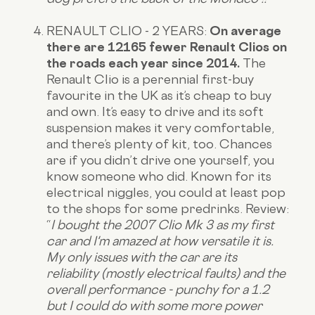
RENAULT CLIO - 2 YEARS:
On average
there are 12165 fewer Renault Clios on
the roads each year since 2014.
The
Renault Clio is a perennial first-buy
favourite in the UK as it’s cheap to buy
and own. It’s easy to drive and its soft
suspension makes it very comfortable,
and there’s plenty of kit, too. Chances
are if you didn’t drive one yourself, you
know someone who did. Known for its
electrical niggles, you could at least pop
to the shops for some predrinks.
Review:
“
I bought the 2007 Clio Mk 3 as my first
car and I'm amazed at how versatile it is.
My only issues with the car are its
reliability (mostly electrical faults) and the
overall performance - punchy for a 1.2
but I could do with some more power