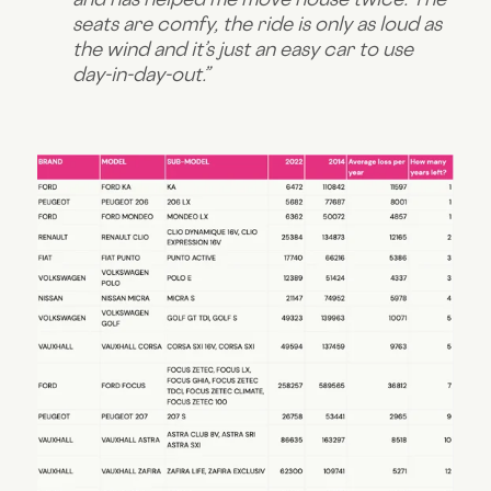
seats are comfy, the ride is only as loud as
the wind and it’s just an easy car to use
day-in-day-out.”