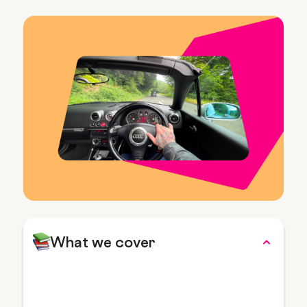
What we cover