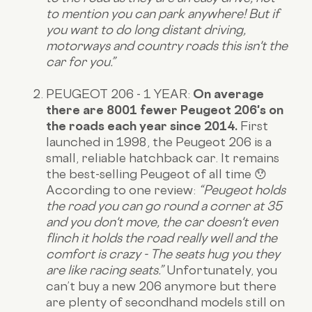
to mention you can park anywhere! But if
you want to do long distant driving,
motorways and country roads this isn't the
car for you.”
PEUGEOT 206 - 1 YEAR:
On average
there are 8001 fewer Peugeot 206's on
the roads each year since 2014.
First
launched in 1998, the Peugeot 206 is a
small, reliable hatchback car. It remains
the best-selling Peugeot of all time 😯
According to
one review
:
“Peugeot holds
the road you can go round a corner at 35
and you don't move, the car doesn't even
flinch it holds the road really well and the
comfort is crazy - The seats hug you they
are like racing seats.”
Unfortunately, you
can’t buy a new 206 anymore but there
are plenty of secondhand models still on