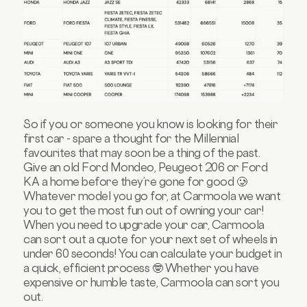
So if you or someone you know is looking for their
first car - spare a thought for the Millennial
favourites that may soon be a thing of the past.
Give an old Ford Mondeo, Peugeot 206 or Ford
KA a home before they’re gone for good 🥲
Whatever model you go for, at Carmoola we want
you to get the most fun out of owning your car!
When you need to upgrade your car, Carmoola
can sort out a quote for your next set of wheels in
under 60 seconds! You can calculate your budget in
a quick, efficient process 🤓 Whether you have
expensive or humble taste, Carmoola can sort you
out.