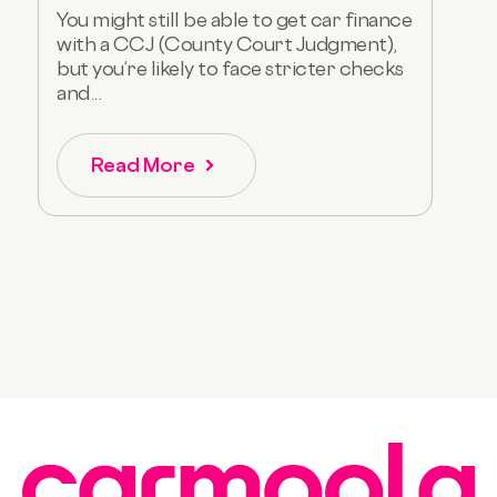
You might still be able to get car finance
with a CCJ (County Court Judgment),
but you’re likely to face stricter checks
and...
Read More