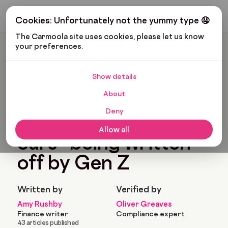
Get My Budget
Cookies: Unfortunately not the yummy type 🤤
The Carmoola site uses cookies, please let us know 
your preferences.
Carmoola
Blog
News
The Millennial “first Cars” Being Written Off By Gen Z
Show details
🗞
NEWS
Last updated: Jan 20, 2023
About
10 Min Read
Deny
The millennial “first
Allow all
cars” being written
off by Gen Z
Written by
Verified by
Amy Rushby
Oliver Greaves
Finance writer
Compliance expert
43 articles published