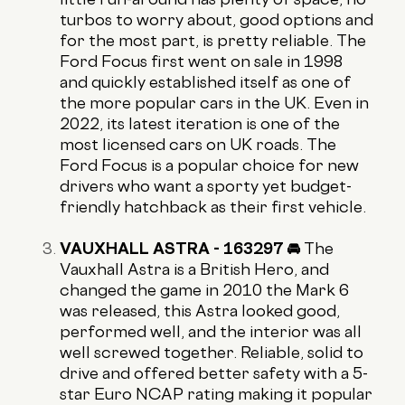
turbos to worry about, good options and
for the most part, is pretty reliable. The
Ford Focus first went on sale in 1998
and quickly established itself as one of
the more popular cars in the UK. Even in
2022, its latest iteration is one of the
most licensed cars on UK roads. The
Ford Focus is a popular choice for new
drivers who want a sporty yet budget-
friendly hatchback as their first vehicle.
VAUXHALL ASTRA - 163297 🚘
The
Vauxhall Astra is a British Hero, and
changed the game in 2010 the Mark 6
was released, this Astra looked good,
performed well, and the interior was all
well screwed together. Reliable, solid to
drive and offered better safety with a 5-
star Euro NCAP rating making it popular