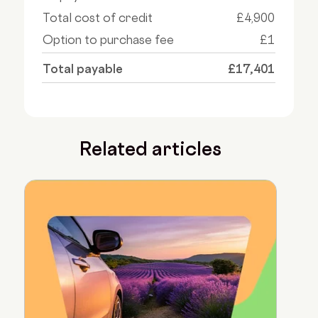
Total cost of credit
£4,900
Option to purchase fee
£1
Total payable
£17,401
Related articles