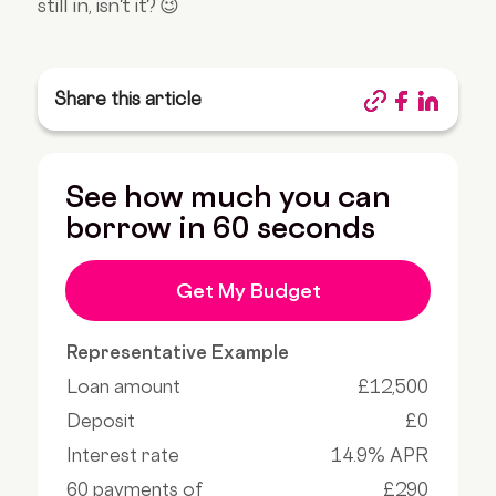
still in, isn't it? 😉
Share this article
See how much you can
borrow in 60 seconds
Get My Budget
Representative Example
Loan amount
£12,500
Deposit
£0
Interest rate
14.9% APR
60 payments of
£290