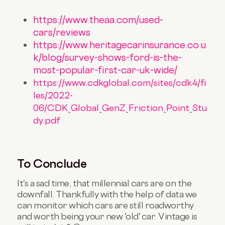
https://www.theaa.com/used-
cars/reviews
https://www.heritagecarinsurance.co.u
k/blog/survey-shows-ford-is-the-
most-popular-first-car-uk-wide/
https://www.cdkglobal.com/sites/cdk4/fi
les/2022-
06/CDK_Global_GenZ_Friction_Point_Stu
dy.pdf
To Conclude
It's a sad time, that millennial cars are on the
downfall. Thankfully with the help of data we
can monitor which cars are still roadworthy
and worth being your new 'old' car. Vintage is