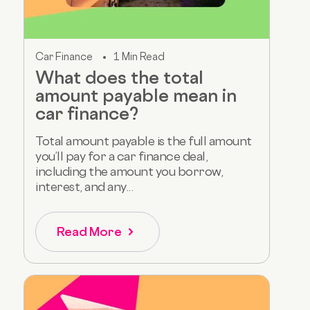
Car Finance
1 Min Read
What does the total
amount payable mean in
car finance?
Total amount payable is the full amount
you’ll pay for a car finance deal,
including the amount you borrow,
interest, and any...
Read More