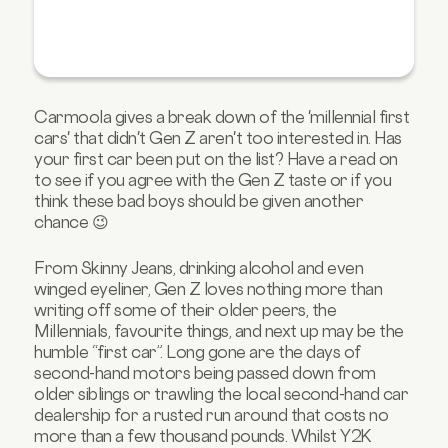
Carmoola gives a break down of the 'millennial first
cars' that didn't Gen Z aren't too interested in. Has
your first car been put on the list? Have a read on
to see if you agree with the Gen Z taste or if you
think these bad boys should be given another
chance 😉
From Skinny Jeans, drinking alcohol and even
winged eyeliner, Gen Z loves nothing more than
writing off some of their older peers, the
Millennials, favourite things, and next up may be the
humble “first car”. Long gone are the days of
second-hand motors being passed down from
older siblings or trawling the local second-hand car
dealership for a rusted run around that costs no
more than a few thousand pounds. Whilst Y2K