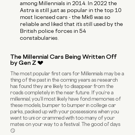
among Millennials in 2014. In 2022 the
Astra is still just as popular in the top 10
most licensed cars - the Mk6 was so
reliable and liked that it’s still used by the
British police forces in 54
constabularies.
The Millennial Cars Being Written Off
by Gen Z 💔
The most popular first cars for Millennials may be a
thing of the past in the coming years as research
has found they are likely to disappear from the
roads completely in the near future. If you’re a
millennial, you’ll most likely have fond memories of
these models, bumper to bumper in college car
parks, packed up with your possessions when you
went to uni or crammed with too many of your
mates on your way to a festival. The good ol' days
😏