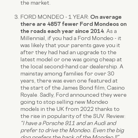
the market.
FORD MONDEO - 1 YEAR:
On average
there are 4857 fewer Ford Mondeos on
the roads each year since 2014
. As a
Millennial, if you had a Ford Mondeo - it
was likely that your parents gave you it
after they had had an upgrade to the
latest model or one was going cheap at
the local second-hand car dealership. A
mainstay among families for over 30
years, there was even one featured at
the start of the James Bond film, Casino
Royale. Sadly, Ford announced they were
going to stop selling new Mondeo
models in the UK from 2022 thanks to
the rise in popularity of the SUV.
Review
:
“I have a Porsche 911 and an Audi and
prefer to drive the Mondeo. Even the big
dog prefers the back of the Mondeo !!”