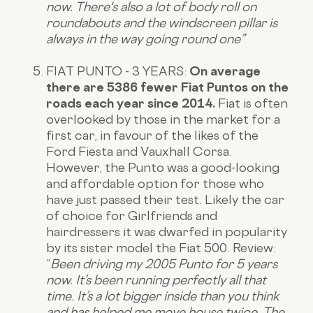
now. There's also a lot of body roll on
roundabouts and the windscreen pillar is
always in the way going round one”
FIAT PUNTO - 3 YEARS:
On average
there are 5386 fewer Fiat Puntos on the
roads each year since 2014.
Fiat is often
overlooked by those in the market for a
first car, in favour of the likes of the
Ford Fiesta and Vauxhall Corsa.
However, the Punto was a good-looking
and affordable option for those who
have just passed their test. Likely the car
of choice for Girlfriends and
hairdressers it was dwarfed in popularity
by its sister model the Fiat 500.
Review
:
“
Been driving my 2005 Punto for 5 years
now. It’s been running perfectly all that
time. It’s a lot bigger inside than you think
and has helped me move house twice. The