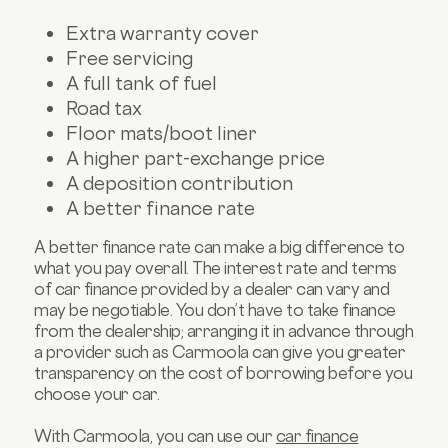
Extra warranty cover
Free servicing
A full tank of fuel
Road tax
Floor mats/boot liner
A higher part-exchange price
A deposition contribution
A better finance rate
A better finance rate can make a big difference to
what you pay overall. The interest rate and terms
of car finance provided by a dealer can vary and
may be negotiable. You don’t have to take finance
from the dealership; arranging it in advance through
a provider such as Carmoola can give you greater
transparency on the cost of borrowing before you
choose your car.
With Carmoola, you can use our
car finance