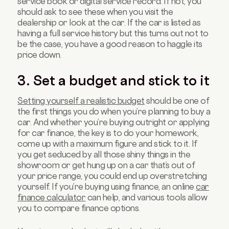
service book or digital service record. If not, you
should ask to see these when you visit the
dealership or look at the car. If the car is listed as
having a full service history but this turns out not to
be the case, you have a good reason to haggle its
price down.
3. Set a budget and stick to it
Setting yourself a realistic budget
should be one of
the first things you do when you’re planning to buy a
car. And whether you’re buying outright or applying
for car finance, the key is to do your homework,
come up with a maximum figure and stick to it. If
you get seduced by all those shiny things in the
showroom or get hung up on a car that’s out of
your price range, you could end up overstretching
yourself. If you’re buying using finance, an online
car
finance calculator
can help, and various tools allow
you to compare finance options.