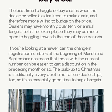
The best time to haggle or buy a car is when the
dealer or seller is extra-keen to make a sale, and
therefore more willing to budge on the price.
Dealers may have monthly, quarterly or annual
targets to hit, for example, so they may be more
open to haggling towards the end of those periods.
If you’re looking at a newer car, the change in
registration numbers at the beginning of March and
September can mean that those with the current
number can be easier to get a discount on in the
preceding month or so. The build-up to Christmas
is traditionally a very quiet time for car dealerships,
too, so it’s an especially good time to bag a bargain.