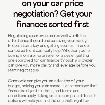
on your car price
negotiation? Get your
finances sorted first
Negotiating a car price can be well worth the
effort, since it could end up saving you money.
Preparation is key, and getting your car finance
sorted up front can really help. Whether you’re
buying from a private seller or a dealer, getting
pre-approved for car finance through a provider
can give you more clarity and leverage before you
start negotiations.
Carmoola can give you an indication of your
budget, helping you plan ahead. Just remember that
finance is subject to status, and terms and
conditions apply. Taking time to compare different
options will help you find the one that’s right for