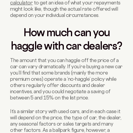
calculator
to get an idea of what your repayments
might look like, though the actual rate offered will
depend on your individual circumstances.
How much can you
haggle with car dealers?
The amount that you can haggle off the price of a
car can vary dramatically. If you’re buying a new car
you’ll find that some brands (mainly the more
premium ones) operate a ‘no-haggle’ policy while
others regularly offer discounts and dealer
incentives, and you could negotiate a saving of
between 5 and 15% on the list price.
It’s a similar story with used cars, and in each case it
will depend on the price, the type of car, the dealer,
any seasonal factors or sales targets and many
other factors. As a ballpark figure, however, a