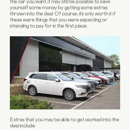
the car you want, it may still be possible to save
yourself some money by getting some extras
thrown into the deal. Of course, it’s only worth it if
these were things that you were expecting or
intending to pay for in the first place.
Extras that you may be able to get worked into the
deal include: