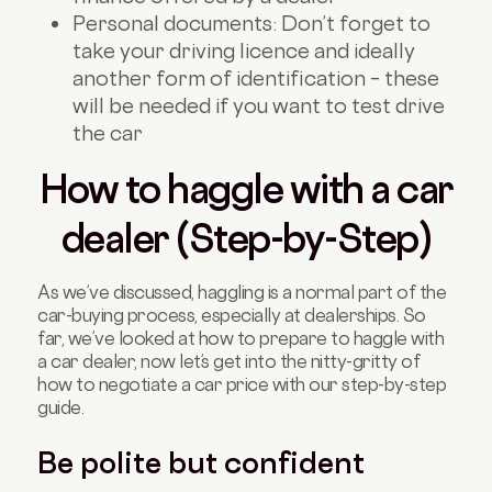
Personal documents: Don’t forget to
take your driving licence and ideally
another form of identification – these
will be needed if you want to test drive
the car
How to haggle with a car
dealer (Step-by-Step)
As we’ve discussed, haggling is a normal part of the
car-buying process, especially at dealerships. So
far, we’ve looked at how to prepare to haggle with
a car dealer, now let’s get into the nitty-gritty of
how to negotiate a car price with our step-by-step
guide.
Be polite but confident