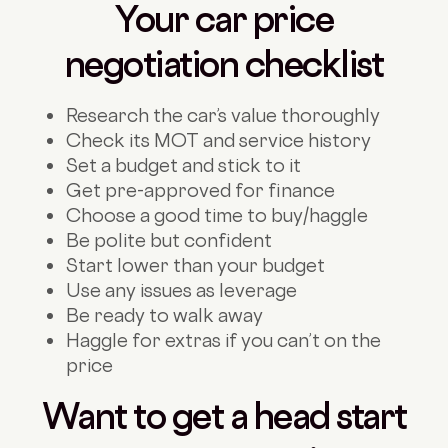
Your car price
negotiation checklist
Research the car’s value thoroughly
Check its MOT and service history
Set a budget and stick to it
Get pre-approved for finance
Choose a good time to buy/haggle
Be polite but confident
Start lower than your budget
Use any issues as leverage
Be ready to walk away
Haggle for extras if you can’t on the
price
Want to get a head start