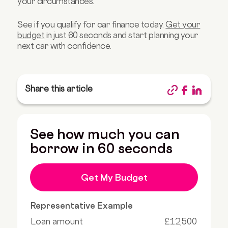
your circumstances.
See if you qualify for car finance today.
Get your
budget
in just 60 seconds and start planning your
next car with confidence.
Share this article
See how much you can
borrow in 60 seconds
Get My Budget
Representative Example
Loan amount
£12,500