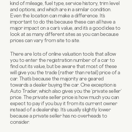
kind of mileage, fuel type, service history, trim level
and options, and which are in a similar condition.
Even the location can make a difference. It’s
important to do this because these can all have a
major impact on a car’s value, and it’s a good idea to
look at as many different sites as you can because
prices can vary from site to site.
There are lots of online valuation tools that allow
you to enter the registration number of a car to
find out its value, but be aware that most of these
will give you the trade (rather than retail) price of a
car. That’s because the majority are geared
towards a dealer buying the car. One exception is
Auto Trader, which also gives you the ‘private seller’
price. The private seller price is how much you can
expect to pay if you buy it from its current owner
instead of a dealership. It’s usually slightly lower
because a private seller has no overheads to
consider.