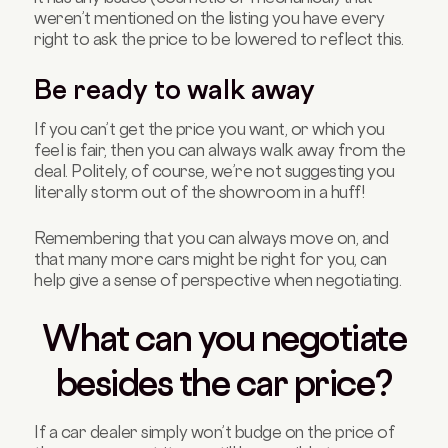
weren’t mentioned on the listing you have every
right to ask the price to be lowered to reflect this.
Be ready to walk away
If you can’t get the price you want, or which you
feel is fair, then you can always walk away from the
deal. Politely, of course, we’re not suggesting you
literally storm out of the showroom in a huff!
Remembering that you can always move on, and
that many more cars might be right for you, can
help give a sense of perspective when negotiating.
What can you negotiate
besides the car price?
If a car dealer simply won’t budge on the price of