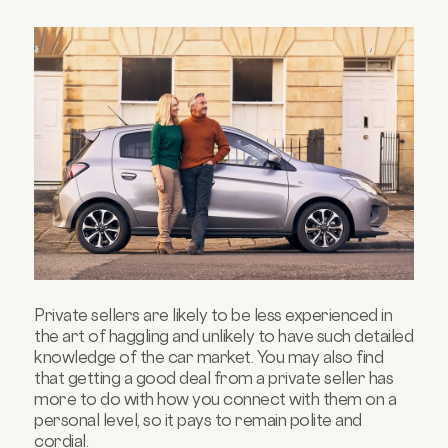
Private sellers are likely to be less experienced in
the art of haggling and unlikely to have such detailed
knowledge of the car market. You may also find
that getting a good deal from a private seller has
more to do with how you connect with them on a
personal level, so it pays to remain polite and
cordial.