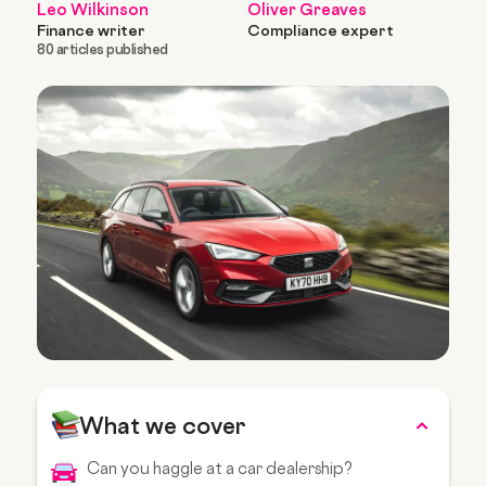
Leo Wilkinson
Oliver Greaves
Finance writer
Compliance expert
80 articles published
What we cover
Can you haggle at a car dealership?