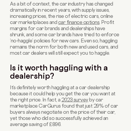
As a bit of context, the car industry has changed
dramatically in recent years, with supply issues,
increasing prices, the rise of electric cars, online
car marketplaces and
car finance options
. Profit
margins for car brands and dealerships have
shrunk, and some car brands have tried to enforce
‘no-haggle’ policies for new cars. Even so, haggling
remains the norm for both new and used cars, and
most car dealers will still expect you to haggle.
Is it worth haggling with a
dealership?
It’s definitely worth haggling at a car dealership
because it could help you get the car you want at
the right price. In fact, a
2023 survey
by car
marketplace CarGurus found that just 29% of car
buyers always negotiate on the price of their car,
yet those who did so successfully achieved an
average saving of £896.