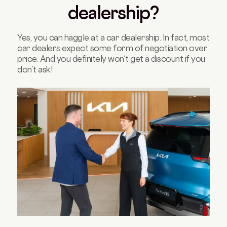
dealership?
Yes, you can haggle at a car dealership. In fact, most
car dealers expect some form of negotiation over
price. And you definitely won’t get a discount if you
don’t ask!