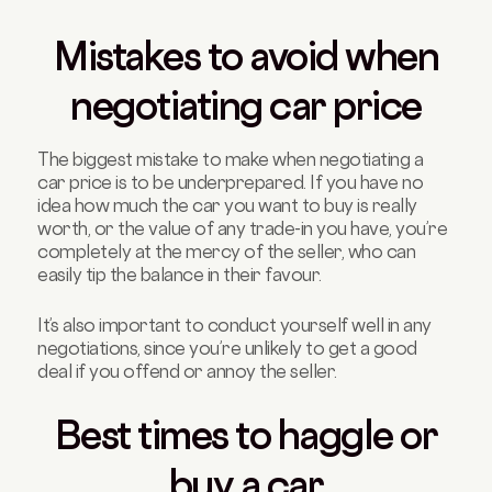
Mistakes to avoid when
negotiating car price
The biggest mistake to make when negotiating a
car price is to be underprepared. If you have no
idea how much the car you want to buy is really
worth, or the value of any trade-in you have, you’re
completely at the mercy of the seller, who can
easily tip the balance in their favour.
It’s also important to conduct yourself well in any
negotiations, since you’re unlikely to get a good
deal if you offend or annoy the seller.
Best times to haggle or
buy a car