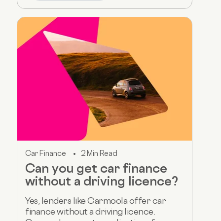
Car Finance
2 Min Read
Can you get car finance
without a driving licence?
Yes, lenders like Carmoola offer car
finance without a driving licence.