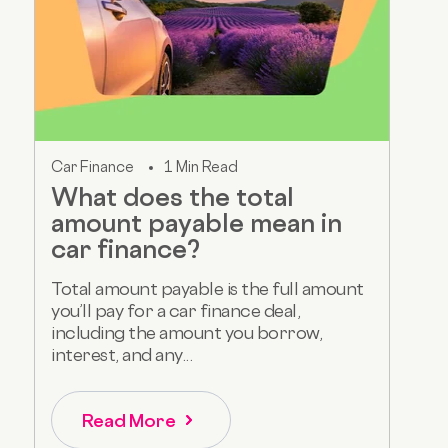
Car Finance
1 Min Read
What does the total
amount payable mean in
car finance?
Total amount payable is the full amount
you’ll pay for a car finance deal,
including the amount you borrow,
interest, and any...
Read More