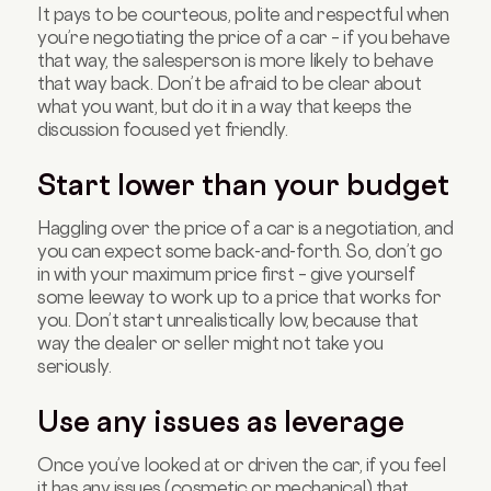
It pays to be courteous, polite and respectful when
you’re negotiating the price of a car – if you behave
that way, the salesperson is more likely to behave
that way back. Don’t be afraid to be clear about
what you want, but do it in a way that keeps the
discussion focused yet friendly.
Start lower than your budget
Haggling over the price of a car is a negotiation, and
you can expect some back-and-forth. So, don’t go
in with your maximum price first – give yourself
some leeway to work up to a price that works for
you. Don’t start unrealistically low, because that
way the dealer or seller might not take you
seriously.
Use any issues as leverage
Once you’ve looked at or driven the car, if you feel
it has any issues (cosmetic or mechanical) that