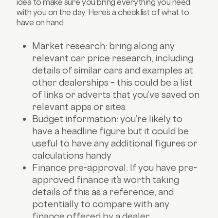
idea to make sure you bring everything you need
with you on the day. Here’s a checklist of what to
have on hand:
Market research: bring along any
relevant car price research, including
details of similar cars and examples at
other dealerships – this could be a list
of links or adverts that you’ve saved on
relevant apps or sites
Budget information: you’re likely to
have a headline figure but it could be
useful to have any additional figures or
calculations handy
Finance pre-approval: If you have pre-
approved finance it’s worth taking
details of this as a reference, and
potentially to compare with any
finance offered by a dealer