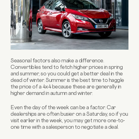
Seasonal factors also make a difference.
Convertibles tend to fetch higher prices in spring
and summer, so you could get a better deal in the
dead of winter. Summer is the best time to haggle
the price of a 4x4 because these are generally in
higher demand in autumn and winter.
Even the day of the week can be a factor. Car
dealerships are often busier on a Saturday, so if you
visit earlier in the week, you may get more one-to-
one time with a salesperson to negotiate a deal.