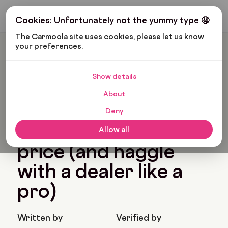
Get My Budget
Cookies: Unfortunately not the yummy type 🤤
The Carmoola site uses cookies, please let us know 
your preferences.
Carmoola
Blog
Cars And Gadgets
How To Negotiate Car Price (and Haggle With A Dealer Like
A Pro)
Show details
🗞
CARS AND GADGETS
About
Last updated: Oct 8, 2025
15 Min Read
Deny
How to negotiate car
Allow all
price (and haggle
with a dealer like a
pro)
Written by
Verified by