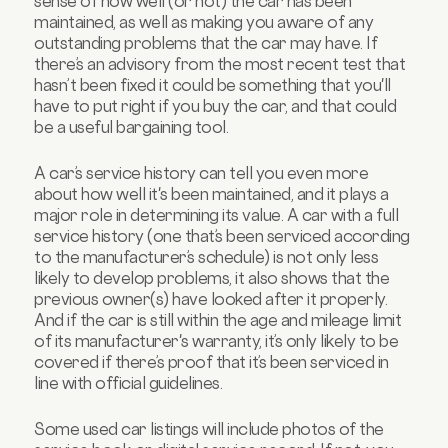
sense of how well (or not) the car has been
maintained, as well as making you aware of any
outstanding problems that the car may have. If
there’s an advisory from the most recent test that
hasn’t been fixed it could be something that you'll
have to put right if you buy the car, and that could
be a useful bargaining tool.
A car’s service history can tell you even more
about how well it's been maintained, and it plays a
major role in determining its value. A car with a full
service history (one that’s been serviced according
to the manufacturer’s schedule) is not only less
likely to develop problems, it also shows that the
previous owner(s) have looked after it properly.
And if the car is still within the age and mileage limit
of its manufacturer's warranty, it’s only likely to be
covered if there’s proof that it’s been serviced in
line with official guidelines.
Some used car listings will include photos of the