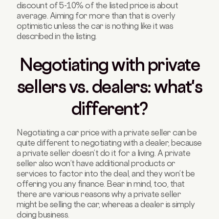
discount of 5-10% of the listed price is about
average. Aiming for more than that is overly
optimistic unless the car is nothing like it was
described in the listing.
Negotiating with private
sellers vs. dealers: what's
different?
Negotiating a car price with a private seller can be
quite different to negotiating with a dealer, because
a private seller doesn’t do it for a living. A private
seller also won’t have additional products or
services to factor into the deal, and they won’t be
offering you any finance. Bear in mind, too, that
there are various reasons why a private seller
might be selling the car, whereas a dealer is simply
doing business.