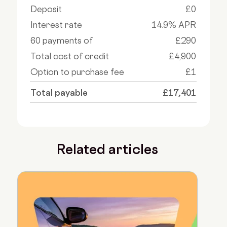
Deposit
£0
Interest rate
14.9% APR
60 payments of
£290
Total cost of credit
£4,900
Option to purchase fee
£1
Total payable
£17,401
Related articles