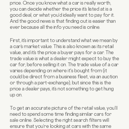
price. Once you know what a car is really worth,
you can decide whether the price it’s listed at is a
good deal, or what you’d ideally want to pay for it.
And the good news is that finding out is easier than
ever because all the info you need is online.
First, it’s important to understand what we mean by
a car’s market value. This is also known as its retail
value, and it’s the price a buyer pays for a car. The
trade value is what a dealer might expect to buy the
car for, before selling it on. The trade value of a car
varies depending on where it's bought from (it
could be direct from a business fleet, via an auction
or through a part-exchange), but since this is the
price a dealer pays, it’s not something to get hung
up on.
To get an accurate picture of the retail value, you’ll
need to spend some time finding similar cars for
sale online. Selecting the right search filters will
ensure that you’re looking at cars with the same