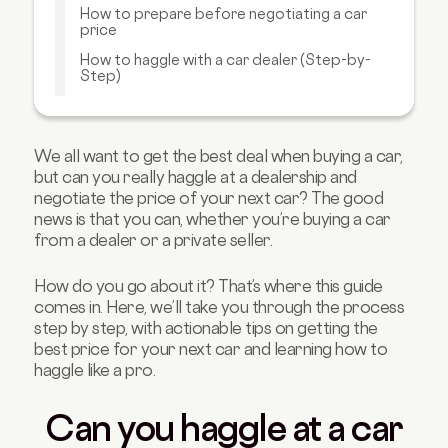
How to prepare before negotiating a car
price
How to haggle with a car dealer (Step-by-
Step)
What can you negotiate besides the car
price?
How much can you haggle with car dealers?
We all want to get the best deal when buying a car,
but can you really haggle at a dealership and
Negotiating with private sellers vs. dealers:
negotiate the price of your next car? The good
what's different?
news is that you can, whether you’re buying a car
Mistakes to avoid when negotiating car price
from a dealer or a private seller.
Best times to haggle or buy a car
How do you go about it? That’s where this guide
Your car price negotiation checklist
comes in. Here, we’ll take you through the process
Want to get a head start on your car price
step by step, with actionable tips on getting the
negotiation? Get your finances sorted first
best price for your next car and learning how to
haggle like a pro.
Can you haggle at a car