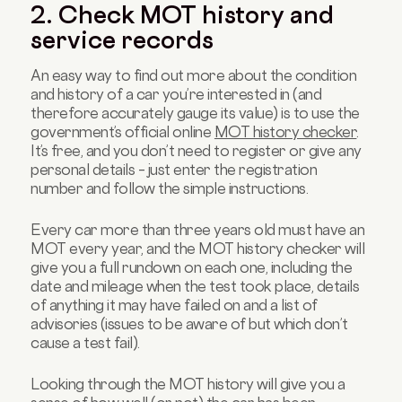
2. Check MOT history and
service records
An easy way to find out more about the condition
and history of a car you’re interested in (and
therefore accurately gauge its value) is to use the
government’s official online
MOT history checker
.
It’s free, and you don’t need to register or give any
personal details – just enter the registration
number and follow the simple instructions.
Every car more than three years old must have an
MOT every year, and the MOT history checker will
give you a full rundown on each one, including the
date and mileage when the test took place, details
of anything it may have failed on and a list of
advisories (issues to be aware of but which don’t
cause a test fail).
Looking through the MOT history will give you a