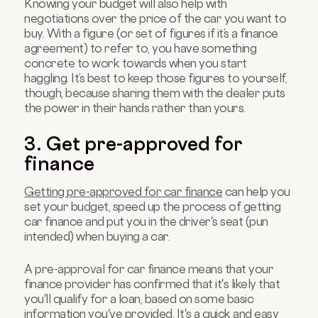
Knowing your budget will also help with
negotiations over the price of the car you want to
buy. With a figure (or set of figures if it’s a finance
agreement) to refer to, you have something
concrete to work towards when you start
haggling. It’s best to keep those figures to yourself,
though, because sharing them with the dealer puts
the power in their hands rather than yours.
3. Get pre-approved for
finance
Getting pre-approved for car finance
can help you
set your budget, speed up the process of getting
car finance and put you in the driver's seat (pun
intended) when buying a car.
A pre-approval for car finance means that your
finance provider has confirmed that it's likely that
you'll qualify for a loan, based on some basic
information you've provided. It's a quick and easy