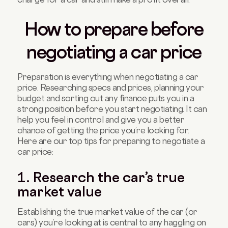
How to prepare before
negotiating a car price
Preparation is everything when negotiating a car
price. Researching specs and prices, planning your
budget and sorting out any finance puts you in a
strong position before you start negotiating. It can
help you feel in control and give you a better
chance of getting the price you’re looking for.
Here are our top tips for preparing to negotiate a
car price:
1. Research the car’s true
market value
Establishing the true market value of the car (or
cars) you’re looking at is central to any haggling on