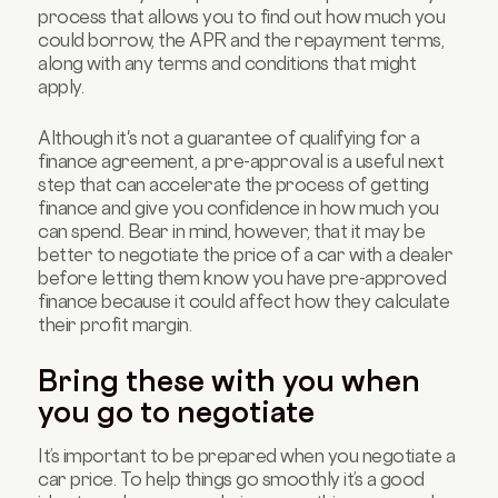
process that allows you to find out how much you
could borrow, the APR and the repayment terms,
along with any terms and conditions that might
apply.
Although it's not a guarantee of qualifying for a
finance agreement, a pre-approval is a useful next
step that can accelerate the process of getting
finance and give you confidence in how much you
can spend. Bear in mind, however, that it may be
better to negotiate the price of a car with a dealer
before letting them know you have pre-approved
finance because it could affect how they calculate
their profit margin.
Bring these with you when
you go to negotiate
It’s important to be prepared when you negotiate a
car price. To help things go smoothly it’s a good