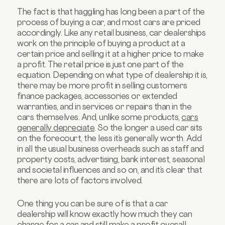
The fact is that haggling has long been a part of the
process of buying a car, and most cars are priced
accordingly. Like any retail business, car dealerships
work on the principle of buying a product at a
certain price and selling it at a higher price to make
a profit. The retail price is just one part of the
equation. Depending on what type of dealership it is,
there may be more profit in selling customers
finance packages, accessories or extended
warranties, and in services or repairs than in the
cars themselves. And, unlike some products,
cars
generally depreciate
. So the longer a used car sits
on the forecourt, the less it’s generally worth. Add
in all the usual business overheads such as staff and
property costs, advertising, bank interest, seasonal
and societal influences and so on, and it’s clear that
there are lots of factors involved.
One thing you can be sure of is that a car
dealership will know exactly how much they can
charge for a car and still make a profit overall.