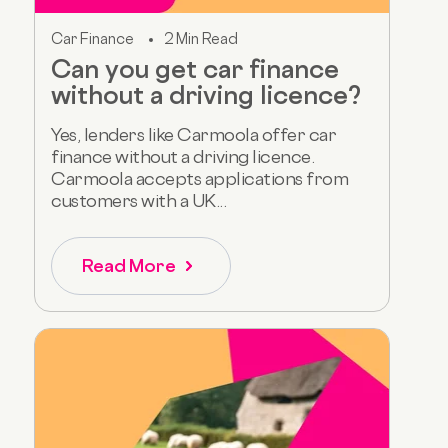
Car Finance
2 Min Read
Can you get car finance
without a driving licence?
Yes, lenders like Carmoola offer car
finance without a driving licence.
Carmoola accepts applications from
customers with a UK...
Read More