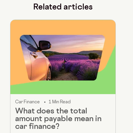
Related articles
Car Finance
1 Min Read
What does the total
amount payable mean in
car finance?