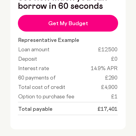
borrow in 60 seconds
Get My Budget
Representative Example
Loan amount
£12,500
Deposit
£0
Interest rate
14.9% APR
60 payments of
£290
Total cost of credit
£4,900
Option to purchase fee
£1
Total payable
£17,401