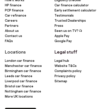
How it works
Eligibility checker
HP finance
Car finance calculator
PCP finance
Early settlement calculator
Car refinance
Testimonials
Careers
Trusted Dealerships
Partners
Press
About us
Seen us on TV? 📺
Contact us
Apple Pay
FAQs
Google Pay
Locations
Legal stuff
London car finance
Legal hub
Manchester car finance
Website T&Cs
Birmingham car finance
Complaints policy
Leeds car finance
Privacy policy
Liverpool car finance
Sitemap
Bristol car finance
Nottingham car finance
More UK locations