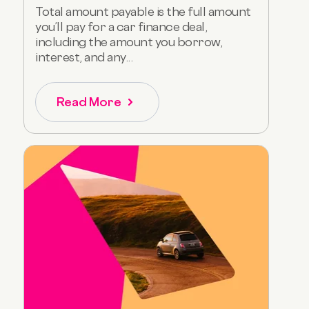
Total amount payable is the full amount
you’ll pay for a car finance deal,
including the amount you borrow,
interest, and any...
Read More