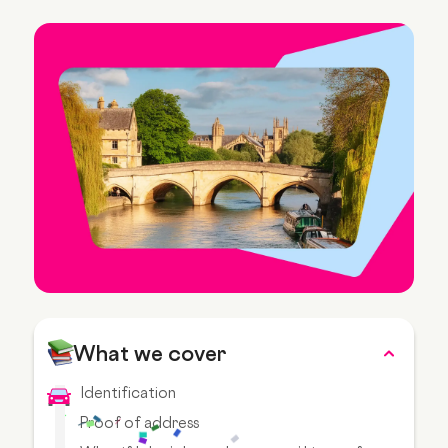
What we cover
Identification
Proof of address