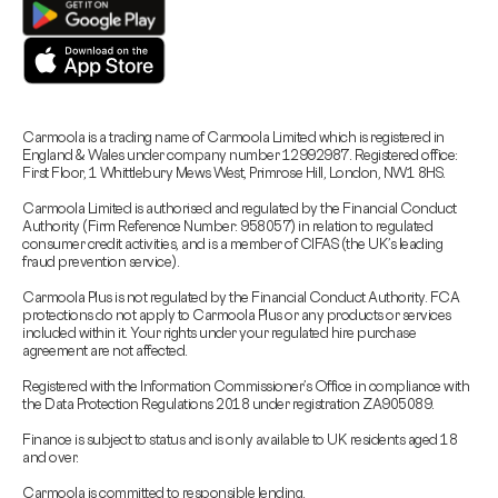
Carmoola is a trading name of Carmoola Limited which is registered in
England & Wales under company number 12992987. Registered office:
First Floor, 1 Whittlebury Mews West, Primrose Hill, London, NW1 8HS.
Carmoola Limited is authorised and regulated by the Financial Conduct
Authority (Firm Reference Number: 958057) in relation to regulated
consumer credit activities, and is a member of CIFAS (the UK’s leading
fraud prevention service).
Carmoola Plus is not regulated by the Financial Conduct Authority. FCA
protections do not apply to Carmoola Plus or any products or services
included within it. Your rights under your regulated hire purchase
agreement are not affected.
Registered with the Information Commissioner’s Office in compliance with
the Data Protection Regulations 2018 under registration ZA905089.
Finance is subject to status and is only available to UK residents aged 18
and over.
Carmoola is committed to responsible lending.