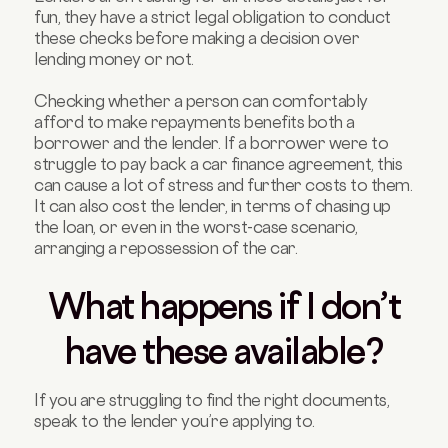
fun, they have a strict legal obligation to conduct
these checks before making a decision over
lending money or not.
Checking whether a person can comfortably
afford to make repayments benefits both a
borrower and the lender. If a borrower were to
struggle to pay back a car finance agreement, this
can cause a lot of stress and further costs to them.
It can also cost the lender, in terms of chasing up
the loan, or even in the worst-case scenario,
arranging a repossession of the car.
What happens if I don’t
have these available?
If you are struggling to find the right documents,
speak to the lender you’re applying to.