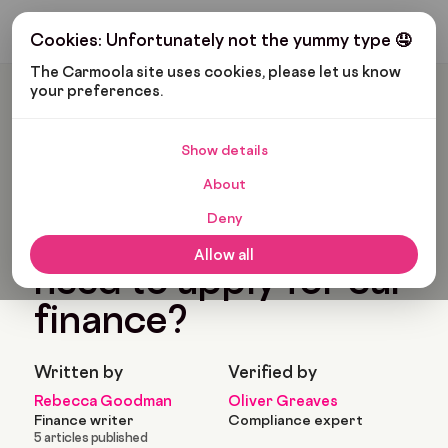
Get My Budget
Cookies: Unfortunately not the yummy type 🤤
The Carmoola site uses cookies, please let us know 
your preferences.
Carmoola
Blog
Car Finance
What Paperwork Do I Need To Apply For Car Finance?
Show details
🗞
CAR FINANCE
About
Last updated: Feb 22, 2022
5 Min Read
Deny
What paperwork do I
Allow all
need to apply for car
finance?
Written by
Verified by
Rebecca Goodman
Oliver Greaves
Finance writer
Compliance expert
5 articles published