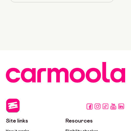
Site links
Resources