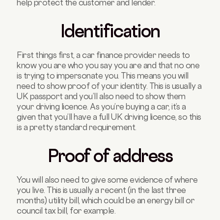
help protect the customer and lender.
Identification
First things first, a car finance provider needs to
know you are who you say you are and that no one
is trying to impersonate you. This means you will
need to show proof of your identity. This is usually a
UK passport and you’ll also need to show them
your driving licence. As you’re buying a car, it’s a
given that you’ll have a full UK driving licence, so this
is a pretty standard requirement.
Proof of address
You will also need to give some evidence of where
you live. This is usually a recent (in the last three
months) utility bill, which could be an energy bill or
council tax bill, for example.