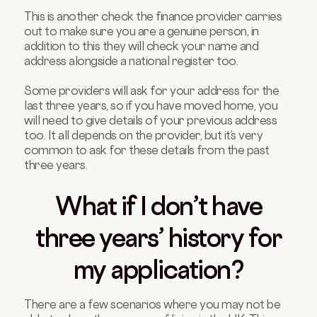
This is another check the finance provider carries
out to make sure you are a genuine person, in
addition to this they will check your name and
address alongside a national register too.
Some providers will ask for your address for the
last three years, so if you have moved home, you
will need to give details of your previous address
too. It all depends on the provider, but it’s very
common to ask for these details from the past
three years.
What if I don’t have
three years’ history for
my application?
There are a few scenarios where you may not be