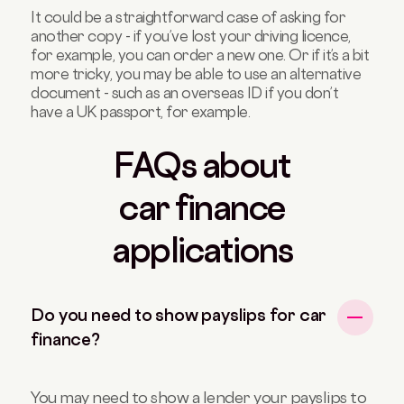
It could be a straightforward case of asking for
another copy - if you’ve lost your driving licence,
for example, you can order a new one. Or if it’s a bit
more tricky, you may be able to use an alternative
document - such as an overseas ID if you don’t
have a UK passport, for example.
FAQs about
car finance
applications
Do you need to show payslips for car
finance?
You may need to show a lender your payslips to