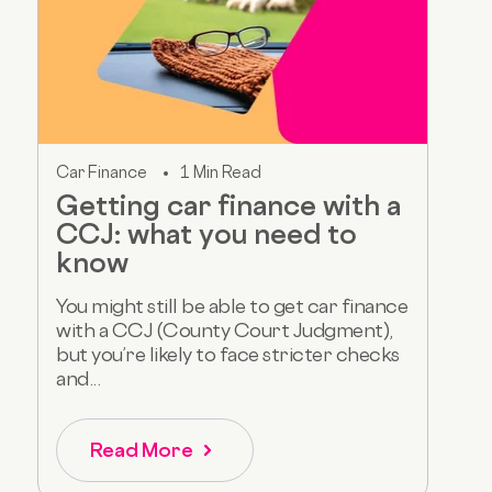
Car Finance
1 Min Read
Getting car finance with a
CCJ: what you need to
know
You might still be able to get car finance
with a CCJ (County Court Judgment),
but you’re likely to face stricter checks
and...
Read More