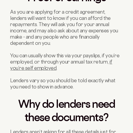
As you are applying for a credit agreement,
lenders will want to know if you can afford the
repayments. They will ask you for your annual
income, and may also ask about any expenses you
make - and any people who are financially
dependent on you.
You can usually show this via your payslips, if you’re
employed, or through your annual tax return,
if
you’re self employed
.
Lenders vary so you should be told exactly what
you need to show in advance.
Why do lenders need
these documents?
Lenders aren’t asking for all these details just for