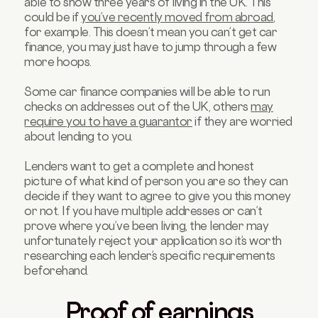
able to show three years of living in the UK. This
could be if
you’ve recently moved from abroad
,
for example. This doesn’t mean you can’t get car
finance, you may just have to jump through a few
more hoops.
Some car finance companies will be able to run
checks on addresses out of the UK, others
may
require you to have a guarantor
if they are worried
about lending to you.
Lenders want to get a complete and honest
picture of what kind of person you are so they can
decide if they want to agree to give you this money
or not. If you have multiple addresses or can’t
prove where you’ve been living, the lender may
unfortunately reject your application so it’s worth
researching each lender’s specific requirements
beforehand.
Proof of earnings