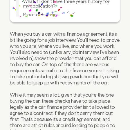
What if I don’t have three years’ history for
my application?
Proof of earnings
Why do lenders need these documents?
What happens if I don’t have these available?
When you buy a car with a finance agreement, it’s a
bit like going for a job interview. You’ll need to prove
FAQs about car finance applications
who you are, where you live, and where you work.
You’ll also need to (unlike any job interview I’ve been
involved in) show the provider that you can afford
to buy the car. On top of this there are various
requirements specific to the finance you’re looking
to take out including showing evidence that you will
be able to keep up with repayments of the car.
While it may seem a lot, given that you’re the one
buying the car, these checks have to take place
legally as the car finance provider isn’t allowed to
agree to a contract if they don't carry them out
first. That’s because it’s a credit agreement, and
there are strict rules around lending to people to