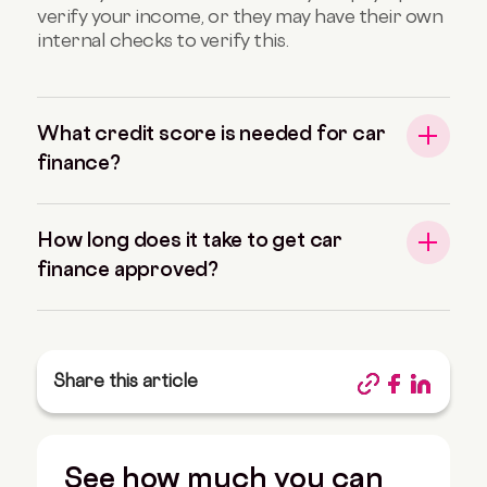
verify your income, or they may have their own
internal checks to verify this.
What credit score is needed for car
finance?
How long does it take to get car
finance approved?
Share this article
See how much you can