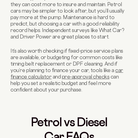
they can cost more to insure and maintain. Petrol
cars may be simpler to look after, but you’ll usually
pay more at the pump. Maintenance is hard to
predict, but choosing a car with a good reliability
record helps. Independent surveys like What Car?
and Driver Power are great places to start.
It’s also worth checking if fixed-price service plans
are available, or budgeting for common costs like
timing belt replacement or DPF cleaning. And if
you’re planning to finance your car, tools like a
car
finance calculator
and
pre-approval checks
can
help you set a realistic budget and feel more
confident about your purchase.
Petrol vs Diesel
Car FAQs