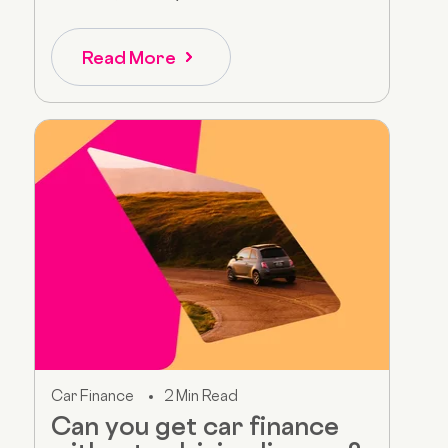
Read More
Car Finance
2 Min Read
Can you get car finance