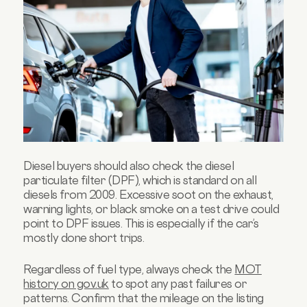
Diesel buyers should also check the diesel
particulate filter (DPF), which is standard on all
diesels from 2009. Excessive soot on the exhaust,
warning lights, or black smoke on a test drive could
point to DPF issues. This is especially if the car’s
mostly done short trips.
Regardless of fuel type, always check the
MOT
history on gov.uk
to spot any past failures or
patterns. Confirm that the mileage on the listing