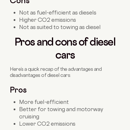
Cons
Not as fuel-efficient as diesels
Higher CO2 emissions
Not as suited to towing as diesel
Pros and cons of diesel
cars
Here’s a quick recap of the advantages and
disadvantages of diesel cars:
Pros
More fuel-efficient
Better for towing and motorway
cruising
Lower CO2 emissions