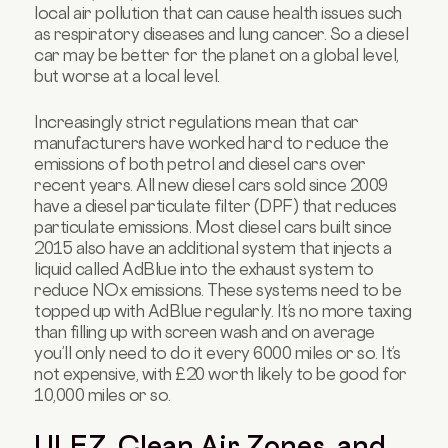
local air pollution that can cause health issues such
as respiratory diseases and lung cancer. So a diesel
car may be better for the planet on a global level,
but worse at a local level.
Increasingly strict regulations mean that car
manufacturers have worked hard to reduce the
emissions of both petrol and diesel cars over
recent years. All new diesel cars sold since 2009
have a diesel particulate filter (DPF) that reduces
particulate emissions. Most diesel cars built since
2015 also have an additional system that injects a
liquid called AdBlue into the exhaust system to
reduce NOx emissions. These systems need to be
topped up with AdBlue regularly. It’s no more taxing
than filling up with screen wash and on average
you’ll only need to do it every 6000 miles or so. It’s
not expensive, with £20 worth likely to be good for
10,000 miles or so.
ULEZ, Clean Air Zones, and