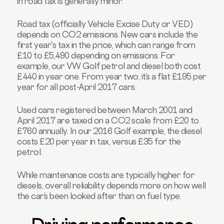
in road tax is generally minor.
Road tax (officially Vehicle Excise Duty or VED)
depends on CO2 emissions. New cars include the
first year's tax in the price, which can range from
£10 to £5,490 depending on emissions. For
example, our VW Golf petrol and diesel both cost
£440 in year one. From year two, it’s a flat £195 per
year for all post-April 2017 cars.
Used cars registered between March 2001 and
April 2017 are taxed on a CO2 scale from £20 to
£760 annually. In our 2016 Golf example, the diesel
costs £20 per year in tax, versus £35 for the
petrol.
While maintenance costs are typically higher for
diesels, overall reliability depends more on how well
the car’s been looked after than on fuel type.