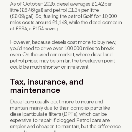
As of October 2025, diesel averages £1.42 per
litre (£6.46/gal) and petrol £1.34 per litre
(£6.09/gal). So, fuelling the petrol Golf for 10,000
miles costs around £1,149, while the diesel comes in
at £994, a £154 saving.
However, because diesels cost more to buy new,
you’d need to drive over 100,000 miles to break
even. On the used car market, where diesel and
petrol prices may be similar, the breakeven point
could be much shorter or irrelevant.
Tax, insurance, and
maintenance
Diesel cars usually cost more to insure and
maintain, mainly due to their complex parts like
diesel particulate filters (DPFs), which can be
expensive to repair if clogged. Petrol cars are
simpler and cheaper to maintain, but the difference