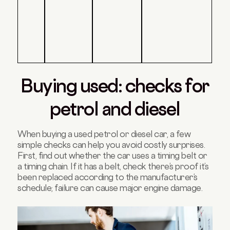
Buying used: checks for
petrol and diesel
When buying a used petrol or diesel car, a few
simple checks can help you avoid costly surprises.
First, find out whether the car uses a timing belt or
a timing chain. If it has a belt, check there’s proof it’s
been replaced according to the manufacturer’s
schedule; failure can cause major engine damage.