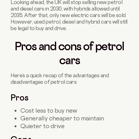
Looking ahead, the UK will stop selling new petrol
and diesel cars in 2030, with hybrids allowed until
2035. After that, only new electric cars will be sold.
However, used petrol, diesel and hybrid cars will still
be legal to buy and drive.
Pros and cons of petrol
cars
Here’s a quick recap of the advantages and
disadvantages of petrol cars:
Pros
Cost less to buy new
Generally cheaper to maintain
Quieter to drive