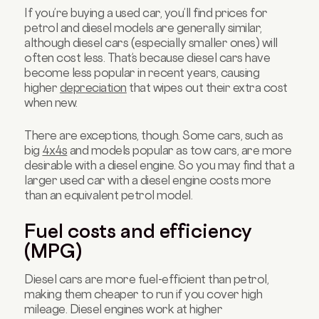
If you’re buying a used car, you’ll find prices for
petrol and diesel models are generally similar,
although diesel cars (especially smaller ones) will
often cost less. That’s because diesel cars have
become less popular in recent years, causing
higher
depreciation
that wipes out their extra cost
when new.
There are exceptions, though. Some cars, such as
big
4x4s
and models popular as tow cars, are more
desirable with a diesel engine. So you may find that a
larger used car with a diesel engine costs more
than an equivalent petrol model.
Fuel costs and efficiency
(MPG)
Diesel cars are more fuel-efficient than petrol,
making them cheaper to run if you cover high
mileage. Diesel engines work at higher