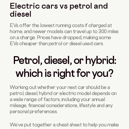
Electric cars vs petrol and
diesel
EVs offer the lowest running costs if charged at
home, and newer models can travel up to 300 miles
on a charge. Prices have dropped, making some
EVs cheaper than petrol or diesel used cars.
Petrol, diesel, or hybrid:
which is right for you?
Working out whether your next car should be a
petrol, diesel, hybrid or electric model depends on
a wide range of factors, including your annual
mileage, financial considerations, lifestyle and any
personal preferences.
We’ve put together a cheat sheet to help you make