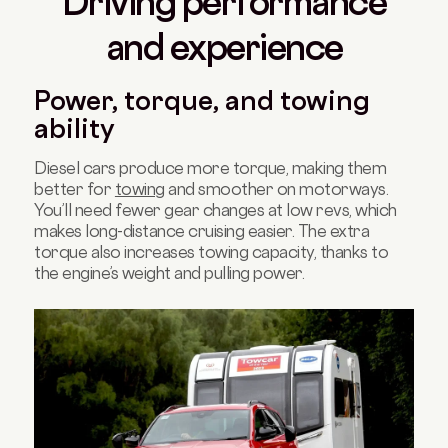
Driving performance
and experience
Power, torque, and towing
ability
Diesel cars produce more torque, making them
better for
towing
and smoother on motorways.
You’ll need fewer gear changes at low revs, which
makes long-distance cruising easier. The extra
torque also increases towing capacity, thanks to
the engine’s weight and pulling power.