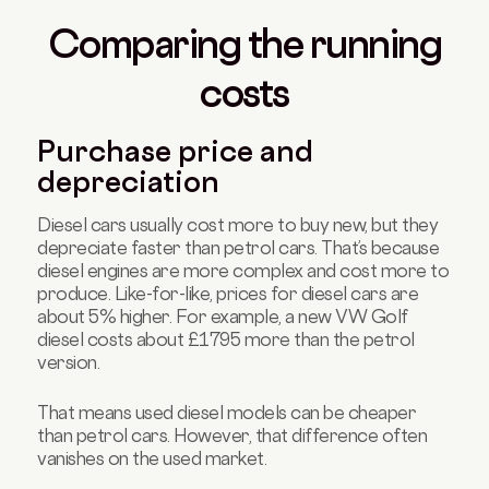
Comparing the running
costs
Purchase price and
depreciation
Diesel cars usually cost more to buy new, but they
depreciate faster than petrol cars. That’s because
diesel engines are more complex and cost more to
produce. Like-for-like, prices for diesel cars are
about 5% higher. For example, a new VW Golf
diesel costs about £1795 more than the petrol
version.
That means used diesel models can be cheaper
than petrol cars. However, that difference often
vanishes on the used market.