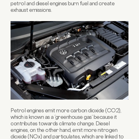
petrol and diesel engines burn fuel and create
exhaust emissions.
Petrol engines emit more carbon dioxide (CO2),
which is known as a ‘greenhouse gas’ because it
contributes towards climate change. Diesel
engines, on the other hand, emit more nitrogen
dioxide (NOx) and particulates, which are linked to