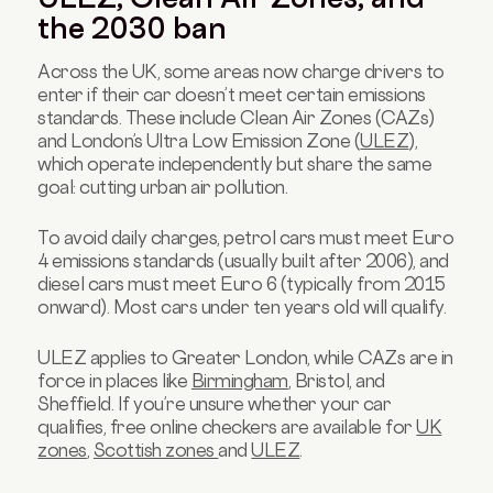
the 2030 ban
Across the UK, some areas now charge drivers to
enter if their car doesn’t meet certain emissions
standards. These include Clean Air Zones (CAZs)
and London’s Ultra Low Emission Zone (
ULEZ
),
which operate independently but share the same
goal: cutting urban air pollution.
To avoid daily charges, petrol cars must meet Euro
4 emissions standards (usually built after 2006), and
diesel cars must meet Euro 6 (typically from 2015
onward). Most cars under ten years old will qualify.
ULEZ applies to Greater London, while CAZs are in
force in places like
Birmingham
, Bristol, and
Sheffield. If you’re unsure whether your car
qualifies, free online checkers are available for
UK
zones
,
Scottish zones
and
ULEZ
.