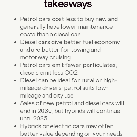
takeaways
Petrol cars cost less to buy new and
generally have lower maintenance
costs than a diesel car
Diesel cars give better fuel economy
and are better for towing and
motorway cruising
Petrol cars emit fewer particulates;
diesels emit less CO2
Diesel can be ideal for rural or high-
mileage drivers; petrol suits low-
mileage and city use
Sales of new petrol and diesel cars will
end in 2030, but hybrids will continue
until 2035
Hybrids or electric cars may offer
better value depending on your needs