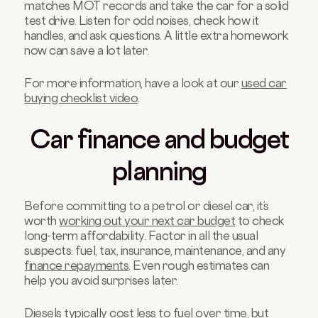
matches MOT records and take the car for a solid
test drive. Listen for odd noises, check how it
handles, and ask questions. A little extra homework
now can save a lot later.
For more information, have a look at our
used car
buying checklist video
.
Car finance and budget
planning
Before committing to a petrol or diesel car, it’s
worth
working out your next car budget
to check
long-term affordability. Factor in all the usual
suspects: fuel, tax, insurance, maintenance, and any
finance repayments
. Even rough estimates can
help you avoid surprises later.
Diesels typically cost less to fuel over time, but