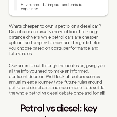
Environmental impact and emissions
explained
Pros and cons of petrol cars
Pros and cons of diesel cars
What’s cheaper to own, a petrol or a diesel car?
Diesel cars are usually more efficient for long-
Alternatives to consider: Hybrid, PHEV, and
EV
distance drivers, while petrol cars are cheaper
upfront and simpler to maintain. This guide helps
Petrol, diesel, or hybrid: which is right for
you choose based on costs, performance, and
you?
future rules.
Buying used: checks for petrol and diesel
Car finance and budget planning
Our aim is to cut through the confusion, giving you
all the info you need to make an informed,
Petrol vs Diesel Car FAQs
confident decision. We’ll look at factors such as
annual mileage, journey type, future rules around
petrol and diesel cars and much more. Let’s settle
the whole petrol vs diesel debate once and for all!
Petrol vs diesel: key