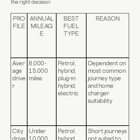
the right decision:
PRO
ANNUAL
BEST
REASON
FILE
MILEAG
FUEL
E
TYPE
Aver
8,000-
Petrol,
Dependent on
age
15,000
hybrid,
most common
drive
miles
plug-in
journey type
r
hybrid,
and home
electric
charger
suitability
City
Under
Petrol,
Short journeys
drive
10,000
hybrid,
not suited to