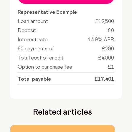
Representative Example
Loan amount
£12,500
Deposit
£0
Interest rate
14.9% APR
60 payments of
£290
Total cost of credit
£4,900
Option to purchase fee
£1
Total payable
£17,401
Related articles