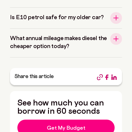
Is E10 petrol safe for my older car?
What annual mileage makes diesel the
cheaper option today?
Share this article
See how much you can
borrow in 60 seconds
Get My Budget