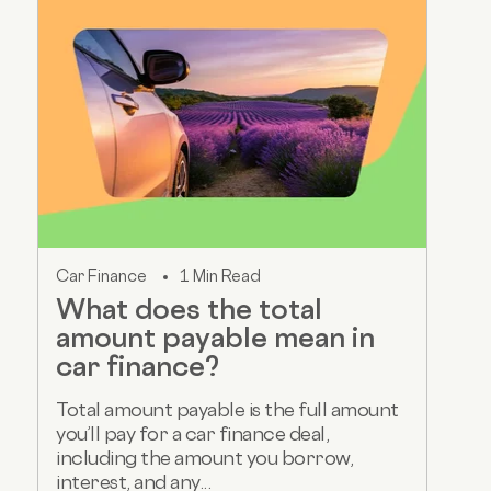
Car Finance
1 Min Read
What does the total
amount payable mean in
car finance?
Total amount payable is the full amount
you’ll pay for a car finance deal,
including the amount you borrow,
interest, and any...