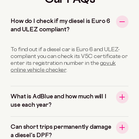
How do I check if my diesel is Euro 6
and ULEZ compliant?
To find out if a diesel car is Euro 6 and ULEZ-
compliant you can check its V5C certificate or
enter its registration number in the
gov.uk
online vehicle checker
.
What is AdBlue and how much will I
use each year?
Can short trips permanently damage
a diesel's DPF?