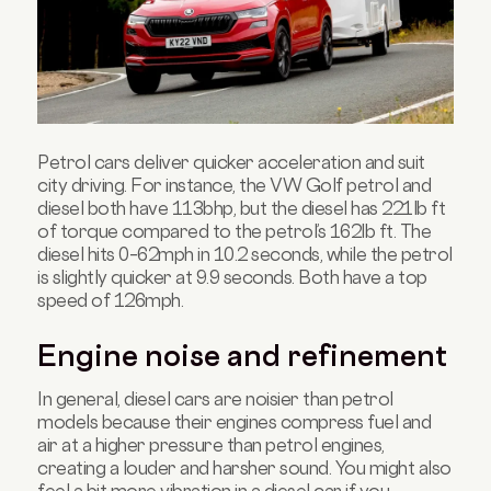
Petrol cars deliver quicker acceleration and suit
city driving. For instance, the VW Golf petrol and
diesel both have 113bhp, but the diesel has 221lb ft
of torque compared to the petrol’s 162lb ft. The
diesel hits 0–62mph in 10.2 seconds, while the petrol
is slightly quicker at 9.9 seconds. Both have a top
speed of 126mph.
Engine noise and refinement
In general, diesel cars are noisier than petrol
models because their engines compress fuel and
air at a higher pressure than petrol engines,
creating a louder and harsher sound. You might also