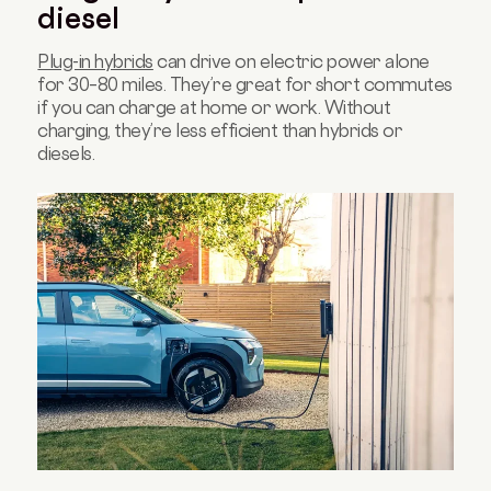
diesel
Plug-in hybrids
can drive on electric power alone
for 30–80 miles. They’re great for short commutes
if you can charge at home or work. Without
charging, they’re less efficient than hybrids or
diesels.