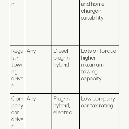
r
and home
charger
suitability
Regu
Any
Diesel,
Lots of torque,
lar
plug-in
higher
towi
hybrid
maximum
ng
towing
drive
capacity
r
Com
Any
Plug-in
Low company
pany
hybrid,
car tax rating
car
electric
drive
r