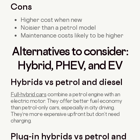
Cons
Higher cost when new
Noisier than a petrol model
Maintenance costs likely to be higher
Alternatives to consider:
Hybrid, PHEV, and EV
Hybrids vs petrol and diesel
Full-hybrid cars
combine a petrol engine with an
electric motor. They offer better fuel economy
than petrol-only cars, especially in city driving.
They’re more expensive upfront but don’t need
charging.
Plug-in hybrids vs petrol and