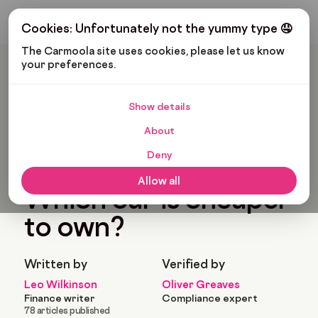
Get My Budget
Cookies: Unfortunately not the yummy type 🤤
The Carmoola site uses cookies, please let us know 
your preferences.
Carmoola
Blog
Tips And Advice
Petrol Or Diesel: Which Car Is Cheaper To Own?
Show details
🗞
TIPS AND ADVICE
About
Last updated: Nov 24, 2025
16 Min Read
Deny
Petrol or diesel:
Allow all
Which car is cheaper
to own?
Written by
Verified by
Leo Wilkinson
Oliver Greaves
Finance writer
Compliance expert
78 articles published