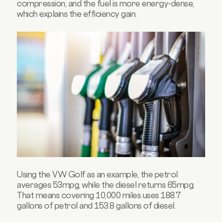
compression, and the fuel is more energy-dense,
which explains the efficiency gain.
Using the VW Golf as an example, the petrol
averages 53mpg, while the diesel returns 65mpg.
That means covering 10,000 miles uses 188.7
gallons of petrol and 153.8 gallons of diesel.