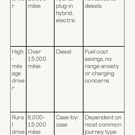
r
miles
plug-in
diesels
hybrid,
electric
High
Over
Diesel
Fuel cost
-
15,000
savings, no
mile
miles
range anxiety
age
or charging
drive
concerns
r
Rura
8,000-
Case-by-
Dependent on
l
15,000
case
most common
drive
miles
journey type