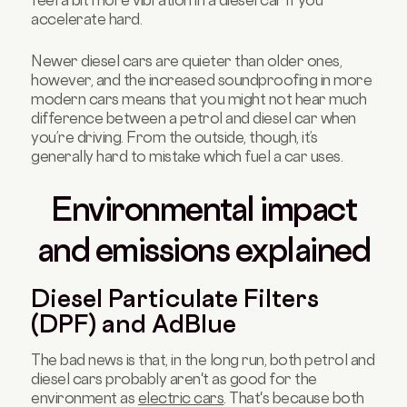
feel a bit more vibration in a diesel car if you
accelerate hard.
Newer diesel cars are quieter than older ones,
however, and the increased soundproofing in more
modern cars means that you might not hear much
difference between a petrol and diesel car when
you’re driving. From the outside, though, it’s
generally hard to mistake which fuel a car uses.
Environmental impact
and emissions explained
Diesel Particulate Filters
(DPF) and AdBlue
The bad news is that, in the long run, both petrol and
diesel cars probably aren't as good for the
environment as
electric cars
. That's because both