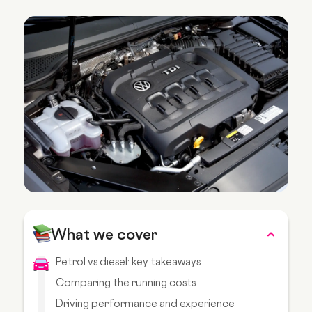
What we cover
Petrol vs diesel: key takeaways
Comparing the running costs
Driving performance and experience