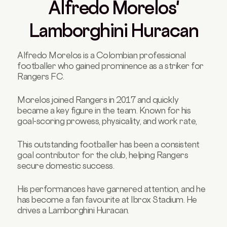
Alfredo Morelos'
Lamborghini Huracan
Alfredo Morelos is a Colombian professional
footballer who gained prominence as a striker for
Rangers FC.
Morelos joined Rangers in 2017 and quickly
became a key figure in the team. Known for his
goal-scoring prowess, physicality, and work rate,
This outstanding footballer has been a consistent
goal contributor for the club, helping Rangers
secure domestic success.
His performances have garnered attention, and he
has become a fan favourite at Ibrox Stadium. He
drives a Lamborghini Huracan.