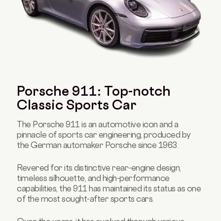
Porsche 911: Top-notch
Classic Sports Car
The Porsche 911 is an automotive icon and a
pinnacle of sports car engineering, produced by
the German automaker Porsche since 1963.
Revered for its distinctive rear-engine design,
timeless silhouette, and high-performance
capabilities, the 911 has maintained its status as one
of the most sought-after sports cars.