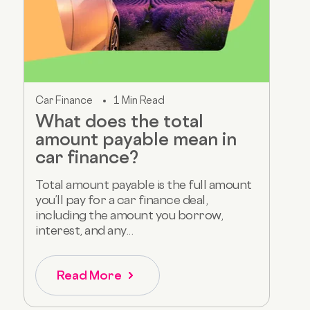
Car Finance
1 Min Read
What does the total
amount payable mean in
car finance?
Total amount payable is the full amount
you’ll pay for a car finance deal,
including the amount you borrow,
interest, and any...
Read More