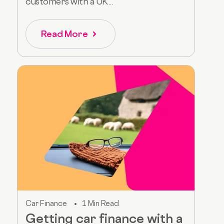
customers with a UK...
Read More
Car Finance
1 Min Read
Getting car finance with a