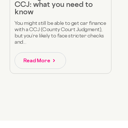
CCJ: what you need to
know
You might still be able to get car finance
with a CCJ (County Court Judgment),
but you’re likely to face stricter checks
and...
Read More