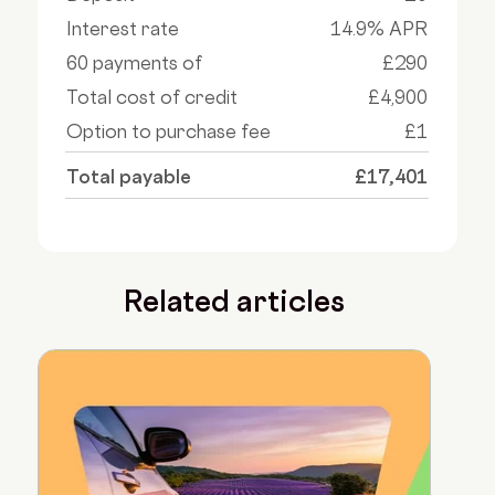
Interest rate
14.9% APR
60 payments of
£290
Total cost of credit
£4,900
Option to purchase fee
£1
Total payable
£17,401
Related articles