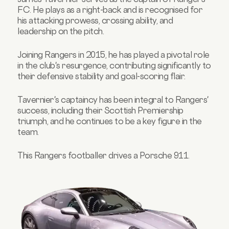
FC. He plays as a right-back and is recognised for
his attacking prowess, crossing ability, and
leadership on the pitch.
Joining Rangers in 2015, he has played a pivotal role
in the club's resurgence, contributing significantly to
their defensive stability and goal-scoring flair.
Tavernier's captaincy has been integral to Rangers'
success, including their Scottish Premiership
triumph, and he continues to be a key figure in the
team.
This Rangers footballer drives a Porsche 911.