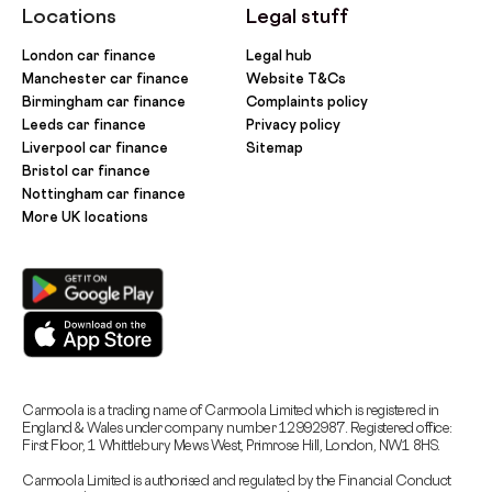
Locations
Legal stuff
London car finance
Legal hub
Manchester car finance
Website T&Cs
Birmingham car finance
Complaints policy
Leeds car finance
Privacy policy
Liverpool car finance
Sitemap
Bristol car finance
Nottingham car finance
More UK locations
Carmoola is a trading name of Carmoola Limited which is registered in
England & Wales under company number 12992987. Registered office:
First Floor, 1 Whittlebury Mews West, Primrose Hill, London, NW1 8HS.
Carmoola Limited is authorised and regulated by the Financial Conduct