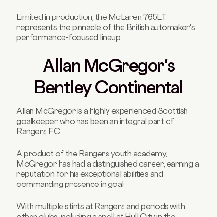
Limited in production, the McLaren 765LT
represents the pinnacle of the British automaker's
performance-focused lineup.
Allan McGregor's
Bentley Continental
Allan McGregor is a highly experienced Scottish
goalkeeper who has been an integral part of
Rangers FC.
A product of the Rangers youth academy,
McGregor has had a distinguished career, earning a
reputation for his exceptional abilities and
commanding presence in goal.
With multiple stints at Rangers and periods with
other clubs, including a spell at Hull City in the