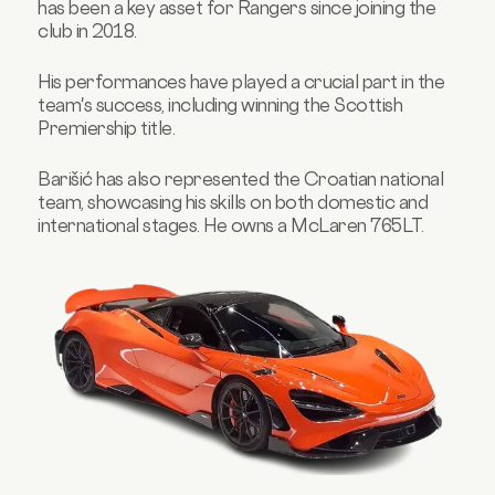
has been a key asset for Rangers since joining the
club in 2018.
His performances have played a crucial part in the
team's success, including winning the Scottish
Premiership title.
Barišić has also represented the Croatian national
team, showcasing his skills on both domestic and
international stages. He owns a McLaren 765LT.