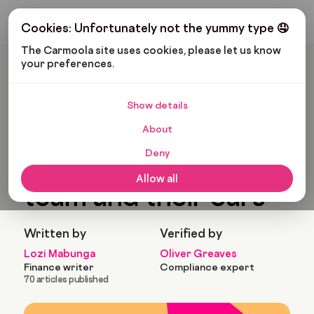
Get My Budget
Cookies: Unfortunately not the yummy type 🤤
The Carmoola site uses cookies, please let us know 
your preferences.
Carmoola
Blog
Pop Culture
Rangers Football Team And Their Cars
Show details
🗞
POP CULTURE
Last updated: Jul 22, 2022
About
6 Min Read
Deny
Rangers football
Allow all
team and their cars
Written by
Verified by
Lozi Mabunga
Oliver Greaves
Finance writer
Compliance expert
70 articles published