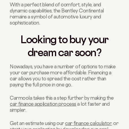
With a perfect blend of comfort, style, and
dynamic capabilities, the Bentley Continental
remains a symbol of automotive luxury and
sophistication.
Looking to buy your
dream car soon?
Nowadays, you have a number of options to make
your car purchase more affordable. Financing a
car allows you to spread the cost rather than
paying the full price in one go.
Carmoola takes this a step further by making the
car finance application process
a lot faster and
simpler.
Get an estimate using our
car finance calculator
, or