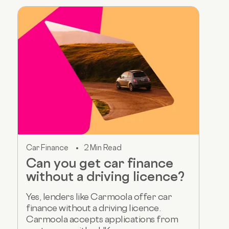
Car Finance
2 Min Read
Can you get car finance
without a driving licence?
Yes, lenders like Carmoola offer car
finance without a driving licence.
Carmoola accepts applications from