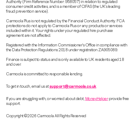
Authority (Firm Reference Number: 958057) in relation to regulated
consumer credit activities, and is a member of CIFAS (the UK’s leading
fraud prevention service).
Carmoola Plus is not regulated by the Financial Conduct Authority. FCA
protections do not apply to Carmoola Plus or any products or services
included within it. Your rights under your regulated hire purchase
agreement are not affected.
Registered with the Information Commissioner’s Office in compliance with
the Data Protection Regulations 2018 under registration ZA905089.
Finance is subject to status and is only available to UK residents aged 18
and over.
Carmoola is committed to responsible lending.
To get in touch, email us at
support@carmoola.co.uk
If you are struggling with, or worried about debt,
MoneyHelper
provide free
support.
Copyright © 2026 Carmoola All Rights Reserved