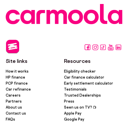
Site links
Resources
How it works
Eligibility checker
HP finance
Car finance calculator
PCP finance
Early settlement calculator
Car refinance
Testimonials
Careers
Trusted Dealerships
Partners
Press
About us
Seen us on TV? 📺
Contact us
Apple Pay
FAQs
Google Pay