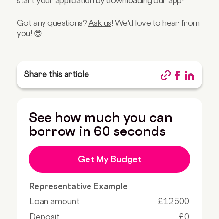
start your application by
downloading our app
!
Got any questions?
Ask us
! We'd love to hear from
you! 😎
Share this article
See how much you can
borrow in 60 seconds
Get My Budget
Representative Example
Loan amount
£12,500
Deposit
£0