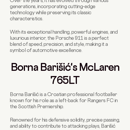
Over the years, it has evolved through various
generations, incorporating cutting-edge
technology while preserving its classic
characteristics.
With its exceptional handling, powerful engines, and
luxurious interior, the Porsche 911 is a perfect
blend of speed, precision, and style, making it a
symbol of automotive excellence.
Borna Barišić's McLaren
765LT
Borna Barišić is a Croatian professional footballer
known for his role as a left-back for Rangers FC in
the Scottish Premiership.
Renowned for his defensive solidity, precise passing,
and ability to contribute to attacking plays, Barišić