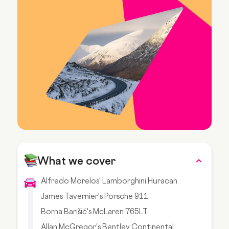
What we cover
Alfredo Morelos' Lamborghini Huracan
James Tavernier's Porsche 911
Borna Barišić's McLaren 765LT
Allan McGregor's Bentley Continental