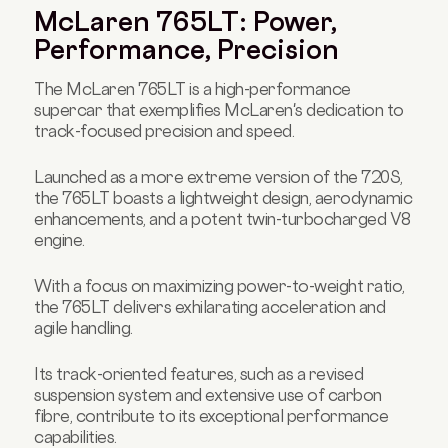
McLaren 765LT: Power,
Performance, Precision
The McLaren 765LT is a high-performance
supercar that exemplifies McLaren's dedication to
track-focused precision and speed.
Launched as a more extreme version of the 720S,
the 765LT boasts a lightweight design, aerodynamic
enhancements, and a potent twin-turbocharged V8
engine.
With a focus on maximizing power-to-weight ratio,
the 765LT delivers exhilarating acceleration and
agile handling.
Its track-oriented features, such as a revised
suspension system and extensive use of carbon
fibre, contribute to its exceptional performance
capabilities.