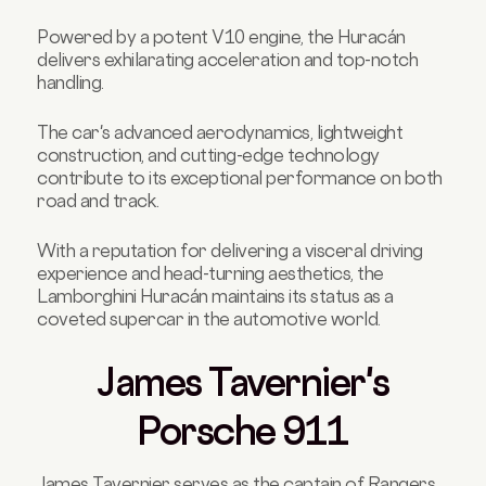
Powered by a potent V10 engine, the Huracán
delivers exhilarating acceleration and top-notch
handling.
The car's advanced aerodynamics, lightweight
construction, and cutting-edge technology
contribute to its exceptional performance on both
road and track.
With a reputation for delivering a visceral driving
experience and head-turning aesthetics, the
Lamborghini Huracán maintains its status as a
coveted supercar in the automotive world.
James Tavernier's
Porsche 911
James Tavernier serves as the captain of Rangers