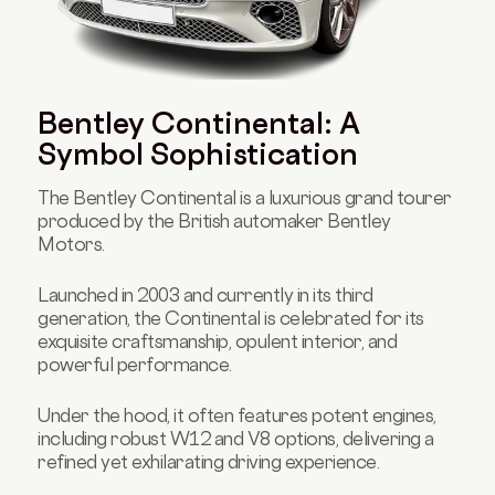
Bentley Continental: A
Symbol Sophistication
The Bentley Continental is a luxurious grand tourer
produced by the British automaker Bentley
Motors.
Launched in 2003 and currently in its third
generation, the Continental is celebrated for its
exquisite craftsmanship, opulent interior, and
powerful performance.
Under the hood, it often features potent engines,
including robust W12 and V8 options, delivering a
refined yet exhilarating driving experience.