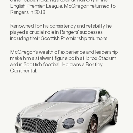
English Premier League, McGregor returned to
Rangers in 2018.
Renowned for his consistency and reliability, he
played a crucial role in Rangers' successes,
including their Scottish Premiership triumphs.
McGregor's wealth of experience and leadership
make him a stalwart figure both at Ibrox Stadium
and in Scottish football. He owns a Bentley
Continental.