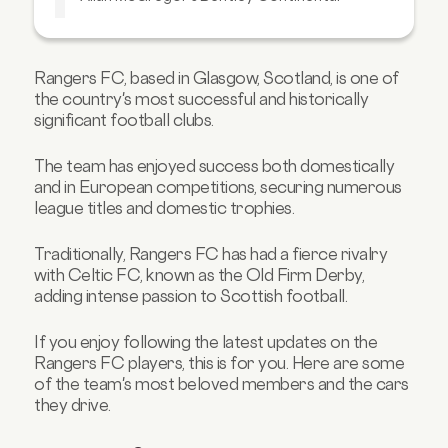
Looking to buy your dream car soon?
Rangers FC, based in Glasgow, Scotland, is one of
the country's most successful and historically
significant football clubs.
The team has enjoyed success both domestically
and in European competitions, securing numerous
league titles and domestic trophies.
Traditionally, Rangers FC has had a fierce rivalry
with Celtic FC, known as the Old Firm Derby,
adding intense passion to Scottish football.
If you enjoy following the latest updates on the
Rangers FC players, this is for you. Here are some
of the team's most beloved members and the cars
they drive.