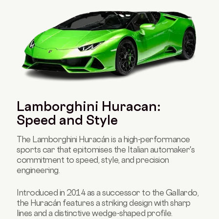
Lamborghini Huracan:
Speed and Style
The Lamborghini Huracán is a high-performance
sports car that epitomises the Italian automaker's
commitment to speed, style, and precision
engineering.
Introduced in 2014 as a successor to the Gallardo,
the Huracán features a striking design with sharp
lines and a distinctive wedge-shaped profile.