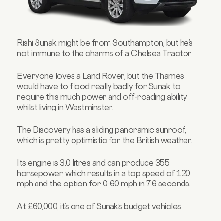
Rishi Sunak might be from Southampton, but he’s
not immune to the charms of a Chelsea Tractor.
Everyone loves a Land Rover, but the Thames
would have to flood really badly for Sunak to
require this much power and off-roading ability
whilst living in Westminster.
The Discovery has a sliding panoramic sunroof,
which is pretty optimistic for the British weather.
Its engine is 3.0 litres and can produce 355
horsepower, which results in a top speed of 120
mph and the option for 0-60 mph in 7.6 seconds.
At £60,000, it’s one of Sunak’s budget vehicles.