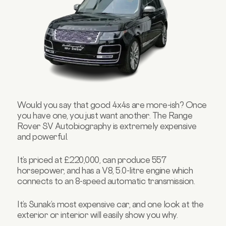
Would you say that good 4x4s are more-ish? Once
you have one, you just want another. The Range
Rover SV Autobiography is extremely expensive
and powerful.
It’s priced at £220,000, can produce 557
horsepower, and has a V8, 5.0-litre engine which
connects to an 8-speed automatic transmission.
It’s Sunak’s most expensive car, and one look at the
exterior or interior will easily show you why.