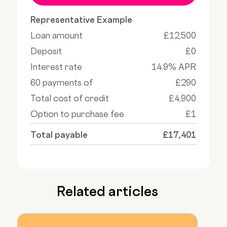
Representative Example
Loan amount
£12,500
Deposit
£0
Interest rate
14.9% APR
60 payments of
£290
Total cost of credit
£4,900
Option to purchase fee
£1
Total payable
£17,401
Related articles