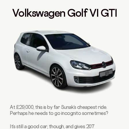
Volkswagen Golf VI GTI
At £29,000, this is by far Sunak’s cheapest ride.
Perhaps he needs to go incognito sometimes?
It’s still a good car, though, and gives 207