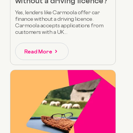
without a driving licence?
Yes, lenders like Carmoola offer car
finance without a driving licence.
Carmoola accepts applications from
customers with a UK...
Read More