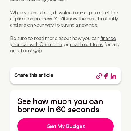
When you're all set, download our app to start the
application process. You'll know the result instantly
and are on your way to buying a new ride.
Be sure to read more about how you can
finance
your car with Carmoola
, or
reach out to us
for any
questions! 😀👍
Share this article
See how much you can
borrow in 60 seconds
Get My Budget