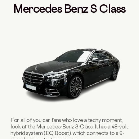
Mercedes Benz S Class
For all of you car fans who love a techy moment,
look at the Mercedes-Benz S-Class. It has a 48-volt
hybrid system (EQ Boost), which connects to a 9-