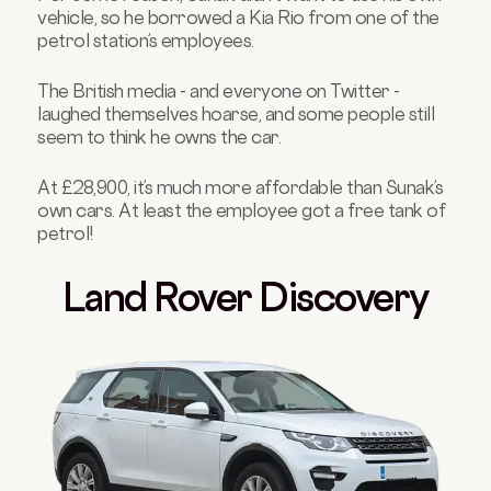
vehicle, so he borrowed a Kia Rio from one of the
petrol station’s employees.
The British media - and everyone on Twitter -
laughed themselves hoarse, and some people still
seem to think he owns the car.
At £28,900, it’s much more affordable than Sunak’s
own cars. At least the employee got a free tank of
petrol!
Land Rover Discovery