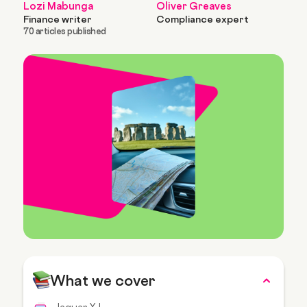
Lozi Mabunga
Oliver Greaves
Finance writer
Compliance expert
70 articles published
What we cover