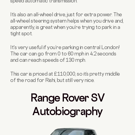
speed automatic transmission.
It’s also an all-wheel drive, just for extra power. The
all-wheel steering system helps when you drive and,
apparently, is great when you’re trying to park in a
tight spot.
It's very useful if you’re parking in central London!
The car can go from 0 to 60 mph in 4.2 seconds
and can reach speeds of 130 mph.
This car is priced at £110,000, so it’s pretty middle
of the road for Rishi, but still very nice.
Range Rover SV
Autobiography