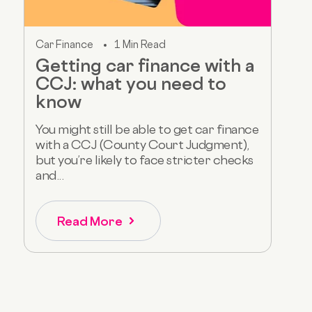
Car Finance
1 Min Read
Getting car finance with a
CCJ: what you need to
know
You might still be able to get car finance
with a CCJ (County Court Judgment),
but you’re likely to face stricter checks
and...
Read More