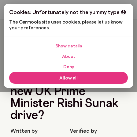
Get My Budget
Cookies: Unfortunately not the yummy type 🤤
The Carmoola site uses cookies, please let us know 
your preferences.
Carmoola
Blog
Pop Culture
Which Cars Does The New UK Prime Minister Rishi Sunak
Drive?
Show details
🗞
POP CULTURE
About
Last updated: Nov 29, 2022
6 Min Read
Deny
Which cars does the
Allow all
new UK Prime
Minister Rishi Sunak
drive?
Written by
Verified by