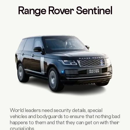
Range Rover Sentinel
World leaders need security details, special
vehicles and bodyguards to ensure that nothing bad
happens to them and that they can get on with their
crucial jobs.