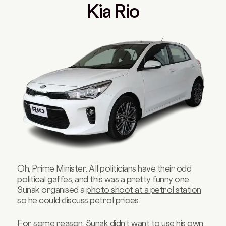
Kia Rio
Oh, Prime Minister. All politicians have their odd
political gaffes, and this was a pretty funny one.
Sunak organised a
photo shoot at a petrol station
so he could discuss petrol prices.
For some reason, Sunak didn’t want to use his own