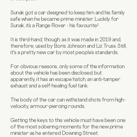
Sunak got a car designed to keep him and his family
safe when he became prime minister. Luckily for
Sunak, it’s a Range Rover - his favourite!
It is third-hand, though, as it was made in 2019 and,
therefore, used by Boris Johnson and Liz Truss. Still,
it's a pretty new car by most people’s standards.
For obvious reasons, only some of the information
about the vehicle has been disclosed, but
apparently, it has an escape hatch, an anti-tamper
exhaust and a self-healing fuel tank.
The body of the car can withstand shots from high-
velocity, armour-piercing rounds.
Getting the keys to this vehicle must have been one
of the most sobering moments for the new prime
minister as he entered Downing Street.