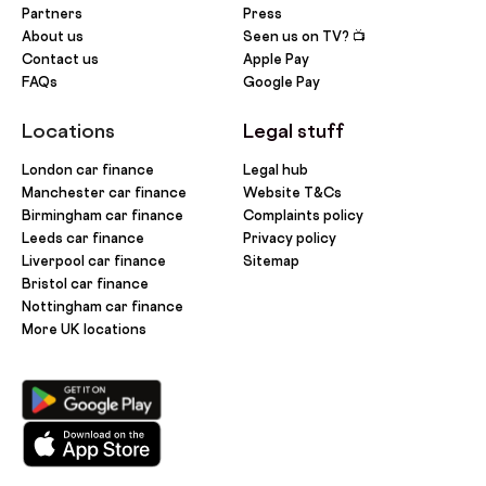
Partners
Press
About us
Seen us on TV? 📺
Contact us
Apple Pay
FAQs
Google Pay
Locations
Legal stuff
London car finance
Legal hub
Manchester car finance
Website T&Cs
Birmingham car finance
Complaints policy
Leeds car finance
Privacy policy
Liverpool car finance
Sitemap
Bristol car finance
Nottingham car finance
More UK locations