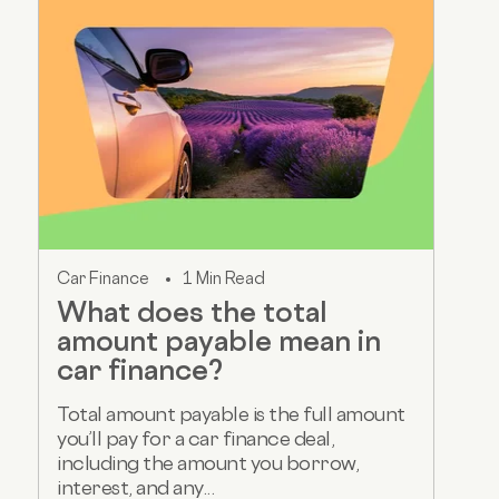
Car Finance
1 Min Read
What does the total
amount payable mean in
car finance?
Total amount payable is the full amount
you’ll pay for a car finance deal,
including the amount you borrow,
interest, and any...