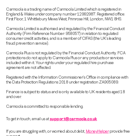
Carmoola is a trading name of Carmoola Limited which is registered in
England & Wales under company number 12992987. Registered office:
First Floor, 1 Whittlebury Mews West, Primrose Hill, London, NW1 8HS.
Carmoola Limited is authorised and regulated by the Financial Conduct
Authority (Firm Reference Number: 958057) in relation to regulated
consumer credit activities, and is a member of CIFAS (the UK’s leading
fraud prevention service).
Carmoola Plus is not regulated by the Financial Conduct Authority. FCA
protections do not apply to Carmoola Plus or any products or services
included within it. Your rights under your regulated hire purchase
agreement are not affected.
Registered with the Information Commissioner’s Office in compliance with
the Data Protection Regulations 2018 under registration ZA905089.
Finance is subject to status and is only available to UK residents aged 18
and over.
Carmoola is committed to responsible lending.
To get in touch, email us at
support@carmoola.co.uk
If you are struggling with, or worried about debt,
MoneyHelper
provide free