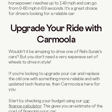
horsepower, reaches up to 149 mph and can go
from 0-60 mph in 6.9 seconds. It's a great choice
for drivers looking for a reliable car.
Upgrade Your Ride with
Carmoola
Wouldn't it be amazing to drive one of Rishi Sunak's
cars? But you don't need a very expensive set of
wheels to drive in style!
If you're looking to upgrade your car and replace
the old one with something more reliable and with
updated tech features, then Carmoola is here for
you.
Start by checking your budget using our
car
finance calculator
. This gives you an estimate of the
cost of financing your car.