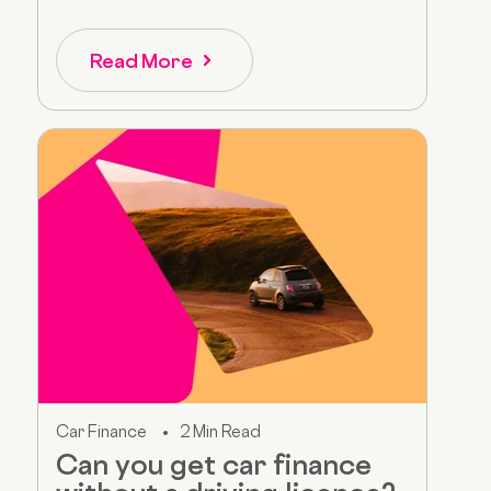
Read More
Car Finance
2 Min Read
Can you get car finance