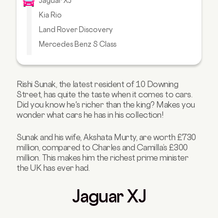
Jaguar XJ
Kia Rio
Land Rover Discovery
Mercedes Benz S Class
Range Rover SV Autobiography
Range Rover Sentinel
Rishi Sunak, the latest resident of 10 Downing
Volkswagen Golf VI GTI
Street, has quite the taste when it comes to cars.
Upgrade Your Ride with Carmoola
Did you know he's richer than the king? Makes you
wonder what cars he has in his collection!
Sunak and his wife, Akshata Murty, are worth £730
million, compared to Charles and Camilla’s £300
million. This makes him the richest prime minister
the UK has ever had.
Jaguar XJ