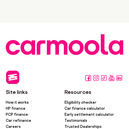
Site links
Resources
How it works
Eligibility checker
HP finance
Car finance calculator
PCP finance
Early settlement calculator
Car refinance
Testimonials
Careers
Trusted Dealerships