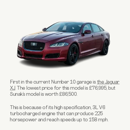
First in the current Number 10 garage is
the Jaguar
XJ
. The lowest price for this model is £76,995, but
Sunak’s model is worth £86,500.
This is because of its high specification, 3L V6
turbocharged engine that can produce 225
horsepower and reach speeds up to 158 mph.